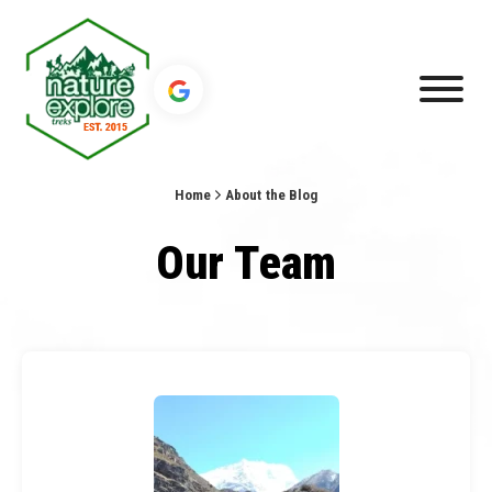
Home
About the Blog
Our Team