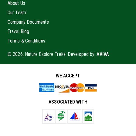
About Us
Our Team
Company Documents
Travel Blog
Terms & Conditions
© 2026, Nature Explore Treks. Developed by:
AVIVA
WE ACCEPT
ASSOCIATED WITH