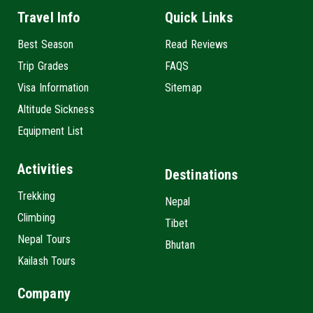
Travel Info
Quick Links
Best Season
Read Reviews
Trip Grades
FAQS
Visa Information
Sitemap
Altitude Sickness
Equipment List
Activities
Destinations
Trekking
Nepal
Climbing
Tibet
Nepal Tours
Bhutan
Kailash Tours
Company