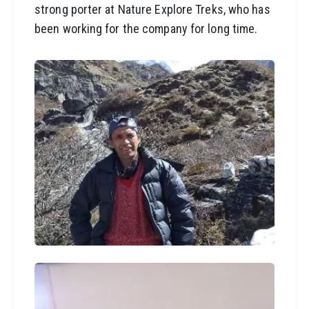
strong porter at Nature Explore Treks, who has
been working for the company for long time.