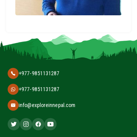
+977-9851131287
+977-9851131287
info@exploreinnepal.com