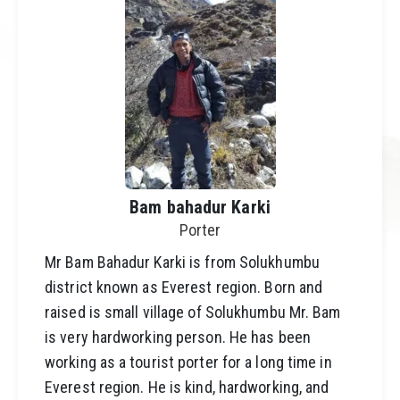
Bam bahadur Karki
Porter
Mr Bam Bahadur Karki is from Solukhumbu
district known as Everest region. Born and
raised is small village of Solukhumbu Mr. Bam
is very hardworking person. He has been
working as a tourist porter for a long time in
Everest region. He is kind, hardworking, and