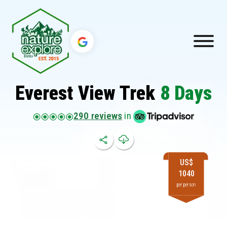
Everest View Trek
8 Days
290 reviews
in
US$
1040
per person