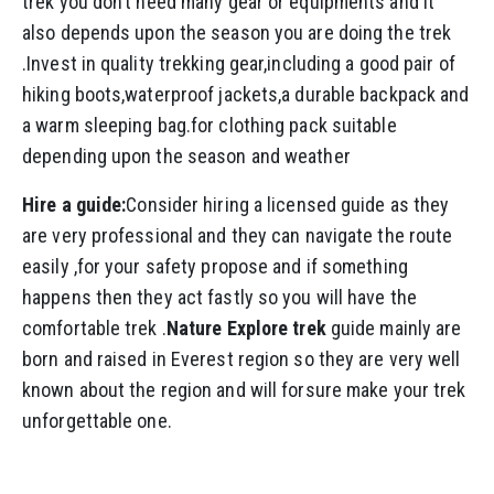
trek you don’t need many gear or equipments and it
also depends upon the season you are doing the trek
.Invest in quality trekking gear,including a good pair of
hiking boots,waterproof jackets,a durable backpack and
a warm sleeping bag.for clothing pack suitable
depending upon the season and weather
Hire a guide:
Consider hiring a licensed guide as they
are very professional and they can navigate the route
easily ,for your safety propose and if something
happens then they act fastly so you will have the
comfortable trek .
Nature Explore trek
guide mainly are
born and raised in Everest region so they are very well
known about the region and will forsure make your trek
unforgettable one.