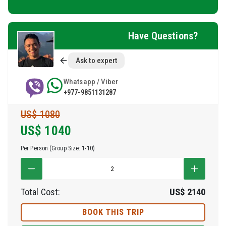
Have Questions?
Ask to expert
Whatsapp / Viber
+977-9851131287
US$ 1080
US$
1040
Per Person (Group Size: 1-10)
Total Cost:
US$
2140
BOOK THIS TRIP