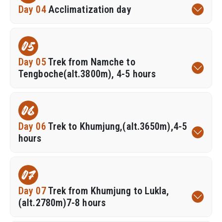
Day 04
Acclimatization day
05
Day 05
Trek from Namche to
Tengboche(alt.3800m), 4-5 hours
06
Day 06
Trek to Khumjung,(alt.3650m),4-5
hours
07
Day 07
Trek from Khumjung to Lukla,
(alt.2780m)7-8 hours