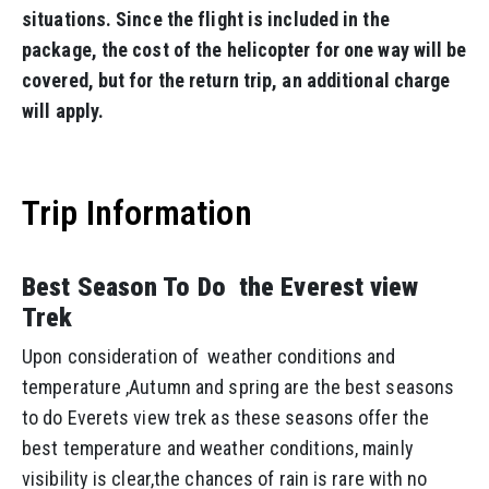
situations. Since the flight is included in the
package, the cost of the helicopter for one way will be
covered, but for the return trip, an additional charge
will apply.
Trip Information
Best Season To Do the Everest view
Trek
Upon consideration of weather conditions and
temperature ,Autumn and spring are the best seasons
to do Everets view trek as these seasons offer the
best temperature and weather conditions, mainly
visibility is clear,the chances of rain is rare with no