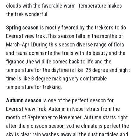
clouds with the favorable warm Temperature makes
the trek wonderful.
Spring season
is mostly favored by the trekkers to do
Everest view trek .This season falls in the months of
March-April.During this season diverse range of flora
and fauna dominants the trails with its beauty and the
figrance ,the wildlife comes back to life and the
temperature for the daytime is like 28 degree and night
time is like 8 degree making very comfortable
temperature for trekking.
Autumn season
is one of the perfect season for
Everest View Trek .Autumn in Nepal strats from the
month of September to November .Autumn starts right
after the monsoon season so,the climate is perfect the
sky is clear rain washes away all the dust particles and