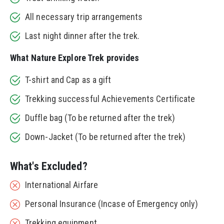
All necessary trip arrangements
Last night dinner after the trek.
What Nature Explore Trek provides
T-shirt and Cap as a gift
Trekking successful Achievements Certificate
Duffle bag (To be returned after the trek)
Down-Jacket (To be returned after the trek)
What's Excluded?
International Airfare
Personal Insurance (Incase of Emergency only)
Trekking equipment