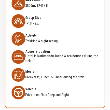
Max altitude
3800m/12467 ft
Group Size
1-10 Pax.
Activity
Trekking & sightseeing
Accommodation
Hotel in Kathmandu, lodge & tea houses during the
trek.
Meals
Breakfast, Lunch & Dinner during the trek
Vehicle
Private car/bus/jeep and flight