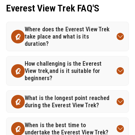
Everest View Trek FAQ'S
Where does the Everest View Trek
take place and what is its
Q
duration?
How challenging is the Everest
View trek,and is it suitable for
Q
beginners?
What is the longest point reached
Q
during the Everest View Trek?
When is the best time to
Q
undertake the Everest View Trek?