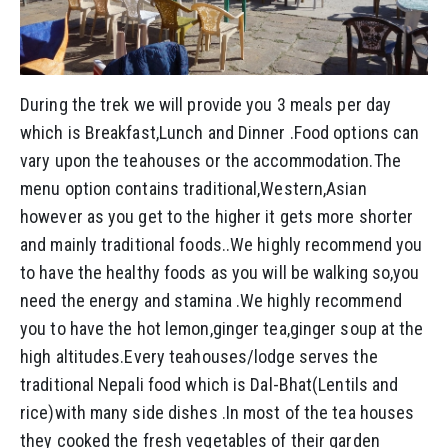
During the trek we will provide you 3 meals per day
which is Breakfast,Lunch and Dinner .Food options can
vary upon the teahouses or the accommodation.The
menu option contains traditional,Western,Asian
however as you get to the higher it gets more shorter
and mainly traditional foods..We highly recommend you
to have the healthy foods as you will be walking so,you
need the energy and stamina .We highly recommend
you to have the hot lemon,ginger tea,ginger soup at the
high altitudes.Every teahouses/lodge serves the
traditional Nepali food which is Dal-Bhat(Lentils and
rice)with many side dishes .In most of the tea houses
they cooked the fresh vegetables of their garden