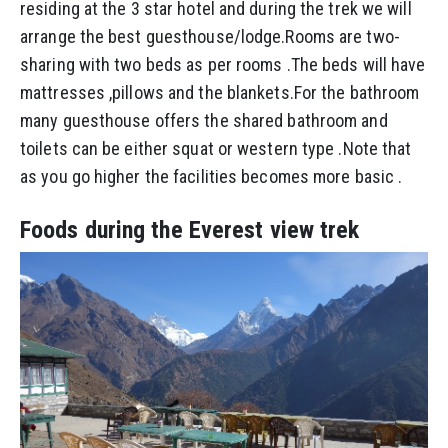
residing at the 3 star hotel and during the trek we will
arrange the best guesthouse/lodge.Rooms are two-
sharing with two beds as per rooms .The beds will have
mattresses ,pillows and the blankets.For the bathroom
many guesthouse offers the shared bathroom and
toilets can be either squat or western type .Note that
as you go higher the facilities becomes more basic .
Foods during the Everest view trek