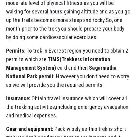
moderate level of physical fitness as you will be
walking for several hours gaining altitude and as you go
up the trails becomes more steep and rocky.So, one
month prior to the trek you should prepare your body
by doing some cardiovascular exercises.
Permits:
To trek in Everest region you need to obtain 2
permits which are
TIMS(Trekkers Information
Management System)
card and then
Sagarmatha
National Park permit
.However you don’t need to worry
as we will provide you the required permits.
Insurance:
Obtain travel insurance which will cover all
the trekking activities,including emergency evacuation
and medical expenses.
Gear and equipment:
Pack wisely as this trek is short