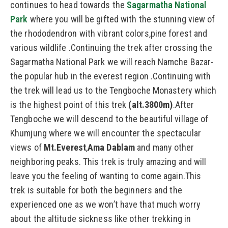
continues to head towards the
Sagarmatha National
Park
where you will be gifted with the stunning view of
the rhododendron with vibrant colors,pine forest and
various wildlife .Continuing the trek after crossing the
Sagarmatha National Park we will reach Namche Bazar-
the popular hub in the everest region .Continuing with
the trek will lead us to the Tengboche Monastery which
is the highest point of this trek
(alt.3800m)
.After
Tengboche we will descend to the beautiful village of
Khumjung where we will encounter the spectacular
views of
Mt.Everest
,
Ama Dablam
and many other
neighboring peaks. This trek is truly amazing and will
leave you the feeling of wanting to come again.This
trek is suitable for both the beginners and the
experienced one as we won’t have that much worry
about the altitude sickness like other trekking in