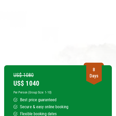
8
US$ 1080
Days
US$
1040
Per Person (Group Size: 1-10)
Best price guaranteed
Secure & easy online booking
Flexible booking dates