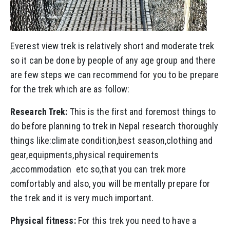
Everest view trek is relatively short and moderate trek
so it can be done by people of any age group and there
are few steps we can recommend for you to be prepare
for the trek which are as follow:
Research Trek:
This is the first and foremost things to
do before planning to trek in Nepal research thoroughly
things like:climate condition,best season,clothing and
gear,equipments,physical requirements
,accommodation etc so,that you can trek more
comfortably and also, you will be mentally prepare for
the trek and it is very much important.
Physical fitness:
For this trek you need to have a