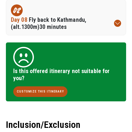
08
Day 08
Fly back to Kathmandu,
(alt.1300m)30 minutes
Is this offered itinerary not suitable for
you?
CUSTOMIZE THIS ITINERARY
Inclusion/Exclusion