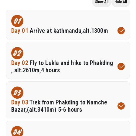
Show All
Hide All
01
Day 01
Arrive at kathmandu,alt.1300m
02
Day 02
Fly to Lukla and hike to Phakding
, alt.2610m,4 hours
03
Day 03
Trek from Phakding to Namche
Bazar,(alt.3410m) 5-6 hours
04