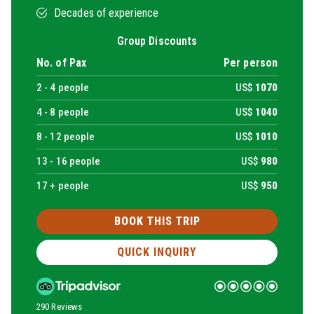
Decades of experience
Group Discounts
No. of Pax
Per person
2 -
4
people
US$
1070
4 -
8
people
US$
1040
8 -
12
people
US$
1010
13 -
16
people
US$
980
17 + people
US$
950
BOOK THIS TRIP
QUICK INQUIRY
290 Reviews