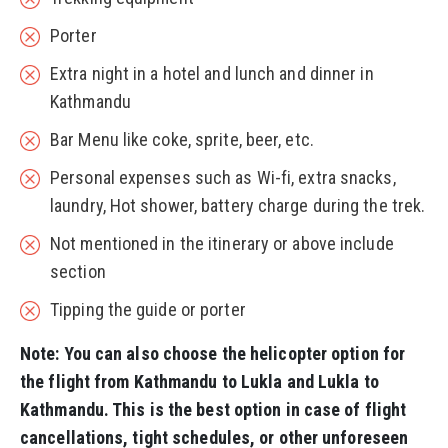
Porter
Extra night in a hotel and lunch and dinner in
Kathmandu
Bar Menu like coke, sprite, beer, etc.
Personal expenses such as Wi-fi, extra snacks,
laundry, Hot shower, battery charge during the trek.
Not mentioned in the itinerary or above include
section
Tipping the guide or porter
Note: You can also choose the helicopter option for
the flight from Kathmandu to Lukla and Lukla to
Kathmandu. This is the best option in case of flight
cancellations, tight schedules, or other unforeseen