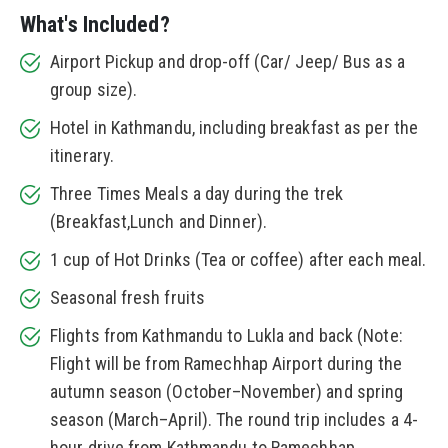
What's Included?
Airport Pickup and drop-off (Car/ Jeep/ Bus as a
group size).
Hotel in Kathmandu, including breakfast as per the
itinerary.
Three Times Meals a day during the trek
(Breakfast,Lunch and Dinner).
1 cup of Hot Drinks (Tea or coffee) after each meal.
Seasonal fresh fruits
Flights from Kathmandu to Lukla and back (Note:
Flight will be from Ramechhap Airport during the
autumn season (October–November) and spring
season (March–April). The round trip includes a 4-
hour drive from Kathmandu to Ramechhap.