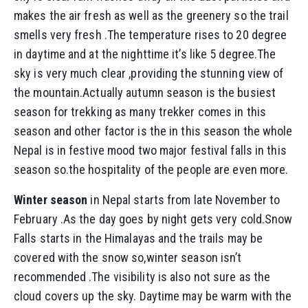
makes the air fresh as well as the greenery so the trail
smells very fresh .The temperature rises to 20 degree
in daytime and at the nighttime it’s like 5 degree.The
sky is very much clear ,providing the stunning view of
the mountain.Actually autumn season is the busiest
season for trekking as many trekker comes in this
season and other factor is the in this season the whole
Nepal is in festive mood two major festival falls in this
season so.the hospitality of the people are even more.
Winter season
in Nepal starts from late November to
February .As the day goes by night gets very cold.Snow
Falls starts in the Himalayas and the trails may be
covered with the snow so,winter season isn’t
recommended .The visibility is also not sure as the
cloud covers up the sky. Daytime may be warm with the