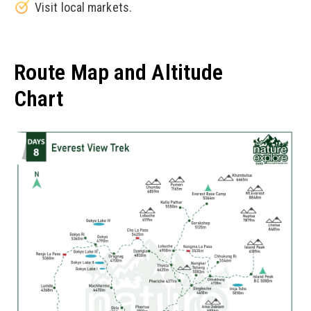
Visit local markets.
Route Map and Altitude
Chart