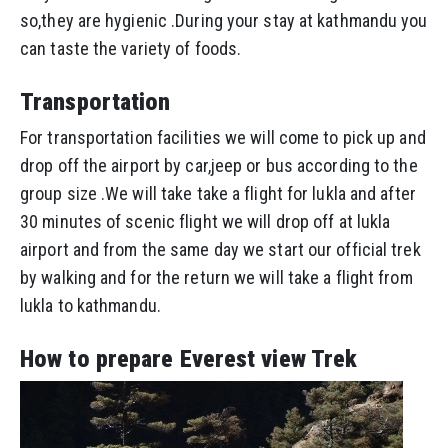
so,they are hygienic .During your stay at kathmandu you
can taste the variety of foods.
Transportation
For transportation facilities we will come to pick up and
drop off the airport by car,jeep or bus according to the
group size .We will take take a flight for lukla and after
30 minutes of scenic flight we will drop off at lukla
airport and from the same day we start our official trek
by walking and for the return we will take a flight from
lukla to kathmandu.
How to prepare Everest view Trek