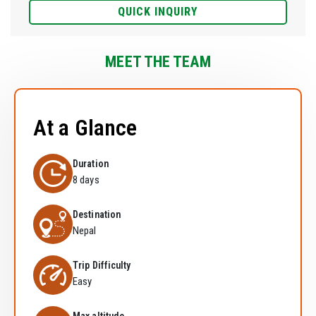
QUICK INQUIRY
MEET THE TEAM
At a Glance
Duration
8 days
Destination
Nepal
Trip Difficulty
Easy