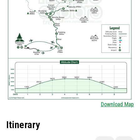
Download Map
Itinerary