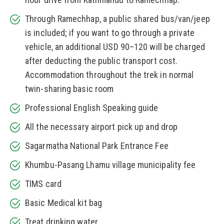
Through Ramechhap, a public shared bus/van/jeep
is included; if you want to go through a private
vehicle, an additional USD 90–120 will be charged
after deducting the public transport cost.
Accommodation throughout the trek in normal
twin-sharing basic room
Professional English Speaking guide
All the necessary airport pick up and drop
Sagarmatha National Park Entrance Fee
Khumbu-Pasang Lhamu village municipality fee
TIMS card
Basic Medical kit bag
Treat drinking water.