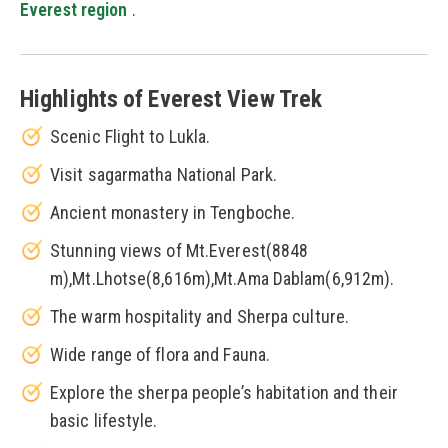
Everest region
.
Highlights of Everest View Trek
Scenic Flight to Lukla.
Visit sagarmatha National Park.
Ancient monastery in Tengboche.
Stunning views of Mt.Everest(8848
m),Mt.Lhotse(8,616m),Mt.Ama Dablam(6,912m).
The warm hospitality and Sherpa culture.
Wide range of flora and Fauna.
Explore the sherpa people’s habitation and their
basic lifestyle.