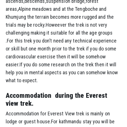
ascends,descends,suspension bridge,forest
areas,Alpine meadows and at the Tengboche and
Khumjung the terrain becomes more rugged and the
trials may be rocky.Howeever the trek is not very
challenging making it suitable for all the age groups
.For this trek you don’t need any technical experience
or skill but one month prior to the trek if you do some
cardiovascular exercise then it will be somehow
easier.If you do some research on the trek then it will
help you in mental aspects as you can somehow know
what to expect.
Accommodation during the Everest
view trek.
Accommodation for Everest View trek is mainly on
lodge or guest house.For kathmandu stay you will be