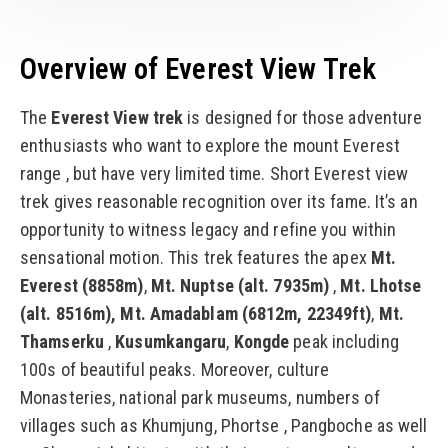
Overview of Everest View Trek
The
Everest View trek
is designed for those adventure
enthusiasts who want to explore the mount Everest
range , but have very limited time. Short Everest view
trek gives reasonable recognition over its fame. It’s an
opportunity to witness legacy and refine you within
sensational motion. This trek features the apex
Mt.
Everest (8858m)
,
Mt. Nuptse (alt. 7935m)
,
Mt. Lhotse
(alt. 8516m),
Mt. Amadablam (6812m, 22349ft)
,
Mt.
Thamserku
,
Kusumkangaru
,
Kongde
peak including
100s of beautiful peaks. Moreover, culture
Monasteries, national park museums, numbers of
villages such as Khumjung, Phortse , Pangboche as well