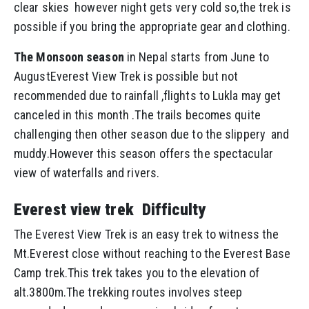
clear skies however night gets very cold so,the trek is
possible if you bring the appropriate gear and clothing.
The Monsoon season
in Nepal starts from June to
AugustEverest View Trek is possible but not
recommended due to rainfall ,flights to Lukla may get
canceled in this month .The trails becomes quite
challenging then other season due to the slippery and
muddy.However this season offers the spectacular
view of waterfalls and rivers.
Everest view trek Difficulty
The Everest View Trek is an easy trek to witness the
Mt.Everest close without reaching to the Everest Base
Camp trek.This trek takes you to the elevation of
alt.3800m.The trekking routes involves steep