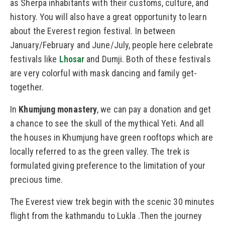
as Sherpa inhabitants with their customs, culture, and
history. You will also have a great opportunity to learn
about the Everest region festival. In between
January/February and June/July, people here celebrate
festivals like
Lhosar
and Dumji. Both of these festivals
are very colorful with mask dancing and family get-
together.
In
Khumjung monastery
, we can pay a donation and get
a chance to see the skull of the mythical Yeti. And all
the houses in Khumjung have green rooftops which are
locally referred to as the green valley. The trek is
formulated giving preference to the limitation of your
precious time.
The Everest view trek begin with the scenic 30 minutes
flight from the kathmandu to Lukla .Then the journey