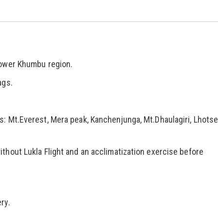
lower Khumbu region.
ags.
s: Mt.Everest, Mera peak, Kanchenjunga, Mt.Dhaulagiri, Lhots
thout Lukla Flight and an acclimatization exercise before
ry.