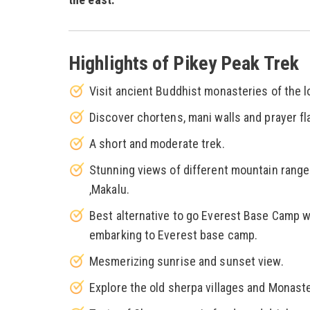
Highlights of Pikey Peak Trek
Visit ancient Buddhist monasteries of the 
Discover chortens, mani walls and prayer fl
A short and moderate trek.
Stunning views of different mountain range
,Makalu.
Best alternative to go Everest Base Camp wi
embarking to Everest base camp.
Mesmerizing sunrise and sunset view.
Explore the old sherpa villages and Monaste