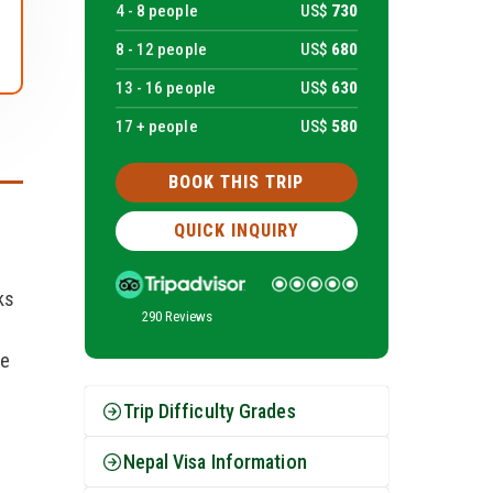
4 -
8
people
US$
730
8 -
12
people
US$
680
13 -
16
people
US$
630
17 + people
US$
580
BOOK THIS TRIP
QUICK INQUIRY
ks
290 Reviews
he
Trip Difficulty Grades
Nepal Visa Information