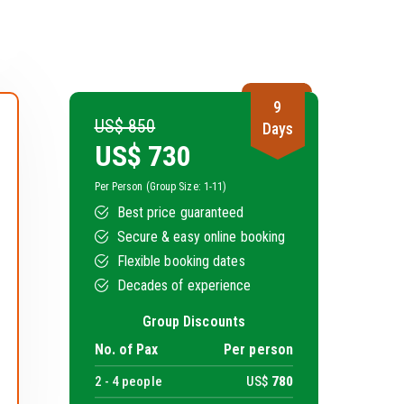
9
US$ 850
Days
US$
730
Per Person (Group Size: 1-11)
Best price guaranteed
Secure & easy online booking
Flexible booking dates
Decades of experience
Group Discounts
No. of Pax
Per person
2 -
4
people
US$
780