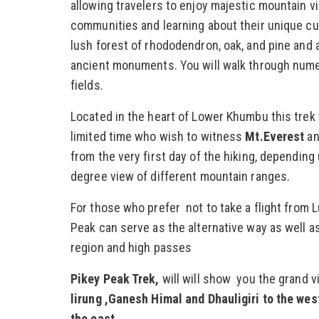
allowing travelers to enjoy majestic mountain v
communities and learning about their unique cul
lush forest of rhododendron, oak, and pine and a
ancient monuments. You will walk through nume
fields.
Located in the heart of Lower Khumbu this trek t
limited time who wish to witness
Mt.Everest
an
from the very first day of the hiking, dependin
degree view of different mountain ranges.
For those who prefer not to take a flight from L
Peak can serve as the alternative way as well a
region and high passes
Pikey Peak Trek,
will will show you the grand v
lirung ,Ganesh Himal and Dhauligiri to the w
the east.