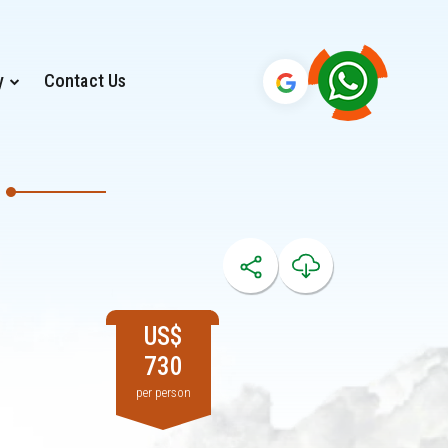
y
Contact Us
US$
730
per person