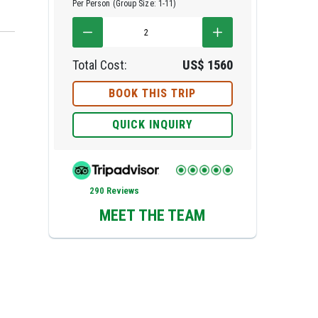
Per Person (Group Size: 1-11)
Total Cost:
US$
1560
BOOK THIS TRIP
QUICK INQUIRY
e
290 Reviews
MEET THE TEAM