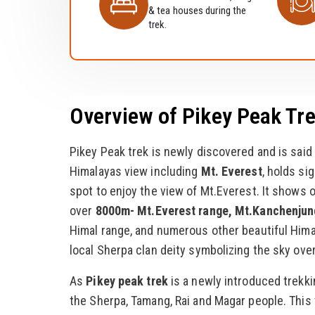
& tea houses during the
trek.
Overview of Pikey Peak Tr
Pikey Peak trek is newly discovered and is said
Himalayas view including
Mt. Everest
, holds si
spot to enjoy the view of Mt.Everest. It shows 
over
8000m- Mt.Everest range, Mt.Kanchenjun
Himal range, and numerous other beautiful Hima
local Sherpa clan deity symbolizing the sky over
As
Pikey peak trek
is a newly introduced trekki
the Sherpa, Tamang, Rai and Magar people. This 