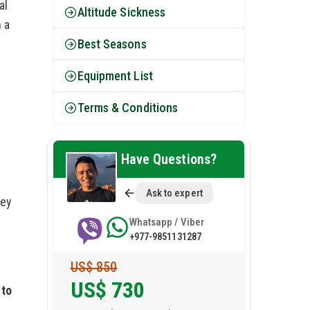
al
Altitude Sickness
 a
Best Seasons
Equipment List
Terms & Conditions
Have Questions?
Ask to expert
key
Whatsapp / Viber
+977-9851131287
US$ 850
US$
730
 to