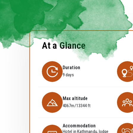
At a Glance
Duration
9 days
Max altitude
4067m/13344 ft
Accommodation
Hotel in Kathmandu, lodge