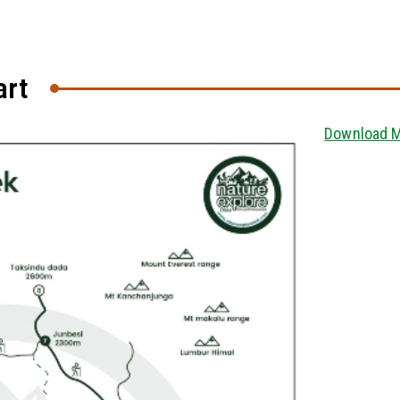
art
Download 