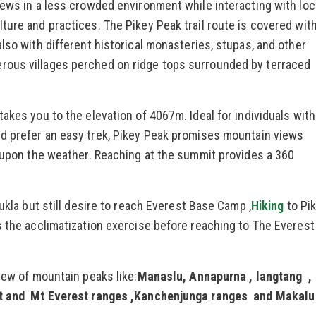
iews in a less crowded environment while interacting with loc
ture and practices. The Pikey Peak trail route is covered with
lso with different historical monasteries, stupas, and other
rous villages perched on ridge tops surrounded by terraced
akes you to the elevation of 4067m. Ideal for individuals with
d prefer an easy trek, Pikey Peak promises mountain views
g upon the weather. Reaching at the summit provides a 360
ukla but still desire to reach Everest Base Camp ,
Hiking
to Pi
s the acclimatization exercise before reaching to The Everest
iew of mountain peaks like:
Manaslu, Annapurna , langtang ,
est and Mt Everest ranges ,Kanchenjunga ranges and Makalu