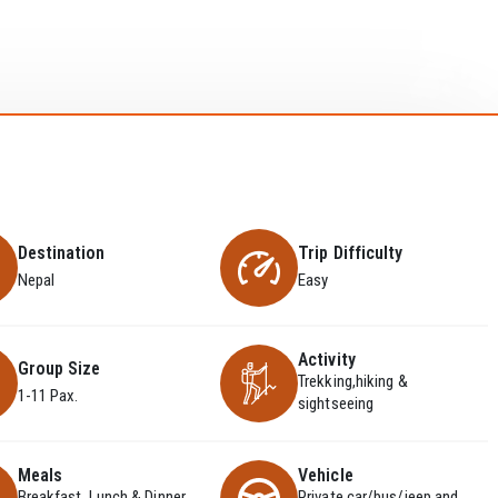
Destination
Trip Difficulty
Nepal
Easy
Activity
Group Size
Trekking,hiking &
1-11 Pax.
sightseeing
Meals
Vehicle
Breakfast, Lunch & Dinner
Private car/bus/jeep and