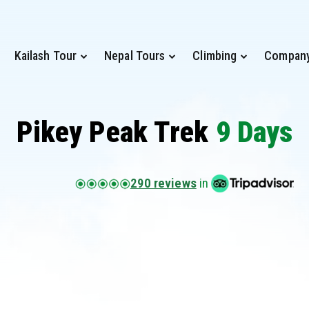
Kailash Tour
Nepal Tours
Climbing
Compan
Pikey Peak Trek
9 Days
290 reviews
in