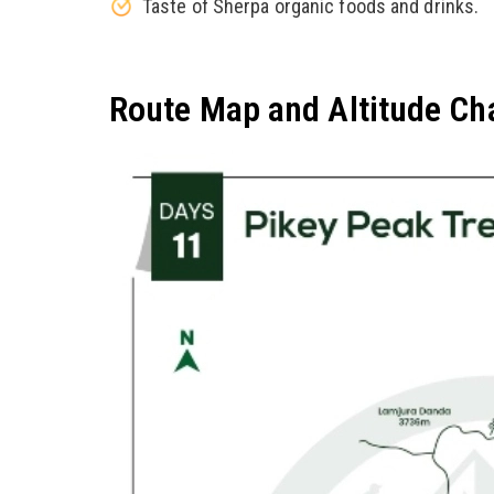
Taste of Sherpa organic foods and drinks.
Route Map and Altitude Ch