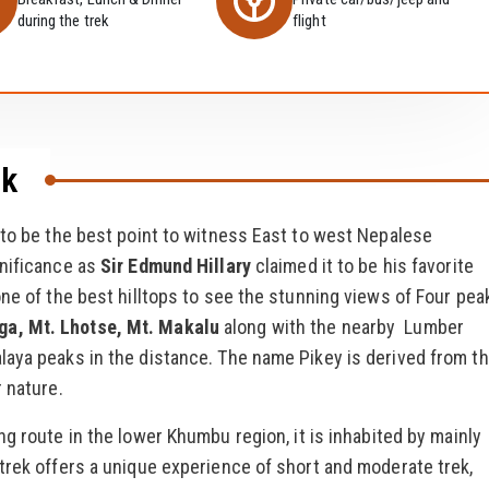
during the trek
flight
ek
 to be the best point to witness East to west Nepalese
gnificance as
Sir Edmund Hillary
claimed it to be his favorite
one of the best hilltops to see the stunning views of Four pea
ga, Mt. Lhotse, Mt. Makalu
along with the nearby Lumber
laya peaks in the distance. The name Pikey is derived from t
 nature.
ng route in the lower Khumbu region, it is inhabited by mainly
trek offers a unique experience of short and moderate trek,