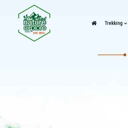
Trekking