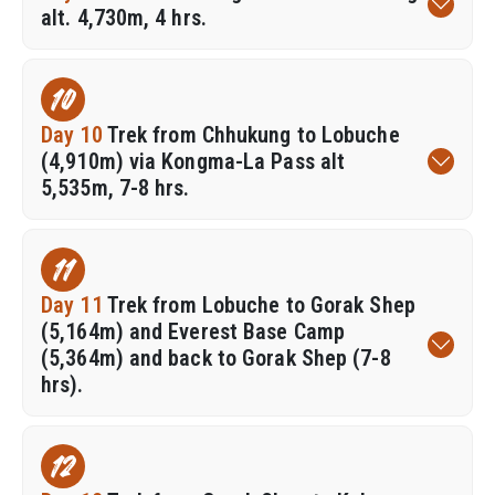
alt. 4,730m, 4 hrs.
10
Day 10
Trek from Chhukung to Lobuche
(4,910m) via Kongma-La Pass alt
5,535m, 7-8 hrs.
11
Day 11
Trek from Lobuche to Gorak Shep
(5,164m) and Everest Base Camp
(5,364m) and back to Gorak Shep (7-8
hrs).
12