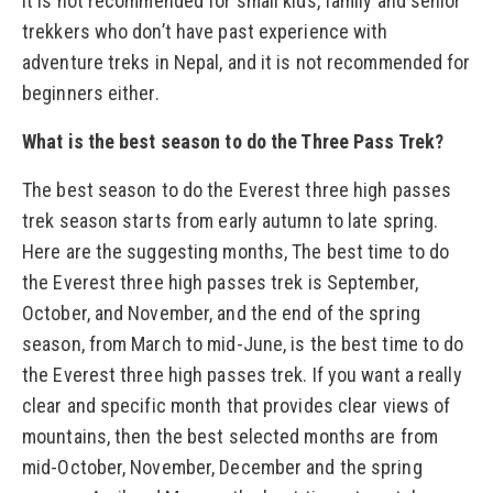
It is not recommended for small kids, family and senior
trekkers who don’t have past experience with
adventure treks in Nepal, and it is not recommended for
beginners either.
What is the best season to do the Three Pass Trek?
The best season to do the Everest three high passes
trek season starts from early autumn to late spring.
Here are the suggesting months, The best time to do
the Everest three high passes trek is September,
October, and November, and the end of the spring
season, from March to mid-June, is the best time to do
the Everest three high passes trek. If you want a really
clear and specific month that provides clear views of
mountains, then the best selected months are from
mid-October, November, December and the spring