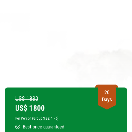
20
US$ 1830
Days
US$
1800
Per Person (Group Size: 1 - 6)
Best price guaranteed