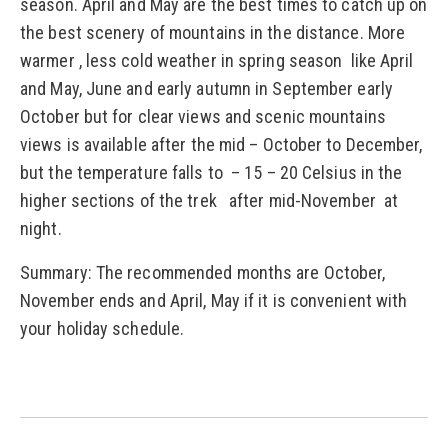
season. April and May are the best times to catch up on
the best scenery of mountains in the distance. More
warmer , less cold weather in spring season like April
and May, June and early autumn in September early
October but for clear views and scenic mountains
views is available after the mid – October to December,
but the temperature falls to – 15 – 20 Celsius in the
higher sections of the trek after mid-November at
night.
Summary: The recommended months are October,
November ends and April, May if it is convenient with
your holiday schedule.