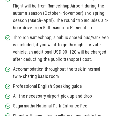
Flight will be from Ramechhap Airport during the
autumn season (October–November) and spring
season (March–April). The round trip includes a 4-
hour drive from Kathmandu to Ramechhap.
Through Ramechhap, a public shared bus/van/jeep
is included; if you want to go through a private
vehicle, an additional USD 90–120 will be charged
after deducting the public transport cost.
Accommodation throughout the trek in normal
twin-sharing basic room
Professional English Speaking guide
All the necessary airport pick up and drop
Sagarmatha National Park Entrance Fee
Khumbu-Pasang Lhamu village municipality fee