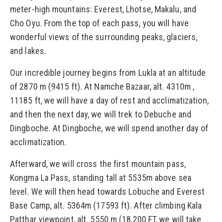
meter-high mountains: Everest, Lhotse, Makalu, and
Cho Oyu. From the top of each pass, you will have
wonderful views of the surrounding peaks, glaciers,
and lakes.
Our incredible journey begins from Lukla at an altitude
of 2870 m (9415 ft). At Namche Bazaar, alt. 4310m ,
11185 ft, we will have a day of rest and acclimatization,
and then the next day, we will trek to Debuche and
Dingboche. At Dingboche, we will spend another day of
acclimatization.
Afterward, we will cross the first mountain pass,
Kongma La Pass, standing tall at 5535m above sea
level. We will then head towards Lobuche and Everest
Base Camp, alt. 5364m (17593 ft). After climbing Kala
Patthar viewpoint, alt. 5550 m (18,200 FT, we will take