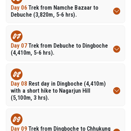
Day 06
Trek from Namche Bazaar to
Debuche (3,820m, 5-6 hrs).
07
Day 07
Trek from Debuche to Dingboche
(4,410m, 5-6 hrs).
08
Day 08
Rest day in Dingboche (4,410m)
with a short hike to Nagarjun Hill
(5,100m, 3 hrs).
09
Day 09
Trek from Dingboche to Chhukung