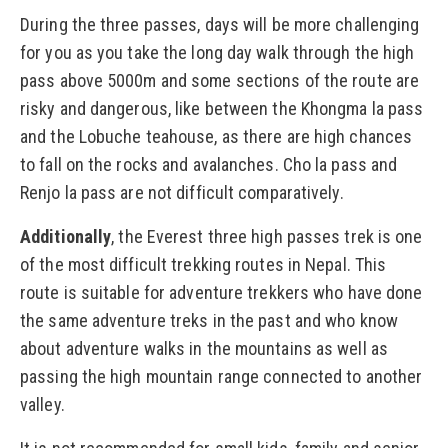
During the three passes, days will be more challenging
for you as you take the long day walk through the high
pass above 5000m and some sections of the route are
risky and dangerous, like between the Khongma la pass
and the Lobuche teahouse, as there are high chances
to fall on the rocks and avalanches. Cho la pass and
Renjo la pass are not difficult comparatively.
Additionally
, the Everest three high passes trek is one
of the most difficult trekking routes in Nepal. This
route is suitable for adventure trekkers who have done
the same adventure treks in the past and who know
about adventure walks in the mountains as well as
passing the high mountain range connected to another
valley.