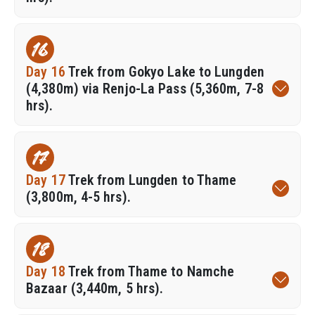
16
Day 16
Trek from Gokyo Lake to Lungden
(4,380m) via Renjo-La Pass (5,360m, 7-8
hrs).
17
Day 17
Trek from Lungden to Thame
(3,800m, 4-5 hrs).
18
Day 18
Trek from Thame to Namche
Bazaar (3,440m, 5 hrs).