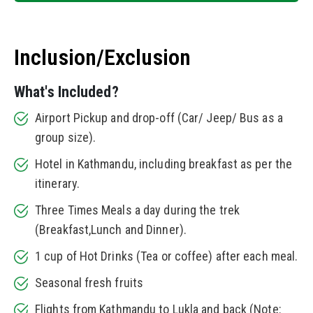
Inclusion/Exclusion
What's Included?
Airport Pickup and drop-off (Car/ Jeep/ Bus as a
group size).
Hotel in Kathmandu, including breakfast as per the
itinerary.
Three Times Meals a day during the trek
(Breakfast,Lunch and Dinner).
1 cup of Hot Drinks (Tea or coffee) after each meal.
Seasonal fresh fruits
Flights from Kathmandu to Lukla and back (Note: