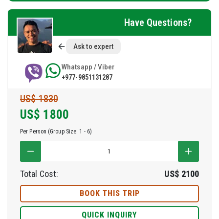
Have Questions?
Ask to expert
Whatsapp / Viber
+977-9851131287
US$ 1830
US$
1800
Per Person (Group Size: 1 - 6)
Total Cost:
US$
2100
BOOK THIS TRIP
QUICK INQUIRY