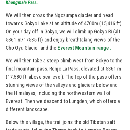
Khongmala Pass.
We will then cross the Ngozumpa glacier and head
towards Gokyo Lake at an altitude of 4700m (15,416 ft).
On your day off in Gokyo, we will climb up Gokyo Ri (alt.
5361 m/17585 ft) and enjoy breathtaking views of the
Cho Oyu Glacier and the
Everest Mountain range .
We will then take a steep climb west from Gokyo to the
final mountain pass, Renjo La Pass, elevated at 5361 m
(17,580 ft. above sea level). The top of the pass offers
stunning views of the valleys and glaciers below and
the Himalayas, including the northwestern wall of
Everest. Then we descend to Lungden, which offers a
different landscape.
Below this village, the trail joins the old Tibetan salt