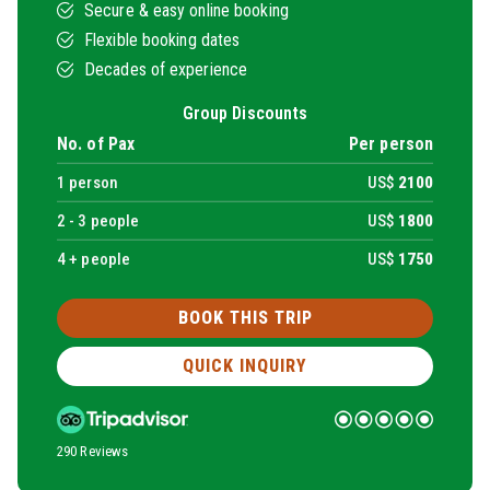
Secure & easy online booking
Flexible booking dates
Decades of experience
Group Discounts
No. of Pax
Per person
1
person
US$
2100
2 -
3
people
US$
1800
4 + people
US$
1750
BOOK THIS TRIP
QUICK INQUIRY
290 Reviews