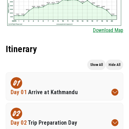
Download Map
Itinerary
Show All
Hide All
01
Day 01
Arrive at Kathmandu
02
Day 02
Trip Preparation Day