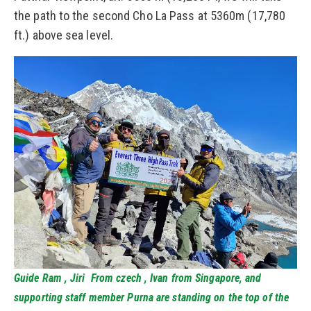
the path to the second Cho La Pass at 5360m (17,780
ft.) above sea level.
Guide Ram , Jiri From czech , Ivan from Singapore, and
supporting staff member Purna are standing on the top of the