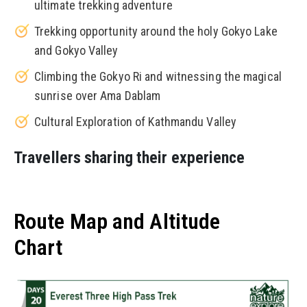
ultimate trekking adventure
Trekking opportunity around the holy Gokyo Lake
and Gokyo Valley
Climbing the Gokyo Ri and witnessing the magical
sunrise over Ama Dablam
Cultural Exploration of Kathmandu Valley
Travellers sharing their experience
Route Map and Altitude
Chart