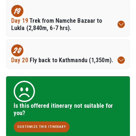
19
Day 19
Trek from Namche Bazaar to
Lukla (2,840m, 6-7 hrs).
20
Day 20
Fly back to Kathmandu (1,350m).
Is this offered itinerary not suitable for
you?
CUSTOMIZE THIS ITINERARY