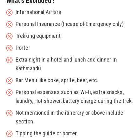
What's Excluded?
International Airfare
Personal Insurance (Incase of Emergency only)
Trekking equipment
Porter
Extra night in a hotel and lunch and dinner in
Kathmandu
Bar Menu like coke, sprite, beer, etc.
Personal expenses such as Wi-fi, extra snacks,
laundry, Hot shower, battery charge during the trek.
Not mentioned in the itinerary or above include
section
Tipping the guide or porter