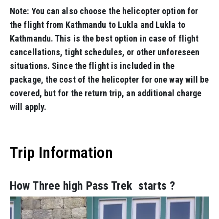
Note: You can also choose the helicopter option for
the flight from Kathmandu to Lukla and Lukla to
Kathmandu. This is the best option in case of flight
cancellations, tight schedules, or other unforeseen
situations. Since the flight is included in the
package, the cost of the helicopter for one way will be
covered, but for the return trip, an additional charge
will apply.
Trip Information
How Three high Pass Trek starts ?