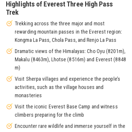
Highlights of Everest Three High Pass
Trek
Trekking across the three major and most
rewarding mountain passes in the Everest region:
Kongma La Pass, Chola Pass, and Renjo La Pass
Dramatic views of the Himalayas: Cho Oyu (8201m),
Makalu (8463m), Lhotse (8516m) and Everest (8848
m)
Visit Sherpa villages and experience the people’s
activities, such as the village houses and
monasteries
Visit the iconic Everest Base Camp and witness
climbers preparing for the climb
Encounter rare wildlife and immerse yourself in the