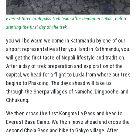
Everest three high pass trek team after landed in Lukla , before
starting the first day of the trek.
you will be warm welcome in Kathmandu by one of our
airport representative after you land in Kathmandu, you
will get the first taste of Nepali lifestyle and tradition.
After a day of trek preparation and exploration of the
capital, we head for a flight to Lukla from where our trek
begins to Phakding. The days ahead will take us
through the Sherpa villages of Namche, Dingboche, and
Chhukung.
We then cross the first Kongma La Pass and head to
Everest Base Camp. We then move ahead and cross the
second Chola Pass and hike to Gokyo village. After