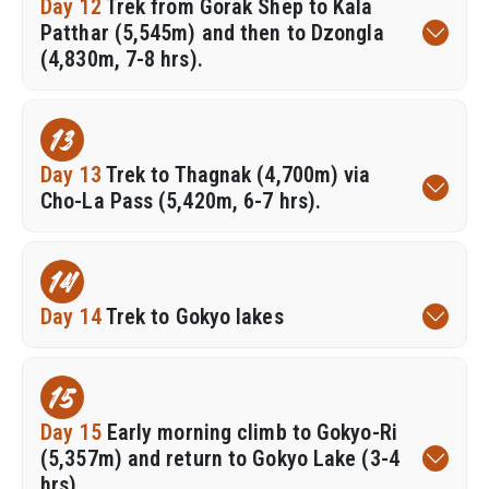
Day 12
Trek from Gorak Shep to Kala
Patthar (5,545m) and then to Dzongla
(4,830m, 7-8 hrs).
13
Day 13
Trek to Thagnak (4,700m) via
Cho-La Pass (5,420m, 6-7 hrs).
14
Day 14
Trek to Gokyo lakes
15
Day 15
Early morning climb to Gokyo-Ri
(5,357m) and return to Gokyo Lake (3-4
hrs).