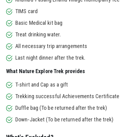
TIMS card
Basic Medical kit bag
Treat drinking water.
All necessary trip arrangements
Last night dinner after the trek.
What Nature Explore Trek provides
T-shirt and Cap as a gift
Trekking successful Achievements Certificate
Duffle bag (To be returned after the trek)
Down-Jacket (To be returned after the trek)