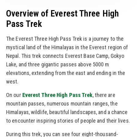
Overview of Everest Three High
Pass Trek
The Everest Three High Pass Trek is a journey to the
mystical land of the Himalayas in the Everest region of
Nepal. This trek connects Everest Base Camp, Gokyo
Lake, and three gigantic passes above 5000 m
elevations, extending from the east and ending in the
west.
On our
Everest Three High Pass Trek
, there are
mountain passes, numerous mountain ranges, the
Himalayas, wildlife, beautiful landscapes, and a chance
to encounter inspiring stories of people and their lives.
During this trek, you can see four eight-thousand-