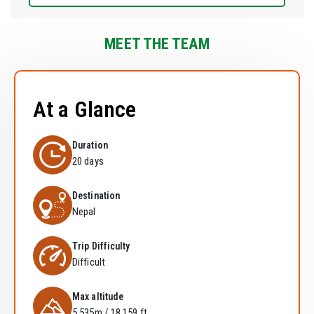
MEET THE TEAM
At a Glance
Duration
20 days
Destination
Nepal
Trip Difficulty
Difficult
Max altitude
5,535m / 18,159 ft