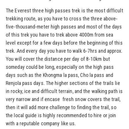
The Everest three high passes trek is the most difficult
trekking route, as you have to cross the three above-
five-thousand-meter high passes and most of the days
of this trek you have to trek above 4000m from sea
level except for a few days before the beginning of this
trek. And every day you have to walk 6-7hrs and approx.
You will cover the distance per day of 8-10km but
someday could be long, especially on the high pass
days such as the Khongma la pass, Cho la pass and
Renjola pass days. The higher sections of the trails lie
in rocky, ice and difficult terrain, and the walking path is
very narrow and if encase fresh snow covers the trail,
then it will add more challenge to finding the trail, so
the local guide is highly recommended to hire or join
with a reputable company like us.