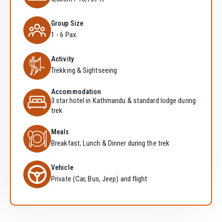
Group Size
1 - 6 Pax.
Activity
Trekking & Sightseeing
Accommodation
3 star hotel in Kathmandu & standard lodge during
trek
Meals
Breakfast, Lunch & Dinner during the trek
Vehicle
Private (Car, Bus, Jeep) and flight