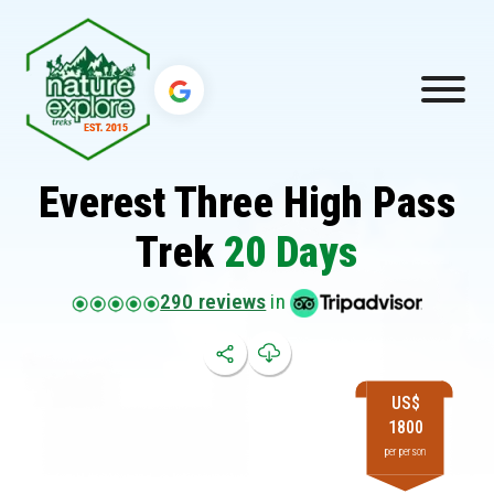
Everest Three High Pass
Trek
20 Days
290 reviews
in
US$
1800
per person