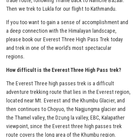
trade route, following Thame back to Namche Bazaar.
Then we trek to Lukla for our flight to Kathmandu.
If you too want to gain a sense of accomplishment and
a deep connection with the Himalayan landscape,
please book our Everest Three High Pass Trek today
and trek in one of the world’s most spectacular
regions.
How difficult is the Everest Three High Pass trek?
The Everest Three high passes trek is a difficult
adventure trekking route that lies in the Everest region,
located near Mt. Everest and the Khumbu Glacier, and
then continues to Choyuo, the Nagjungma glacier and
the Thamel valley, the Dzung la valley, EBC, Kalapather
viewpoint, since the Everest three high passes trek
route covers the long area of the Khumbu region.