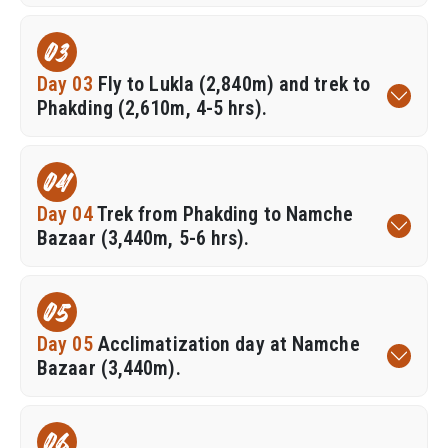
03
Day 03
Fly to Lukla (2,840m) and trek to
Phakding (2,610m, 4-5 hrs).
04
Day 04
Trek from Phakding to Namche
Bazaar (3,440m, 5-6 hrs).
05
Day 05
Acclimatization day at Namche
Bazaar (3,440m).
06