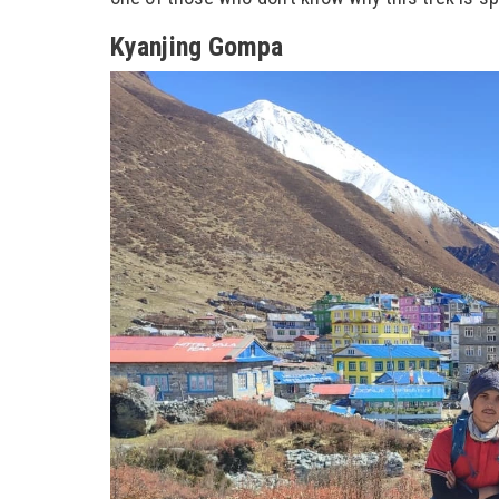
Kyanjing Gompa