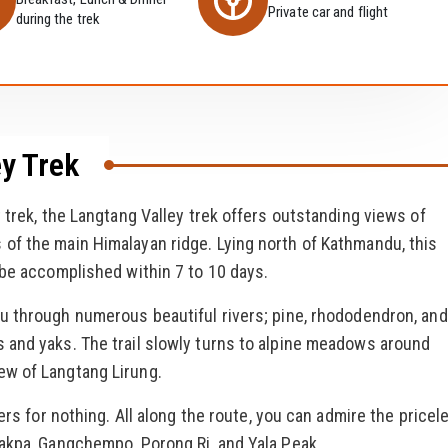
Private car and flight
during the trek
y Trek
 trek, the Langtang Valley trek offers outstanding views of
of the main Himalayan ridge. Lying north of Kathmandu, this
 be accomplished within 7 to 10 days.
u through numerous beautiful rivers; pine, rhododendron, and
 and yaks. The trail slowly turns to alpine meadows around
ew of Langtang Lirung.
ers for nothing. All along the route, you can admire the pricel
Lakpa, Gangchempo, Porong Ri, and Yala Peak.