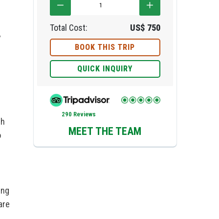
Total Cost:
US$
750
y
BOOK THIS TRIP
QUICK INQUIRY
290 Reviews
gh
MEET THE TEAM
o
ing
are