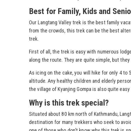
Best for Family, Kids and Senio
Our Langtang Valley trek is the best family vaca
from the crowds, this trek can be the best alte
trek.
First of all, the trek is easy with numerous l
along the route. They are quite simple, but they 
As icing on the cake, you will hike for only 4 t
altitude. Any healthy children and elderly person 
the village of Kyanjing Gompa is also quite easy
Why is this trek special?
Situated about 80 km north of Kathmandu, Langta
destination for many trekkers who seek to avoid
one of those who don’t know why this trek is spec