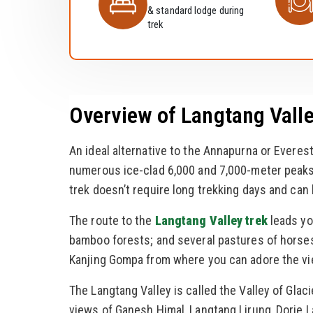
& standard lodge during
trek
Overview of Langtang Valle
An ideal alternative to the Annapurna or Everest
numerous ice-clad 6,000 and 7,000-meter peaks 
trek doesn’t require long trekking days and can
The route to the
Langtang Valley trek
leads yo
bamboo forests; and several pastures of horses
Kanjing Gompa from where you can adore the vi
The Langtang Valley is called the Valley of Glaci
views of Ganesh Himal, Langtang Lirung, Dorje 