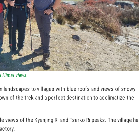
 Himal views.
 landscapes to villages with blue roofs and views of snowy
town of the trek and a perfect destination to acclimatize the
le views of the Kyanjing Ri and Tserko Ri peaks. The village h
actory.