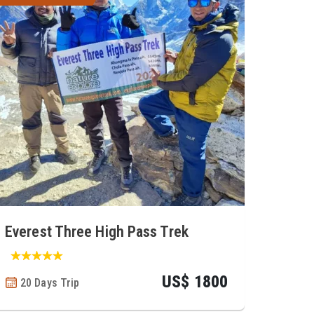
Everest Three High Pass Trek
US$ 1800
20 Days Trip