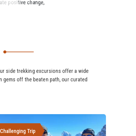
eate positive change,
ur side trekking excursions offer a wide
en gems off the beaten path, our curated
Challenging Trip