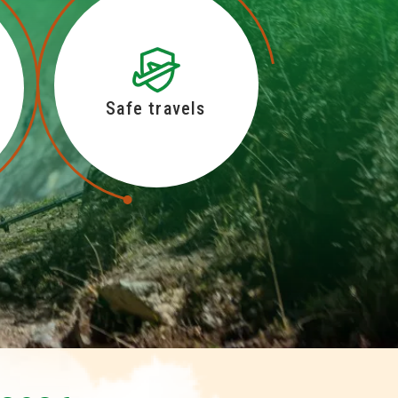
Safe travels