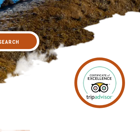
SEARCH