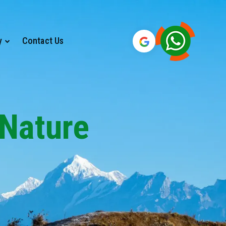
y
Contact Us
 Nature