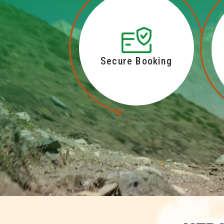
Secure Booking