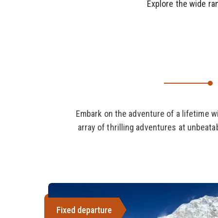
Explore the wide ran
Embark on the adventure of a lifetime w
array of thrilling adventures at unbeat
Fixed departure