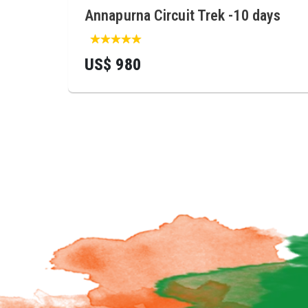
Annapurna Circuit Trek -10 days
US$ 980