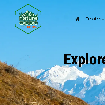
Trekking
Explor