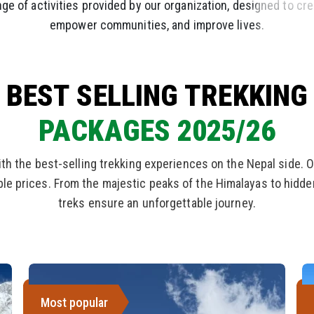
ge of activities provided by our organization, designed to cr
empower communities, and improve lives.
BEST SELLING TREKKING
PACKAGES 2025/26
ith the best-selling trekking experiences on the Nepal side. O
able prices. From the majestic peaks of the Himalayas to hidd
treks ensure an unforgettable journey.
Most popular