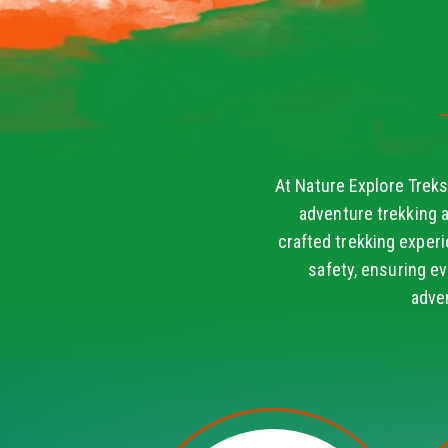
At Nature Explore Treks
adventure trekking 
crafted trekking experi
safety, ensuring ev
adve