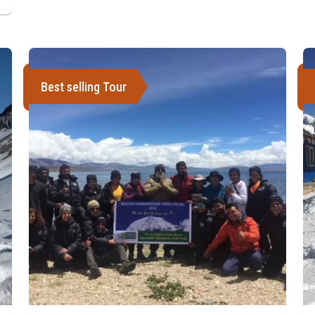
Best selling Tour