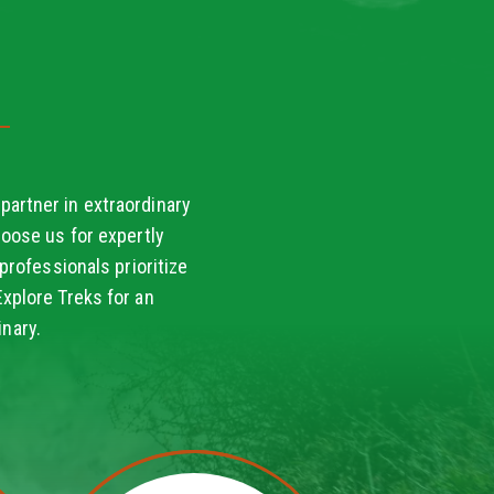
partner in extraordinary
oose us for expertly
professionals prioritize
Explore Treks for an
nary.