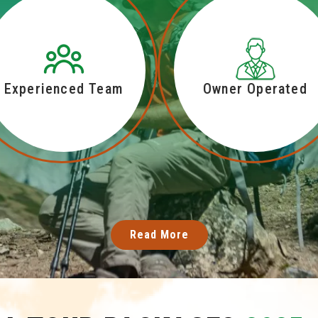
Experienced Team
Owner Operated
Read More