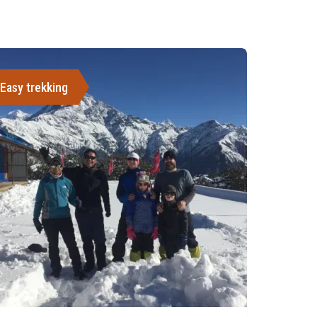
Easy trekking