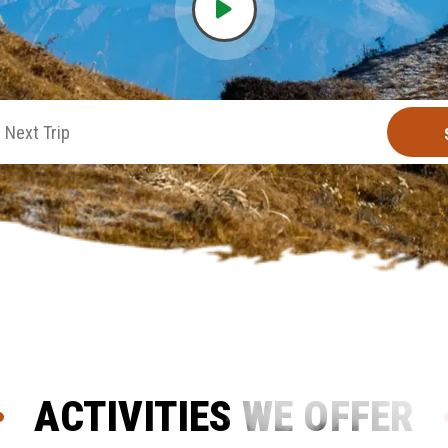
ACTIVITIES WE OFFER