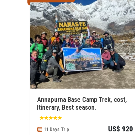
Annapurna Base Camp Trek, cost,
Itinerary, Best season.
US$ 920
11 Days Trip