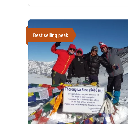
Best selling peak