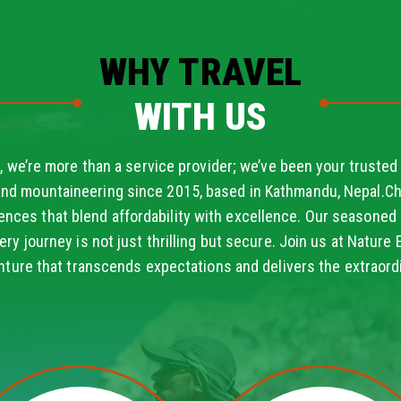
WHY TRAVEL
WITH US
, we’re more than a service provider; we’ve been your trusted 
and mountaineering since 2015, based in Kathmandu, Nepal.Ch
ences that blend affordability with excellence. Our seasoned 
ery journey is not just thrilling but secure. Join us at Nature 
nture that transcends expectations and delivers the extraordi