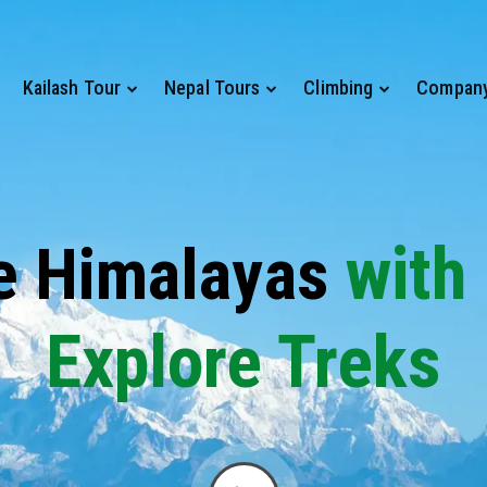
Kailash Tour
Nepal Tours
Climbing
Compan
with
e Himalayas
Explore Treks