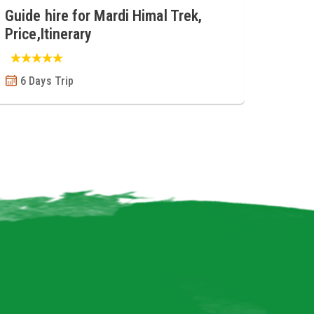
Guide hire for Mardi Himal Trek,
Price,Itinerary
6 Days Trip