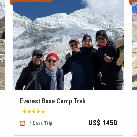
Everest Base Camp Trek
US$ 1450
14 Days Trip