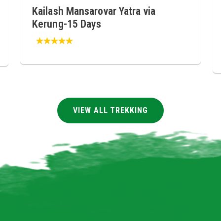
Kailash Mansarovar Yatra via
Kerung-15 Days
VIEW ALL TREKKING