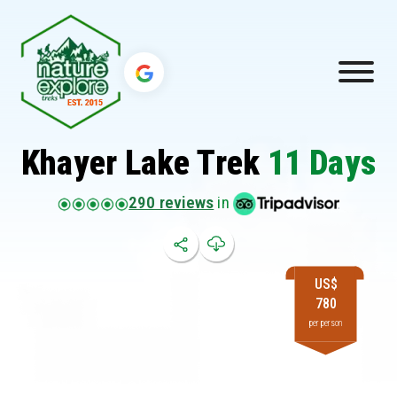
Khayer Lake Trek
11 Days
290 reviews
in
US$
780
per person