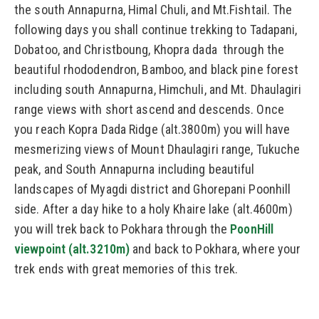
the south Annapurna, Himal Chuli, and Mt.Fishtail. The
following days you shall continue trekking to Tadapani,
Dobatoo, and Christboung, Khopra dada through the
beautiful rhododendron, Bamboo, and black pine forest
including south Annapurna, Himchuli, and Mt. Dhaulagiri
range views with short ascend and descends. Once
you reach Kopra Dada Ridge (alt.3800m) you will have
mesmerizing views of Mount Dhaulagiri range, Tukuche
peak, and South Annapurna including beautiful
landscapes of Myagdi district and Ghorepani Poonhill
side. After a day hike to a holy Khaire lake (alt.4600m)
you will trek back to Pokhara through the
PoonHill
viewpoint (alt.3210m)
and back to Pokhara, where your
trek ends with great memories of this trek.