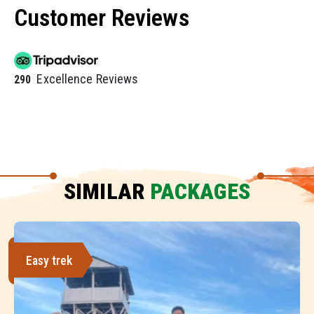
Customer Reviews
Excellence Reviews
290
SIMILAR
PACKAGES
Easy trek