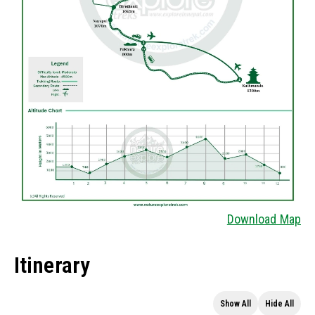
Download Map
Itinerary
Show All
Hide All