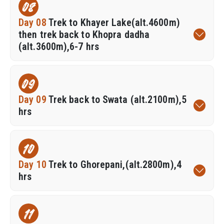
08
Day 08
Trek to Khayer Lake(alt.4600m)
then trek back to Khopra dadha
(alt.3600m),6-7 hrs
09
Day 09
Trek back to Swata (alt.2100m),5
hrs
10
Day 10
Trek to Ghorepani,(alt.2800m),4
hrs
11