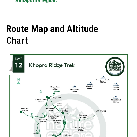
Annapurna region.
Route Map and Altitude
Chart