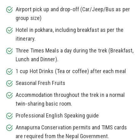
Airport pick up and drop-off (Car/Jeep/Bus as per
group size)
Hotel in pokhara, including breakfast as per the
itinerary.
Three Times Meals a day during the trek (Breakfast,
Lunch and Dinner).
1 cup Hot Drinks (Tea or coffee) after each meal
Seasonal Fresh Fruits
Accommodation throughout the trek in a normal
twin-sharing basic room.
Professional English Speaking guide
Annapurna Conservation permits and TIMS cards
are required from the Nepal Government.