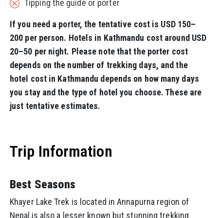
Tipping the guide or porter
If you need a porter, the tentative cost is USD 150–
200 per person. Hotels in Kathmandu cost around USD
20–50 per night. Please note that the porter cost
depends on the number of trekking days, and the
hotel cost in Kathmandu depends on how many days
you stay and the type of hotel you choose. These are
just tentative estimates.
Trip Information
Best Seasons
Khayer Lake Trek is located in Annapurna region of
Nepal,is also a lesser known but stunning trekking