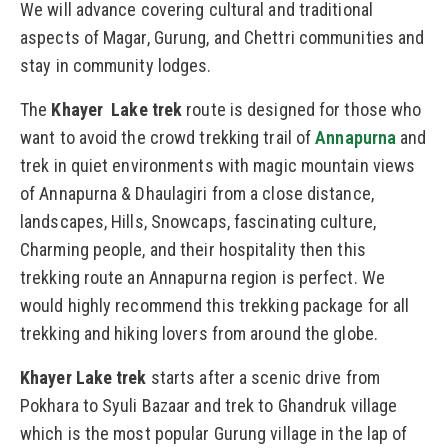
We will advance covering cultural and traditional
aspects of Magar, Gurung, and Chettri communities and
stay in community lodges.
The
Khayer Lake trek
route is designed for those who
want to avoid the crowd trekking trail of
Annapurna
and
trek in quiet environments with magic mountain views
of Annapurna & Dhaulagiri from a close distance,
landscapes, Hills, Snowcaps, fascinating culture,
Charming people, and their hospitality then this
trekking route an Annapurna region is perfect. We
would highly recommend this trekking package for all
trekking and hiking lovers from around the globe.
Khayer Lake trek
starts after a scenic drive from
Pokhara to Syuli Bazaar and trek to Ghandruk village
which is the most popular Gurung village in the lap of