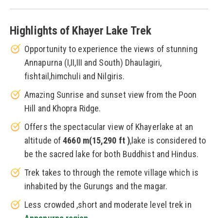
Highlights of Khayer Lake Trek
Opportunity to experience the views of stunning
Annapurna (I,II,III and South) Dhaulagiri,
fishtail,himchuli and Nilgiris.
Amazing Sunrise and sunset view from the Poon
Hill and Khopra Ridge.
Offers the spectacular view of Khayerlake at an
altitude of
4660 m(15,290 ft )
,lake is considered to
be the sacred lake for both Buddhist and Hindus.
Trek takes to through the remote village which is
inhabited by the Gurungs and the magar.
Less crowded ,short and moderate level trek in