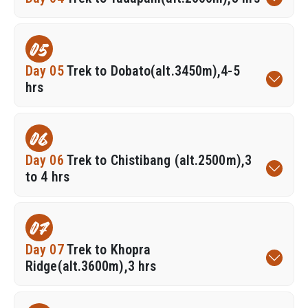
05
Day 05
Trek to Dobato(alt.3450m),4-5
hrs
06
Day 06
Trek to Chistibang (alt.2500m),3
to 4 hrs
07
Day 07
Trek to Khopra
Ridge(alt.3600m),3 hrs