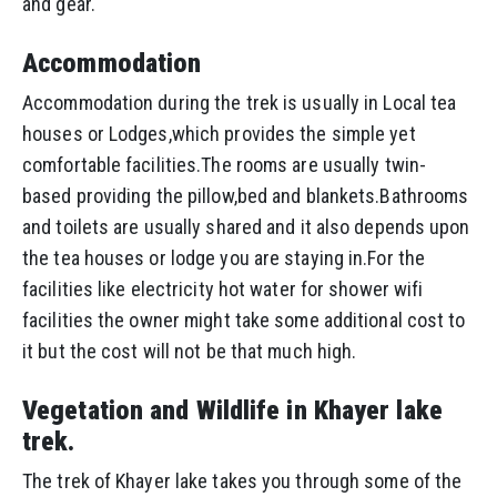
and gear.
Accommodation
Accommodation during the trek is usually in Local tea
houses or Lodges,which provides the simple yet
comfortable facilities.The rooms are usually twin-
based providing the pillow,bed and blankets.Bathrooms
and toilets are usually shared and it also depends upon
the tea houses or lodge you are staying in.For the
facilities like electricity hot water for shower wifi
facilities the owner might take some additional cost to
it but the cost will not be that much high.
Vegetation and Wildlife in Khayer lake
trek.
The trek of Khayer lake takes you through some of the