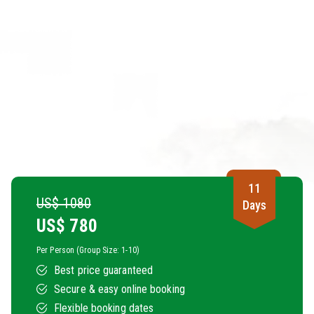
11
US$ 1080
Days
US$
780
Per Person (Group Size: 1-10)
Best price guaranteed
Secure & easy online booking
Flexible booking dates