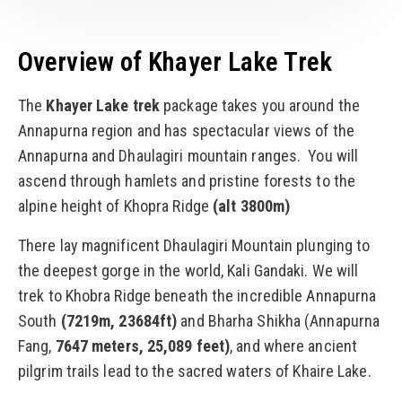
Overview of Khayer Lake Trek
The
Khayer Lake trek
package takes you around the
Annapurna region and has spectacular views of the
Annapurna and Dhaulagiri mountain ranges. You will
ascend through hamlets and pristine forests to the
alpine height of Khopra Ridge
(alt 3800m)
There lay magnificent Dhaulagiri Mountain plunging to
the deepest gorge in the world, Kali Gandaki. We will
trek to Khobra Ridge beneath the incredible Annapurna
South
(7219m, 23684ft)
and Bharha Shikha (Annapurna
Fang,
7647 meters, 25,089 feet)
, and where ancient
pilgrim trails lead to the sacred waters of Khaire Lake.