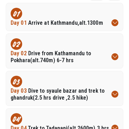
01
Day 01
Arrive at Kathmandu,alt.1300m
02
Day 02
Drive from Kathamandu to
Pokhara(alt.740m) 6-7 hrs
03
Day 03
Dive to syaule bazar and trek to
ghandruk(2.5 hrs drive ,2.5 hike)
04
Day 04
Trek to Tadapani(alt.2600m),3 hrs