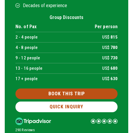
Decades of experience
Group Discounts
No. of Pax
Per person
2 -
4
people
US$
815
4 -
8
people
US$
780
9 -
12
people
US$
730
13 -
16
people
US$
680
17 + people
US$
630
BOOK THIS TRIP
QUICK INQUIRY
290 Reviews