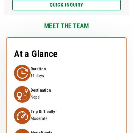
QUICK INQUIRY
MEET THE TEAM
At a Glance
Duration
11 days
Destination
Nepal
Trip Difficulty
Moderate