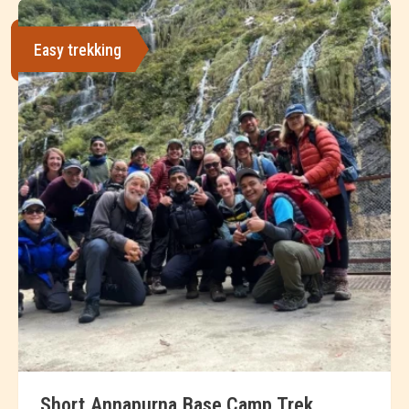
Easy trekking
Short Annapurna Base Camp Trek