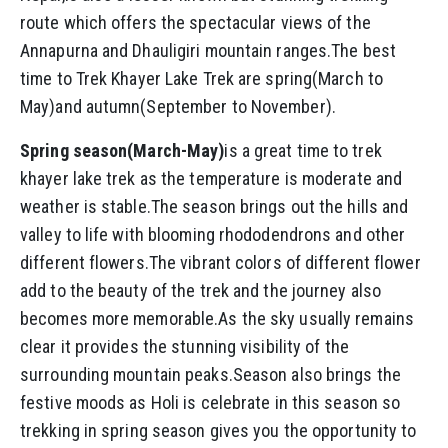
route which offers the spectacular views of the
Annapurna and Dhauligiri mountain ranges.The best
time to Trek Khayer Lake Trek are spring(March to
May)and autumn(September to November).
Spring season(March-May)
is a great time to trek
khayer lake trek as the temperature is moderate and
weather is stable.The season brings out the hills and
valley to life with blooming rhododendrons and other
different flowers.The vibrant colors of different flower
add to the beauty of the trek and the journey also
becomes more memorable.As the sky usually remains
clear it provides the stunning visibility of the
surrounding mountain peaks.Season also brings the
festive moods as Holi is celebrate in this season so
trekking in spring season gives you the opportunity to