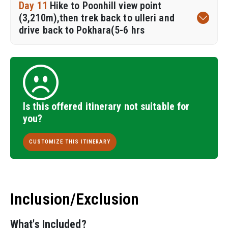
Day 11
Hike to Poonhill view point
(3,210m),then trek back to ulleri and
drive back to Pokhara(5-6 hrs
Is this offered itinerary not suitable for
you?
CUSTOMIZE THIS ITINERARY
Inclusion/Exclusion
What's Included?