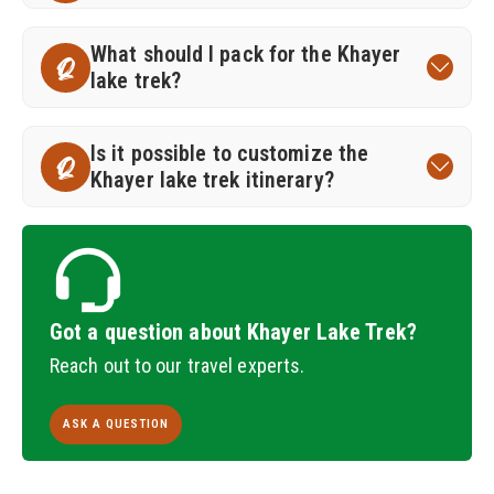
What should I pack for the Khayer
Q
lake trek?
Is it possible to customize the
Q
Khayer lake trek itinerary?
Got a question about Khayer Lake Trek?
Reach out to our travel experts.
ASK A QUESTION