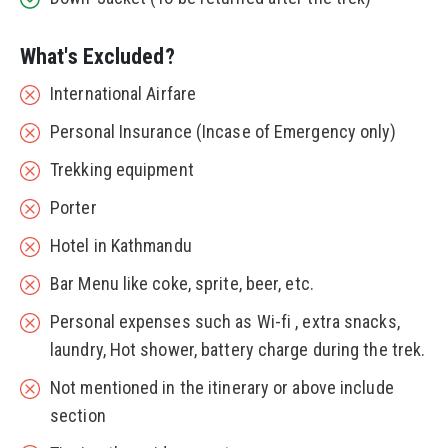
What's Excluded?
International Airfare
Personal Insurance (Incase of Emergency only)
Trekking equipment
Porter
Hotel in Kathmandu
Bar Menu like coke, sprite, beer, etc.
Personal expenses such as Wi-fi , extra snacks,
laundry, Hot shower, battery charge during the trek.
Not mentioned in the itinerary or above include
section