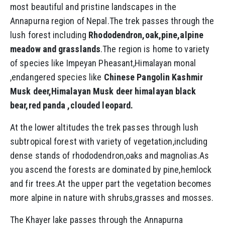
most beautiful and pristine landscapes in the
Annapurna region of Nepal.The trek passes through the
lush forest including
Rhododendron,oak,pine,alpine
meadow and grasslands
.The region is home to variety
of species like Impeyan Pheasant,Himalayan monal
,endangered species like
Chinese Pangolin Kashmir
Musk deer,Himalayan Musk deer himalayan black
bear,red panda ,clouded leopard.
At the lower altitudes the trek passes through lush
subtropical forest with variety of vegetation,including
dense stands of rhododendron,oaks and magnolias.As
you ascend the forests are dominated by pine,hemlock
and fir trees.At the upper part the vegetation becomes
more alpine in nature with shrubs,grasses and mosses.
The Khayer lake passes through the Annapurna