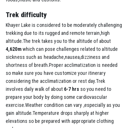
Trek difficulty
Khayer Lake is considered to be moderately challenging
trekking due to its rugged and remote terrain,high
altitude.The trek takes you to the altitude of about
4,620m
which can pose challenges related to altitude
sickness such as headache,nausea,dizziness and
shortness of breath.Proper acclimatization is needed
so make sure you have customize your itinerary
considering the acclimatization or rest day.Trek
involves daily walk of about
6-7 hrs
so you need to
prepare your body by doing some cardiovascular
exercise.Weather condition can vary ,especially as you
gain altitude.Temperature drops sharply at higher
elevations so be prepared with appropriate clothing