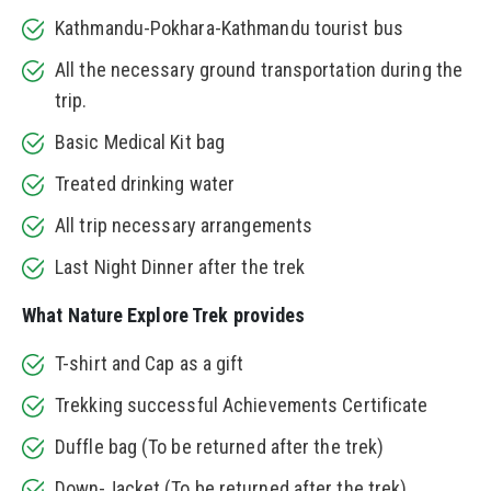
Kathmandu-Pokhara-Kathmandu tourist bus
All the necessary ground transportation during the
trip.
Basic Medical Kit bag
Treated drinking water
All trip necessary arrangements
Last Night Dinner after the trek
What Nature Explore Trek provides
T-shirt and Cap as a gift
Trekking successful Achievements Certificate
Duffle bag (To be returned after the trek)
Down-Jacket (To be returned after the trek)