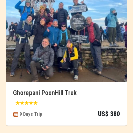
Ghorepani PoonHill Trek
US$ 380
9 Days Trip