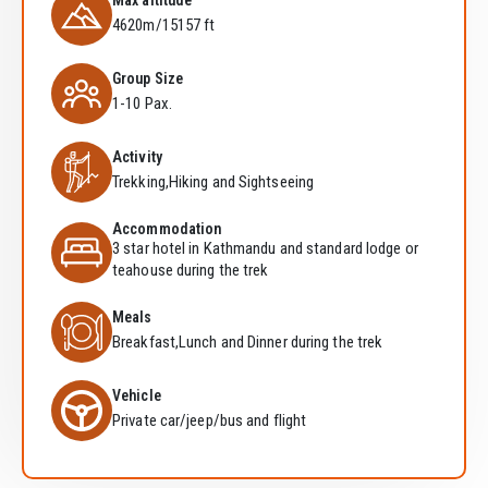
Max altitude
4620m/15157 ft
Group Size
1-10 Pax.
Activity
Trekking,Hiking and Sightseeing
Accommodation
3 star hotel in Kathmandu and standard lodge or
teahouse during the trek
Meals
Breakfast,Lunch and Dinner during the trek
Vehicle
Private car/jeep/bus and flight