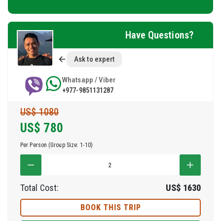
Have Questions?
Ask to expert
Whatsapp / Viber
+977-9851131287
US$ 1080
US$
780
Per Person (Group Size: 1-10)
Total Cost:
US$
1630
BOOK THIS TRIP