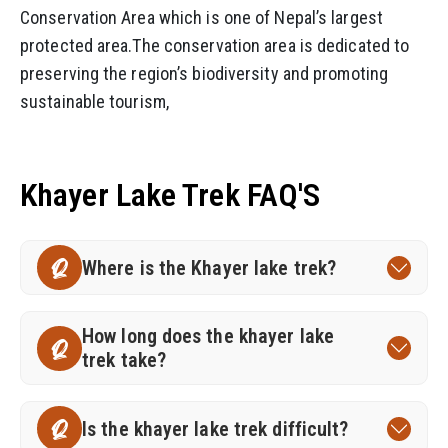
Conservation Area which is one of Nepal’s largest
protected area.The conservation area is dedicated to
preserving the region’s biodiversity and promoting
sustainable tourism,
Khayer Lake Trek FAQ'S
Where is the Khayer lake trek?
Q
How long does the khayer lake
Q
trek take?
Is the khayer lake trek difficult?
Q