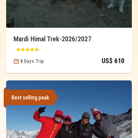
Mardi Himal Trek-2026/2027
US$ 610
8 Days Trip
Best selling peak