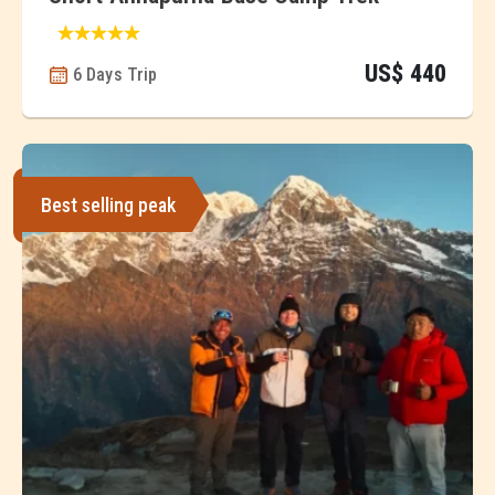
US$ 440
6 Days Trip
Best selling peak