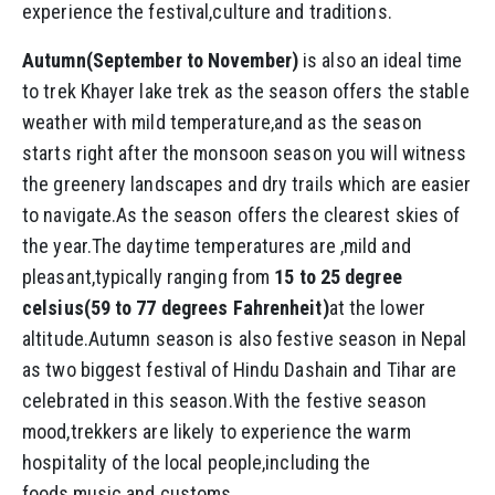
experience the festival,culture and traditions.
Autumn(September to November)
is also an ideal time
to trek Khayer lake trek as the season offers the stable
weather with mild temperature,and as the season
starts right after the monsoon season you will witness
the greenery landscapes and dry trails which are easier
to navigate.As the season offers the clearest skies of
the year.The daytime temperatures are ,mild and
pleasant,typically ranging from
15 to 25 degree
celsius(59 to 77 degrees Fahrenheit)
at the lower
altitude.Autumn season is also festive season in Nepal
as two biggest festival of Hindu Dashain and Tihar are
celebrated in this season.With the festive season
mood,trekkers are likely to experience the warm
hospitality of the local people,including the
foods,music and customs.