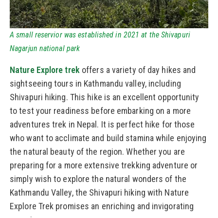
A small reservior was established in 2021 at the Shivapuri
Nagarjun national park
Nature Explore trek
offers a variety of day hikes and
sightseeing tours in Kathmandu valley, including
Shivapuri hiking. This hike is an excellent opportunity
to test your readiness before embarking on a more
adventures trek in Nepal. It is perfect hike for those
who want to acclimate and build stamina while enjoying
the natural beauty of the region. Whether you are
preparing for a more extensive trekking adventure or
simply wish to explore the natural wonders of the
Kathmandu Valley, the Shivapuri hiking with Nature
Explore Trek promises an enriching and invigorating