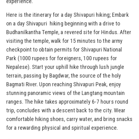
experience.
Here is the itinerary for a day Shivapuri hiking; Embark
on a day Shivapuri hiking beginning with a drive to
Budhanilkantha Temple, a revered site for Hindus. After
visiting the temple, walk for 15 minutes to the army
checkpoint to obtain permits for Shivapuri National
Park (1000 rupees for foreigners, 100 rupees for
Nepalese). Start your uphill hike through lush jungle
terrain, passing by Bagdwar, the source of the holy
Bagmati River. Upon reaching Shivapuri Peak, enjoy
stunning panoramic views of the Langtang mountain
ranges. The hike takes approximately 6-7 hours round
trip, concludes with a descent back to the city. Wear
comfortable hiking shoes, carry water, and bring snacks
for a rewarding physical and spiritual experience.