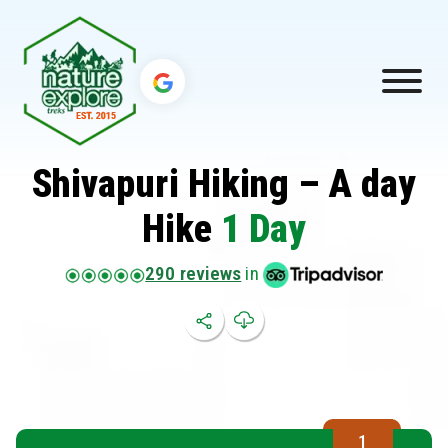
Shivapuri Hiking – A day
Hike
1 Day
290 reviews
in
1