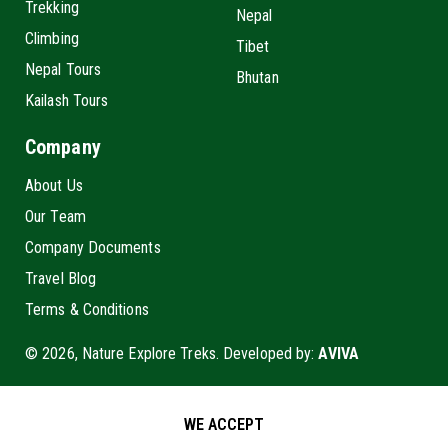
Trekking
Nepal
Climbing
Tibet
Nepal Tours
Bhutan
Kailash Tours
Company
About Us
Our Team
Company Documents
Travel Blog
Terms & Conditions
© 2026, Nature Explore Treks. Developed by:
AVIVA
WE ACCEPT