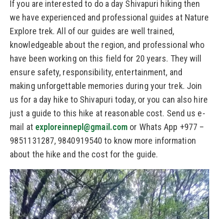
If you are interested to do a day Shivapuri hiking then
we have experienced and professional guides at Nature
Explore trek. All of our guides are well trained,
knowledgeable about the region, and professional who
have been working on this field for 20 years. They will
ensure safety, responsibility, entertainment, and
making unforgettable memories during your trek. Join
us for a day hike to Shivapuri today, or you can also hire
just a guide to this hike at reasonable cost. Send us e-
mail at
exploreinnepl@gmail.com
or Whats App +977 –
9851131287, 9840919540 to know more information
about the hike and the cost for the guide.