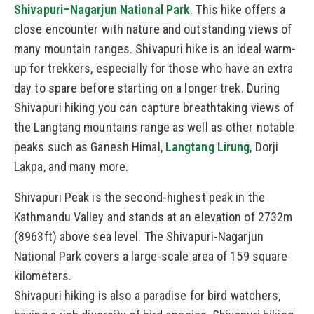
Shivapuri–Nagarjun National Park
. This hike offers a
close encounter with nature and outstanding views of
many mountain ranges. Shivapuri hike is an ideal warm-
up for trekkers, especially for those who have an extra
day to spare before starting on a longer trek. During
Shivapuri hiking you can capture breathtaking views of
the Langtang mountains range as well as other notable
peaks such as Ganesh Himal,
Langtang Lirung
, Dorji
Lakpa, and many more.
Shivapuri Peak is the second-highest peak in the
Kathmandu Valley and stands at an elevation of 2732m
(8963ft) above sea level. The Shivapuri-Nagarjun
National Park covers a large-scale area of 159 square
kilometers.
Shivapuri hiking is also a paradise for bird watchers,