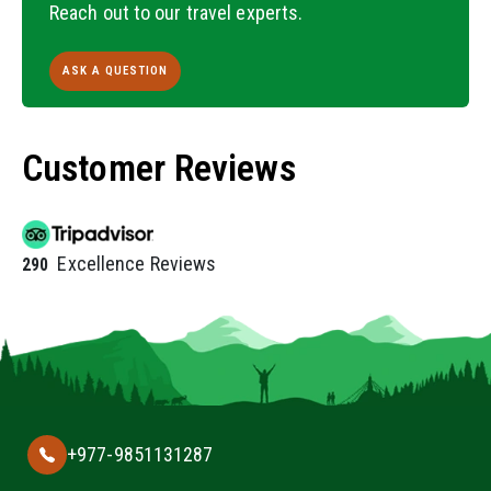
Reach out to our travel experts.
ASK A QUESTION
Customer Reviews
Excellence Reviews
290
+977-9851131287