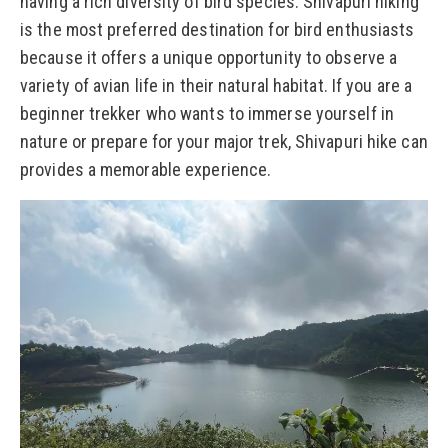
having a rich diversity of bird species. Shivapuri hiking
is the most preferred destination for bird enthusiasts
because it offers a unique opportunity to observe a
variety of avian life in their natural habitat. If you are a
beginner trekker who wants to immerse yourself in
nature or prepare for your major trek, Shivapuri hike can
provides a memorable experience.