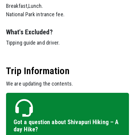
Breakfast,Lunch.
National Park intrance fee.
What's Excluded?
Tipping guide and driver.
Trip Information
We are updating the contents.
Got a question about Shivapuri Hiking – A
day Hike?