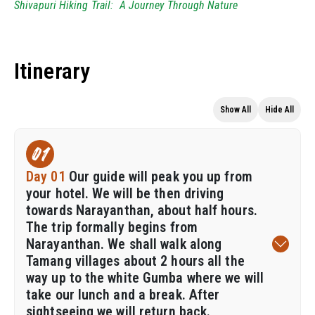
Shivapuri Hiking Trail: A Journey Through Nature
Itinerary
Show All
Hide All
01
Day 01
Our guide will peak you up from
your hotel. We will be then driving
towards Narayanthan, about half hours.
The trip formally begins from
Narayanthan. We shall walk along
Tamang villages about 2 hours all the
way up to the white Gumba where we will
take our lunch and a break. After
sightseeing we will return back.