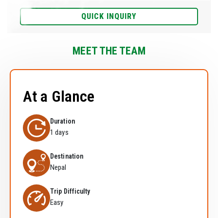
QUICK INQUIRY
MEET THE TEAM
At a Glance
Duration
1 days
Destination
Nepal
Trip Difficulty
Easy