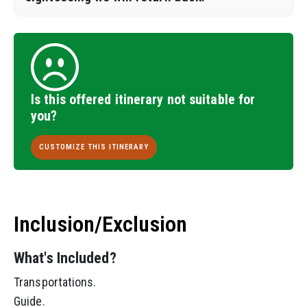
Is this offered itinerary not suitable for
you?
CUSTOMIZE THIS ITINERARY
Inclusion/Exclusion
What's Included?
Transportations.
Guide.