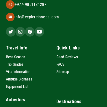
+977-9851131287
info@exploreinnepal.com
Travel Info
Quick Links
Best Season
Read Reviews
Trip Grades
FAQS
Visa Information
Sitemap
Altitude Sickness
Equipment List
Activities
Destinations