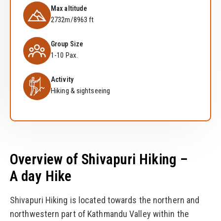
Max altitude
2732m/8963 ft
Group Size
1-10 Pax.
Activity
Hiking & sightseeing
Overview of Shivapuri Hiking –
A day Hike
Shivapuri Hiking is located towards the northern and
northwestern part of Kathmandu Valley within the