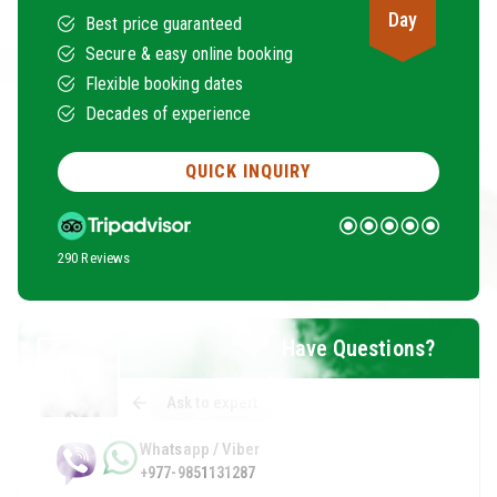
Day
Best price guaranteed
Secure & easy online booking
Flexible booking dates
Decades of experience
QUICK INQUIRY
290 Reviews
Have Questions?
Ask to expert
Whatsapp / Viber
+977-9851131287