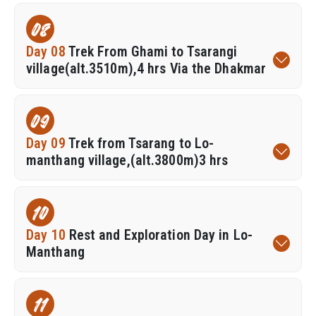
08
Day 08
Trek From Ghami to Tsarangi
village(alt.3510m),4 hrs Via the Dhakmar
09
Day 09
Trek from Tsarang to Lo-
manthang village,(alt.3800m)3 hrs
10
Day 10
Rest and Exploration Day in Lo-
Manthang
11