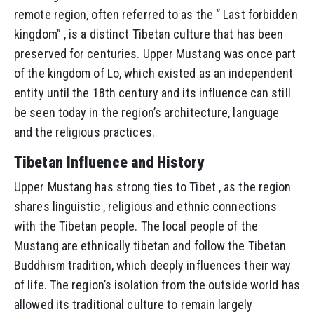
remote region, often referred to as the “ Last forbidden
kingdom” , is a distinct Tibetan culture that has been
preserved for centuries. Upper Mustang was once part
of the kingdom of Lo, which existed as an independent
entity until the 18th century and its influence can still
be seen today in the region’s architecture, language
and the religious practices.
Tibetan Influence and History
Upper Mustang has strong ties to Tibet , as the region
shares linguistic , religious and ethnic connections
with the Tibetan people. The local people of the
Mustang are ethnically tibetan and follow the Tibetan
Buddhism tradition, which deeply influences their way
of life. The region’s isolation from the outside world has
allowed its traditional culture to remain largely