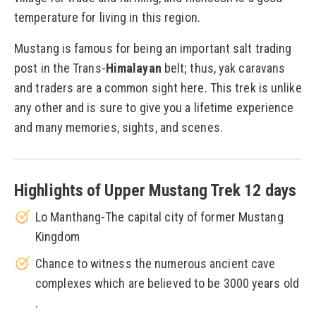
temperature for living in this region.
Mustang is famous for being an important salt trading
post in the Trans-
Himalayan
belt; thus, yak caravans
and traders are a common sight here. This trek is unlike
any other and is sure to give you a lifetime experience
and many memories, sights, and scenes.
Highlights of Upper Mustang Trek 12 days
Lo Manthang-The capital city of former Mustang
Kingdom
Chance to witness the numerous ancient cave
complexes which are believed to be 3000 years old
.