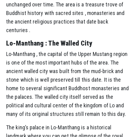
unchanged over time. The area is a treasure trove of
Buddhist history with sacred sites , monasteries and
the ancient religious practices that date back
centuries .
Lo-Manthang : The Walled City
Lo-Manthang , the capital of the Upper Mustang region
is one of the most important hubs of the area. The
ancient walled city was built from the mud-brick and
stone which is well preserved till this date. It is the
home to several significant Buddhost monasteries and
the palaces. The walled city itself served as the
political and cultural center of the kingdom of Lo and
many of its original structures still remain to this day.
The king’s palace in Lo-Manthang is a historical
landmark where you can get the glimpse of the royal