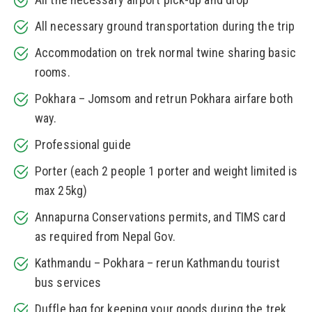
All necessary ground transportation during the trip
Accommodation on trek normal twine sharing basic
rooms.
Pokhara – Jomsom and retrun Pokhara airfare both
way.
Professional guide
Porter (each 2 people 1 porter and weight limited is
max 25kg)
Annapurna Conservations permits, and TIMS card
as required from Nepal Gov.
Kathmandu – Pokhara – rerun Kathmandu tourist
bus services
Duffle bag for keeping your goods during the trek