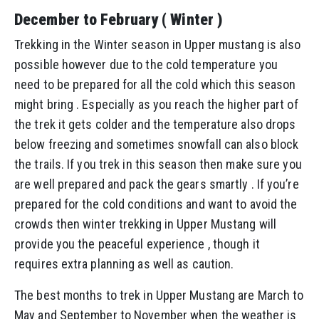
December to February ( Winter )
Trekking in the Winter season in Upper mustang is also
possible however due to the cold temperature you
need to be prepared for all the cold which this season
might bring . Especially as you reach the higher part of
the trek it gets colder and the temperature also drops
below freezing and sometimes snowfall can also block
the trails. If you trek in this season then make sure you
are well prepared and pack the gears smartly . If you’re
prepared for the cold conditions and want to avoid the
crowds then winter trekking in Upper Mustang will
provide you the peaceful experience , though it
requires extra planning as well as caution.
The best months to trek in Upper Mustang are March to
May and September to November when the weather is