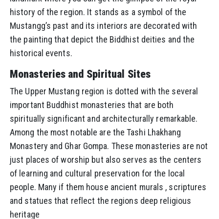
history of the region. It stands as a symbol of the
Mustangg’s past and its interiors are decorated with
the painting that depict the Biddhist deities and the
historical events.
Monasteries and Spiritual Sites
The Upper Mustang region is dotted with the several
important Buddhist monasteries that are both
spiritually significant and architecturally remarkable.
Among the most notable are the Tashi Lhakhang
Monastery and Ghar Gompa. These monasteries are not
just places of worship but also serves as the centers
of learning and cultural preservation for the local
people. Many if them house ancient murals , scriptures
and statues that reflect the regions deep religious
heritage