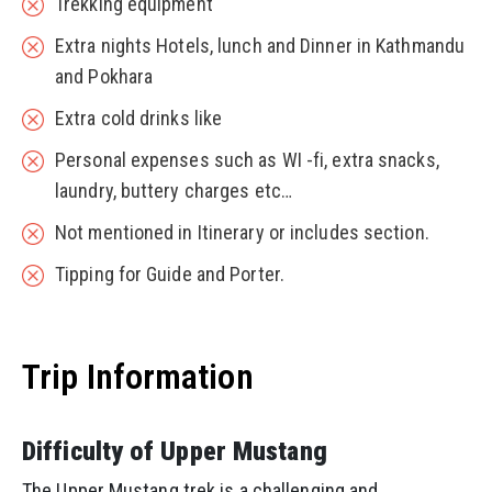
Trekking equipment
Extra nights Hotels, lunch and Dinner in Kathmandu
and Pokhara
Extra cold drinks like
Personal expenses such as WI -fi, extra snacks,
laundry, buttery charges etc…
Not mentioned in Itinerary or includes section.
Tipping for Guide and Porter.
Trip Information
Difficulty of Upper Mustang
The Upper Mustang trek is a challenging and