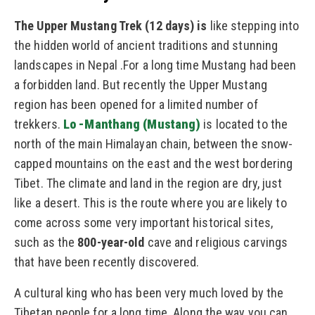
The Upper Mustang Trek (12 days) is
like stepping into
the hidden world of ancient traditions and stunning
landscapes in Nepal .
For a long time Mustang had been
a forbidden land. But recently the Upper Mustang
region has been opened for a limited number of
trekkers.
Lo -Manthang (Mustang)
is located to the
north of the main Himalayan chain, between the snow-
capped mountains on the east and the west bordering
Tibet. The climate and land in the region are dry, just
like a desert. This is the route where you are likely to
come across some very important historical sites,
such as the
800-year-old
cave and religious carvings
that have been recently discovered.
A cultural king who has been very much loved by the
Tibetan people for a long time. Along the way you can