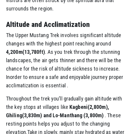
visitors are often struck by the spiritual aura that
surrounds the region.
Altitude and Acclimatization
The Upper Mustang Trek involves significant altitude
changes with the highest point reaching around
4,200m(13,780ft)
. As you trek through the stunning
landscapes, the air gets thinner and there will be the
chance for the risk of altitude sickness to increase.
Inorder to ensure a safe and enjoyable journey proper
acclimatization is essential .
Throughout the trek you’ll gradually gain altitude with
the key stops at villages like
Kagbeni(2,800m),
Ghiling(3,830m) and Lo-Manthang (3,800m)
. These
resting points helps you adjust to the changing
elevation.Take in slowly, mainly stay hydrated as water