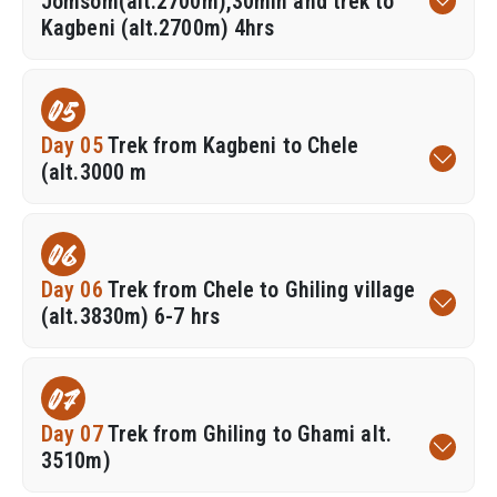
Jomsom(alt.2700m),30min and trek to
Kagbeni (alt.2700m) 4hrs
05
Day 05
Trek from Kagbeni to Chele
(alt.3000 m
06
Day 06
Trek from Chele to Ghiling village
(alt.3830m) 6-7 hrs
07
Day 07
Trek from Ghiling to Ghami alt.
3510m)