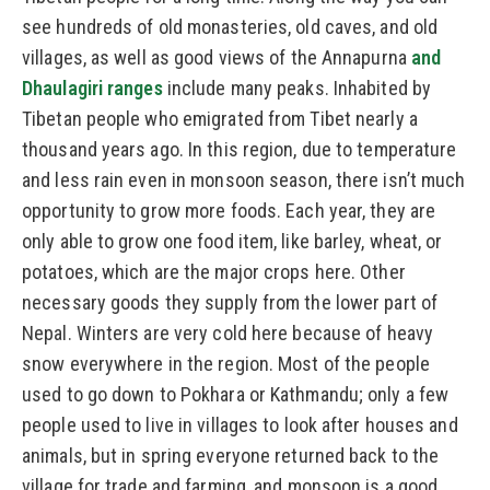
see hundreds of old monasteries, old caves, and old
villages, as well as good views of the Annapurna
and
Dhaulagiri ranges
include many peaks. Inhabited by
Tibetan people who emigrated from Tibet nearly a
thousand years ago. In this region, due to temperature
and less rain even in monsoon season, there isn’t much
opportunity to grow more foods. Each year, they are
only able to grow one food item, like barley, wheat, or
potatoes, which are the major crops here. Other
necessary goods they supply from the lower part of
Nepal. Winters are very cold here because of heavy
snow everywhere in the region. Most of the people
used to go down to Pokhara or Kathmandu; only a few
people used to live in villages to look after houses and
animals, but in spring everyone returned back to the
village for trade and farming, and monsoon is a good