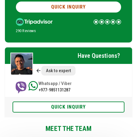
QUICK INQUIRY
290 Reviews
Have Questions?
Ask to expert
Whatsapp / Viber
+977-9851131287
QUICK INQUIRY
MEET THE TEAM