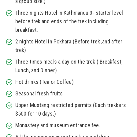
a group size.)
Three nights Hotel in Kathmandu 3- starter level
before trek and ends of the trek including
breakfast.
2 nights Hotel in Pokhara (Before trek ,and after
trek)
Three times meals a day on the trek ( Breakfast,
Lunch, and Dinner)
Hot drinks (Tea or Coffee)
Seasonal fresh fruits
Upper Mustang restricted permits (Each trekkers
$500 for 10 days.)
Monastery and museum entrance fee.
All the necessary airport pick-up and drop