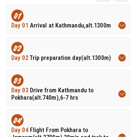
01
Day 01
Arrival at Kathmandu,alt.1300m
02
Day 02
Trip preparation day(alt.1300m)
03
Day 03
Drive from Kathmandu to
Pokhara(alt.740m),6-7 hrs
04
Day 04
Flight From Pokhara to