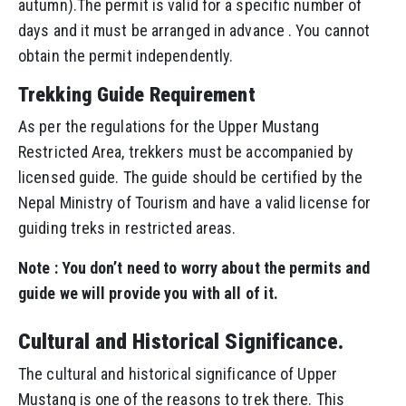
autumn).The permit is valid for a specific number of
days and it must be arranged in advance . You cannot
obtain the permit independently.
Trekking Guide Requirement
As per the regulations for the Upper Mustang
Restricted Area, trekkers must be accompanied by
licensed guide. The guide should be certified by the
Nepal Ministry of Tourism and have a valid license for
guiding treks in restricted areas.
Note : You don’t need to worry about the permits and
guide we will provide you with all of it.
Cultural and Historical Significance.
The cultural and historical significance of Upper
Mustang is one of the reasons to trek there. This