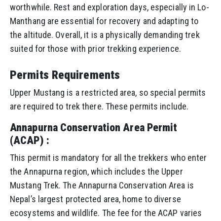
worthwhile. Rest and exploration days, especially in Lo-
Manthang are essential for recovery and adapting to
the altitude. Overall, it is a physically demanding trek
suited for those with prior trekking experience.
Permits Requirements
Upper Mustang is a restricted area, so special permits
are required to trek there. These permits include.
Annapurna Conservation Area Permit
(ACAP) :
This permit is mandatory for all the trekkers who enter
the Annapurna region, which includes the Upper
Mustang Trek. The Annapurna Conservation Area is
Nepal’s largest protected area, home to diverse
ecosystems and wildlife. The fee for the ACAP varies