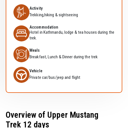
Activity
Trekking,hiking & sightseeing
Accommodation
Hotel in Kathmandu, lodge & tea houses during the
trek.
Meals
Breakfast, Lunch & Dinner during the trek
Vehicle
Private car/bus/jeep and flight
Overview of Upper Mustang
Trek 12 days