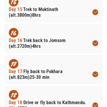
15
Day 15
Trek to Muktinath
(alt.3800m)8hrs
16
Day 16
Trek back to Jomsom
(alt.2720m)4hrs
17
Day 17
Fly back to Pokhara
(alt.823m)25-30 min
18
Day 18
Drive or fly back to Kathmandu.