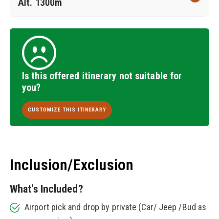
Alt. 1300m
Is this offered itinerary not suitable for
you?
CUSTOMIZE THIS ITINERARY
Inclusion/Exclusion
What's Included?
Airport pick and drop by private (Car/ Jeep /Bud as