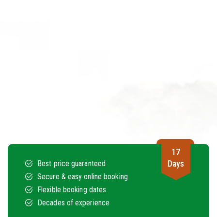
17
Days
Best price guaranteed
Secure & easy online booking
Flexible booking dates
Decades of experience