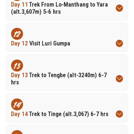
Day 11
Trek From Lo-Manthang to Yara
(alt.3,607m) 5-6 hrs
12
Day 12
Visit Luri Gumpa
13
Day 13
Trek to Tengbe (alt-3240m) 6-7
hrs
14
Day 14
Trek to Tinge (alt.3,067) 6-7 hrs