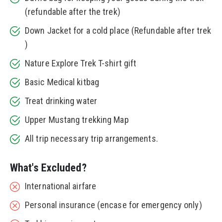
(refundable after the trek)
Down Jacket for a cold place (Refundable after trek
)
Nature Explore Trek T-shirt gift
Basic Medical kitbag
Treat drinking water
Upper Mustang trekking Map
All trip necessary trip arrangements.
What's Excluded?
International airfare
Personal insurance (encase for emergency only)