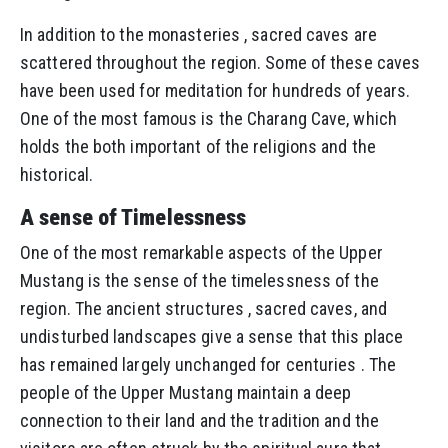
In addition to the monasteries , sacred caves are
scattered throughout the region. Some of these caves
have been used for meditation for hundreds of years.
One of the most famous is the Charang Cave, which
holds the both important of the religions and the
historical.
A sense of Timelessness
One of the most remarkable aspects of the Upper
Mustang is the sense of the timelessness of the
region. The ancient structures , sacred caves, and
undisturbed landscapes give a sense that this place
has remained largely unchanged for centuries . The
people of the Upper Mustang maintain a deep
connection to their land and the tradition and the