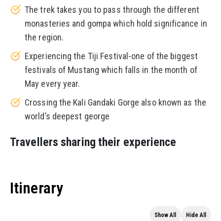
The trek takes you to pass through the different
monasteries and gompa which hold significance in
the region.
Experiencing the Tiji Festival-one of the biggest
festivals of Mustang which falls in the month of
May every year.
Crossing the Kali Gandaki Gorge also known as the
world’s deepest george
Travellers sharing their experience
Itinerary
Show All
Hide All