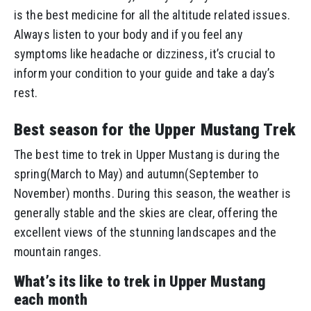
is the best medicine for all the altitude related issues.
Always listen to your body and if you feel any
symptoms like headache or dizziness, it’s crucial to
inform your condition to your guide and take a day’s
rest.
Best season for the Upper Mustang Trek
The best time to trek in Upper Mustang is during the
spring(March to May) and autumn(September to
November) months. During this season, the weather is
generally stable and the skies are clear, offering the
excellent views of the stunning landscapes and the
mountain ranges.
What’s its like to trek in Upper Mustang
each month