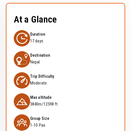
At a Glance
Duration
17 days
Destination
Nepal
Trip Difficulty
Moderate
Max altitude
3840m/12598 ft
Group Size
1-10 Pax.