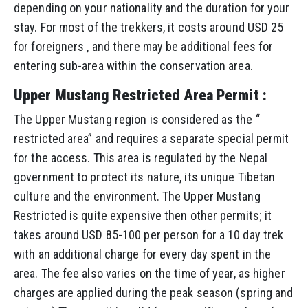
depending on your nationality and the duration for your
stay. For most of the trekkers, it costs around USD 25
for foreigners , and there may be additional fees for
entering sub-area within the conservation area.
Upper Mustang Restricted Area Permit :
The Upper Mustang region is considered as the “
restricted area” and requires a separate special permit
for the access. This area is regulated by the Nepal
government to protect its nature, its unique Tibetan
culture and the environment. The Upper Mustang
Restricted is quite expensive then other permits; it
takes around USD 85-100 per person for a 10 day trek
with an additional charge for every day spent in the
area. The fee also varies on the time of year, as higher
charges are applied during the peak season (spring and