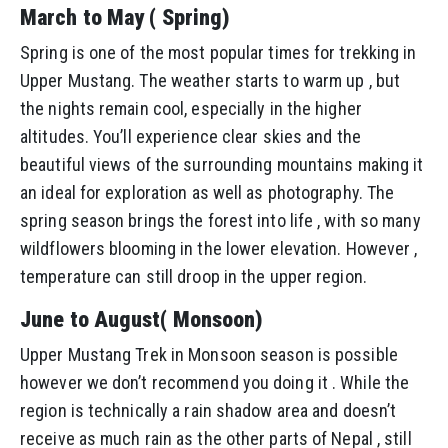
March to May ( Spring)
Spring is one of the most popular times for trekking in
Upper Mustang. The weather starts to warm up , but
the nights remain cool, especially in the higher
altitudes. You’ll experience clear skies and the
beautiful views of the surrounding mountains making it
an ideal for exploration as well as photography. The
spring season brings the forest into life , with so many
wildflowers blooming in the lower elevation. However ,
temperature can still droop in the upper region.
June to August( Monsoon)
Upper Mustang Trek in Monsoon season is possible
however we don’t recommend you doing it . While the
region is technically a rain shadow area and doesn’t
receive as much rain as the other parts of Nepal , still