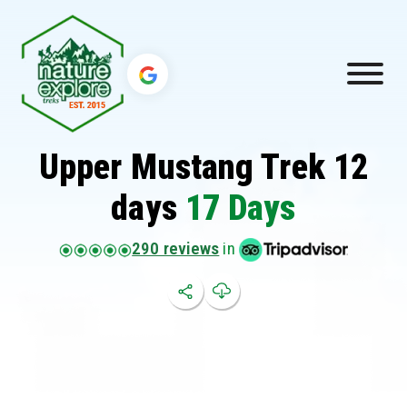
Upper Mustang Trek 12
days
17 Days
290 reviews
in