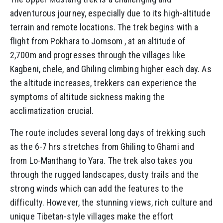
adventurous journey, especially due to its high-altitude
terrain and remote locations. The trek begins with a
flight from Pokhara to Jomsom , at an altitude of
2,700m and progresses through the villages like
Kagbeni, chele, and Ghiling climbing higher each day. As
the altitude increases, trekkers can experience the
symptoms of altitude sickness making the
acclimatization crucial.
The route includes several long days of trekking such
as the 6-7 hrs stretches from Ghiling to Ghami and
from Lo-Manthang to Yara. The trek also takes you
through the rugged landscapes, dusty trails and the
strong winds which can add the features to the
difficulty. However, the stunning views, rich culture and
unique Tibetan-style villages make the effort