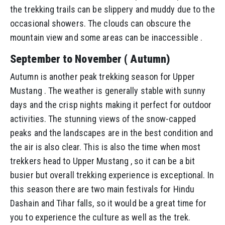
the trekking trails can be slippery and muddy due to the
occasional showers. The clouds can obscure the
mountain view and some areas can be inaccessible .
September to November ( Autumn)
Autumn is another peak trekking season for Upper
Mustang . The weather is generally stable with sunny
days and the crisp nights making it perfect for outdoor
activities. The stunning views of the snow-capped
peaks and the landscapes are in the best condition and
the air is also clear. This is also the time when most
trekkers head to Upper Mustang , so it can be a bit
busier but overall trekking experience is exceptional. In
this season there are two main festivals for Hindu
Dashain and Tihar falls, so it would be a great time for
you to experience the culture as well as the trek.