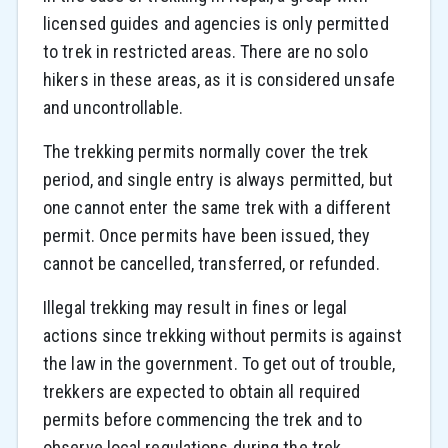
licensed guides and agencies is only permitted
to trek in restricted areas. There are no solo
hikers in these areas, as it is considered unsafe
and uncontrollable.
The trekking permits normally cover the trek
period, and single entry is always permitted, but
one cannot enter the same trek with a different
permit. Once permits have been issued, they
cannot be cancelled, transferred, or refunded.
Illegal trekking may result in fines or legal
actions since trekking without permits is against
the law in the government. To get out of trouble,
trekkers are expected to obtain all required
permits before commencing the trek and to
observe local regulations during the trek.