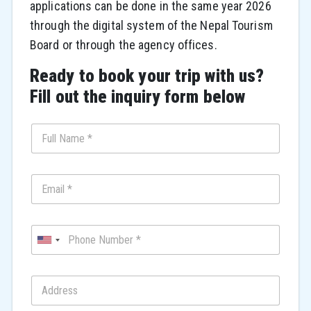
applications can be done in the same year 2026
through the digital system of the Nepal Tourism
Board or through the agency offices.
Ready to book your trip with us?
Fill out the inquiry form below
U
n
i
t