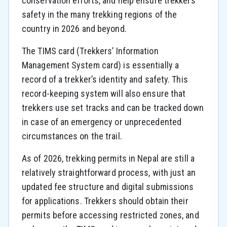
conservation efforts, and help ensure trekkers’
safety in the many trekking regions of the
country in 2026 and beyond.
The TIMS card (Trekkers’ Information
Management System card) is essentially a
record of a trekker’s identity and safety. This
record-keeping system will also ensure that
trekkers use set tracks and can be tracked down
in case of an emergency or unprecedented
circumstances on the trail.
As of 2026, trekking permits in Nepal are still a
relatively straightforward process, with just an
updated fee structure and digital submissions
for applications. Trekkers should obtain their
permits before accessing restricted zones, and