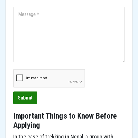
e
d
S
t
a
t
e
s
+
1
Submit
Important Things to Know Before
Applying
In the case of trekking in Nepal, a group with