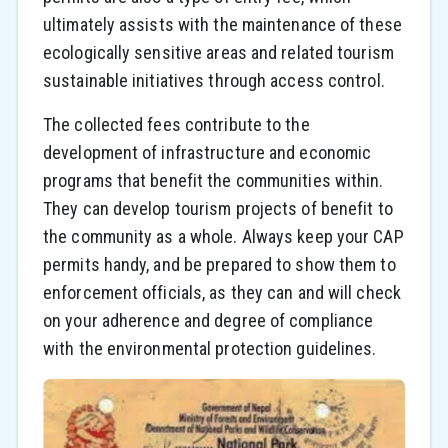
ultimately assists with the maintenance of these
ecologically sensitive areas and related tourism
sustainable initiatives through access control.
The collected fees contribute to the
development of infrastructure and economic
programs that benefit the communities within.
They can develop tourism projects of benefit to
the community as a whole. Always keep your CAP
permits handy, and be prepared to show them to
enforcement officials, as they can and will check
on your adherence and degree of compliance
with the environmental protection guidelines.