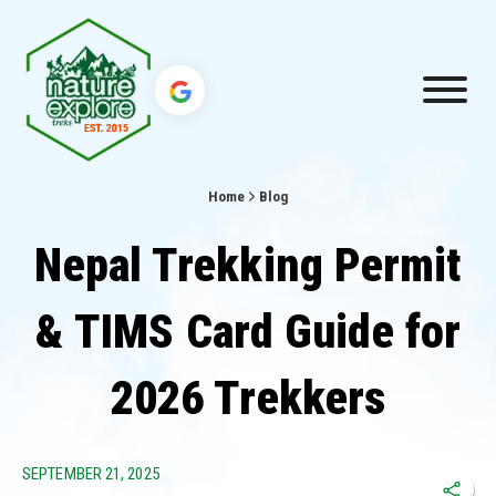
Home
Blog
Nepal Trekking Permit
& TIMS Card Guide for
2026 Trekkers
SEPTEMBER 21, 2025