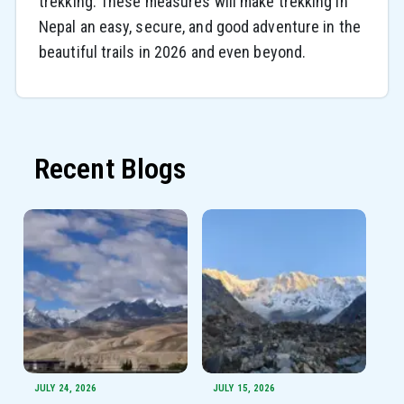
trekking. These measures will make trekking in
Nepal an easy, secure, and good adventure in the
beautiful trails in 2026 and even beyond.
Recent Blogs
JULY 24, 2026
JULY 15, 2026