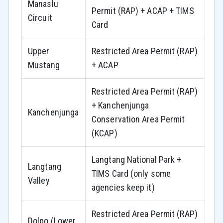
Manaslu
Permit (RAP) + ACAP + TIMS
Circuit
Card
Upper
Restricted Area Permit (RAP)
Mustang
+ ACAP
Restricted Area Permit (RAP)
+ Kanchenjunga
Kanchenjunga
Conservation Area Permit
(KCAP)
Langtang National Park +
Langtang
TIMS Card (only some
Valley
agencies keep it)
Restricted Area Permit (RAP)
Dolpo (Lower