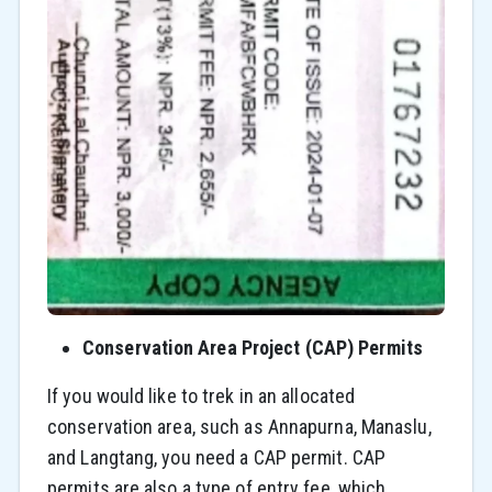
Conservation Area Project (CAP) Permits
If you would like to trek in an allocated
conservation area, such as Annapurna, Manaslu,
and Langtang, you need a CAP permit. CAP
permits are also a type of entry fee, which