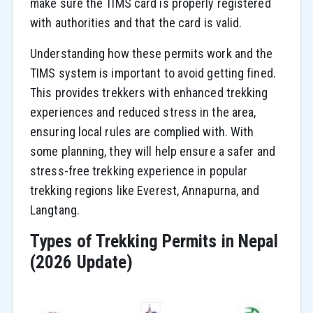
make sure the TIMS card is properly registered
with authorities and that the card is valid.
Understanding how these permits work and the
TIMS system is important to avoid getting fined.
This provides trekkers with enhanced trekking
experiences and reduced stress in the area,
ensuring local rules are complied with. With
some planning, they will help ensure a safer and
stress-free trekking experience in popular
trekking regions like Everest, Annapurna, and
Langtang.
Types of Trekking Permits in Nepal
(2026 Update)