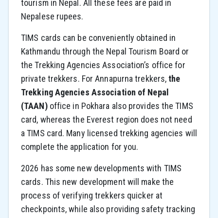
tourism in Nepal. All these fees are paid in
Nepalese rupees.
TIMS cards can be conveniently obtained in
Kathmandu through the Nepal Tourism Board or
the Trekking Agencies Association’s office for
private trekkers. For Annapurna trekkers,
the
Trekking Agencies Association of Nepal
(TAAN)
office in Pokhara also provides the TIMS
card, whereas the Everest region does not need
a TIMS card. Many licensed trekking agencies will
complete the application for you.
2026 has some new developments with TIMS
cards. This new development will make the
process of verifying trekkers quicker at
checkpoints, while also providing safety tracking