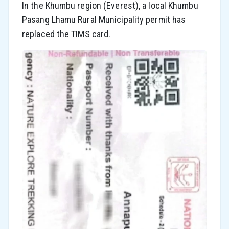
In the Khumbu region (Everest), a local Khumbu
Pasang Lhamu Rural Municipality permit has
replaced the TIMS card.