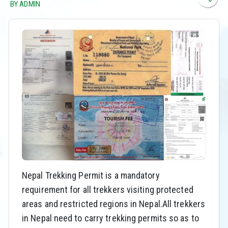
BY ADMIN
Nepal Trekking Permit is a mandatory
requirement for all trekkers visiting protected
areas and restricted regions in Nepal.All trekkers
in Nepal need to carry trekking permits so as to