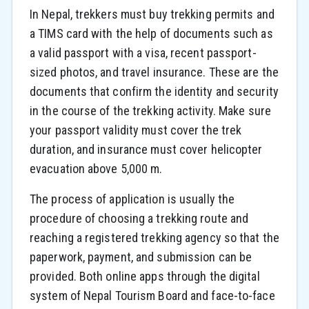
In Nepal, trekkers must buy trekking permits and
a TIMS card with the help of documents such as
a valid passport with a visa, recent passport-
sized photos, and travel insurance. These are the
documents that confirm the identity and security
in the course of the trekking activity. Make sure
your passport validity must cover the trek
duration, and insurance must cover helicopter
evacuation above 5,000 m.
The process of application is usually the
procedure of choosing a trekking route and
reaching a registered trekking agency so that the
paperwork, payment, and submission can be
provided. Both online apps through the digital
system of Nepal Tourism Board and face-to-face