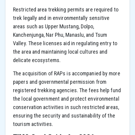
Restricted area trekking permits are required to
trek legally and in environmentally sensitive
areas such as Upper Mustang, Dolpo,
Kanchenjunga, Nar Phu, Manaslu, and Tsum
Valley. These licenses aid in regulating entry to
the area and maintaining local cultures and
delicate ecosystems.
The acquisition of RAPs is accompanied by more
papers and governmental permission from
registered trekking agencies. The fees help fund
the local government and protect environmental
conservation activities in such restricted areas,
ensuring the security and sustainability of the
tourism activities.