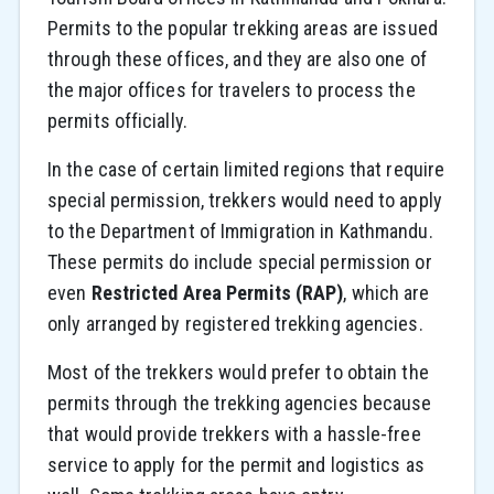
Permits to the popular trekking areas are issued
through these offices, and they are also one of
the major offices for travelers to process the
permits officially.
In the case of certain limited regions that require
special permission, trekkers would need to apply
to the Department of Immigration in Kathmandu.
These permits do include special permission or
even
Restricted Area Permits (RAP)
, which are
only arranged by registered trekking agencies.
Most of the trekkers would prefer to obtain the
permits through the trekking agencies because
that would provide trekkers with a hassle-free
service to apply for the permit and logistics as