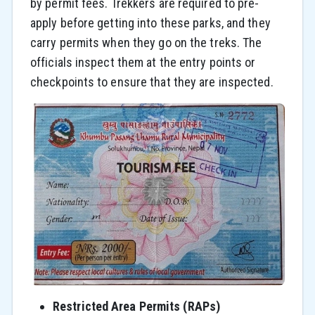
by permit fees. Trekkers are required to pre-
apply before getting into these parks, and they
carry permits when they go on the treks. The
officials inspect them at the entry points or
checkpoints to ensure that they are inspected.
Restricted Area Permits (RAPs)