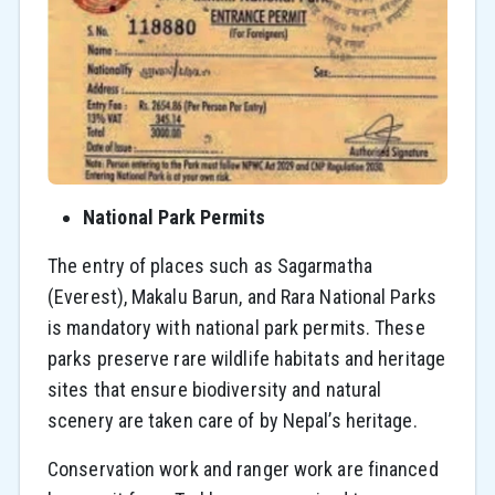
National Park Permits
The entry of places such as Sagarmatha
(Everest), Makalu Barun, and Rara National Parks
is mandatory with national park permits. These
parks preserve rare wildlife habitats and heritage
sites that ensure biodiversity and natural
scenery are taken care of by Nepal’s heritage.
Conservation work and ranger work are financed