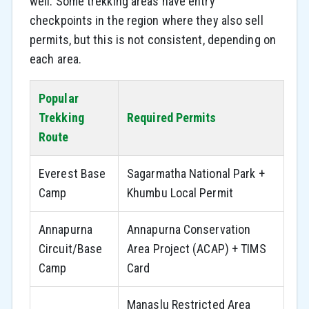
well. Some trekking areas have entry
checkpoints in the region where they also sell
permits, but this is not consistent, depending on
each area.
Popular
Trekking
Required Permits
Route
Everest Base
Sagarmatha National Park +
Camp
Khumbu Local Permit
Annapurna
Annapurna Conservation
Circuit/Base
Area Project (ACAP) + TIMS
Camp
Card
Manaslu Restricted Area