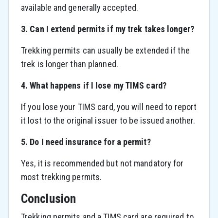
available and generally accepted.
3. Can I extend permits if my trek takes longer?
Trekking permits can usually be extended if the
trek is longer than planned.
4. What happens if I lose my TIMS card?
If you lose your TIMS card, you will need to report
it lost to the original issuer to be issued another.
5. Do I need insurance for a permit?
Yes, it is recommended but not mandatory for
most trekking permits.
Conclusion
Trekking permits and a TIMS card are required to