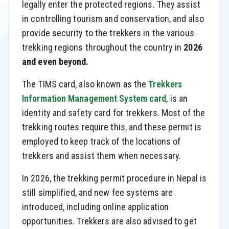
legally enter the protected regions. They assist
in controlling tourism and conservation, and also
provide security to the trekkers in the various
trekking regions throughout the country in
2026
and even beyond.
The TIMS card, also known as the
Trekkers
Information Management System card
, is an
identity and safety card for trekkers. Most of the
trekking routes require this, and these permit is
employed to keep track of the locations of
trekkers and assist them when necessary.
In 2026, the trekking permit procedure in Nepal is
still simplified, and new fee systems are
introduced, including online application
opportunities. Trekkers are also advised to get