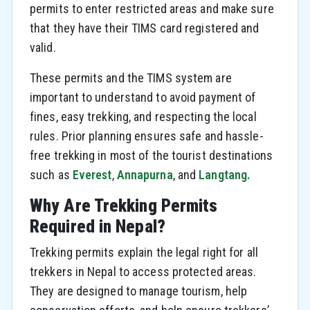
permits to enter restricted areas and make sure
that they have their TIMS card registered and
valid.
These permits and the TIMS system are
important to understand to avoid payment of
fines, easy trekking, and respecting the local
rules. Prior planning ensures safe and hassle-
free trekking in most of the tourist destinations
such as
Everest
,
Annapurna
, and
Langtang.
Why Are Trekking Permits
Required in Nepal?
Trekking permits explain the legal right for all
trekkers in Nepal to access protected areas.
They are designed to manage tourism, help