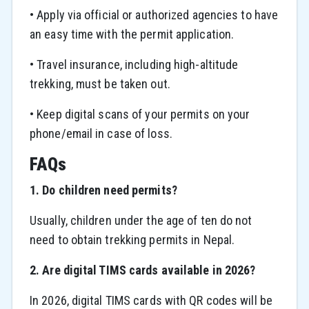
• Apply via official or authorized agencies to have
an easy time with the permit application.
• Travel insurance, including high-altitude
trekking, must be taken out.
• Keep digital scans of your permits on your
phone/email in case of loss.
FAQs
1. Do children need permits?
Usually, children under the age of ten do not
need to obtain trekking permits in Nepal.
2. Are digital TIMS cards available in 2026?
In 2026, digital TIMS cards with QR codes will be