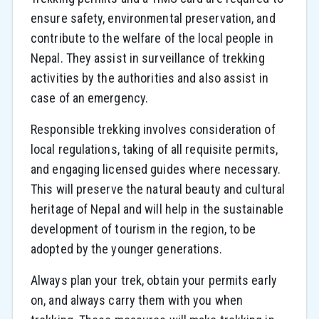
ensure safety, environmental preservation, and
contribute to the welfare of the local people in
Nepal. They assist in surveillance of trekking
activities by the authorities and also assist in
case of an emergency.
Responsible trekking involves consideration of
local regulations, taking of all requisite permits,
and engaging licensed guides where necessary.
This will preserve the natural beauty and cultural
heritage of Nepal and will help in the sustainable
development of tourism in the region, to be
adopted by the younger generations.
Always plan your trek, obtain your permits early
on, and always carry them with you when