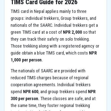
TIMS Card Guide for 2026
TIMS card in Nepal applies mainly to three
groups: individual trekkers, Group trekkers, and
nationals of the SAARC. Individual trekkers get a
green TIMS card at a cost of
NPR 2,000
so that
they can track their safety on solo trekking.
Those trekking along with a registered agency or
guide obtain a blue TIMS card, which costs
NPR
1,000 per person
.
The nationals of SAARC are provided with
reduced TIMS charges because of regional
cooperation agreements. Individual trekkers
spend
NPR 600
, and group trekkers spend
NPR
300 per person
. These classes are safe, and at
the same time, they foster regional trekking