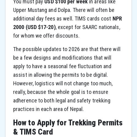
You must pay
USD $100 per week
in areas like
Upper Mustang and Dolpa. There will often be
additional day fees as well. TIMS cards cost
NPR
2000 (USD $17-20)
, except for SAARC nationals,
for whom we offer discounts.
The possible updates to 2026 are that there will
be a few designs and modifications that will
apply to have a seasonal fee fluctuation and
assist in allowing the permits to be digital.
However, logistics will not change too much,
really, because the whole goal is to ensure
adherence to both legal and safety trekking
practices in each area of Nepal.
How to Apply for Trekking Permits
& TIMS Card