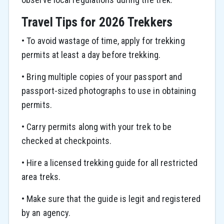
Travel Tips for 2026 Trekkers
• To avoid wastage of time, apply for trekking
permits at least a day before trekking.
• Bring multiple copies of your passport and
passport-sized photographs to use in obtaining
permits.
• Carry permits along with your trek to be
checked at checkpoints.
• Hire a licensed trekking guide for all restricted
area treks.
• Make sure that the guide is legit and registered
by an agency.