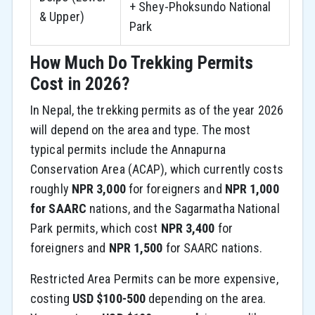
+ Shey-Phoksundo National
& Upper)
Park
How Much Do Trekking Permits
Cost in 2026?
In Nepal, the trekking permits as of the year 2026
will depend on the area and type. The most
typical permits include the Annapurna
Conservation Area (ACAP), which currently costs
roughly
NPR 3,000
for foreigners and
NPR 1,000
for SAARC
nations, and the Sagarmatha National
Park permits, which cost
NPR 3,400
for
foreigners and
NPR 1,500
for SAARC nations.
Restricted Area Permits can be more expensive,
costing
USD $100-500
depending on the area.