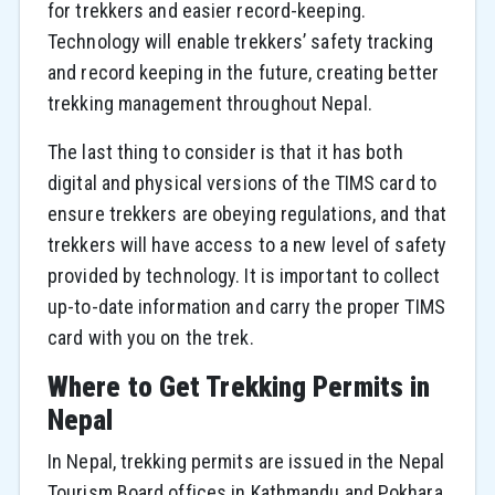
for trekkers and easier record-keeping.
Technology will enable trekkers’ safety tracking
and record keeping in the future, creating better
trekking management throughout Nepal.
The last thing to consider is that it has both
digital and physical versions of the TIMS card to
ensure trekkers are obeying regulations, and that
trekkers will have access to a new level of safety
provided by technology. It is important to collect
up-to-date information and carry the proper TIMS
card with you on the trek.
Where to Get Trekking Permits in
Nepal
In Nepal, trekking permits are issued in the Nepal
Tourism Board offices in Kathmandu and Pokhara.