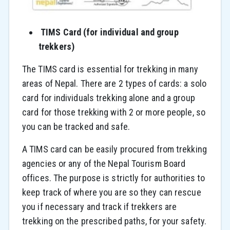
TIMS Card (for individual and group
trekkers)
The TIMS card is essential for trekking in many
areas of Nepal. There are 2 types of cards: a solo
card for individuals trekking alone and a group
card for those trekking with 2 or more people, so
you can be tracked and safe.
A TIMS card can be easily procured from trekking
agencies or any of the Nepal Tourism Board
offices. The purpose is strictly for authorities to
keep track of where you are so they can rescue
you if necessary and track if trekkers are
trekking on the prescribed paths, for your safety.