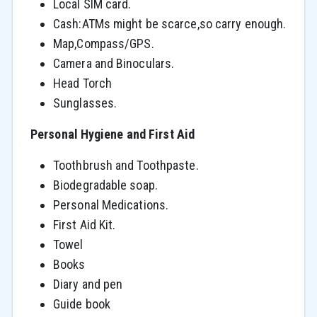
Local SIM card.
Cash:ATMs might be scarce,so carry enough.
Map,Compass/GPS.
Camera and Binoculars.
Head Torch
Sunglasses.
Personal Hygiene and First Aid
Toothbrush and Toothpaste.
Biodegradable soap.
Personal Medications.
First Aid Kit.
Towel
Books
Diary and pen
Guide book