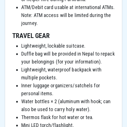
ATM/Debit card usable at international ATMs.
Note: ATM access will be limited during the
journey.
TRAVEL GEAR
Lightweight, lockable suitcase.
Duffle bag will be provided in Nepal to repack
your belongings (for your information).
Lightweight, waterproof backpack with
multiple pockets.
Inner luggage organizers/satchels for
personal items.
Water bottles × 2 (aluminum with hook; can
also be used to carry holy water).
Thermos flask for hot water or tea.
Mini LED torch/flashlight.