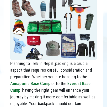
Planning to Trek in Nepal ,packing is a crucial
aspect that requires careful consideration and
preparation. Whether you are heading to the
Annapurna Base Camp
or to the
Everest Base
Camp
,having the right gear will enhance your
journey by making it more comfortable as well as
enjoyable. Your backpack should contain