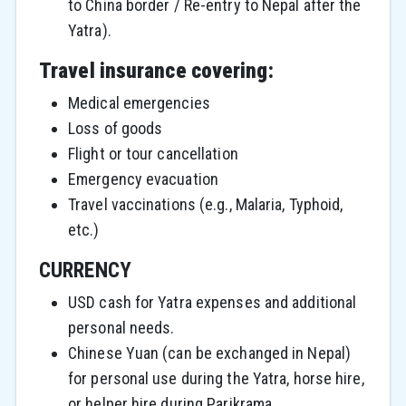
to China border / Re-entry to Nepal after the
Yatra).
Travel insurance covering:
Medical emergencies
Loss of goods
Flight or tour cancellation
Emergency evacuation
Travel vaccinations (e.g., Malaria, Typhoid,
etc.)
CURRENCY
USD cash for Yatra expenses and additional
personal needs.
Chinese Yuan (can be exchanged in Nepal)
for personal use during the Yatra, horse hire,
or helper hire during Parikrama.