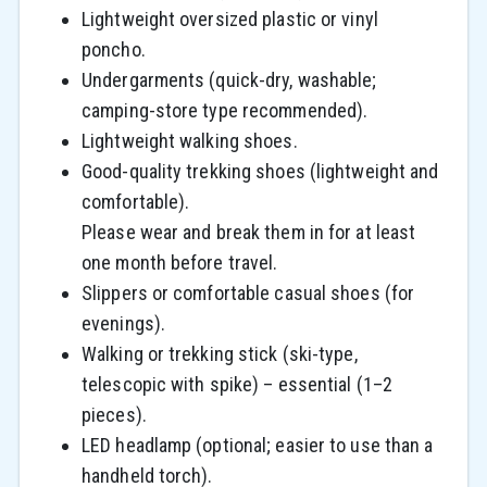
Lightweight oversized plastic or vinyl
poncho.
Undergarments (quick-dry, washable;
camping-store type recommended).
Lightweight walking shoes.
Good-quality trekking shoes (lightweight and
comfortable).
Please wear and break them in for at least
one month before travel.
Slippers or comfortable casual shoes (for
evenings).
Walking or trekking stick (ski-type,
telescopic with spike) – essential (1–2
pieces).
LED headlamp (optional; easier to use than a
handheld torch).