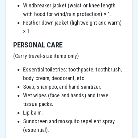
Windbreaker jacket (waist or knee length
with hood for wind/rain protection) × 1.
Feather down jacket (lightweight and warm)
× 1.
PERSONAL CARE
(Carry travel-size items only)
Essential toiletries: toothpaste, toothbrush,
body cream, deodorant, etc.
Soap, shampoo, and hand sanitizer.
Wet wipes (face and hands) and travel
tissue packs.
Lip balm.
Sunscreen and mosquito repellent spray
(essential).