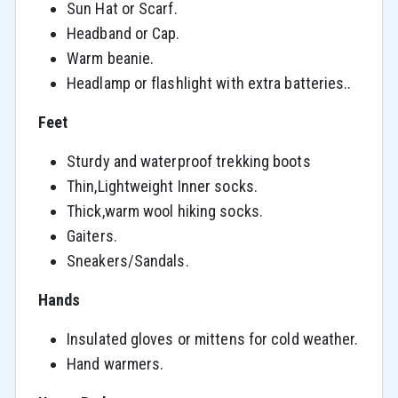
Sun Hat or Scarf.
Headband or Cap.
Warm beanie.
Headlamp or flashlight with extra batteries..
Feet
Sturdy and waterproof trekking boots
Thin,Lightweight Inner socks.
Thick,warm wool hiking socks.
Gaiters.
Sneakers/Sandals.
Hands
Insulated gloves or mittens for cold weather.
Hand warmers.