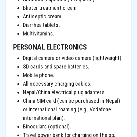
Blister treatment cream.
Antiseptic cream.
Diarrhea tablets.
Multivitamins.
PERSONAL ELECTRONICS
Digital camera or video camera (lightweight).
SD cards and spare batteries.
Mobile phone.
All necessary charging cables.
Nepal/China electrical plug adapters.
China SIM card (can be purchased in Nepal)
or international roaming (e.g., Vodafone
international plan).
Binoculars (optional).
Travel power bank for charging on the go.