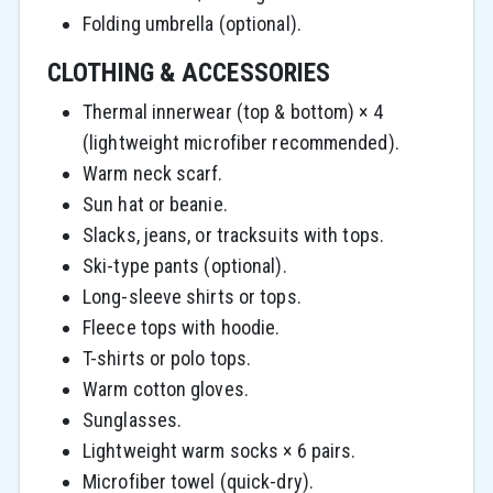
Folding umbrella (optional).
CLOTHING & ACCESSORIES
Thermal innerwear (top & bottom) × 4
(lightweight microfiber recommended).
Warm neck scarf.
Sun hat or beanie.
Slacks, jeans, or tracksuits with tops.
Ski-type pants (optional).
Long-sleeve shirts or tops.
Fleece tops with hoodie.
T-shirts or polo tops.
Warm cotton gloves.
Sunglasses.
Lightweight warm socks × 6 pairs.
Microfiber towel (quick-dry).