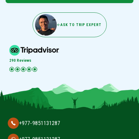
ASK TO TRIP EXPERT
290 Reviews
+977-9851131287