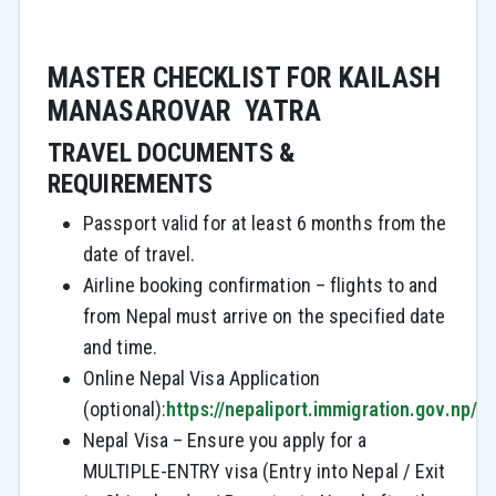
MASTER CHECKLIST FOR KAILASH
MANASAROVAR YATRA
TRAVEL DOCUMENTS &
REQUIREMENTS
Passport valid for at least 6 months from the
date of travel.
Airline booking confirmation – flights to and
from Nepal must arrive on the specified date
and time.
Online Nepal Visa Application
(optional):
https://nepaliport.immigration.gov.np/
Nepal Visa – Ensure you apply for a
MULTIPLE-ENTRY visa (Entry into Nepal / Exit