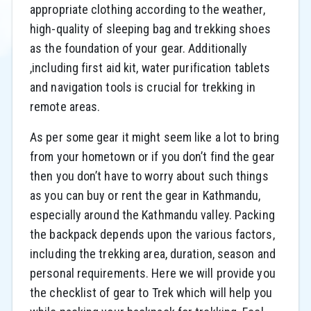
appropriate clothing according to the weather,
high-quality of sleeping bag and trekking shoes
as the foundation of your gear. Additionally
,including first aid kit, water purification tablets
and navigation tools is crucial for trekking in
remote areas.
As per some gear it might seem like a lot to bring
from your hometown or if you don’t find the gear
then you don’t have to worry about such things
as you can buy or rent the gear in Kathmandu,
especially around the Kathmandu valley. Packing
the backpack depends upon the various factors,
including the trekking area, duration, season and
personal requirements. Here we will provide you
the checklist of gear to Trek which will help you