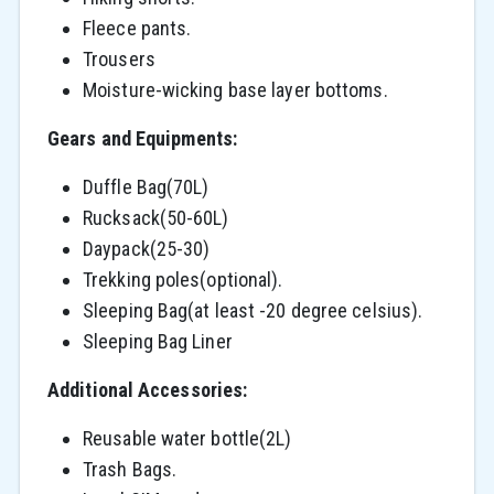
Fleece pants.
Trousers
Moisture-wicking base layer bottoms.
Gears and Equipments:
Duffle Bag(70L)
Rucksack(50-60L)
Daypack(25-30)
Trekking poles(optional).
Sleeping Bag(at least -20 degree celsius).
Sleeping Bag Liner
Additional Accessories:
Reusable water bottle(2L)
Trash Bags.