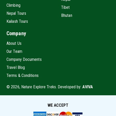
Climbing
Tibet
Nepal Tours
Bhutan
Kailash Tours
Company
About Us
Our Team
Company Documents
Travel Blog
Terms & Conditions
© 2026, Nature Explore Treks. Developed by:
AVIVA
WE ACCEPT