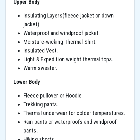
Upper Body
Insulating Layers(fleece jacket or down
jacket).
Waterproof and windproof jacket.
Moisture-wicking Thermal Shirt.
Insulated Vest.
Light & Expedition weight thermal tops.
Warm sweater.
Lower Body
Fleece pullover or Hoodie
Trekking pants.
Thermal underwear for colder temperatures.
Rain pants or waterproofs and windproof
pants.
Hiking shorts.