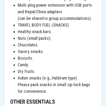
Multi-plug power extension with USB ports
and Nepal/China adapters
(can be shared in group accommodations).
TRAVEL BODY FUEL (SNACKS)
Healthy snack bars.
Nuts (small packs).
Chocolates.
Savory snacks.
Biscuits.
Candy.
Dry fruits.
Indian snacks (e.g., Haldiram type).
Please pack snacks in small zip-lock bags
for convenience.
OTHER ESSENTIALS