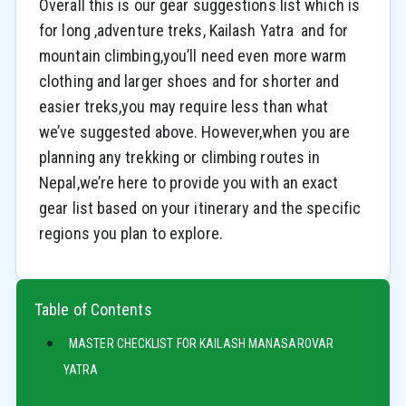
Overall this is our gear suggestions list which is
for long ,adventure treks, Kailash Yatra and for
mountain climbing,you’ll need even more warm
clothing and larger shoes and for shorter and
easier treks,you may require less than what
we’ve suggested above. However,when you are
planning any trekking or climbing routes in
Nepal,we’re here to provide you with an exact
gear list based on your itinerary and the specific
regions you plan to explore.
Table of Contents
MASTER CHECKLIST FOR KAILASH MANASAROVAR
YATRA