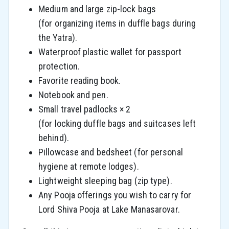
Medium and large zip-lock bags
(for organizing items in duffle bags during
the Yatra).
Waterproof plastic wallet for passport
protection.
Favorite reading book.
Notebook and pen.
Small travel padlocks × 2
(for locking duffle bags and suitcases left
behind).
Pillowcase and bedsheet (for personal
hygiene at remote lodges).
Lightweight sleeping bag (zip type).
Any Pooja offerings you wish to carry for
Lord Shiva Pooja at Lake Manasarovar.