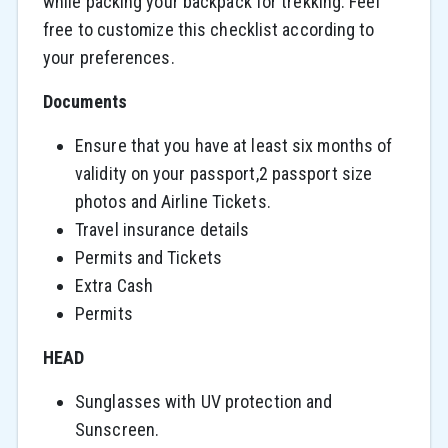
while packing your backpack for trekking. Feel
free to customize this checklist according to
your preferences.
Documents
Ensure that you have at least six months of
validity on your passport,2 passport size
photos and Airline Tickets.
Travel insurance details
Permits and Tickets
Extra Cash
Permits
HEAD
Sunglasses with UV protection and
Sunscreen.