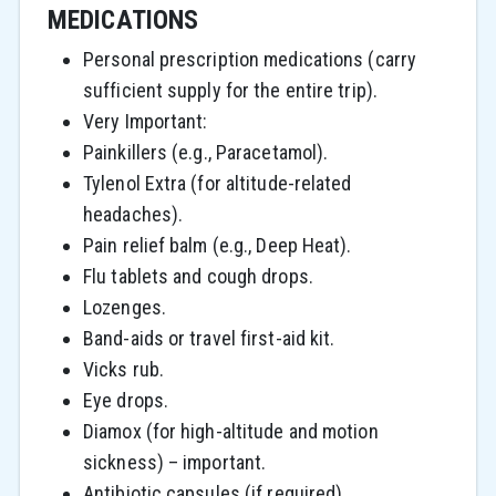
MEDICATIONS
Personal prescription medications (carry
sufficient supply for the entire trip).
Very Important:
Painkillers (e.g., Paracetamol).
Tylenol Extra (for altitude-related
headaches).
Pain relief balm (e.g., Deep Heat).
Flu tablets and cough drops.
Lozenges.
Band-aids or travel first-aid kit.
Vicks rub.
Eye drops.
Diamox (for high-altitude and motion
sickness) – important.
Antibiotic capsules (if required).