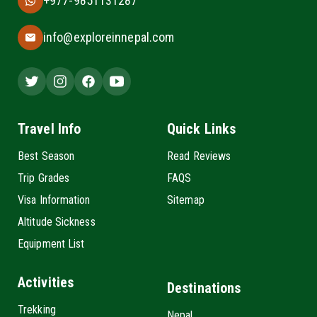
+977-9851131287
info@exploreinnepal.com
Travel Info
Quick Links
Best Season
Read Reviews
Trip Grades
FAQS
Visa Information
Sitemap
Altitude Sickness
Equipment List
Activities
Destinations
Trekking
Nepal