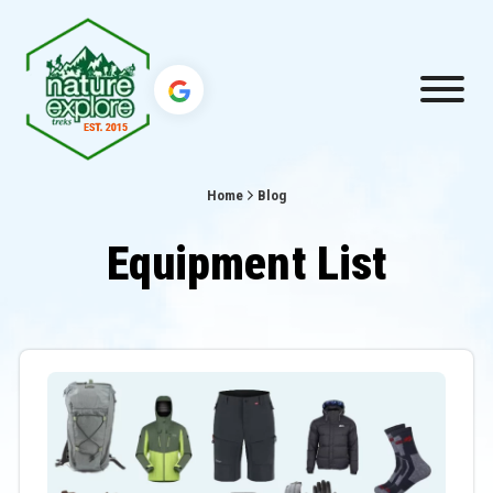
Home
Blog
Equipment List