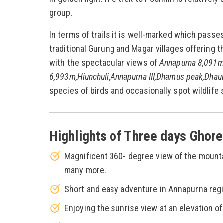
group.
In terms of trails it is well-marked which pass
traditional Gurung and Magar villages offering t
with the spectacular views of
Annapurna 8,091m
6,993m,Hiunchuli,Annapurna III,Dhamus peak,Dhaulig
species of birds and occasionally spot wildlife
Highlights of Three days Ghore
Magnificent 360- degree view of the mounta
many more.
Short and easy adventure in Annapurna regio
Enjoying the sunrise view at an elevation of