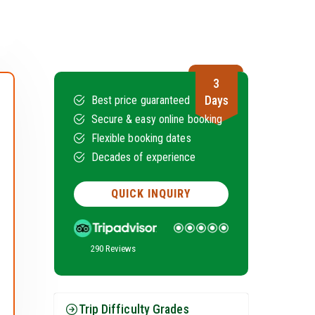
3
Days
Best price guaranteed
Secure & easy online booking
Flexible booking dates
Decades of experience
QUICK INQUIRY
290 Reviews
Trip Difficulty Grades