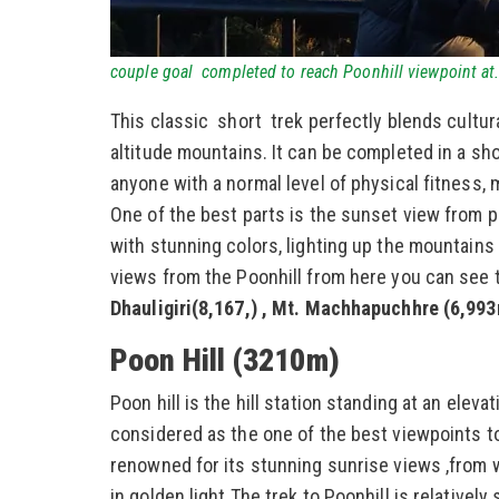
couple goal completed to reach Poonhill viewpoint a
This classic short trek perfectly blends cultura
altitude mountains. It can be completed in a sh
anyone with a normal level of physical fitness, m
One of the best parts is the sunset view from poo
with stunning colors, lighting up the mountains 
views from the Poonhill from here you can see 
Dhauligiri(8,167,) , Mt. Machhapuchhre (6,99
Poon Hill (3210m)
Poon hill is the hill station standing at an elev
considered as the one of the best viewpoints to
renowned for its stunning sunrise views ,from 
in golden light.The trek to Poonhill is relatively