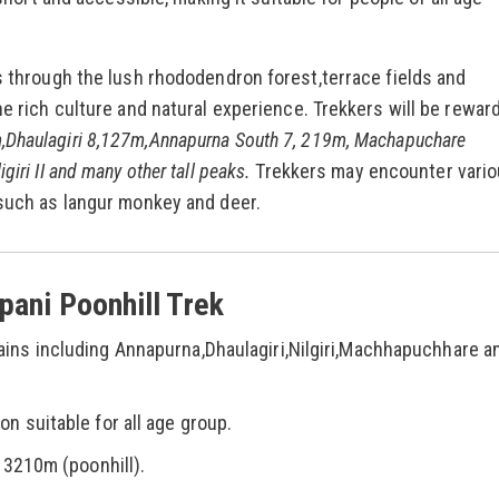
es through the lush rhododendron forest,terrace fields and
he rich culture and natural experience. Trekkers will be rewar
,Dhaulagiri 8,127m,Annapurna South 7, 219m, Machapuchare
iri II and many other tall peaks.
Trekkers may encounter vari
 such as langur monkey and deer.
pani Poonhill Trek
ins including Annapurna,Dhaulagiri,Nilgiri,Machhapuchhare a
n suitable for all age group.
 3210m (poonhill).