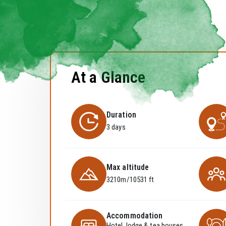
At a Glance
Duration
3 days
Max altitude
3210m/10531 ft
Accommodation
Hotel, lodge & tea houses