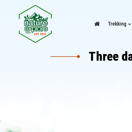
Trekking
Three d