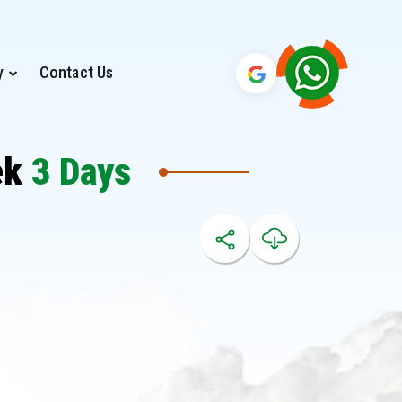
y
Contact Us
ek
3 Days