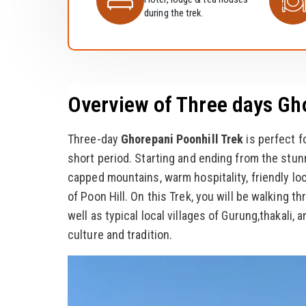
during the trek.
Overview of Three days Gh
Three-day
Ghorepani Poonhill Trek
is perfect f
short period. Starting and ending from the stun
capped mountains, warm hospitality, friendly lo
of Poon Hill. On this Trek, you will be walking th
well as typical local villages of Gurung,thakali
culture and tradition.