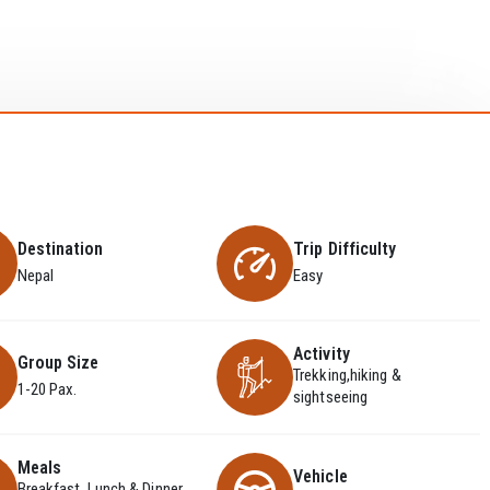
Destination
Trip Difficulty
Nepal
Easy
Activity
Group Size
Trekking,hiking &
1-20 Pax.
sightseeing
Meals
Vehicle
Breakfast, Lunch & Dinner