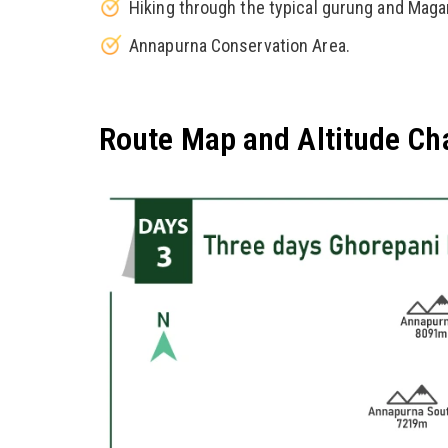
Hiking through the typical gurung and Maga
Annapurna Conservation Area.
Route Map and Altitude Ch