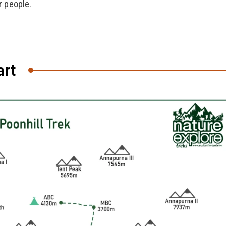
r people.
art