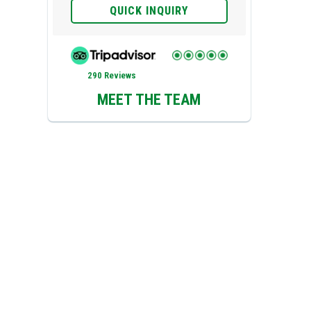
QUICK INQUIRY
290 Reviews
MEET THE TEAM