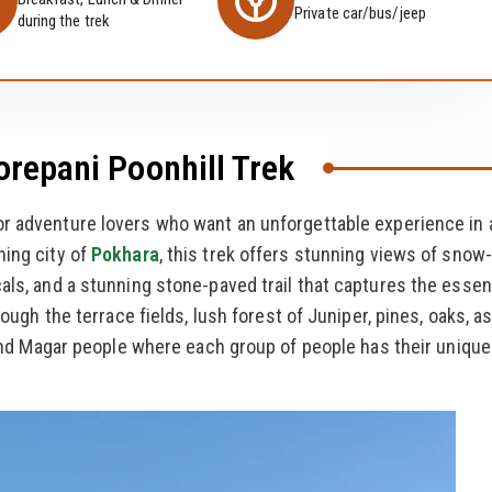
Private car/bus/jeep
during the trek
orepani Poonhill Trek
or adventure lovers who want an unforgettable experience in 
ning city of
Pokhara
, this trek offers stunning views of snow-
cals, and a stunning stone-paved trail that captures the esse
rough the terrace fields, lush forest of Juniper, pines, oaks, a
, and Magar people where each group of people has their unique