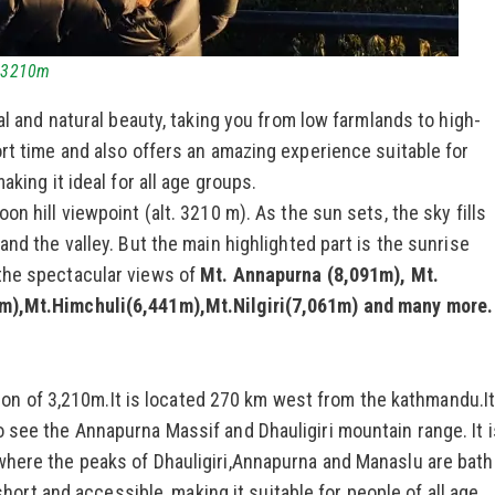
t.3210m
l and natural beauty, taking you from low farmlands to high-
ort time and also offers an amazing experience suitable for
aking it ideal for all age groups.
n hill viewpoint (alt. 3210 m). As the sun sets, the sky fills
and the valley. But the main highlighted part is the sunrise
the spectacular views of
Mt. Annapurna (8,091m), Mt.
3m),Mt.Himchuli(6,441m),Mt.Nilgiri(7,061m) and many more.
ation of 3,210m.It is located 270 km west from the kathmandu.It
 see the Annapurna Massif and Dhauligiri mountain range. It i
where the peaks of Dhauligiri,Annapurna and Manaslu are bat
 short and accessible, making it suitable for people of all age