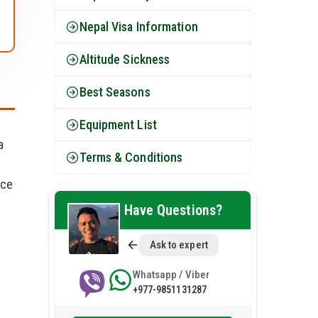
Nepal Visa Information
Altitude Sickness
Best Seasons
Equipment List
a
Terms & Conditions
nce
s
Have Questions?
Ask to expert
Whatsapp / Viber
+977-9851131287