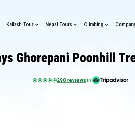
Kailash Tour
Nepal Tours
Climbing
Compan
ays Ghorepani Poonhill Tr
290 reviews
in