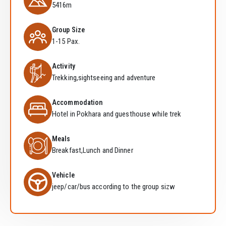
5416m
Group Size
1-15 Pax.
Activity
Trekking,sightseeing and adventure
Accommodation
Hotel in Pokhara and guesthouse while trek
Meals
Breakfast,Lunch and Dinner
Vehicle
jeep/car/bus according to the group sizw