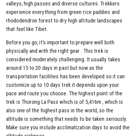
valleys, high passes and diverse cultures. Trekkers
experience everything from green rice paddies and
rhododendron forest to dry high altitude landscapes
that feel like Tibet.
Before you go, it’s important to prepare well both
physically and with the right gear . This trek is
considered moderately challenging. It usually takes
around 15 to 20 days in past but now as the
transportation facilities has been developed so it can
customize up to 10 days trek it depends upon your
pace and route you choose. The highest point of the
trek is Thorong La Pass which is of 5,416m , which is
also one of the highest pass in the world, so the
altitude is something that needs to be taken seriously.
Make sure you include acclimatization days to avoid the
altitude sickness.