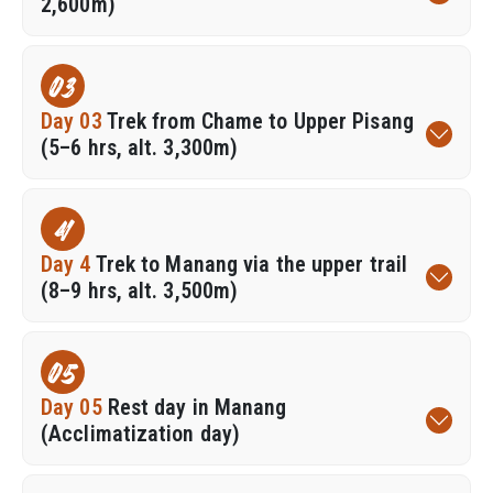
2,600m)
03
Day 03
Trek from Chame to Upper Pisang
(5–6 hrs, alt. 3,300m)
4
Day 4
Trek to Manang via the upper trail
(8–9 hrs, alt. 3,500m)
05
Day 05
Rest day in Manang
(Acclimatization day)