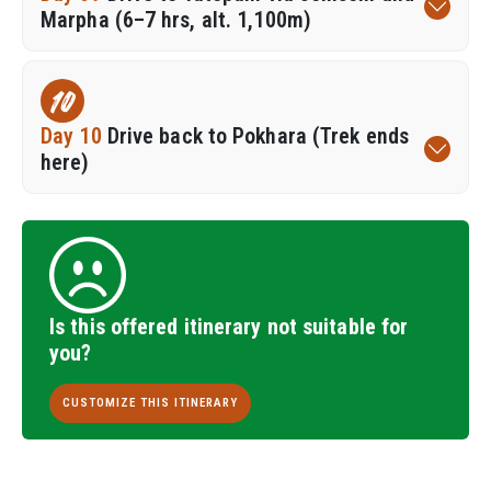
Marpha (6–7 hrs, alt. 1,100m)
10
Day 10
Drive back to Pokhara (Trek ends
here)
Is this offered itinerary not suitable for
you?
CUSTOMIZE THIS ITINERARY