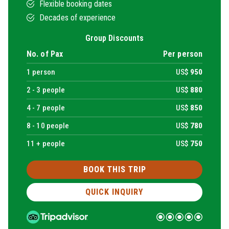
Flexible booking dates
Decades of experience
Group Discounts
No. of Pax
Per person
1
person
US$
950
2 -
3
people
US$
880
4 -
7
people
US$
850
8 -
10
people
US$
780
11 + people
US$
750
BOOK THIS TRIP
QUICK INQUIRY