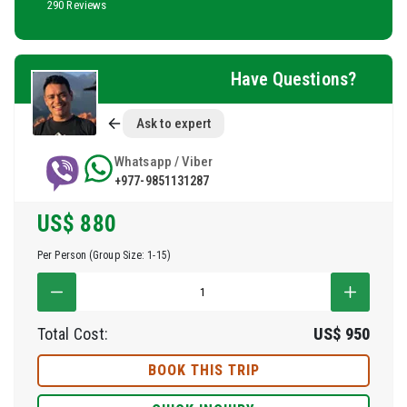
290 Reviews
Have Questions?
Ask to expert
Whatsapp / Viber
+977-9851131287
US$
880
Per Person (Group Size: 1-15)
Total Cost:
US$
950
BOOK THIS TRIP