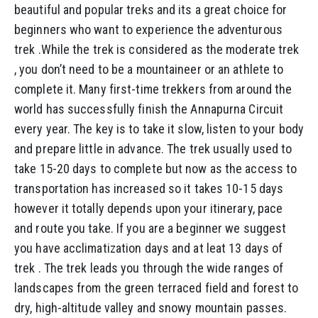
beautiful and popular treks and its a great choice for
beginners who want to experience the adventurous
trek .While the trek is considered as the moderate trek
, you don’t need to be a mountaineer or an athlete to
complete it. Many first-time trekkers from around the
world has successfully finish the Annapurna Circuit
every year. The key is to take it slow, listen to your body
and prepare little in advance. The trek usually used to
take 15-20 days to complete but now as the access to
transportation has increased so it takes 10-15 days
however it totally depends upon your itinerary, pace
and route you take. If you are a beginner we suggest
you have acclimatization days and at leat 13 days of
trek . The trek leads you through the wide ranges of
landscapes from the green terraced field and forest to
dry, high-altitude valley and snowy mountain passes.