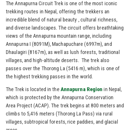
The Annapurna Circuit Trek is one of the most iconic
trekking routes in Nepal, offering the trekkers an
incredible blend of natural beauty , cultural richness,
and diverse landscapes. The circuit offers breathtaking
views of the Annapurna mountain range, including
Annapurna I (8091M), Machapuchare (6997m), and
Dhaulagiri (8167m), as well as lush forests, traditional
villages, and high-altitude deserts. The trek also
passes over the Thorong La (5416 m), which is one of
the highest trekking passes in the world.
The Trek is located in the
Annapurna Region
in Nepal,
which is protected by the Annapurna Conservation
Area Project (ACAP). The trek begins at 800 meters and
climbs to 5,416 meters (Thorong La Pass) via rural
villages, subtropical forests, rice paddies, and glacial
areas.