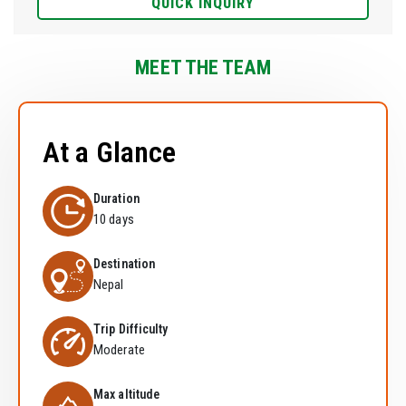
QUICK INQUIRY
MEET THE TEAM
At a Glance
Duration
10 days
Destination
Nepal
Trip Difficulty
Moderate
Max altitude