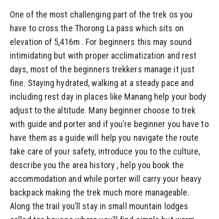
One of the most challenging part of the trek os you
have to cross the Thorong La pass which sits on
elevation of 5,416m . For beginners this may sound
intimidating but with proper acclimatization and rest
days, most of the beginners trekkers manage it just
fine. Staying hydrated, walking at a steady pace and
including rest day in places like Manang help your body
adjust to the altitude. Many beginner choose to trek
with guide and porter and if you’re beginner you have to
have them as a guide will help you navigate the route
take care of your safety, introduce you to the culture,
describe you the area history , help you book the
accommodation and while porter will carry your heavy
backpack making the trek much more manageable.
Along the trail you’ll stay in small mountain lodges