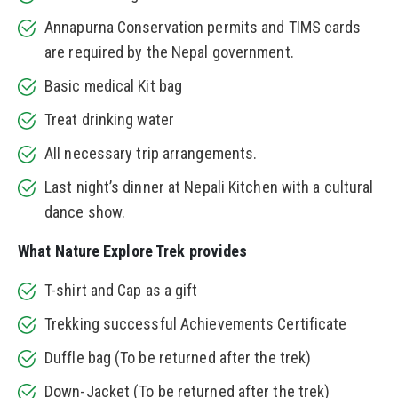
Annapurna Conservation permits and TIMS cards
are required by the Nepal government.
Basic medical Kit bag
Treat drinking water
All necessary trip arrangements.
Last night’s dinner at Nepali Kitchen with a cultural
dance show.
What Nature Explore Trek provides
T-shirt and Cap as a gift
Trekking successful Achievements Certificate
Duffle bag (To be returned after the trek)
Down-Jacket (To be returned after the trek)