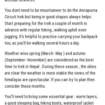
You dont need to be mountaineer to do the Annapurna
Circuit trek but being in good shapes always helps.
Start preparing for the trek a couple of month in
advance with regular hiking , walking uphill even
jogging. It’s helpful to practice carrying your backpack
too, as you’ll be walking several hours a day.
Weather wise spring (March- May ) and autumn
(September- November) are considered as the best
time to trek in Nepal . During these season , the skies
are clear the weather is more stable the views of the
himalayas are spectacular. If you can try to plan then
consider these months.
You’ll need to bring some essential gear : warm layers,
a good sleeping bag, hiking boots, waterproof jacket