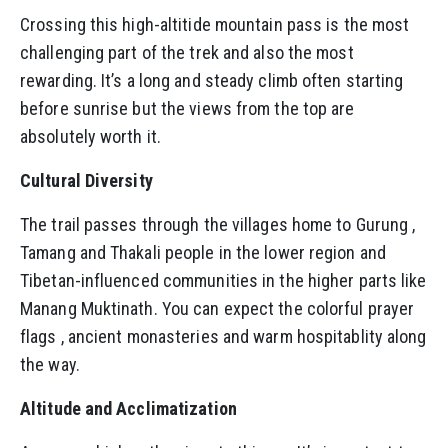
Crossing this high-altitide mountain pass is the most
challenging part of the trek and also the most
rewarding. It’s a long and steady climb often starting
before sunrise but the views from the top are
absolutely worth it.
Cultural Diversity
The trail passes through the villages home to Gurung ,
Tamang and Thakali people in the lower region and
Tibetan-influenced communities in the higher parts like
Manang Muktinath. You can expect the colorful prayer
flags , ancient monasteries and warm hospitablity along
the way.
Altitude and Acclimatization