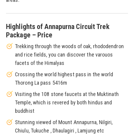
Highlights of Annapurna Circuit Trek
Package – Price
Trekking through the woods of oak, rhododendron
and rice fields, you can discover the varouos
facets of the Himalyas
Crossing the world highest pass in the world
Thorong La pass 5416m
Visiting the 108 stone faucets at the Muktinath
Temple, which is revered by both hindus and
buddhist
Stunning viewed of Mount Annapurna, Nilgiri,
Chiulu, Tukuche , Dhaulagiri , Lamjung etc