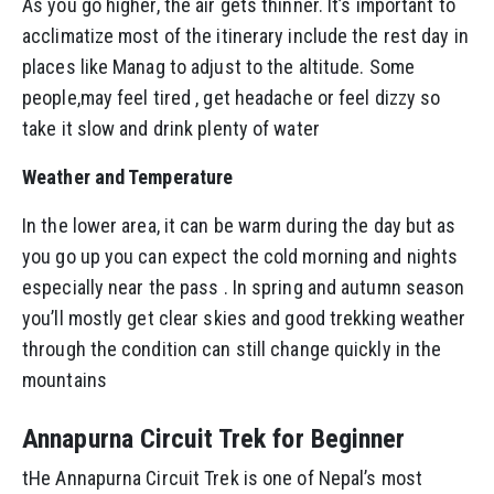
As you go higher, the air gets thinner. It’s important to
acclimatize most of the itinerary include the rest day in
places like Manag to adjust to the altitude. Some
people,may feel tired , get headache or feel dizzy so
take it slow and drink plenty of water
Weather and Temperature
In the lower area, it can be warm during the day but as
you go up you can expect the cold morning and nights
especially near the pass . In spring and autumn season
you’ll mostly get clear skies and good trekking weather
through the condition can still change quickly in the
mountains
Annapurna Circuit Trek for Beginner
tHe Annapurna Circuit Trek is one of Nepal’s most