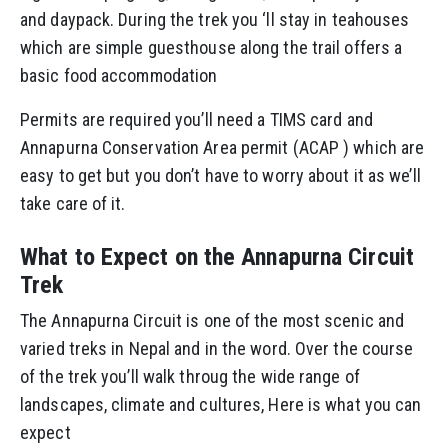
and daypack. During the trek you ‘ll stay in teahouses
which are simple guesthouse along the trail offers a
basic food accommodation
Permits are required you’ll need a TIMS card and
Annapurna Conservation Area permit (ACAP ) which are
easy to get but you don’t have to worry about it as we’ll
take care of it.
What to Expect on the Annapurna Circuit
Trek
The Annapurna Circuit is one of the most scenic and
varied treks in Nepal and in the word. Over the course
of the trek you’ll walk throug the wide range of
landscapes, climate and cultures, Here is what you can
expect