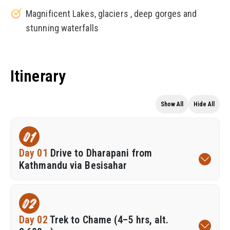
Magnificent Lakes, glaciers , deep gorges and
stunning waterfalls
Itinerary
Show All
Hide All
01
Day 01
Drive to Dharapani from
Kathmandu via Besisahar
02
Day 02
Trek to Chame (4–5 hrs, alt.