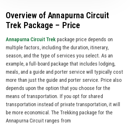
Overview of Annapurna Circuit
Trek Package – Price
Annapurna Circuit Trek
package price depends on
multiple factors, including the duration, itinerary,
season, and the type of services you select. As an
example, a full-board package that includes lodging,
meals, and a guide and porter service will typically cost
more than just the guide and porter service. Price also
depends upon the option that you choose for the
means of transportation. If you opt for shared
transportation instead of private transportation, it will
be more economical. The Trekking package for the
Annapurna Circuit ranges from