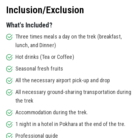
Inclusion/Exclusion
What's Included?
Three times meals a day on the trek (breakfast,
lunch, and Dinner)
Hot drinks (Tea or Coffee)
Seasonal fresh fruits
All the necessary airport pick-up and drop
All necessary ground-sharing transportation during
the trek
Accommodation during the trek.
1 night in a hotel in Pokhara at the end of the tre.
Professional guide