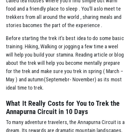
called tea houses where you’ll find simple but warm
food and a friendly place to sleep . You’ll aslo meet te
trekkers from all around the world , sharing meals and
stories bacomes the part of the experience .
Before starting the trek it’s best idea to do some basic
training. Hiking, Walking or jogging a few time a weel
will help you build your stamina. Reading article or blog
about the trek will help you become mentally prepare
for the trek and make sure you trek in spring ( March –
May ) and autumn(Septemebr- November) as its most
ideal time to trek.
What It Really Costs for You to Trek the
Annapurna Circuit in 10 Days
To many adventure travelers, the Annapurna Circuit is a
dream. Its rewards are dramatic mountain landscapes,