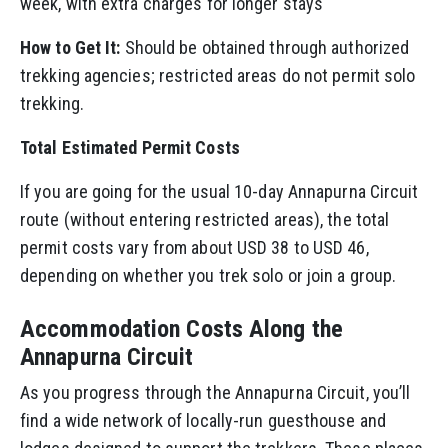
week, with extra charges for longer stays
How to Get It:
Should be obtained through authorized
trekking agencies; restricted areas do not permit solo
trekking.
Total Estimated Permit Costs
If you are going for the usual 10-day Annapurna Circuit
route (without entering restricted areas), the total
permit costs vary from about USD 38 to USD 46,
depending on whether you trek solo or join a group.
Accommodation Costs Along the
Annapurna Circuit
As you progress through the Annapurna Circuit, you’ll
find a wide network of locally-run guesthouse and