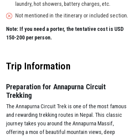
laundry, hot showers, battery charges, etc.
Not mentioned in the itinerary or included section.
Note: If you need a porter, the tentative cost is USD
150-200 per person.
Trip Information
Preparation for Annapurna Circuit
Trekking
The Annapurna Circuit Trek is one of the most famous
and rewarding trekking routes in Nepal. This classic
journey takes you around the Annapurna Massif,
offering a mox of beautiful mountain views, deep