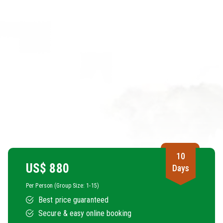
10
US$
880
Days
Per Person (Group Size: 1-15)
Best price guaranteed
Secure & easy online booking