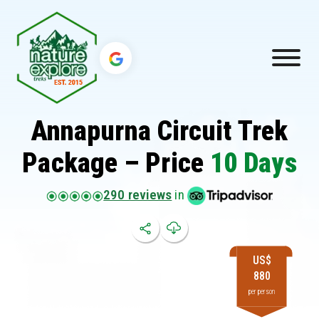
Annapurna Circuit Trek
Package – Price
10 Days
290 reviews
in
US$
880
per person