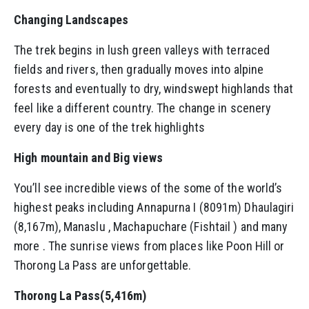
Changing Landscapes
The trek begins in lush green valleys with terraced
fields and rivers, then gradually moves into alpine
forests and eventually to dry, windswept highlands that
feel like a different country. The change in scenery
every day is one of the trek highlights
High mountain and Big views
You’ll see incredible views of the some of the world’s
highest peaks including Annapurna I (8091m) Dhaulagiri
(8,167m), Manaslu , Machapuchare (Fishtail ) and many
more . The sunrise views from places like Poon Hill or
Thorong La Pass are unforgettable.
Thorong La Pass(5,416m)