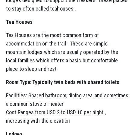
lodges designed to support the trekkers. These places
to stay often called teahouses .
Tea Houses
Tea Houses are the most common form of
accommodation on the trail . These are simple
mountain lodges which are usually operated by the
local families which offers a basic but comfortable
place to sleep and rest
Room Type: Typically twin beds with shared toilets
Facilities: Shared bathroom, dining area, and sometimes
a commun stove or heater
Cost Ranges from USD 2 to USD 10 per night ,
increasing with the elevation
Lodges