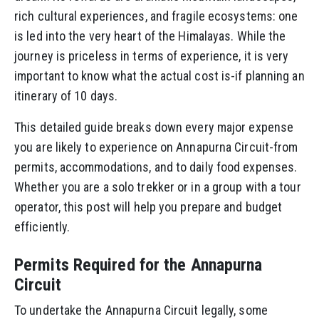
rich cultural experiences, and fragile ecosystems: one
is led into the very heart of the Himalayas. While the
journey is priceless in terms of experience, it is very
important to know what the actual cost is-if planning an
itinerary of 10 days.
This detailed guide breaks down every major expense
you are likely to experience on Annapurna Circuit-from
permits, accommodations, and to daily food expenses.
Whether you are a solo trekker or in a group with a tour
operator, this post will help you prepare and budget
efficiently.
Permits Required for the Annapurna
Circuit
To undertake the Annapurna Circuit legally, some