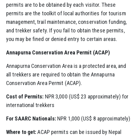
permits are to be obtained by each visitor. These
permits are the toolkit of local authorities for tourism
management, trail maintenance, conservation funding,
and trekker safety. If you fail to obtain these permits,
you may be fined or denied entry to certain areas.
Annapurna Conservation Area Permit (ACAP)
Annapurna Conservation Area is a protected area, and
all trekkers are required to obtain the Annapurna
Conservation Area Permit (ACAP).
Cost of Permits:
NPR 3,000 (US$ 23 approximately) for
international trekkers
For SAARC Nationals:
NPR 1,000 (US$ 8 approximately)
Where to get:
ACAP permits can be issued by Nepal