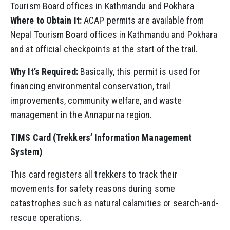
Tourism Board offices in Kathmandu and Pokhara
Where to Obtain It:
ACAP permits are available from
Nepal Tourism Board offices in Kathmandu and Pokhara
and at official checkpoints at the start of the trail.
Why It’s Required:
Basically, this permit is used for
financing environmental conservation, trail
improvements, community welfare, and waste
management in the Annapurna region.
TIMS Card (Trekkers’ Information Management
System)
This card registers all trekkers to track their
movements for safety reasons during some
catastrophes such as natural calamities or search-and-
rescue operations.