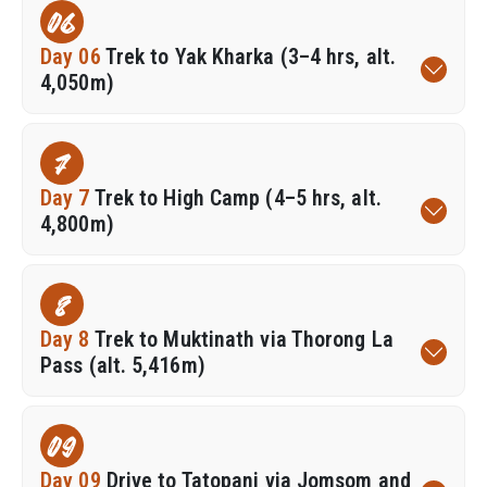
06
Day 06
Trek to Yak Kharka (3–4 hrs, alt.
4,050m)
7
Day 7
Trek to High Camp (4–5 hrs, alt.
4,800m)
8
Day 8
Trek to Muktinath via Thorong La
Pass (alt. 5,416m)
09
Day 09
Drive to Tatopani via Jomsom and