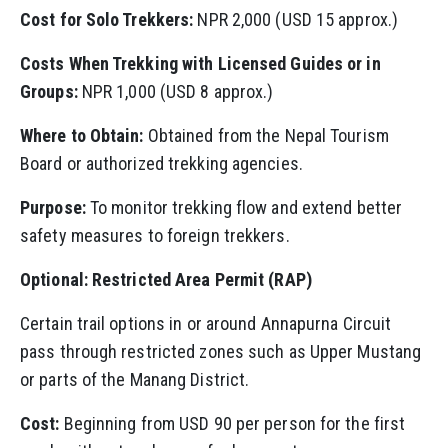
Cost for Solo Trekkers:
NPR 2,000 (USD 15 approx.)
Costs When Trekking with Licensed Guides or in
Groups:
NPR 1,000 (USD 8 approx.)
Where to Obtain:
Obtained from the Nepal Tourism
Board or authorized trekking agencies.
Purpose:
To monitor trekking flow and extend better
safety measures to foreign trekkers.
Optional: Restricted Area Permit (RAP)
Certain trail options in or around Annapurna Circuit
pass through restricted zones such as Upper Mustang
or parts of the Manang District.
Cost:
Beginning from USD 90 per person for the first