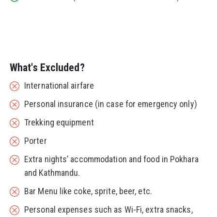
What's Excluded?
International airfare
Personal insurance (in case for emergency only)
Trekking equipment
Porter
Extra nights’ accommodation and food in Pokhara
and Kathmandu.
Bar Menu like coke, sprite, beer, etc.
Personal expenses such as Wi-Fi, extra snacks,