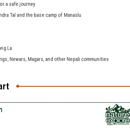
or a safe journey
rendra Tal and the base camp of Manaslu
ong La
ungs, Newars, Magars, and other Nepali communities
art