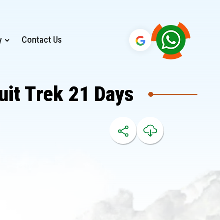
y
Contact Us
uit Trek 21 Days