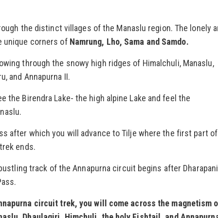
hrough the distinct villages of the Manaslu region. The lonely 
e unique corners of
Namrung, Lho, Sama and Samdo.
lowing through the snowy high ridges of Himalchuli, Manaslu,
ru, and Annapurna II.
e the Birendra Lake- the high alpine Lake and feel the
naslu.
s after which you will advance to Tilje where the first part of
 trek ends.
 bustling track of the Annapurna circuit begins after Dharapan
Pass.
Annapurna circuit trek, you will come across the magnetism 
aslu, Dhaulagiri, Himchuli, the holy Fishtail, and Annapurna