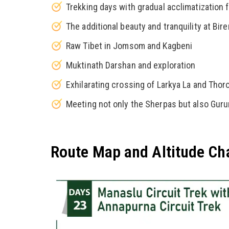
Trekking days with gradual acclimatization f
The additional beauty and tranquility at Bi
Raw Tibet in Jomsom and Kagbeni
Muktinath Darshan and exploration
Exhilarating crossing of Larkya La and Thor
Meeting not only the Sherpas but also Gur
Route Map and Altitude Ch