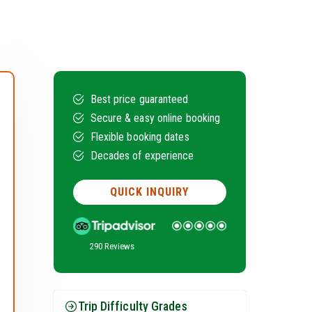
Best price guaranteed
Secure & easy online booking
Flexible booking dates
Decades of experience
QUICK INQUIRY
290 Reviews
Trip Difficulty Grades