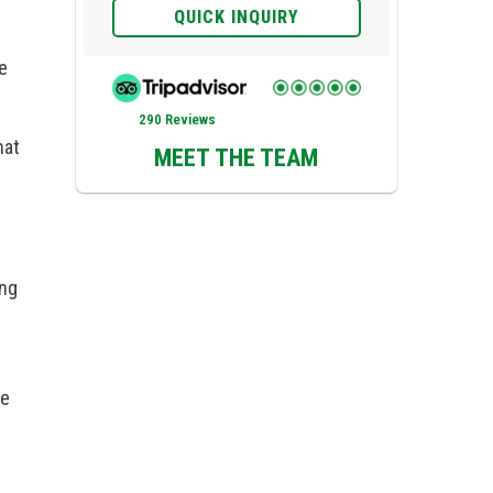
QUICK INQUIRY
e
290 Reviews
hat
MEET THE TEAM
ing
re