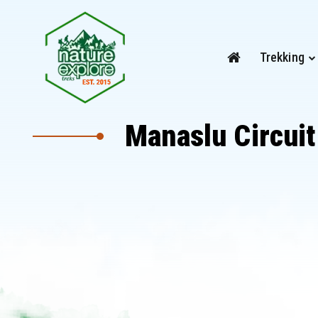
Trekking
Manaslu Circuit