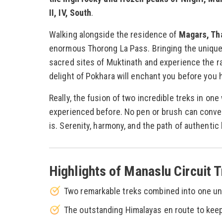
II, IV, South
.
Walking alongside the residence of
Magars, Th
enormous Thorong La Pass. Bringing the unique c
sacred sites of Muktinath and experience the r
delight of Pokhara will enchant you before you
Really, the fusion of two incredible treks in on
experienced before. No pen or brush can convey 
is. Serenity, harmony, and the path of authentic l
Highlights of Manaslu Circuit 
Two remarkable treks combined into one un
The outstanding Himalayas en route to ke