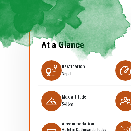
At a Glance
Destination
Nepal
Max altitude
5416m
Accommodation
Hotel in Kathmandu, lodge