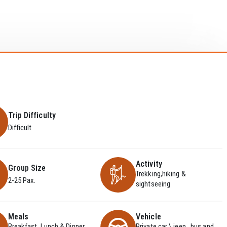
Trip Difficulty
Difficult
Activity
Group Size
Trekking,hiking &
2-25 Pax.
sightseeing
Meals
Vehicle
Breakfast, Lunch & Dinner
Private car \ jeep , bus and