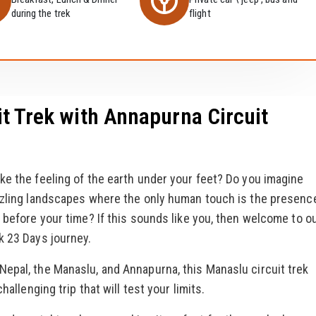
during the trek
flight
t Trek with Annapurna Circuit
ke the feeling of the earth under your feet? Do you imagine
azzling landscapes where the only human touch is the presenc
 before your time? If this sounds like you, then welcome to o
k 23 Days journey.
epal, the Manaslu, and Annapurna, this Manaslu circuit trek
hallenging trip that will test your limits.