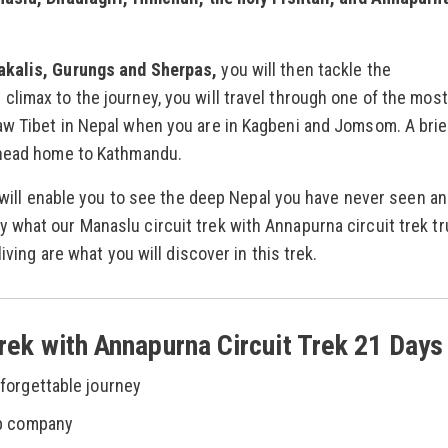
akalis, Gurungs and Sherpas,
you will then tackle the
limax to the journey, you will travel through one of the most
aw Tibet in Nepal when you are in Kagbeni and Jomsom. A brie
 head home to Kathmandu.
e will enable you to see the deep Nepal you have never seen a
what our Manaslu circuit trek with Annapurna circuit trek tr
iving are what you will discover in this trek.
Trek with Annapurna Circuit Trek 21 Days
forgettable journey
ep company