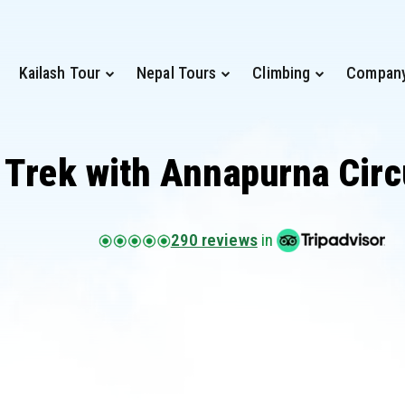
Kailash Tour
Nepal Tours
Climbing
Compan
 Trek with Annapurna Circ
290 reviews
in