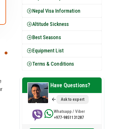
Nepal Visa Information
Altitude Sickness
Best Seasons
Equipment List
Terms & Conditions
e
Have Questions?
ur
Ask to expert
Whatsapp / Viber
+977-9851131287