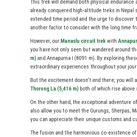
This trek will demand both physical endurance 
already conquered high-altitude treks in Nepal 
extended time period and the urge to discover 
another factor to consider with the long time f
However, our
Manaslu circuit trek
with
Annapurn
you have not only seen but wandered around the
m)
and Annapurna I (8091 m). By exploring these
extraordinary experiences throughout your jour
But the excitement doesn’t end there; you will 
Thorong La (5,416 m)
both of which rise above 
On the other hand, the exceptional adventure of 
also allow you to meet the Gurungs, Sherpas, M
you can appreciate their unique customs and cu
The fusion and the harmonious co-existence of 