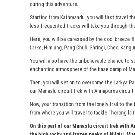
during this adventure.
Starting from Kathmandu, you will first travel t
less frequented tracks will take you through th
Here, you will be caressed by the cool breeze f
Larke, Himlung, Pang Chuli, Shringi, Cheo, Kangu
You will also have the unbelievable chance to se
enchanting atmosphere of the base camp of Ma
Then, you will set on to overcome the Larkya Pas
our Manaslu circuit trek with Annapurna circuit
Now, your transition from the lonely trail to the
from where you will travel to tackle Thorong la 
On this part of our Manaslu circuit trek with 
the high rocky and frozen peaks of Nilgiri, Man