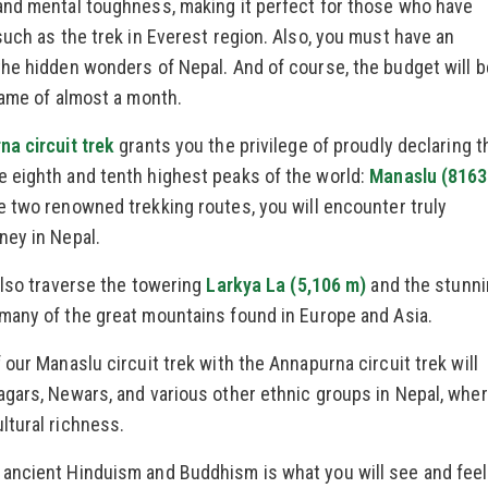
and mental toughness, making it perfect for those who have
such as the trek in Everest region. Also, you must have an
the hidden wonders of Nepal. And of course, the budget will b
rame of almost a month.
a circuit trek
grants you the privilege of proudly declaring t
 eighth and tenth highest peaks of the world:
Manaslu (8163
 two renowned trekking routes, you will encounter truly
ney in Nepal.
also traverse the towering
Larkya La (5,106 m)
and the stunn
many of the great mountains found in Europe and Asia.
our Manaslu circuit trek with the Annapurna circuit trek will
agars, Newars, and various other ethnic groups in Nepal, whe
ltural richness.
ancient Hinduism and Buddhism is what you will see and feel