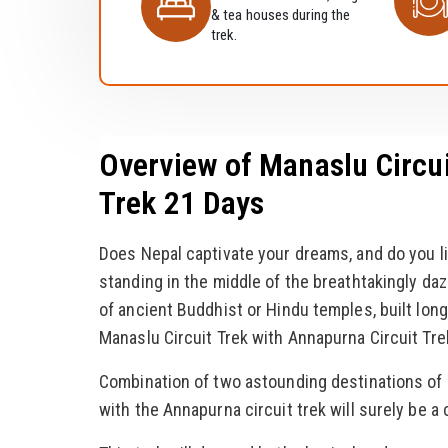
& tea houses during the
trek.
Overview of Manaslu Circui
Trek 21 Days
Does Nepal captivate your dreams, and do you li
standing in the middle of the breathtakingly d
of ancient Buddhist or Hindu temples, built long
Manaslu Circuit Trek with Annapurna Circuit Tre
Combination of two astounding destinations of N
with the Annapurna circuit trek will surely be a c