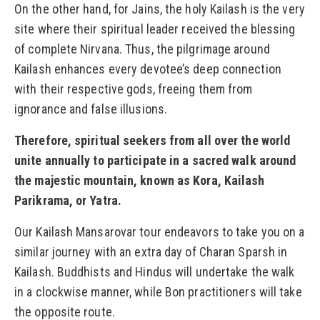
On the other hand, for Jains, the holy Kailash is the very
site where their spiritual leader received the blessing
of complete Nirvana. Thus, the pilgrimage around
Kailash enhances every devotee’s deep connection
with their respective gods, freeing them from
ignorance and false illusions.
Therefore, spiritual seekers from all over the world
unite annually to participate in a sacred walk around
the majestic mountain, known as Kora, Kailash
Parikrama, or Yatra.
Our Kailash Mansarovar tour endeavors to take you on a
similar journey with an extra day of Charan Sparsh in
Kailash. Buddhists and Hindus will undertake the walk
in a clockwise manner, while Bon practitioners will take
the opposite route.