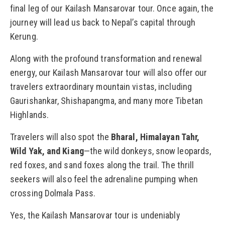
final leg of our Kailash Mansarovar tour. Once again, the
journey will lead us back to Nepal’s capital through
Kerung.
Along with the profound transformation and renewal
energy, our Kailash Mansarovar tour will also offer our
travelers extraordinary mountain vistas, including
Gaurishankar, Shishapangma, and many more Tibetan
Highlands.
Travelers will also spot the
Bharal, Himalayan Tahr,
Wild Yak, and Kiang
—the wild donkeys, snow leopards,
red foxes, and sand foxes along the trail. The thrill
seekers will also feel the adrenaline pumping when
crossing Dolmala Pass.
Yes, the Kailash Mansarovar tour is undeniably