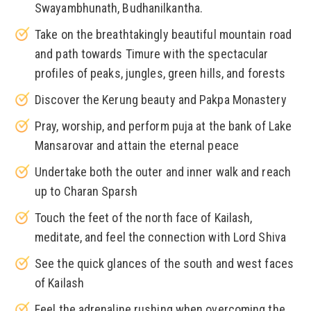
Swayambhunath, Budhanilkantha.
Take on the breathtakingly beautiful mountain road
and path towards Timure with the spectacular
profiles of peaks, jungles, green hills, and forests
Discover the Kerung beauty and Pakpa Monastery
Pray, worship, and perform puja at the bank of Lake
Mansarovar and attain the eternal peace
Undertake both the outer and inner walk and reach
up to Charan Sparsh
Touch the feet of the north face of Kailash,
meditate, and feel the connection with Lord Shiva
See the quick glances of the south and west faces
of Kailash
Feel the adrenaline rushing when overcoming the