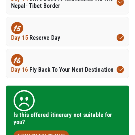
Nepal- Tibet Border
15
Day 15
Reserve Day
16
Day 16
Fly Back To Your Next Destination
Is this offered itinerary not suitable for
you?