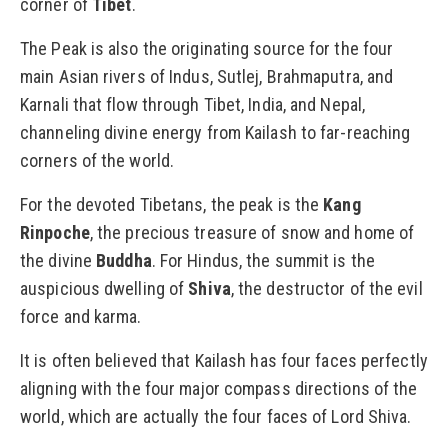
corner of
Tibet
.
The Peak is also the originating source for the four
main Asian rivers of Indus, Sutlej, Brahmaputra, and
Karnali that flow through Tibet, India, and Nepal,
channeling divine energy from Kailash to far-reaching
corners of the world.
For the devoted Tibetans, the peak is the
Kang
Rinpoche
, the precious treasure of snow and home of
the divine
Buddha
. For Hindus, the summit is the
auspicious dwelling of
Shiva
, the destructor of the evil
force and karma.
It is often believed that Kailash has four faces perfectly
aligning with the four major compass directions of the
world, which are actually the four faces of Lord Shiva.