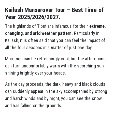
Kailash Mansarovar Tour – Best Time of
Year 2025/2026/2027.
The highlands of Tibet are infamous for their
extreme,
changing, and arid weather pattern.
Particularly in
Kailash, it is often said that you can feel the impact of
all the four seasons in a matter of just one day.
Mornings can be refreshingly cool, but the afternoons
can turn uncomfortably warm with the scorching sun
shining brightly over your heads.
As the day proceeds, the dark, heavy and black clouds
can suddenly appear in the sky accompanied by strong
and harsh winds and by night, you can see the snow
and hail falling on the grounds.