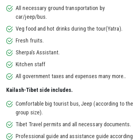
All necessary ground transportation by
car/jeep/bus.
Veg food and hot drinks during the tour(Yatra).
Fresh fruits.
Sherpa’s Assistant.
Kitchen staff
All government taxes and expenses many more..
Kailash-Tibet side includes.
Comfortable big tourist bus, Jeep (according to the
group size).
Tibet Travel permits and all necessary documents.
Professional guide and assistance guide according