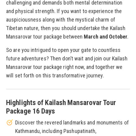
challenging and demands both mental determination
and physical strength. If you want to experience the
auspiciousness along with the mystical charm of
Tibetan nature, then you should undertake the Kailash
Mansarovar tour package between
March and October
.
So are you intrigued to open your gate to countless
future adventures? Then don’t wait and join our Kailash
Mansarovar tour package right now, and together we
will set forth on this transformative journey.
Highlights of Kailash Mansarovar Tour
Package 16 Days
Discover the revered landmarks and monuments of
Kathmandu, including Pashupatinath,