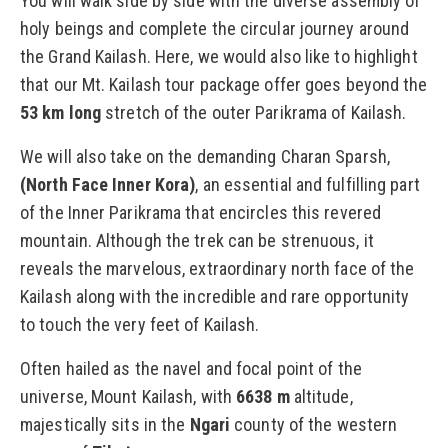
You will walk side by side with the diverse assembly of
holy beings and complete the circular journey around
the Grand Kailash. Here, we would also like to highlight
that our Mt. Kailash tour package offer goes beyond the
53 km long
stretch of the outer Parikrama of Kailash.
We will also take on the demanding Charan Sparsh,
(North Face Inner Kora)
, an essential and fulfilling part
of the Inner Parikrama that encircles this revered
mountain. Although the trek can be strenuous, it
reveals the marvelous, extraordinary north face of the
Kailash along with the incredible and rare opportunity
to touch the very feet of Kailash.
Often hailed as the navel and focal point of the
universe, Mount Kailash, with
6638 m
altitude,
majestically sits in the
Ngari
county of the western