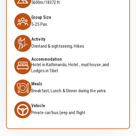
5600m/18372 ft
Group Size
5-25 Pax.
Activity
Overland & sightseeing, Hikes
Accommodation
Hotel in Kathmandu, Hotel , mud house ,and
Lodges in Tibet
Meals
Breakfast, Lunch & Dinner during the yatra
Vehicle
Private car/bus/jeep and flight