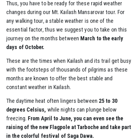
Thus, you have to be ready for these rapid weather
changes during our Mt. Kailash Mansarovar tour. For
any walking tour, a stable weather is one of the
essential factor, thus we suggest you to take on this
journey on the months between
March to the early
days of October.
These are the times when Kailash and its trail get busy
with the footsteps of thousands of pilgrims as these
months are known to offer the best stable and
constant weather in Kailash.
The daytime heat often lingers between
25 to 30
degrees Celsius,
while nights can plunge below
freezing.
From April to June, you can even see the
raising of the new Flagpole at Tarboche and take part
in the colorful festival of Saga Dawa.