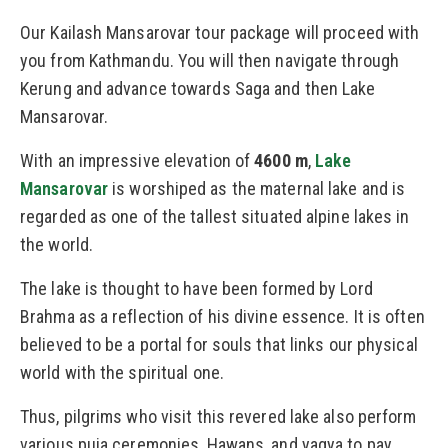
Our Kailash Mansarovar tour package will proceed with
you from Kathmandu. You will then navigate through
Kerung and advance towards Saga and then Lake
Mansarovar.
With an impressive elevation of
4600 m
,
Lake
Mansarovar
is worshiped as the maternal lake and is
regarded as one of the tallest situated alpine lakes in
the world.
The lake is thought to have been formed by Lord
Brahma as a reflection of his divine essence. It is often
believed to be a portal for souls that links our physical
world with the spiritual one.
Thus, pilgrims who visit this revered lake also perform
various puja ceremonies, Hawans, and yagya to pay