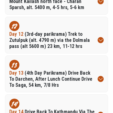
Mount Kailash north face - Charan
Sparsh, alt. 5400 m, 4-5 hrs, 5-6 km
12
Day 12
(3rd-day parikrama) Trek to
Zutulpuk (alt. 4790 m) via the Dolmala
pass (alt 5600 m) 23 km, 11-12 hrs
13
Day 13
(4th Day Parikrama) Drive Back
To Darchen, After Lunch Continue Drive
To Saga, 54 km, 7/8 Hrs
14
Day 14
Drive Back To Kathmandu Via The