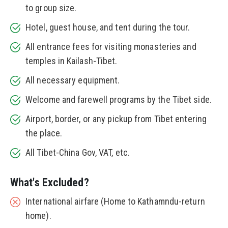
to group size.
Hotel, guest house, and tent during the tour.
All entrance fees for visiting monasteries and
temples in Kailash-Tibet.
All necessary equipment.
Welcome and farewell programs by the Tibet side.
Airport, border, or any pickup from Tibet entering
the place.
All Tibet-China Gov, VAT, etc.
What's Excluded?
International airfare (Home to Kathamndu-return
home).