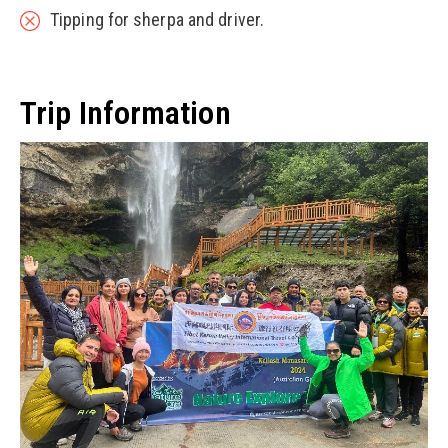
Tipping for sherpa and driver.
Trip Information