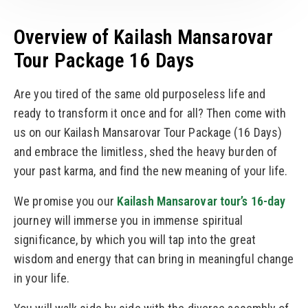
Overview of Kailash Mansarovar
Tour Package 16 Days
Are you tired of the same old purposeless life and
ready to transform it once and for all? Then come with
us on our Kailash Mansarovar Tour Package (16 Days)
and embrace the limitless, shed the heavy burden of
your past karma, and find the new meaning of your life.
We promise you our
Kailash Mansarovar tour’s 16-day
journey will immerse you in immense spiritual
significance, by which you will tap into the great
wisdom and energy that can bring in meaningful change
in your life.