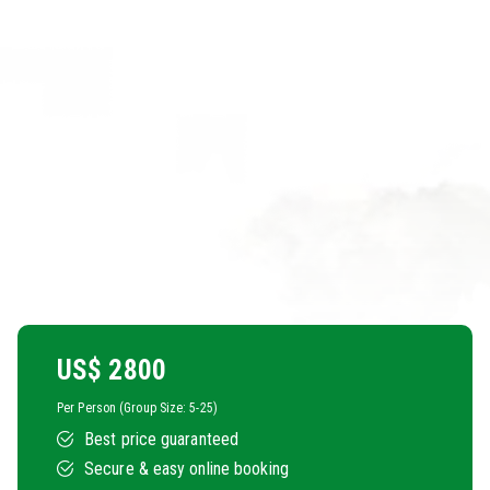
US$
2800
Per Person (Group Size: 5-25)
Best price guaranteed
Secure & easy online booking