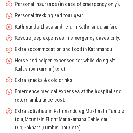
Personal insurance (in case of emergency only).
Personal trekking and tour gear.
Kathmandu-Lhasa and return Kathmandu airfare.
Rescue jeep expenses in emergency cases only.
Extra accommodation and food in Kathmandu.
Horse and helper expenses for while doing Mt.
Kailashparikarma (kora).
Extra snacks & cold drinks.
Emergency medical expenses at the hospital and
return ambulance cost.
Extra activities in Kathmandu eg:Muktinath Temple
tour,Mountain Flight,Manakamana Cable car
trip,Pokhara ,Lumbini Tour etc)