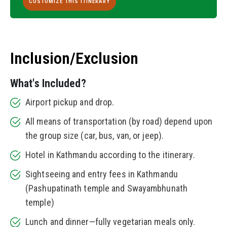
CUSTOMIZE THIS ITINERARY
Inclusion/Exclusion
What's Included?
Airport pickup and drop.
All means of transportation (by road) depend upon
the group size (car, bus, van, or jeep).
Hotel in Kathmandu according to the itinerary.
Sightseeing and entry fees in Kathmandu
(Pashupatinath temple and Swayambhunath
temple)
Lunch and dinner—fully vegetarian meals only.