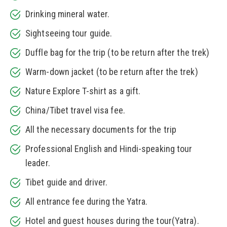
Drinking mineral water.
Sightseeing tour guide.
Duffle bag for the trip (to be return after the trek)
Warm-down jacket (to be return after the trek)
Nature Explore T-shirt as a gift.
China/Tibet travel visa fee.
All the necessary documents for the trip
Professional English and Hindi-speaking tour
leader.
Tibet guide and driver.
All entrance fee during the Yatra.
Hotel and guest houses during the tour(Yatra).