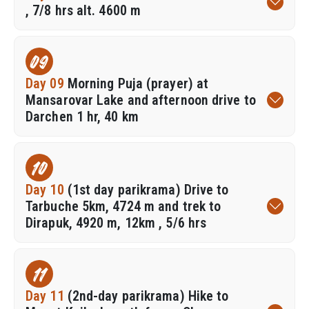
, 7/8 hrs alt. 4600 m
09
Day 09
Morning Puja (prayer) at
Mansarovar Lake and afternoon drive to
Darchen 1 hr, 40 km
10
Day 10
(1st day parikrama) Drive to
Tarbuche 5km, 4724 m and trek to
Dirapuk, 4920 m, 12km , 5/6 hrs
11
Day 11
(2nd-day parikrama) Hike to