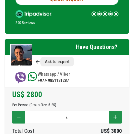
290 Reviews
Have Questions?
Ask to expert
Whatsapp / Viber
+977-9851131287
US$
2800
Per Person (Group Size: 5-25)
Total Cost:
US$
3000