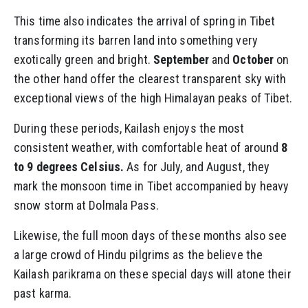
This time also indicates the arrival of spring in Tibet
transforming its barren land into something very
exotically green and bright.
September
and
October
on
the other hand offer the clearest transparent sky with
exceptional views of the high Himalayan peaks of Tibet.
During these periods, Kailash enjoys the most
consistent weather, with comfortable heat of around
8
to 9 degrees Celsius.
As for July, and August, they
mark the monsoon time in Tibet accompanied by heavy
snow storm at Dolmala Pass.
Likewise, the full moon days of these months also see
a large crowd of Hindu pilgrims as the believe the
Kailash parikrama on these special days will atone their
past karma.