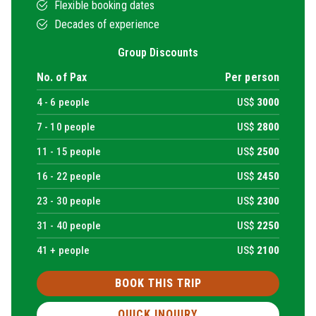
Flexible booking dates
Decades of experience
Group Discounts
No. of Pax
Per person
4 -
6
people
US$
3000
7 -
10
people
US$
2800
11 -
15
people
US$
2500
16 -
22
people
US$
2450
23 -
30
people
US$
2300
31 -
40
people
US$
2250
41 + people
US$
2100
BOOK THIS TRIP
QUICK INQUIRY