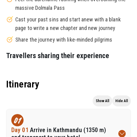
massive Dolmala Pass
Cast your past sins and start anew with a blank
page to write a new chapter and new journey
Share the journey with like-minded pilgrims
Travellers sharing their experience
Itinerary
Show All
Hide All
01
Day 01
Arrive in Kathmandu (1350 m)