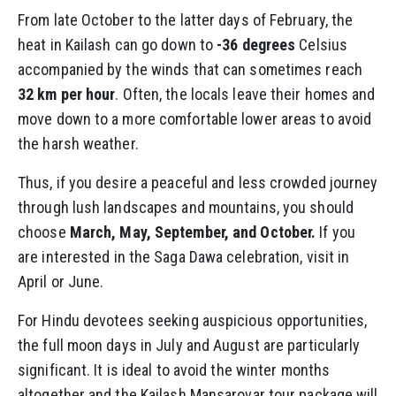
From late October to the latter days of February, the
heat in Kailash can go down to
-36 degrees
Celsius
accompanied by the winds that can sometimes reach
32 km per hour
. Often, the locals leave their homes and
move down to a more comfortable lower areas to avoid
the harsh weather.
Thus, if you desire a peaceful and less crowded journey
through lush landscapes and mountains, you should
choose
March, May, September, and October.
If you
are interested in the Saga Dawa celebration, visit in
April or June.
For Hindu devotees seeking auspicious opportunities,
the full moon days in July and August are particularly
significant. It is ideal to avoid the winter months
altogether and the Kailash Mansarovar tour package will