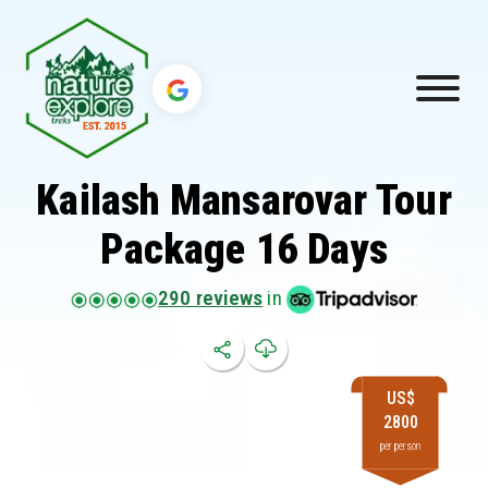
Kailash Mansarovar Tour
Package 16 Days
290 reviews
in
US$
2800
per person