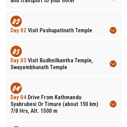
and transport to your hotel
02
Day 02
Visit Pashupatinath Temple
03
Day 03
Visit Budhnilkantha Temple,
Swayambhunath Temple
04
Day 04
Drive From Kathmandu
Syabrubesi Or Timure (about 150 km)
7/8 Hrs, Alt. 1500 m