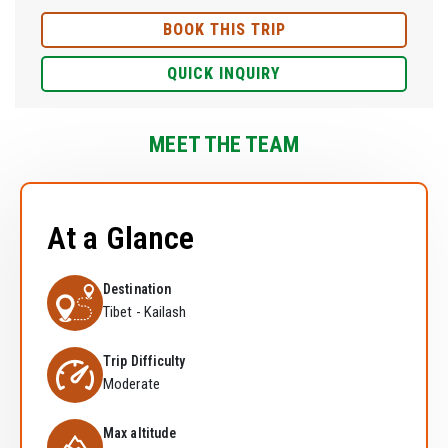
BOOK THIS TRIP
QUICK INQUIRY
MEET THE TEAM
At a Glance
Destination
Tibet - Kailash
Trip Difficulty
Moderate
Max altitude