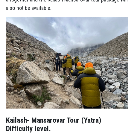
also not be available.
Kailash- Mansarovar Tour (Yatra)
Difficulty level.