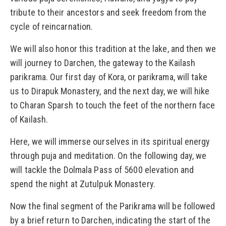
tribute to their ancestors and seek freedom from the
cycle of reincarnation.
We will also honor this tradition at the lake, and then we
will journey to Darchen, the gateway to the Kailash
parikrama. Our first day of Kora, or parikrama, will take
us to Dirapuk Monastery, and the next day, we will hike
to Charan Sparsh to touch the feet of the northern face
of Kailash.
Here, we will immerse ourselves in its spiritual energy
through puja and meditation. On the following day, we
will tackle the Dolmala Pass of 5600 elevation and
spend the night at Zutulpuk Monastery.
Now the final segment of the Parikrama will be followed
by a brief return to Darchen, indicating the start of the