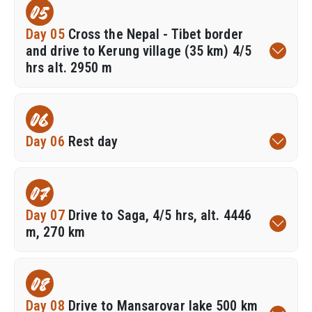
05
Day 05
Cross the Nepal - Tibet border
and drive to Kerung village (35 km) 4/5
hrs alt. 2950 m
06
Day 06
Rest day
07
Day 07
Drive to Saga, 4/5 hrs, alt. 4446
m, 270 km
08
Day 08
Drive to Mansarovar lake 500 km