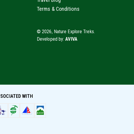
Terms & Conditions
© 2026, Nature Explore Treks.
Developed by:
AVIVA
SOCIATED WITH