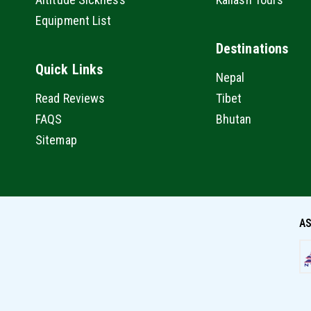
Equipment List
Destinations
Quick Links
Nepal
Read Reviews
Tibet
FAQS
Bhutan
Sitemap
AS