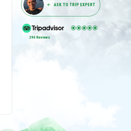
ASK TO TRIP EXPERT
290 Reviews