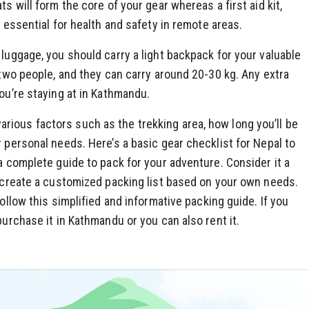
s will form the core of your gear whereas a first aid kit,
e essential for health and safety in remote areas.
 luggage, you should carry a light backpack for your valuable
 two people, and they can carry around 20-30 kg. Any extra
you’re staying at in Kathmandu.
ious factors such as the trekking area, how long you’ll be
r personal needs. Here’s a basic gear checklist for Nepal to
 a complete guide to pack for your adventure. Consider it a
o create a customized packing list based on your own needs.
follow this simplified and informative packing guide. If you
purchase it in Kathmandu or you can also rent it.