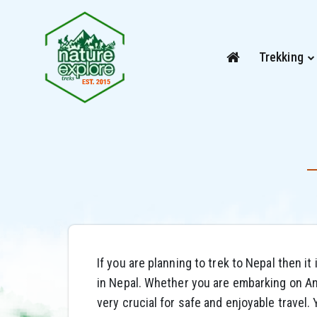
Trekking
If you are planning to trek to Nepal then it
in Nepal. Whether you are embarking on Ann
very crucial for safe and enjoyable travel