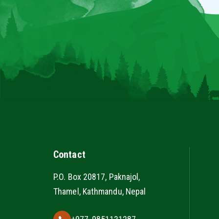
Contact
P.O. Box 20817, Paknajol,
Thamel, Kathmandu, Nepal