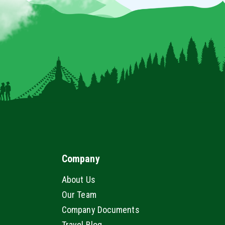
Company
About Us
Our Team
Company Documents
Travel Blog