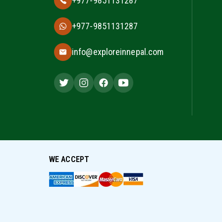
+977-9851131287
+977-9851131287
info@exploreinnepal.com
WE ACCEPT