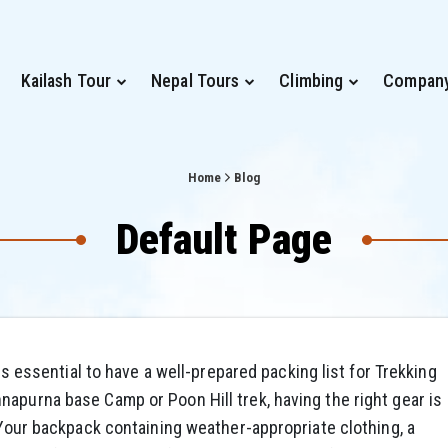
Kailash Tour
Nepal Tours
Climbing
Compan
Home
Blog
Default Page
 is essential to have a well-prepared packing list for Trekking
apurna base Camp or Poon Hill trek, having the right gear is
. Your backpack containing weather-appropriate clothing, a