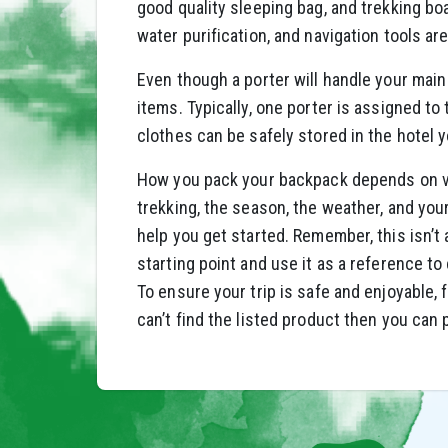
good quality sleeping bag, and trekking boat
water purification, and navigation tools ar
Even though a porter will handle your main
items. Typically, one porter is assigned to
clothes can be safely stored in the hotel 
How you pack your backpack depends on var
trekking, the season, the weather, and you
help you get started. Remember, this isn’t
starting point and use it as a reference t
To ensure your trip is safe and enjoyable, 
can’t find the listed product then you can 