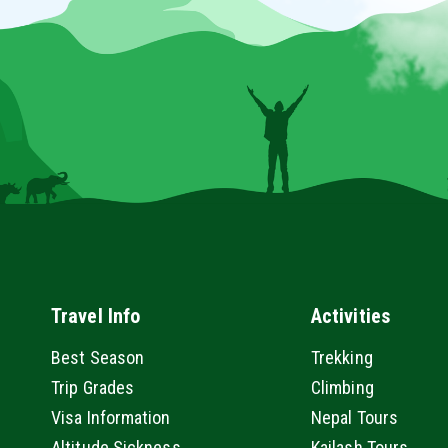
Travel Info
Activities
Best Season
Trekking
Trip Grades
Climbing
Visa Information
Nepal Tours
Altitude Sickness
Kailash Tours