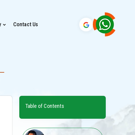
y
Contact Us
Table of Contents