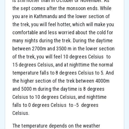
is still hotter than in October or November. As
the sept comes after the monsoon ends. While
you are in Kathmandu and the lower section of
the trek, you will feel hotter, which will make you
comfortable and less worried about the cold for
many nights during the trek. During the daytime
between 2700m and 3500 m in the lower section
of the trek, you will feel 10 degrees Celsius to
15 degrees Celsius, and at nighttime the normal
temperature falls to 8 degrees Celsius to 5. And
the higher section of the trek between 4000m
and 5000 m during the daytime is 8 degrees
Celsius to 10 degrees Celsius, and nighttime
falls to 0 degrees Celsius to -5 degrees
Celsius.
The temperature depends on the weather