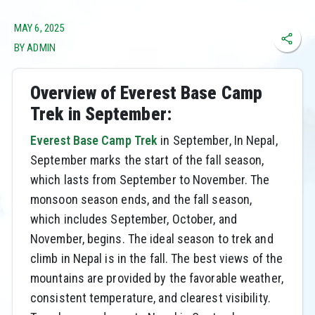
MAY 6, 2025
BY ADMIN
Overview of Everest Base Camp
Trek in September:
Everest Base Camp Trek
in September, In Nepal,
September marks the start of the fall season,
which lasts from September to November. The
monsoon season ends, and the fall season,
which includes September, October, and
November, begins. The ideal season to trek and
climb in Nepal is in the fall. The best views of the
mountains are provided by the favorable weather,
consistent temperature, and clearest visibility.