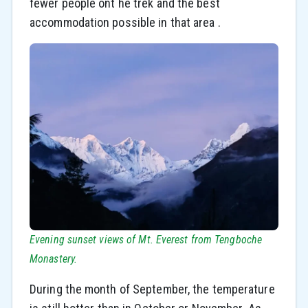
fewer people ont he trek and the best
accommodation possible in that area .
Evening sunset views of Mt. Everest from Tengboche
Monastery.
During the month of September, the temperature