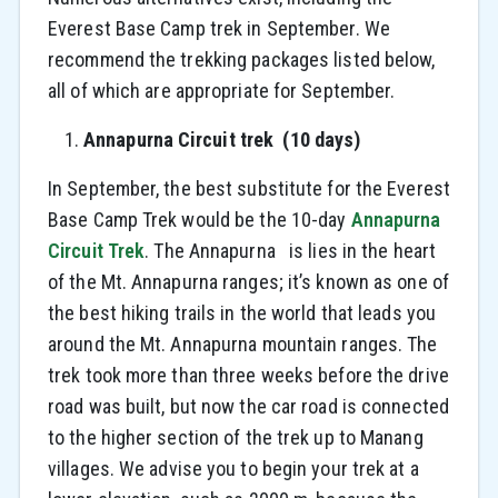
Everest Base Camp trek in September. We
recommend the trekking packages listed below,
all of which are appropriate for September.
Annapurna Circuit trek (10 days)
In September, the best substitute for the Everest
Base Camp Trek would be the 10-day
Annapurna
Circuit Trek
. The Annapurna is lies in the heart
of the Mt. Annapurna ranges; it’s known as one of
the best hiking trails in the world that leads you
around the Mt. Annapurna mountain ranges. The
trek took more than three weeks before the drive
road was built, but now the car road is connected
to the higher section of the trek up to Manang
villages. We advise you to begin your trek at a