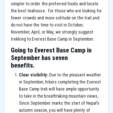
simpler to order the preferred foods and locate
the best teahouse. For those who are looking for
fewer crowds and more solitude on the trail and
do not have the time to visit in October,
November, April, or May, we strongly suggest
trekking to Everest Base Camp in September.
Going to Everest Base Camp in
September has seven
benefits.
Clear visibility:
Due to the pleasant weather
in September, hikers completing the Everest
Base Camp trek will have ample opportunity
to take in the breathtaking mountain views
.
Since September marks the start of Nepal’s
autumn season, you will have plenty of