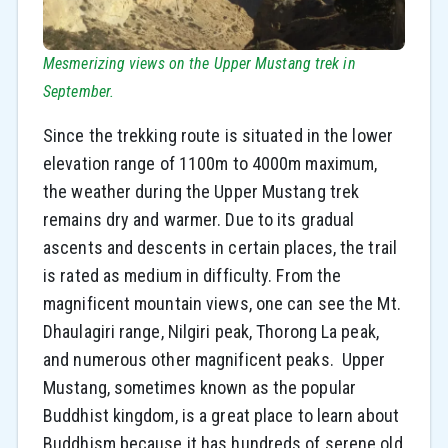
Mesmerizing views on the Upper Mustang trek in
September.
Since the trekking route is situated in the lower
elevation range of 1100m to 4000m maximum,
the weather during the Upper Mustang trek
remains dry and warmer. Due to its gradual
ascents and descents in certain places, the trail
is rated as medium in difficulty. From the
magnificent mountain views, one can see the Mt.
Dhaulagiri range, Nilgiri peak, Thorong La peak,
and numerous other magnificent peaks. Upper
Mustang, sometimes known as the popular
Buddhist kingdom, is a great place to learn about
Buddhism because it has hundreds of serene old