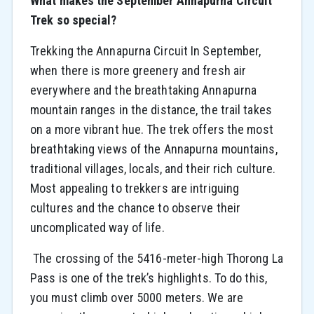
What makes the September Annapurna Circuit
Trek so special?
Trekking the Annapurna Circuit In September,
when there is more greenery and fresh air
everywhere and the breathtaking Annapurna
mountain ranges in the distance, the trail takes
on a more vibrant hue. The trek offers the most
breathtaking views of the Annapurna mountains,
traditional villages, locals, and their rich culture.
Most appealing to trekkers are intriguing
cultures and the chance to observe their
uncomplicated way of life.
The crossing of the 5416-meter-high Thorong La
Pass is one of the trek’s highlights. To do this,
you must climb over 5000 meters. We are