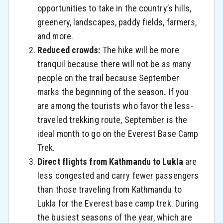
opportunities to take in the country’s hills,
greenery, landscapes, paddy fields, farmers,
and more.
Reduced crowds:
The hike will be more
tranquil because there will not be as many
people on the trail because September
marks the beginning of the season
.
If you
are among the tourists who favor the less-
traveled trekking route, September is the
ideal month to go on the Everest Base Camp
Trek.
Direct flights from Kathmandu to Lukla
are
less congested and carry fewer passengers
than those traveling from Kathmandu to
Lukla for the Everest base camp trek.
During
the busiest seasons of the year, which are