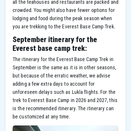
all the teahouses and restaurants are packed and
crowded. You might also have fewer options for
lodging and food during the peak season when
you are trekking to the Everest Base Camp Trek.
September itinerary for the
Everest base camp trek:
The itinerary for the Everest Base Camp Trek in
September is the same as it is in other seasons,
but because of the erratic weather, we advise
adding a few extra days to account for
unforeseen delays such as Lukla flights. For the
trek to Everest Base Camp in 2026 and 2027, this
is the recommended itinerary. The itinerary can
be customized at any time.