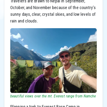
Travelers are drawn to Nepal in September,
October, and November because of the country’s
sunny days, clear, crystal skies, and low levels of
rain and clouds.
beautiful views over the mt. Everest range from Namche
Planning a trek to Everest Base Camp in