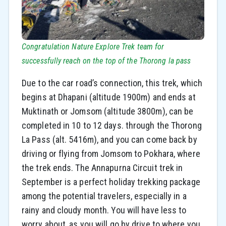
Congratulation Nature Explore Trek team for
successfully reach on the top of the Thorong la pass
Due to the car road’s connection, this trek, which
begins at Dhapani (altitude 1900m) and ends at
Muktinath or Jomsom (altitude 3800m), can be
completed in 10 to 12 days. through the Thorong
La Pass (alt. 5416m), and you can come back by
driving or flying from Jomsom to Pokhara, where
the trek ends. The Annapurna Circuit trek in
September is a perfect holiday trekking package
among the potential travelers, especially in a
rainy and cloudy month. You will have less to
worry about, as you will go by drive to where you