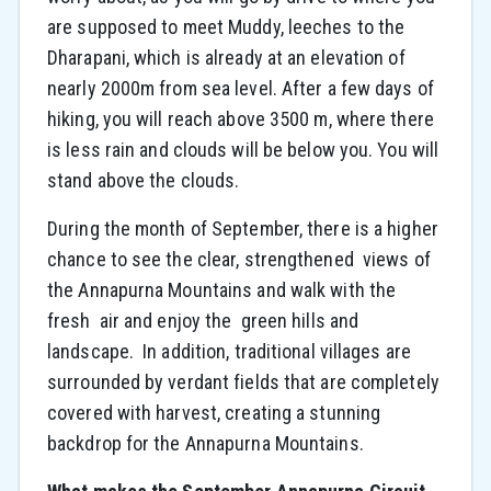
are supposed to meet Muddy, leeches to the
Dharapani, which is already at an elevation of
nearly 2000m from sea level. After a few days of
hiking, you will reach above 3500 m, where there
is less rain and clouds will be below you. You will
stand above the clouds.
During the month of September, there is a higher
chance to see the clear, strengthened views of
the Annapurna Mountains and walk with the
fresh air and enjoy the green hills and
landscape. In addition, traditional villages are
surrounded by verdant fields that are completely
covered with harvest, creating a stunning
backdrop for the Annapurna Mountains.