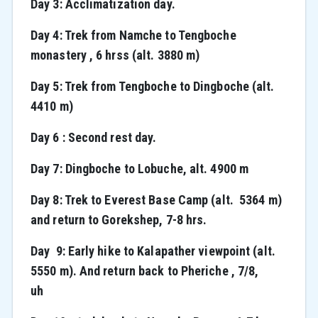
Day 3: Acclimatization day.
Day 4: Trek from Namche to Tengboche
monastery , 6 hrss (alt. 3880 m)
Day 5: Trek from Tengboche to Dingboche (alt.
4410 m)
Day 6 : Second rest day.
Day 7: Dingboche to Lobuche, alt. 4900 m
Day 8: Trek to Everest Base Camp (alt. 5364 m)
and return to Gorekshep, 7-8 hrs.
Day 9: Early hike to Kalapather viewpoint (alt.
5550 m). And return back to Pheriche , 7/8,
uh