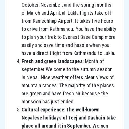
October, November, and the spring months
of March and April, all Lukla flights take off
from Ramechhap Airport. It takes five hours
to drive from Kathmandu. You have the ability
to plan your trek to Everest Base Camp more
easily and save time and hassle when you
have a direct flight from Kathmandu to Lukla.
Fresh and green landscapes
: Month of
september Welcome to the autumn season
in Nepal. Nice weather offers clear views of
mountain ranges. The majority of the places
are green and have fresh air because the
monsoon has just ended.
Cultural experience: The well-known
Nepalese holidays of Teej and Dashain take
place all around it in September.
Women