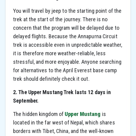
You will travel by jeep to the starting point of the
trek at the start of the journey. There is no
concern that the program will be delayed due to
delayed flights. Because the Annapurna Circuit
trek is accessible even in unpredictable weather,
it is therefore more weather-reliable, less
stressful, and more enjoyable. Anyone searching
for alternatives to the April Everest base camp
trek should definitely check it out.
2. The Upper Mustang Trek lasts 12 days in
September.
The hidden kingdom of
Upper Mustang
is
located in the far west of Nepal, which shares
borders with Tibet, China, and the well-known