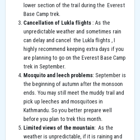
lower section of the trail during the Everest
Base Camp trek.
Cancellation of Lukla flights
:
As the
unpredictable weather and sometimes rain
can delay and cancel the Lukla flights , I
highly recommend keeping extra days if you
are planning to go on the Everest Base Camp
trek in September.
Mosquito and leech problems
: September is
the beginning of autumn after the monsoon
ends. You may still meet the muddy trail and
pick up leeches and mosquitoes in
Kathmandu. So you better prepare well
before you plan to trek this month.
Limited views of the mountain
:
As the
weather is unpredictable, if it is raining and