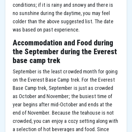
conditions; if it is rainy and snowy and there is
no sunshine during the daytime, you may feel
colder than the above suggested list. The date
was based on past experience.
Accommodation and Food during
the September during the Everest
base camp trek
September is the least crowded month for going
on the Everest Base Camp trek. For the Everest
Base Camp trek, September is just as crowded
as October and November; the busiest time of
year begins after mid-October and ends at the
end of November. Because the teahouse is not
crowded, you can enjoy a cozy setting along with
a selection of hot beverages and food. Since