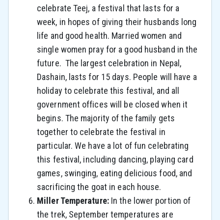
celebrate Teej, a festival that lasts for a
week, in hopes of giving their husbands long
life and good health. Married women and
single women pray for a good husband in the
future. The largest celebration in Nepal,
Dashain, lasts for 15 days. People will have a
holiday to celebrate this festival, and all
government offices will be closed when it
begins. The majority of the family gets
together to celebrate the festival in
particular. We have a lot of fun celebrating
this festival, including dancing, playing card
games, swinging, eating delicious food, and
sacrificing the goat in each house.
Miller Temperature:
In the lower portion of
the trek, September temperatures are