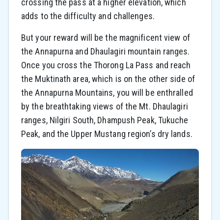
crossing the pass at a higher elevation, which
adds to the difficulty and challenges.
But your reward will be the magnificent view of
the Annapurna and Dhaulagiri mountain ranges.
Once you cross the Thorong La Pass and reach
the Muktinath area, which is on the other side of
the Annapurna Mountains, you will be enthralled
by the breathtaking views of the Mt. Dhaulagiri
ranges, Nilgiri South, Dhampush Peak, Tukuche
Peak, and the Upper Mustang region’s dry lands.