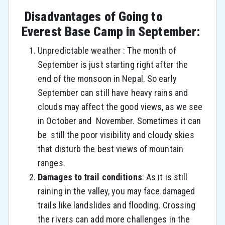
Disadvantages of Going to
Everest Base Camp in September:
Unpredictable weather : The month of
September is just starting right after the
end of the monsoon in Nepal. So early
September can still have heavy rains and
clouds may affect the good views, as we see
in October and November. Sometimes it can
be still the poor visibility and cloudy skies
that disturb the best views of mountain
ranges.
Damages to trail conditions
:
As it is still
raining in the valley, you may face damaged
trails like landslides and flooding. Crossing
the rivers can add more challenges in the