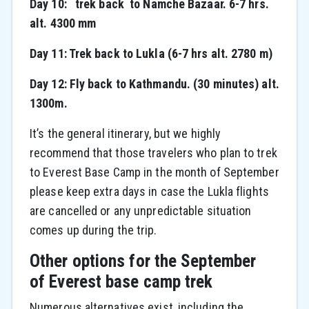
Day 10: trek back to Namche Bazaar. 6-7 hrs.
alt. 4300 mm
Day 11: Trek back to Lukla (6-7 hrs alt. 2780 m)
Day 12: Fly back to Kathmandu. (30 minutes) alt.
1300m.
It’s the general itinerary, but we highly
recommend that those travelers who plan to trek
to Everest Base Camp in the month of September
please keep extra days in case the Lukla flights
are cancelled or any unpredictable situation
comes up during the trip.
Other options for the September
of Everest base camp trek
Numerous alternatives exist, including the