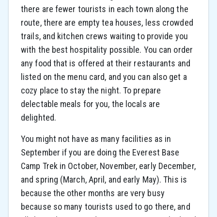
there are fewer tourists in each town along the
route, there are empty tea houses, less crowded
trails, and kitchen crews waiting to provide you
with the best hospitality possible. You can order
any food that is offered at their restaurants and
listed on the menu card, and you can also get a
cozy place to stay the night. To prepare
delectable meals for you, the locals are
delighted.
You might not have as many facilities as in
September if you are doing the Everest Base
Camp Trek in October, November, early December,
and spring (March, April, and early May). This is
because the other months are very busy
because so many tourists used to go there, and