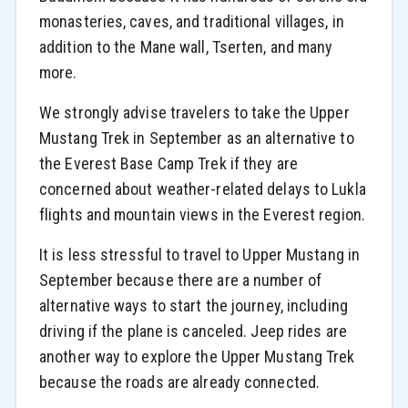
monasteries, caves, and traditional villages, in
addition to the Mane wall, Tserten, and many
more.
We strongly advise travelers to take the Upper
Mustang Trek in September as an alternative to
the Everest Base Camp Trek if they are
concerned about weather-related delays to Lukla
flights and mountain views in the Everest region.
It is less stressful to travel to Upper Mustang in
September because there are a number of
alternative ways to start the journey, including
driving if the plane is canceled. Jeep rides are
another way to explore the Upper Mustang Trek
because the roads are already connected.