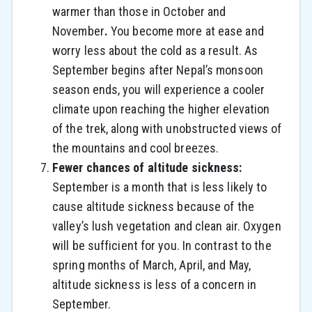
warmer than those in October and
November
.
You become more at ease and
worry less about the cold as a result. As
September begins after Nepal’s monsoon
season ends, you will experience a cooler
climate upon reaching the higher elevation
of the trek, along with unobstructed views of
the mountains and cool breezes.
Fewer chances of altitude sickness:
September is a month that is less likely to
cause altitude sickness because of the
valley’s lush vegetation and clean air. Oxygen
will be sufficient for you. In contrast to the
spring months of March, April, and May,
altitude sickness is less of a concern in
September.