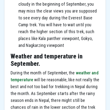
cloudy in the beginning of September, you
may miss the clear views you are supposed
to see every day during the Everest Base
Camp trek. You will have to wait until you
reach the higher section of this trek, such
places like Kala panther viewpoint, Gokyo,
and Nagkarzing viewpoint
Weather and temperature in
September.
During the month of September, the
weather and
temperature
will be reasonable, like not really the
best and not too bad for trekking in Nepal during
the month. As September starts after the rainy
season ends in Nepal, there might still be
chances of rain in the lower section of the trek