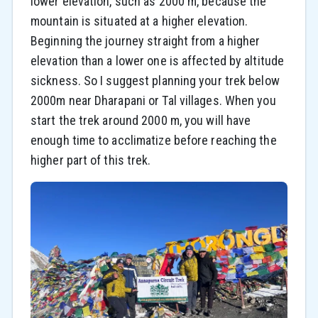
lower elevation, such as 2000 m, because the
mountain is situated at a higher elevation.
Beginning the journey straight from a higher
elevation than a lower one is affected by altitude
sickness. So I suggest planning your trek below
2000m near Dharapani or Tal villages. When you
start the trek around 2000 m, you will have
enough time to acclimatize before reaching the
higher part of this trek.