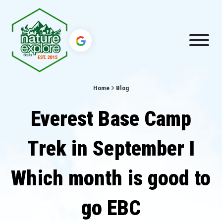
Home
Blog
Everest Base Camp
Trek in September I
Which month is good to
go EBC