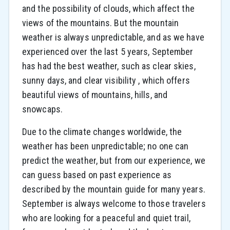
and the possibility of clouds, which affect the
views of the mountains. But the mountain
weather is always unpredictable, and as we have
experienced over the last 5 years, September
has had the best weather, such as clear skies,
sunny days, and clear visibility , which offers
beautiful views of mountains, hills, and
snowcaps.
Due to the climate changes worldwide, the
weather has been unpredictable; no one can
predict the weather, but from our experience, we
can guess based on past experience as
described by the mountain guide for many years.
September is always welcome to those travelers
who are looking for a peaceful and quiet trail,