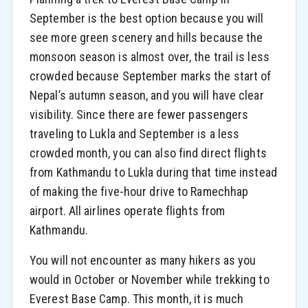
September is the best option because you will
see more green scenery and hills because the
monsoon season is almost over, the trail is less
crowded because September marks the start of
Nepal’s autumn season, and you will have clear
visibility. Since there are fewer passengers
traveling to Lukla and September is a less
crowded month, you can also find direct flights
from Kathmandu to Lukla during that time instead
of making the five-hour drive to Ramechhap
airport. All airlines operate flights from
Kathmandu.
You will not encounter as many hikers as you
would in October or November while trekking to
Everest Base Camp. This month, it is much