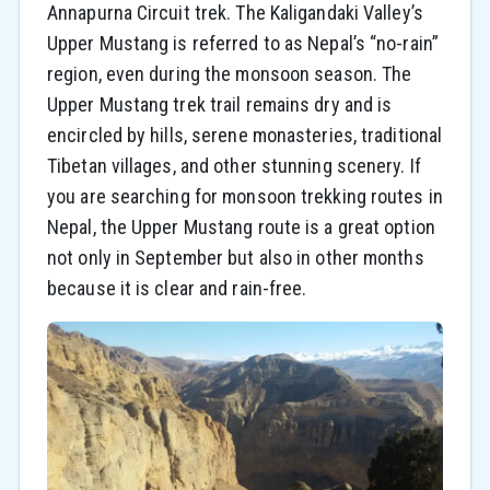
Annapurna Circuit trek. The Kaligandaki Valley’s
Upper Mustang is referred to as Nepal’s “no-rain”
region, even during the monsoon season. The
Upper Mustang trek trail remains dry and is
encircled by hills, serene monasteries, traditional
Tibetan villages, and other stunning scenery. If
you are searching for monsoon trekking routes in
Nepal, the Upper Mustang route is a great option
not only in September but also in other months
because it is clear and rain-free.