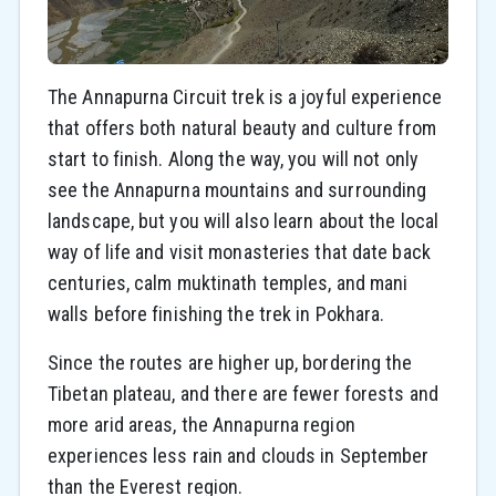
The Annapurna Circuit trek is a joyful experience
that offers both natural beauty and culture from
start to finish. Along the way, you will not only
see the Annapurna mountains and surrounding
landscape, but you will also learn about the local
way of life and visit monasteries that date back
centuries, calm muktinath temples, and mani
walls before finishing the trek in Pokhara.
Since the routes are higher up, bordering the
Tibetan plateau, and there are fewer forests and
more arid areas, the Annapurna region
experiences less rain and clouds in September
than the Everest region.