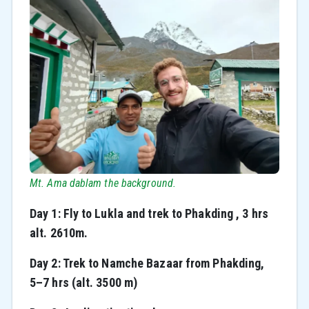
Mt. Ama dablam the background.
Day 1: Fly to Lukla and trek to Phakding , 3 hrs
alt. 2610m.
Day 2: Trek to Namche Bazaar from Phakding,
5–7 hrs (alt. 3500 m)