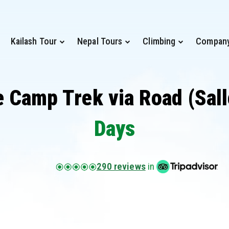
Kailash Tour
Nepal Tours
Climbing
Compan
 Camp Trek via Road (Sall
Days
290 reviews
in