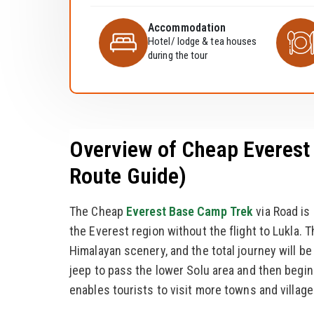
Accommodation
Hotel/ lodge & tea houses
during the tour
Overview of Cheap Everest 
Route Guide)
The Cheap
Everest Base Camp Trek
via Road is
the Everest region without the flight to Lukla. T
Himalayan scenery, and the total journey will be 
jeep to pass the lower Solu area and then begi
enables tourists to visit more towns and village