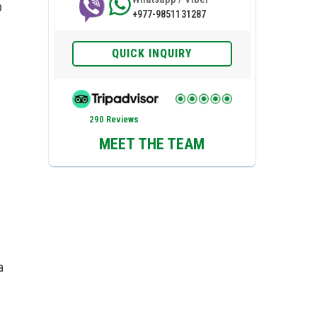
p
+977-9851131287
QUICK INQUIRY
290 Reviews
MEET THE TEAM
a