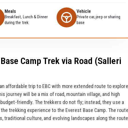
Meals
Vehicle
Breakfast, Lunch & Dinner
Private car, jeep or sharing
during the trek
base
Base Camp Trek via Road (Salleri
 an affordable trip to EBC with more extended route to explor
his journey will be a mix of road, mountain village, and high
budget-friendly. The trekkers do not fly; instead, they use a
n the trekking experience to the Everest Base Camp. The rout
s, traditional culture, and evolving landscapes along the route