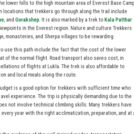
the lower hills to the high mountain area of Everest Base Cam
 locations that trekkers go through along the trail include
he
, and
Gorakshep
. It is also marked by a trek to
Kala Patthar
viewpoints in the Everest region. Nature and culture Trekkers
e, monasteries, and Sherpa villages to be rewarding.
o use this path include the fact that the cost of the lower
t of the normal flight. Road transport also saves cost, in
llations of flights at Lukla. The trek is also affordable to
n and local meals along the route.
budget is a good option for trekkers with sufficient time who
vel experience. The trip is physically demanding due to the
oes not involve technical climbing skills. Many trekkers have
very year with the right acclimatization, preparation, and at 