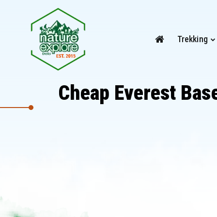
Trekking
Cheap Everest Base