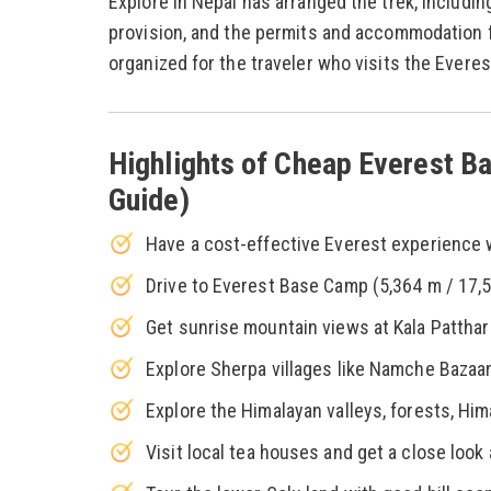
Explore in Nepal has arranged the trek, includin
provision, and the permits and accommodation fa
organized for the traveler who visits the Everes
Highlights of Cheap Everest Ba
Guide)
Have a cost-effective Everest experience wi
Drive to Everest Base Camp (5,364 m / 17,59
Get sunrise mountain views at Kala Patthar 
Explore Sherpa villages like Namche Bazaa
Explore the Himalayan valleys, forests, Him
Visit local tea houses and get a close look 