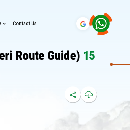
y
Contact Us
eri Route Guide)
15