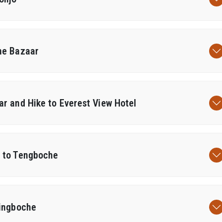
he Bazaar
r and Hike to Everest View Hotel
 to Tengboche
Dingboche