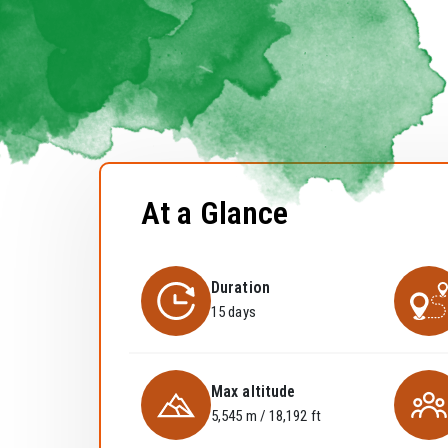
At a Glance
Duration
15 days
Max altitude
5,545 m / 18,192 ft