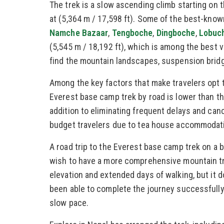
The trek is a slow ascending climb starting on 
at (5,364 m / 17,598 ft). Some of the best-known
Namche Bazaar
,
Tengboche
,
Dingboche
,
Lobuc
(5,545 m / 18,192 ft), which is among the best 
find the mountain landscapes, suspension bridg
Among the key factors that make travelers opt t
Everest base camp trek by road is lower than tha
addition to eliminating frequent delays and cance
budget travelers due to tea house accommodatio
A road trip to the Everest base camp trek on a 
wish to have a more comprehensive mountain tra
elevation and extended days of walking, but it d
been able to complete the journey successfully e
slow pace.