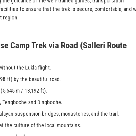
g the guidance of the well-trained guides, transportation
cilities to ensure that the trek is secure, comfortable, and w
t region.
se Camp Trek via Road (Salleri Route
thout the Lukla flight.
8 ft) by the beautiful road.
(5,545 m / 18,192 ft).
r, Tengboche and Dingboche.
alayan suspension bridges, monasteries, and the trail.
at the culture of the local mountains.