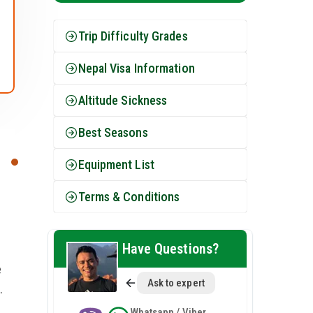
Trip Difficulty Grades
Nepal Visa Information
Altitude Sickness
Best Seasons
Equipment List
Terms & Conditions
e
Have Questions?
e
Ask to expert
.
Whatsapp / Viber