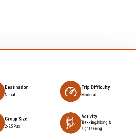
Destination
Trip Difficulty
Nepal
Moderate
Activity
Group Size
Trekking,hiking &
2-25 Pax.
sightseeing