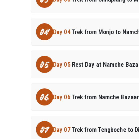
03
04
Day 04
Trek from Monjo to Namc
05
Day 05
Rest Day at Namche Bazaa
06
Day 06
Trek from Namche Bazaar
07
Day 07
Trek from Tengboche to 