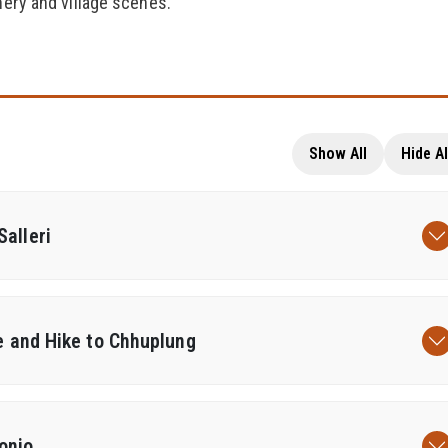
nery and village scenes.
Show All
Hide Al
alleri
ke and Hike to Chhuplung
onjo