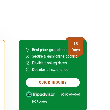
15
Days
Best price guaranteed
Secure & easy online booking
Flexible booking dates
Decades of experience
QUICK INQUIRY
290 Reviews