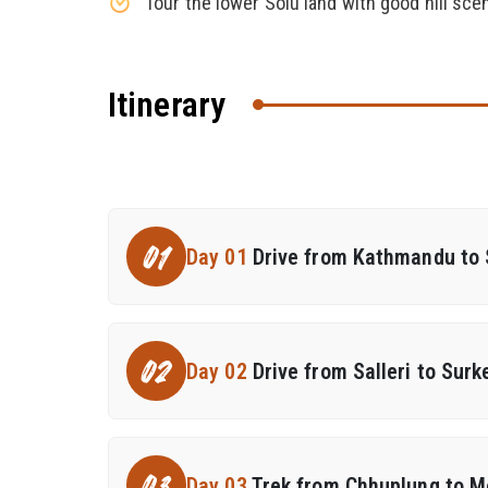
Tour the lower Solu land with good hill sce
Itinerary
01
Day 01
Drive from Kathmandu to S
02
Day 02
Drive from Salleri to Sur
Day 03
Trek from Chhuplung to M