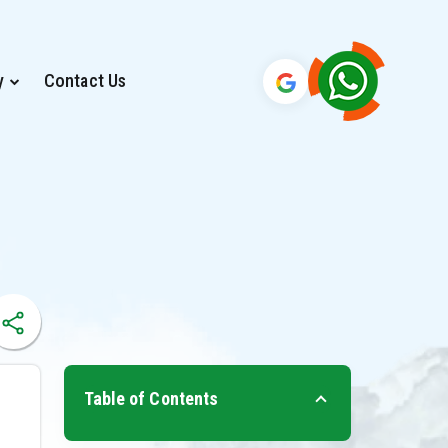
y
Contact Us
Table of Contents