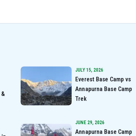
JULY 15, 2026
Everest Base Camp vs
Annapurna Base Camp
 &
Trek
JUNE 29, 2026
Annapurna Base Camp