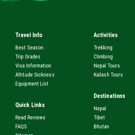
Travel Info
Activities
Best Season
Trekking
Trip Grades
Climbing
Visa Information
Nepal Tours
Altitude Sickness
Kailash Tours
Equipment List
Destinations
Quick Links
Nepal
Read Reviews
Tibet
FAQS
Bhutan