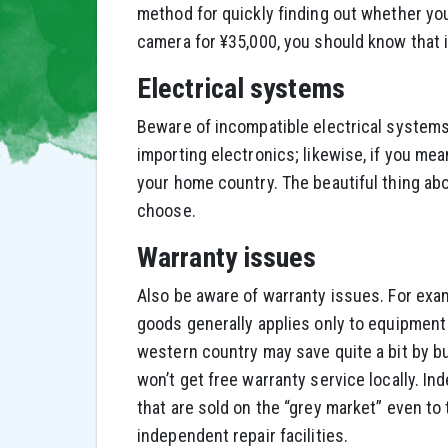
method for quickly finding out whether you
camera for ¥35,000, you should know that 
Electrical systems
Beware of incompatible electrical system
importing electronics; likewise, if you mean
your home country. The beautiful thing ab
choose.
Warranty issues
Also be aware of warranty issues. For exa
goods generally applies only to equipment 
western country may save quite a bit by bu
won’t get free warranty service locally. I
that are sold on the “grey market” even to 
independent repair facilities.