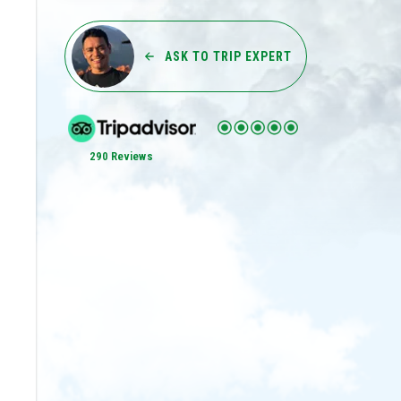
ASK TO TRIP EXPERT
290 Reviews