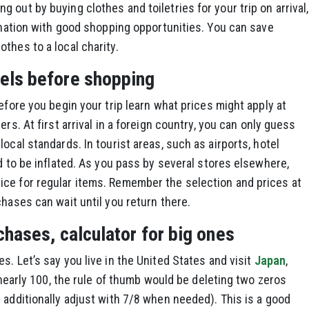
out by buying clothes and toiletries for your trip on arrival,
tination with good shopping opportunities. You can save
thes to a local charity.
els before shopping
efore you begin your trip learn what prices might apply at
ers. At first arrival in a foreign country, you can only guess
ocal standards. In tourist areas, such as airports, hotel
d to be inflated. As you pass by several stores elsewhere,
ce for regular items. Remember the selection and prices at
chases can wait until you return there.
chases, calculator for big ones
. Let’s say you live in the United States and visit
Japan
,
s nearly 100, the rule of thumb would be deleting two zeros
 additionally adjust with 7/8 when needed). This is a good