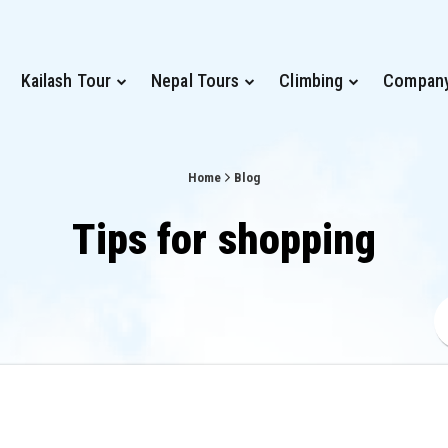
Kailash Tour
Nepal Tours
Climbing
Compan
Home
Blog
Tips for shopping