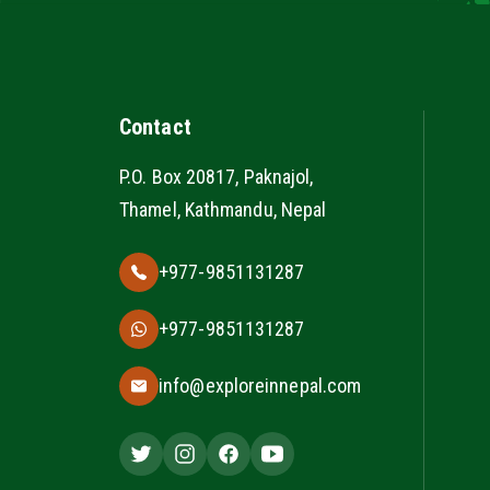
Contact
P.O. Box 20817, Paknajol,
Thamel, Kathmandu, Nepal
+977-9851131287
+977-9851131287
info@exploreinnepal.com