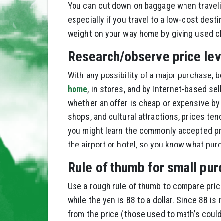
You can cut down on baggage when traveling 
especially if you travel to a low-cost des
weight on your way home by giving used clo
Research/observe price lev
With any possibility of a major purchase, b
home
, in stores, and by Internet-based sell
whether an offer is cheap or expensive by l
shops, and cultural attractions, prices ten
you might learn the commonly accepted pri
the airport or hotel, so you know what pur
Rule of thumb for small pur
Use a rough rule of thumb to compare prices
while the yen is 88 to a dollar. Since 88 i
from the price (those used to math’s could