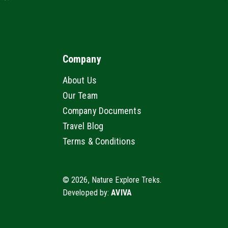
Company
About Us
Our Team
Company Documents
Travel Blog
Terms & Conditions
© 2026, Nature Explore Treks.
Developed by:
AVIVA