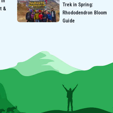
 in
Trek in Spring:
t &
Rhododendron Bloom
Guide