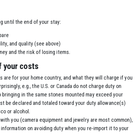
 until the end of your stay:
pare
ility, and quality (see above)
ey and the risk of losing items.
f your costs
 are for your home country, and what they will charge if you
risingly, e.g., the U.S. or Canada do not charge duty on
o bringing in the same stones mounted may exceed your
st be declared and totaled toward your duty allowance(s)
cco or alcohol.
ve with you (camera equipment and jewelry are most common),
 information on avoiding duty when you re-import it to your