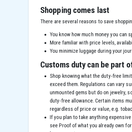
Shopping comes last
There are several reasons to save shopping
You know how much money you can s
More familiar with price levels, availab
You minimize luggage during your journ
Customs duty can be part o
Shop knowing what the duty-free limits
exceed them. Regulations can vary surp
unmounted gems but do on jewelry, s
duty-free allowance. Certain items mu
regardless of price or value, e.g. toba
If you plan to take anything expensi
see Proof of what you already own for