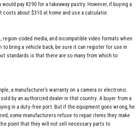
 would pay ¥290 for a takeaway pastry. However, if buying a
it costs about $310 at home and use a calculator.
s, region-coded media, and incompatible video formats when
 to bring a vehicle back, be sure it can register for use in
out standards is that there are so many from which to
mple, a manufacturer’s warranty on a camera or electronic
sold by an authorized dealer in that country. A buyer from a
ying in a duty-free port. But if the equipment goes wrong, he
ndeed, some manufacturers refuse to repair items they make
the point that they will not sell necessary parts to