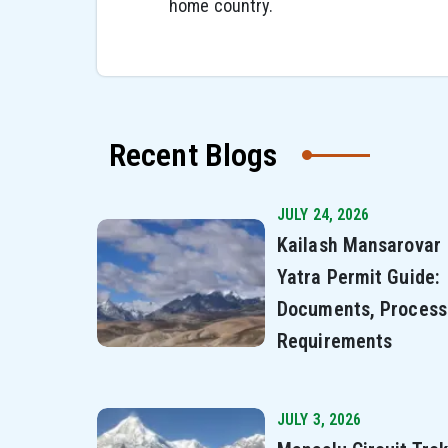
home country.
Recent Blogs
JULY 24, 2026
Kailash Mansarovar
Yatra Permit Guide:
Documents, Process
Requirements
JULY 3, 2026