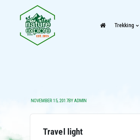
Trekking
NOVEMBER 15, 2017
BY ADMIN
Travel light