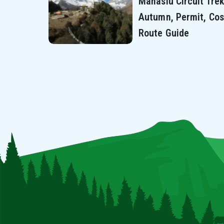
Manaslu Circuit Trek
Autumn, Permit, Cos
Route Guide