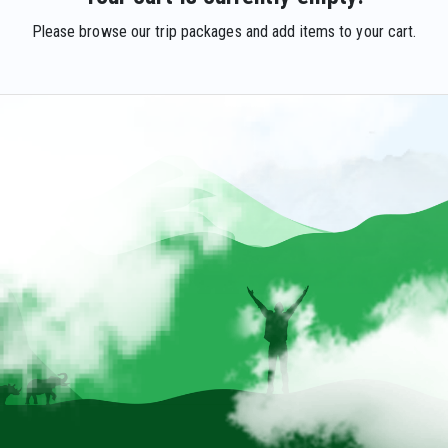
Please browse our trip packages and add items to your cart.