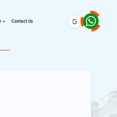
y
Contact Us