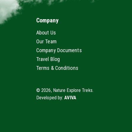
Company
About Us
Our Team
Company Documents
Travel Blog
Terms & Conditions
© 2026, Nature Explore Treks.
Developed by:
AVIVA