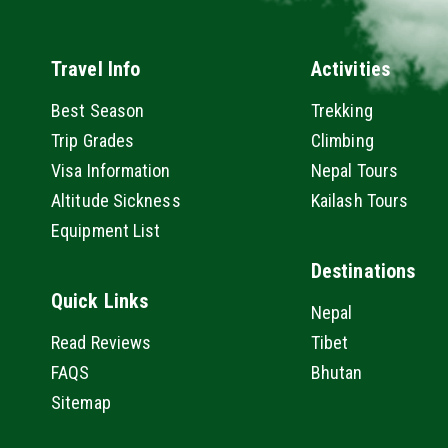
Travel Info
Activities
Best Season
Trekking
Trip Grades
Climbing
Visa Information
Nepal Tours
Altitude Sickness
Kailash Tours
Equipment List
Destinations
Quick Links
Nepal
Read Reviews
Tibet
FAQS
Bhutan
Sitemap