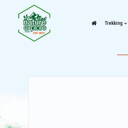
Trekking