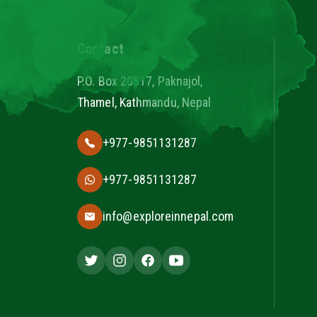
Contact
P.O. Box 20817, Paknajol,
Thamel, Kathmandu, Nepal
+977-9851131287
+977-9851131287
info@exploreinnepal.com