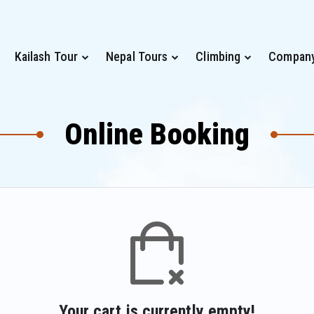
Kailash Tour
Nepal Tours
Climbing
Compan
Online Booking
Your cart is currently empty!