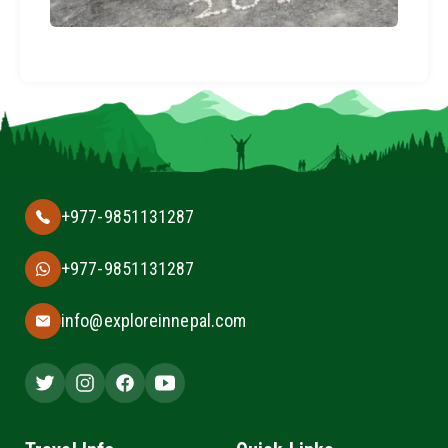
+977-9851131287
+977-9851131287
info@exploreinnepal.com