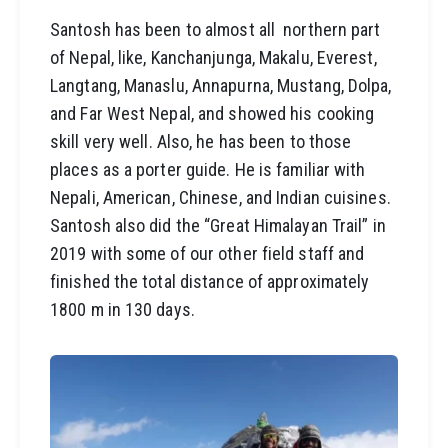
Santosh has been to almost all northern part
of Nepal, like, Kanchanjunga, Makalu, Everest,
Langtang, Manaslu, Annapurna, Mustang, Dolpa,
and Far West Nepal, and showed his cooking
skill very well. Also, he has been to those
places as a porter guide. He is familiar with
Nepali, American, Chinese, and Indian cuisines.
Santosh also did the “Great Himalayan Trail” in
2019 with some of our other field staff and
finished the total distance of approximately
1800 m in 130 days.