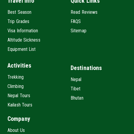
Travel Info
Quick Links
Best Season
Read Reviews
Trip Grades
FAQS
Visa Information
Sitemap
Altitude Sickness
Equipment List
Activities
Destinations
Trekking
Nepal
Climbing
Tibet
Nepal Tours
Bhutan
Kailash Tours
Company
About Us