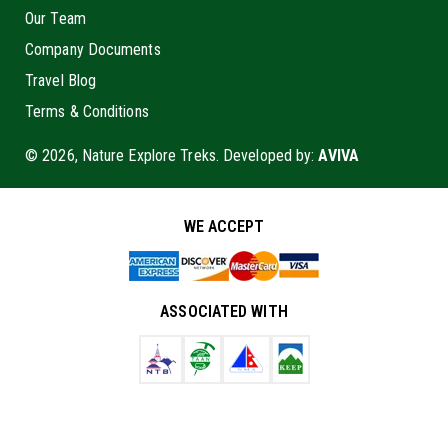
Our Team
Company Documents
Travel Blog
Terms & Conditions
© 2026, Nature Explore Treks. Developed by:
AVIVA
WE ACCEPT
ASSOCIATED WITH