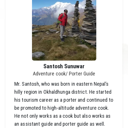
Santosh Sunuwar
Adventure cook/ Porter Guide
Mr. Santosh, who was born in eastern Nepal’s
hilly region in Okhaldhunga district. He started
his tourism career as a porter and continued to
be promoted to high-altitude adventure cook.
He not only works as a cook but also works as
an assistant guide and porter guide as well.