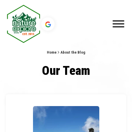
Home
About the Blog
Our Team