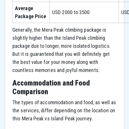
Average
USD 2000 to 3500
USD
Package Price
Generally, the Mera Peak climbing package is
slightly higher than the Island Peak climbing
package due to longer, more isolated logistics.
But it is guaranteed that you will definitely get
the best value for your money along with
countless memories and joyful moments.
Accommodation and Food
Comparison
The types of accommodation and food, as well as
the services, differ depending on the location on
this Mera Peak vs Island Peak journey.