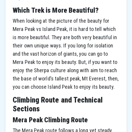
Which Trek is More Beautiful?
When looking at the picture of the beauty for
Mera Peak vs Island Peak, it is hard to tell which
is more beautiful. They are both very beautiful in
their own unique ways. If you long for isolation
and the vast horizon of giants, you can go to
Mera Peak to enjoy its beauty. But, if you want to
enjoy the Sherpa culture along with aim to reach
the base of world’s tallest peak, Mt Everest, then,
you can choose Island Peak to enjoy its beauty.
Climbing Route and Technical
Sections
Mera Peak Climbing Route
The Mera Peak route follows a long yet steady