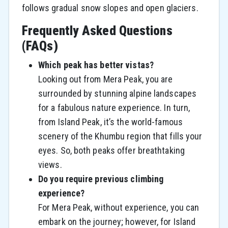
follows gradual snow slopes and open glaciers.
Frequently Asked Questions
(FAQs)
Which peak has better vistas?
Looking​‍​‌‍​‍‌​‍​‌‍​‍‌ out from Mera Peak, you are
surrounded by stunning alpine landscapes
for a fabulous nature experience. In turn,
from Island Peak, it’s the world-famous
scenery of the Khumbu region that fills your ​‍​‌‍​‍‌​‍​‌‍​
‍‌eyes. So, both peaks offer breathtaking
views.
Do you require previous climbing
experience?
For Mera Peak, without experience, you can
embark on the journey; however, for Island