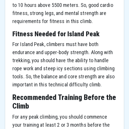
to 10 hours above 5500 meters. So, good cardio
fitness, strong legs, and mental strength are
requirements for fitness in this climb.
Fitness Needed for Island Peak
For Island Peak, climbers must have both
endurance and upper-body strength. Along with
trekking, you should have the ability to handle
rope work and steep icy sections using climbing
tools. So, the balance and core strength are also
important in this technical difficulty climb.
Recommended Training Before the
Climb
For any peak climbing, you should commence
your training at least 2 or 3 months before the