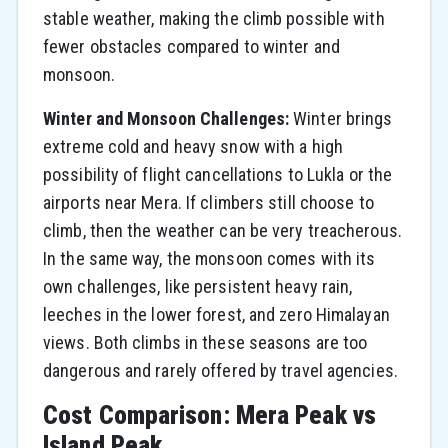
stable weather, making the climb possible with
fewer obstacles compared to winter and
monsoon.
Winter and Monsoon Challenges:
Winter brings
extreme cold and heavy snow with a high
possibility of flight cancellations to Lukla or the
airports near Mera. If climbers still choose to
climb, then the weather can be very treacherous.
In the same way, the monsoon comes with its
own challenges, like persistent heavy rain,
leeches in the lower forest, and zero Himalayan
views. Both climbs in these seasons are too
dangerous and rarely offered by travel agencies.
Cost Comparison: Mera Peak vs
Island Peak