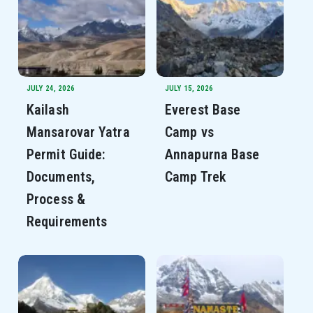
JULY 24, 2026
JULY 15, 2026
Kailash
Everest Base
Mansarovar Yatra
Camp vs
Permit Guide:
Annapurna Base
Documents,
Camp Trek
Process &
Requirements