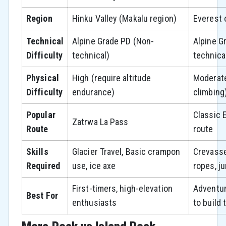
Region
Hinku Valley (Makalu region)
Everest 
Technical
Alpine Grade PD (Non-
Alpine G
Difficulty
technical)
technica
Physical
High (require altitude
Moderate
Difficulty
endurance)
climbing
Popular
Classic 
Zatrwa La Pass
Route
route
Skills
Glacier Travel, Basic crampon
Crevasse
Required
use, ice axe
ropes, j
First-timers, high-elevation
Adventu
Best For
enthusiasts
to build 