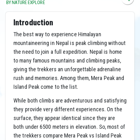
BY NATURE EXPLORE
Introduction
The best way to experience Himalayan
mountaineering in Nepal is peak climbing without
the need to join a full expedition. Nepal is home
to many famous mountains and climbing peaks,
giving the trekkers an unforgettable adrenaline
rush and memories. Among them, Mera Peak and
Island Peak come to the list.
While both climbs are adventurous and satisfying
they provide very different experiences. On the
surface, they appear identical since they are
both under 6500 meters in elevation. So, most of
the trekkers compare Mera Peak vs Island Peak