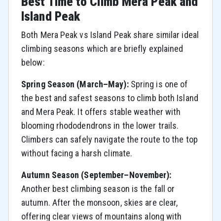
Best Time to Climb Mera Peak and
Island Peak
Both Mera Peak vs Island Peak share similar ideal
climbing seasons which are briefly explained
below:
Spring Season (March–May):
Spring is one of
the best and safest seasons to climb both Island
and Mera Peak. It offers stable weather with
blooming rhododendrons in the lower trails.
Climbers can safely navigate the route to the top
without facing a harsh climate.
Autumn Season (September–November):
Another best climbing season is the fall or
autumn. After the monsoon, skies are clear,
offering clear views of mountains along with