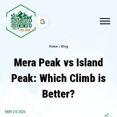
Home
Blog
Mera Peak vs Island
Peak: Which Climb is
Better?
MAY 24, 2026