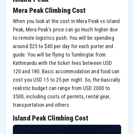
Mera Peak Climbing Cost
When you look at the cost in Mera Peak vs Island
Peak, Mera Peak’s price can go much higher due
to remote logistics push. You will be spending
around $25 to $40 per day for each porter and
guide. You will be flying to Tumlingtar from
Kathmandu with the ticket fees between USD
120 and 180. Basic accommodation and food can
cost you USD 15 to 25 per night. So, the basically
realistic budget can range from USD 2000 to
3500, including costs of permits, rental gear,
transportation and others.
Island Peak Climbing Cost