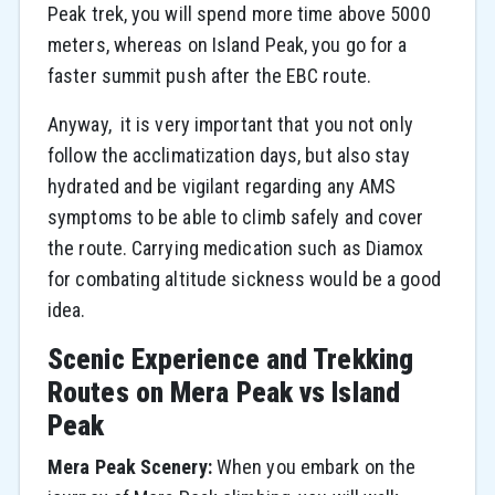
Peak trek, you will spend more time above 5000
meters, whereas on Island Peak, you go for a
faster summit push after the EBC route.
Anyway, ​‍​‌‍​‍‌​‍​‌‍​‍‌ it is very important that you not only
follow the acclimatization days, but also stay
hydrated and be vigilant regarding any AMS
symptoms to be able to climb safely and cover
the route. Carrying medication such as Diamox
for combating altitude sickness would be a good ​‍​‌‍​‍‌​‍​‌‍​
‍‌idea.
Scenic Experience and Trekking
Routes on Mera Peak vs Island
Peak
Mera Peak Scenery:
When you embark on the