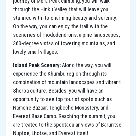
journey of Mera Peak climbing, you will walk
through the Hinku Valley that will leave you
stunned with its charming beauty and serenity.
On the way, you can enjoy the trail with the
sceneries of rhododendrons, alpine landscapes,
360-degree vistas of towering mountains, and
lovely small villages.
Island Peak Scenery:
Along​‍​‌‍​‍‌​‍​‌‍​‍‌ the way, you will
experience the Khumbu region through its
combination of mountain landscapes and vibrant
Sherpa culture. Besides, you will have an
opportunity to see top tourist spots such as
Namche Bazaar, Tengboche Monastery, and
Everest Base ​‍​‌‍​‍‌​‍​‌‍​‍‌Camp. Reaching the summit, you
are treated to the spectacular views of Baruntse,
Nuptse, Lhotse, and Everest itself.