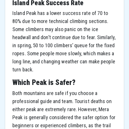
Island Peak Success Rate
Island Peak has a lower success rate of 70 to
80% due to more technical climbing sections.
Some climbers may also panic on the ice
headwall and don’t continue due to fear. Similarly,
in spring, 50 to 100 climbers’ queue for the fixed
ropes. Some people move slowly, which makes a
long line, and changing weather can make people
turn back.
Which Peak is Safer?
Both mountains are safe if you choose a
professional guide and team. Tourist deaths on
either peak are extremely rare. However, Mera
Peak is generally considered the safer option for
beginners or experienced climbers, as the trail