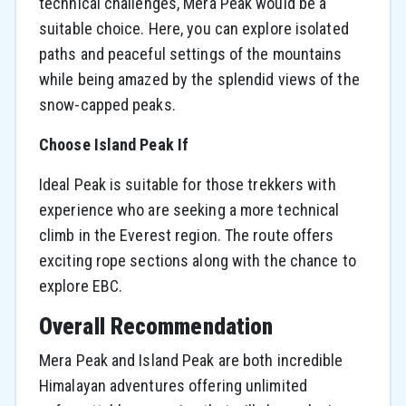
technical challenges, Mera Peak would be a
suitable choice. Here, you can explore isolated
paths and peaceful settings of the mountains
while being amazed by the splendid views of the
snow-capped ​‍​‌‍​‍‌​‍​‌‍​‍‌peaks.
Choose Island Peak If
Ideal Peak is suitable for those trekkers with
experience who are seeking a more technical
climb in the Everest region. The route offers
exciting rope sections along with the chance to
explore EBC.
Overall Recommendation
Mera Peak and Island Peak are both incredible
Himalayan adventures offering unlimited