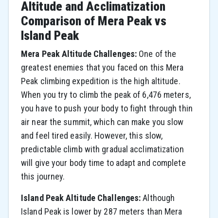
Altitude and Acclimatization
Comparison of Mera Peak vs
Island Peak
Mera Peak Altitude Challenges:
One of the
greatest enemies that you faced on this Mera
Peak climbing expedition is the high altitude.
When you try to climb the peak of 6,476 meters,
you have to push your body to fight through thin
air near the summit, which can make you slow
and feel tired easily. However, this slow,
predictable climb with gradual acclimatization
will give your body time to adapt and complete
this journey.
Island Peak Altitude Challenges:
Although
Island Peak is lower by 287 meters than Mera