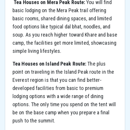
Tea Houses on Mera Peak Route:
You will find
basic lodging on the Mera Peak trail offering
basic rooms, shared dining spaces, and limited
food options like typical dal bhat, noodles, and
soup. As you reach higher toward Khare and base
camp, the facilities get more limited, showcasing
simple living lifestyles.
Tea Houses on Island Peak Route:
The plus
point on traveling in the Island Peak route in the
Everest region is that you can find better-
developed facilities from basic to premium
lodging options with a wide range of dining
options. The only time you spend on the tent will
be on the base camp when you prepare a final
push to the summit.