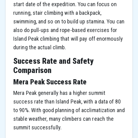
start date of the expedition. You can focus on
running, stair climbing with a backpack,
swimming, and so on to build up stamina. You can
also do pull-ups and rope-based exercises for
Island Peak climbing that will pay off enormously
during the actual climb.
Success Rate and Safety
Comparison
Mera Peak Success Rate
Mera Peak generally has a higher summit
success rate than Island Peak, with a data of 80
to 90%. With good planning of acclimatization and
stable weather, many climbers can reach the
summit successfully.