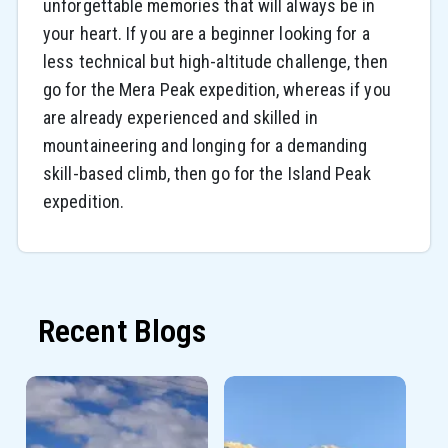
unforgettable memories that will always be in
your heart. If you are a beginner looking for a
less technical but high-altitude challenge, then
go for the Mera Peak expedition, whereas if you
are already experienced and skilled in
mountaineering and longing for a demanding
skill-based climb, then go for the Island Peak
expedition.
Recent Blogs