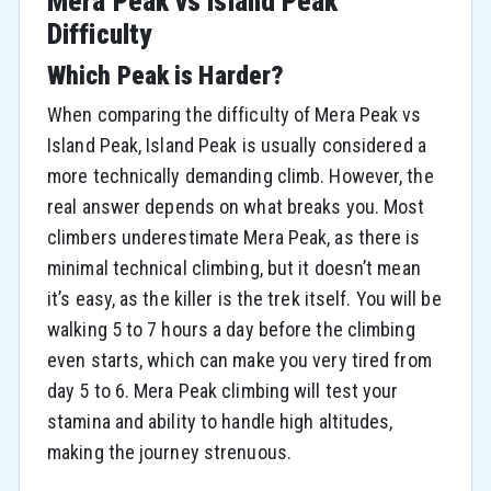
Mera Peak vs Island Peak
Difficulty
Which Peak is Harder?
When comparing the difficulty of Mera Peak vs
Island Peak, Island Peak is usually considered a
more technically demanding climb. However, the
real answer depends on what breaks you. Most
climbers underestimate Mera Peak, as there is
minimal technical climbing, but it doesn’t mean
it’s easy, as the killer is the trek itself. You will be
walking 5 to 7 hours a day before the climbing
even starts, which can make you very tired from
day 5 to 6. Mera Peak climbing will test your
stamina and ability to handle high altitudes,
making the journey strenuous.