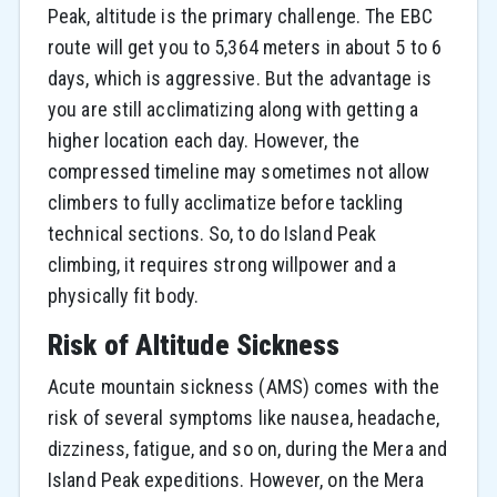
Peak, altitude is the primary challenge. The EBC
route will get you to 5,364 meters in about 5 to 6
days, which is aggressive. But the advantage is
you are still acclimatizing along with getting a
higher location each day. However, the
compressed timeline may sometimes not allow
climbers to fully acclimatize before tackling
technical sections. So, to do Island Peak
climbing, it requires strong willpower and a
physically fit body.
Risk of Altitude Sickness
Acute​‍​‌‍​‍‌​‍​‌‍​‍‌ mountain sickness (AMS) comes with the
risk of several symptoms like nausea, headache,
dizziness, fatigue, and so on, during the Mera and
Island Peak expeditions. However, on the Mera