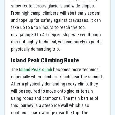
snow route across glaciers and wide slopes.
From high camp, climbers will start early ascent
and rope up for safety against crevasses. It can
take up to 6 to 8 hours to reach the top,
navigating 30 to 40-degree slopes. Even though
it is not highly technical, you can surely expect a
physically demanding trip.
Island Peak Climbing Route
The
Island Peak climb
becomes more technical,
especially when climbers reach near the summit.
After a physically demanding rocky climb, they
will be required to move onto glacier terrain
using ropes and crampons. The main barrier of
this journey is a steep ice wall which also
contains a narrow ridge near the top. The