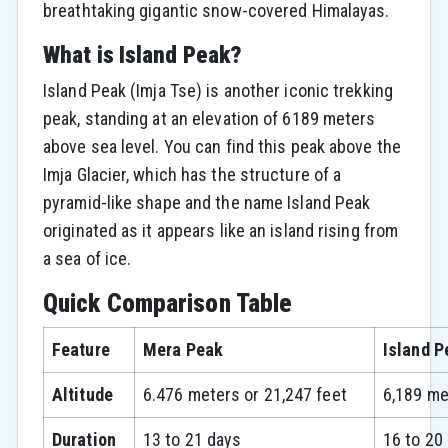
breathtaking gigantic snow-covered Himalayas.
What is Island Peak?
Island Peak (Imja Tse) is another iconic trekking
peak, standing at an elevation of 6189 meters
above sea level. You can find this peak above the
Imja Glacier, which has the structure of a
pyramid-like shape and the name Island Peak
originated as it appears like an island rising from
a sea of ice.
Quick Comparison Table
Feature
Mera Peak
Island P
Altitude
6.476 meters or 21,247 feet
6,189 me
Duration
13 to 21 days
16 to 20