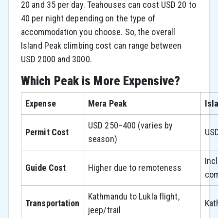
20 and 35 per day. Teahouses can cost USD 20 to
40 per night depending on the type of
accommodation you choose. So, the overall
Island Peak climbing cost can range between
USD 2000 and 3000.
Which Peak is More Expensive?
Expense
Mera Peak
Isl
USD 250–400 (varies by
Permit Cost
USD
season)
Inc
Guide Cost
Higher due to remoteness
com
Kathmandu to Lukla flight,
Transportation
Kat
jeep/trail