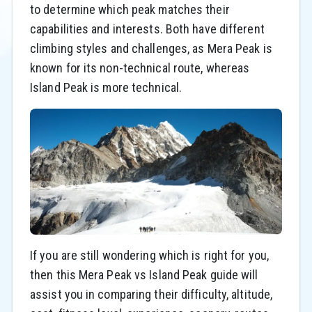
to determine which peak matches their
capabilities and interests. Both have different
climbing styles and challenges, as Mera Peak is
known for its non-technical route, whereas
Island Peak is more technical.
If you are still wondering which is right for you,
then this Mera Peak vs Island Peak guide will
assist you in comparing their difficulty, altitude,