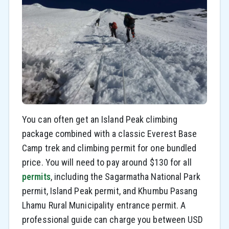
You can often get an Island Peak climbing
package combined with a classic Everest Base
Camp trek and climbing permit for one bundled
price. You will need to pay around $130 for all
permits
, including the Sagarmatha National Park
permit, Island Peak permit, and Khumbu Pasang
Lhamu Rural Municipality entrance permit. A
professional guide can charge you between USD