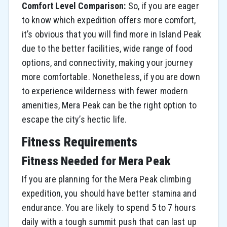
Comfort Level Comparison:
So, if you are eager
to know which expedition offers more comfort,
it’s obvious that you will find more in Island Peak
due to the better facilities, wide range of food
options, and connectivity, making your journey
more comfortable. Nonetheless, if you are down
to experience wilderness with fewer modern
amenities, Mera Peak can be the right option to
escape the city’s hectic life.
Fitness Requirements
Fitness Needed for Mera Peak
If you are planning for the Mera Peak climbing
expedition, you should have better stamina and
endurance. You are likely to spend 5 to 7 hours
daily with a tough summit push that can last up