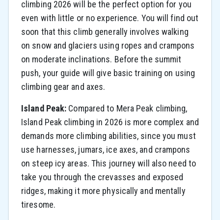
climbing 2026 will be the perfect option for you
even with little or no experience. You will find out
soon that this climb generally involves walking
on snow and glaciers using ropes and crampons
on moderate inclinations. Before the summit
push, your guide will give basic training on using
climbing gear and axes.
Island Peak:
Compared to Mera Peak climbing,
Island Peak climbing in 2026 is more complex and
demands more climbing abilities, since you must
use harnesses, jumars, ice axes, and crampons
on steep icy areas. This journey will also need to
take you through the crevasses and exposed
ridges, making it more physically and mentally
tiresome.