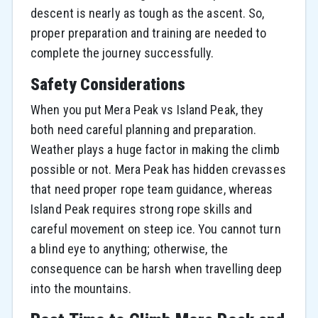
descent is nearly as tough as the ascent. So,
proper preparation and training are needed to
complete the journey successfully.
Safety Considerations
When you put Mera Peak vs Island Peak, they
both need careful planning and preparation.
Weather plays a huge factor in making the climb
possible or not. Mera Peak has hidden crevasses
that need proper rope team guidance, whereas
Island Peak requires strong rope skills and
careful movement on steep ice. You cannot turn
a blind eye to anything; otherwise, the
consequence can be harsh when travelling deep
into the mountains.