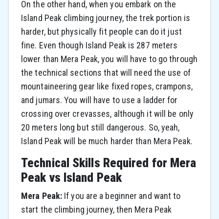
On the other hand, when you embark on the
Island Peak climbing journey, the trek portion is
harder, but physically fit people can do it just
fine. Even though Island Peak is 287 meters
lower than Mera Peak, you will have to go through
the technical sections that will need the use of
mountaineering gear like fixed ropes, crampons,
and jumars. You will have to use a ladder for
crossing over crevasses, although it will be only
20 meters long but still dangerous. So, yeah,
Island Peak will be much harder than Mera Peak.
Technical Skills Required for Mera
Peak vs Island Peak
Mera Peak:
If you are a beginner and want to
start the climbing journey, then Mera Peak