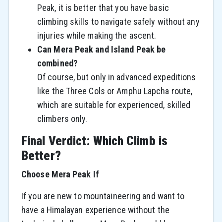
Peak, it is better that you have basic
climbing skills to navigate safely without any
injuries while making the ascent.
Can Mera Peak and Island Peak be
combined?
Of course, but only in advanced expeditions
like the Three Cols or Amphu Lapcha route,
which are suitable for experienced, skilled
climbers only.
Final Verdict: Which Climb is
Better?
Choose Mera Peak If
If​‍​‌‍​‍‌​‍​‌‍​‍‌ you are new to mountaineering and want to
have a Himalayan experience without the