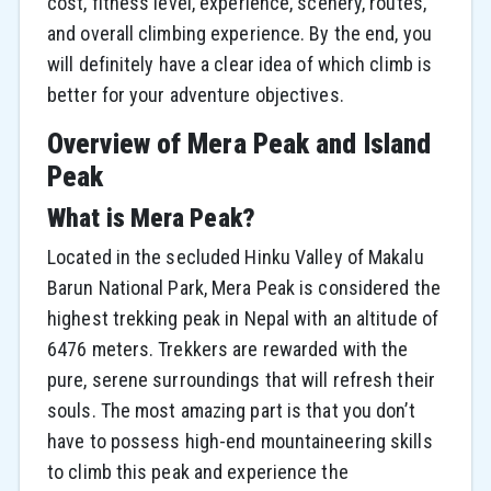
cost, fitness level, experience, scenery, routes,
and overall climbing experience. By the end, you
will definitely have a clear idea of which climb is
better for your adventure objectives.
Overview of Mera Peak and Island
Peak
What is Mera Peak?
Located in the secluded Hinku Valley of Makalu
Barun National Park, Mera Peak is considered the
highest trekking peak in Nepal with an altitude of
6476 meters. Trekkers are rewarded with the
pure, serene surroundings that will refresh their
souls. The most amazing part is that you don’t
have to possess high-end mountaineering skills
to climb this peak and experience the