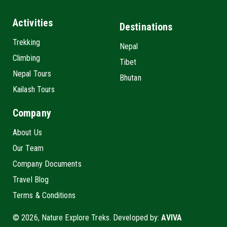
Activities
Destinations
Trekking
Nepal
Climbing
Tibet
Nepal Tours
Bhutan
Kailash Tours
Company
About Us
Our Team
Company Documents
Travel Blog
Terms & Conditions
© 2026, Nature Explore Treks. Developed by:
AVIVA