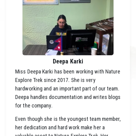
Deepa Karki
Miss Deepa Karki has been working with
Nature
Explore Trek
since 2017. She is very
hardworking and an important part of our team.
Deepa handles documentation and writes
blogs
for the company.
Even though she is the youngest team member,
her dedication and hard work make her a
valuable asset to Nature Explore Trek. Her