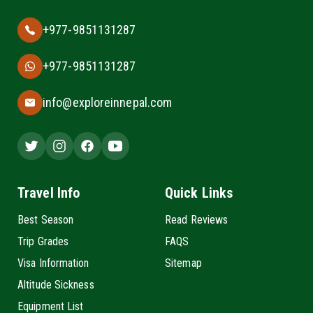
+977-9851131287
+977-9851131287
info@exploreinnepal.com
Travel Info
Quick Links
Best Season
Read Reviews
Trip Grades
FAQS
Visa Information
Sitemap
Altitude Sickness
Equipment List