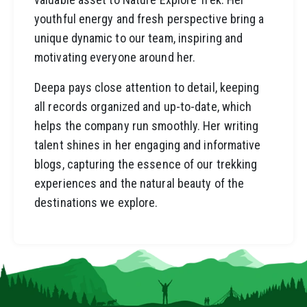
youthful energy and fresh perspective bring a
unique dynamic to our team, inspiring and
motivating everyone around her.
Deepa pays close attention to detail, keeping
all records organized and up-to-date, which
helps the company run smoothly. Her writing
talent shines in her engaging and informative
blogs, capturing the essence of our trekking
experiences and the natural beauty of the
destinations we explore.