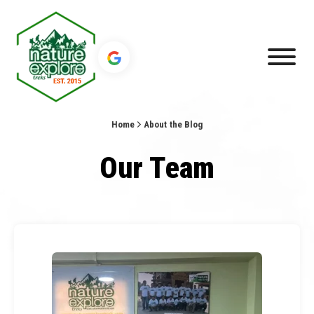
Home
About the Blog
Our Team