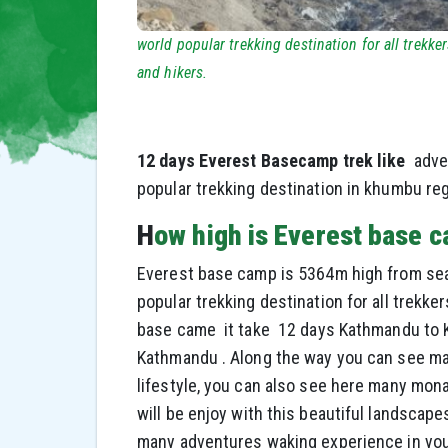
world popular trekking destination for all trekker
and hikers.
12 days Everest Basecamp trek like
adve
popular trekking destination in khumbu reg
H
ow high is Everest base 
Everest base camp is 5364m high from sea le
popular trekking destination for all trekke
base came it take 12 days Kathmandu to K
Kathmandu . Along the way you can see ma
lifestyle, you can also see here many mo
will be enjoy with this beautiful landscapes
many adventures waking experience in your