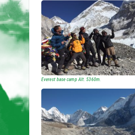
Everest base camp Alt. 5360m.