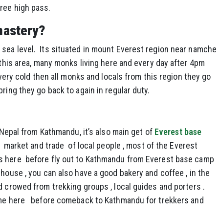
ree high pass.
nastery?
sea level. Its situated in mount Everest region near namche
 this area, many monks living here and every day after 4pm
s very cold then all monks and locals from this region they go
ring they go back to again in regular duty.
 Nepal from Kathmandu, it’s also main get of
Everest base
r market and trade of local people , most of the Everest
s here before fly out to Kathmandu from Everest base camp
 house , you can also have a good bakery and coffee , in the
d crowed from trekking groups , local guides and porters .
time here before comeback to Kathmandu for trekkers and