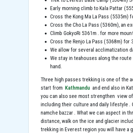
Early morning climb to Kala Pattar (5
Cross the Kong Ma La Pass (5535m) f
Cross the Cho La Pass (5360m), an exci
Climb GokyoRi 5361m . for more mounta
Cross the Renjo La Pass (5368m) for 
We allow for several acclimatization d
We stay in teahouses along the route 
hand.
Three high passes trekking is one of the a
start from
Kathmandu
and end also in Ka
you can also see most strengthen view of
including their culture and daily lifestyle
namche bazzar . What we can aspect in thr
distance, walk on the ice and glacier incl
trekking in Everest region you will have a