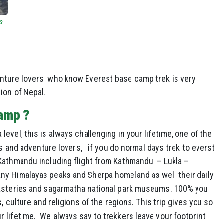
s
nture lovers who know Everest base camp trek is very
ion of Nepal.
camp ?
vel, this is always challenging in your lifetime, one of the
rs and adventure lovers, if you do normal days trek to everst
athmandu including flight from Kathmandu – Lukla –
ny Himalayas peaks and Sherpa homeland as well their daily
nasteries and sagarmatha national park museums. 100% you
, culture and religions of the regions. This trip gives you so
 lifetime. We always say to trekkers leave your footprint