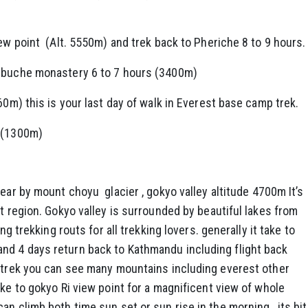
iew point (Alt. 5550m) and trek back to Pheriche 8 to 9 hours.
enbuche monastery 6 to 7 hours (3400m)
60m) this is your last day of walk in Everest base camp trek.
s (1300m)
rear by mount choyu glacier , gokyo valley altitude 4700m It’s
t region. Gokyo valley is surrounded by beautiful lakes from
ng trekking routs for all trekking lovers. generally it take to
nd 4 days return back to Kathmandu including flight back
 trek you can see many mountains including everest other
ike to gokyo Ri view point for a magnificent view of whole
n climb both time sun set or sun rise in the morning , its bit