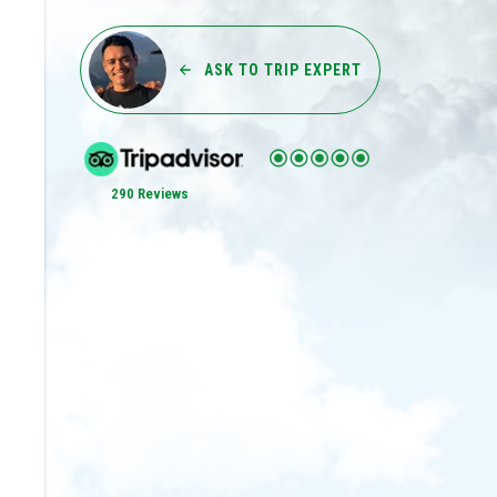
ASK TO TRIP EXPERT
290 Reviews