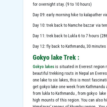
for overnight stay. (9 to 10 hours)
Day 09: early morning hike to kalapather v
Day 10: trek back to Namche bazzar via t
Day 11: trek back to Lukla 6 to 7 hours (28
Day 12: fly back to Kathmandu, 30 minute
Gokyo lake Trek :
Gokyo lakes
is situated in Everest region 
beautiful trekking routs in Nepal an Everes
one lake to six lakes, this is most fascinati
get gokyo lake one week from Kathmandu a
from lukla to Kathmandu , from gokyo lake
high mounts of this region. You can also h
Himalayas’ ranges of khumbu region. You ca