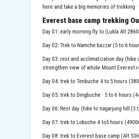
here and take a big memories of trekking
Everest base camp trekking Out
Day 01: early morning fly to (Lukla Alt 2860
Day 02: Trek to Namche bazzar (5 to 6 hou
Day 03: rest and acclimatization day (hike
strengthen view of whole Mount Everest r
Day 04: trek to Tenbuche 4 to 5 hours (38
Day 05: trek to Dingbuche 5 to 6 hours (
Day 06: Rest day (hike to nagarjung hill (3
Day 07: trek to Lobuche 4 to5 hours (490
Day 08: trek to Everest base camp (Alt 53