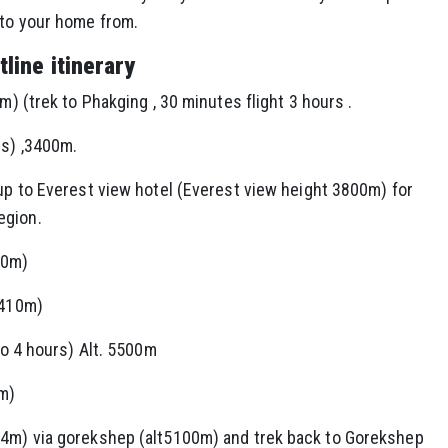
 to your home from.
line itinerary
m) (trek to Phakging , 30 minutes flight 3 hours .
rs) ,3400m.
 up to Everest view hotel (Everest view height 3800m) for
egion.
00m)
4410m)
 to 4 hours) Alt. 5500m
0m)
64m) via gorekshep (alt5100m) and trek back to Gorekshep