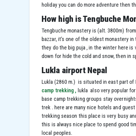
holiday you can do more adventure then th
How high is Tengbuche Mo
Tengbuche monastery is (alt. 3800m) from 
bazzar, it’s one of the oldest monastery in
they do the big puja , in the winter here i
down for hide the cold and snow, then in sp
Lukla airport Nepal
Lukla (2860 m.) is situated in east part of
camp trekking ,
lukla also very popular fo
base camp trekking groups stay overnight
trek . here are many nice hotels and guest
trekking season this place is very busy an
this is always nice place to spend good 
local peoples.