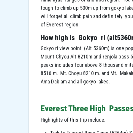
tough to climb up 500m up from gokyo lake
will forget all climb pain and definitely 
of Everest region.
How high is Gokyo ri (alt5360
Gokyo ri view point (Alt 5360m) is one pop
Mount Chyou Alt 8210m and renjola pass 5
peaks includes four above 8 thousand mite
8516 m. Mt. Choyu 8210 m. and Mt. Makalu
Ama Dablam and all gokyo lakes.
Everest Three High Passes
Highlights of this trip include:
Trek to Everest Base Camp (5364m) Se