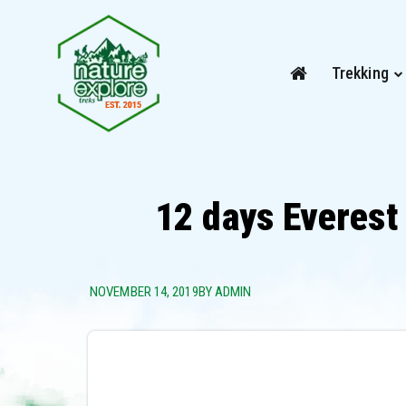
Trekking
12 days Everest
NOVEMBER 14, 2019
BY ADMIN