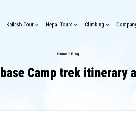
Kailash Tour
Nepal Tours
Climbing
Compan
Home
Blog
 base Camp trek itinerary 