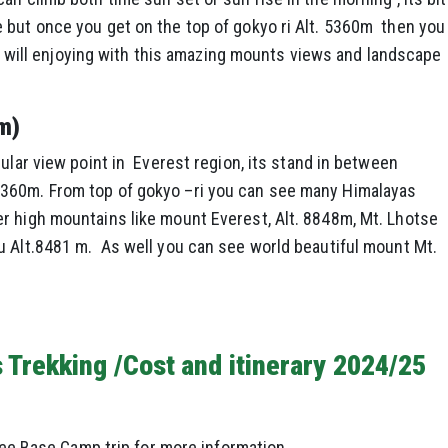
 but once you get on the top of gokyo ri Alt. 5360m then you
you will enjoying with this amazing mounts views and landscape
m)
ular view point in Everest region, its stand in between
360m. From top of gokyo –ri you can see many Himalayas
r high mountains like mount Everest, Alt. 8848m, Mt. Lhotse
 Alt.8481 m. As well you can see world beautiful mount Mt.
 Trekking /Cost and itinerary 2024/25
e Base Camp trip for more information.