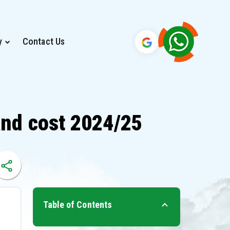
y
Contact Us
and cost 2024/25
Table of Contents