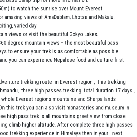
550m) to watch the sunrise over Mount Everest
or amazing views of AmaDablam, Lhotse and Makalu.
ting, varied day.
in views or visit the beautiful Gokyo Lakes.
360 degree mountain views – the most beautiful pass!
ays to ensure your trek is as comfortable as possible.
and you can experience Nepalese food and culture first
dventure trekking route in Everest region , this trekking
thmandu, three high passes trekking total duration 17 days ,
 whole Everest regions mountains and Sherpa lands
 . On this trek you can also visit monasteries and museum in
ee high pass trek is all mountains greet view from close
uding climb higher altitude. After complete three high passes
 good trekking experience in Himalaya then in your next