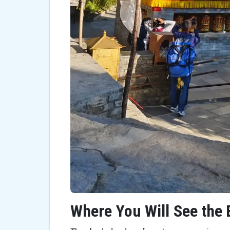
Where You Will See the