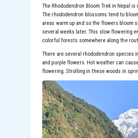
The Rhododendron Bloom Trek in Nepal is in
The rhododendron blossoms tend to bloom in
areas warm up and so the flowers bloom sev
several weeks later. This slow flowering en
colorful forests somewhere along the rout
There are several rhododendron species in
and purple flowers. Hot weather can cause
flowering. Strolling in these woods in spri