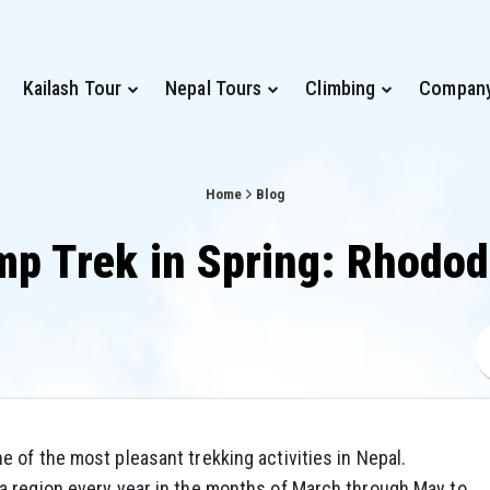
Kailash Tour
Nepal Tours
Climbing
Compan
Home
Blog
p Trek in Spring: Rhodo
ne of the most pleasant trekking activities in Nepal.
a region every year in the months of March through May to