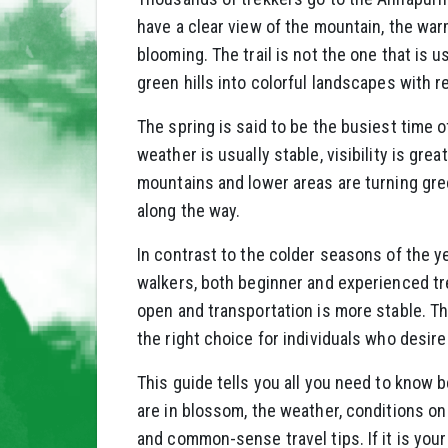
have a clear view of the mountain, the wa
blooming. The trail is not the one that is u
green hills into colorful landscapes with r
The spring is said to be the busiest time o
weather is usually stable, visibility is grea
mountains and lower areas are turning gr
along the way.
In contrast to the colder seasons of the y
walkers, both beginner and experienced tre
open and transportation is more stable. T
the right choice for individuals who desire
This guide tells you all you need to know b
are in blossom, the weather, conditions on 
and common-sense travel tips. If it is your 