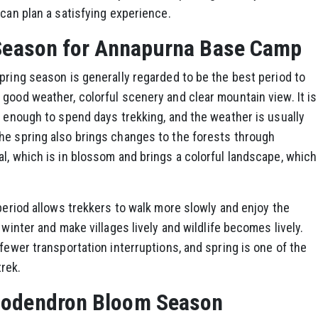
 can plan a satisfying experience.
 Season for Annapurna Base Camp
pring season is generally regarded to be the best period to
good weather, colorful scenery and clear mountain view. It is
t enough to spend days trekking, and the weather is usually
he spring also brings changes to the forests through
l, which is in blossom and brings a colorful landscape, which
 period allows trekkers to walk more slowly and enjoy the
 winter and make villages lively and wildlife becomes lively.
fewer transportation interruptions, and spring is one of the
rek.
dodendron Bloom Season