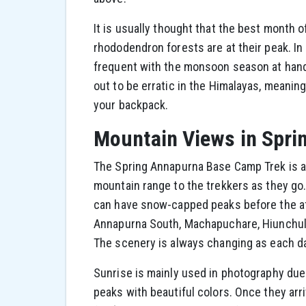
It is usually thought that the best month o
rhododendron forests are at their peak. In
frequent with the monsoon season at hand.
out to be erratic in the Himalayas, meani
your backpack.
Mountain Views in Spri
The Spring Annapurna Base Camp Trek is a 
mountain range to the trekkers as they go. 
can have snow-capped peaks before the af
Annapurna South, Machapuchare, Hiunchuli,
The scenery is always changing as each da
Sunrise is mainly used in photography due 
peaks with beautiful colors. Once they ar