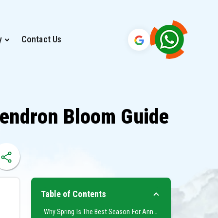
y
Contact Us
dendron Bloom Guide
Table of Contents
Why Spring Is The Best Season For Annapurna Base Camp