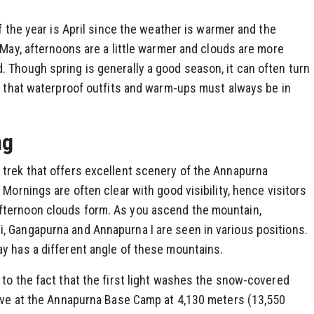
f the year is April since the weather is warmer and the
 May, afternoons are a little warmer and clouds are more
 Though spring is generally a good season, it can often turn
ng that waterproof outfits and warm-ups must always be in
ng
trek that offers excellent scenery of the Annapurna
Mornings are often clear with good visibility, hence visitors
ternoon clouds form. As you ascend the mountain,
 Gangapurna and Annapurna I are seen in various positions.
y has a different angle of these mountains.
to the fact that the first light washes the snow-covered
rive at the Annapurna Base Camp at 4,130 meters (13,550