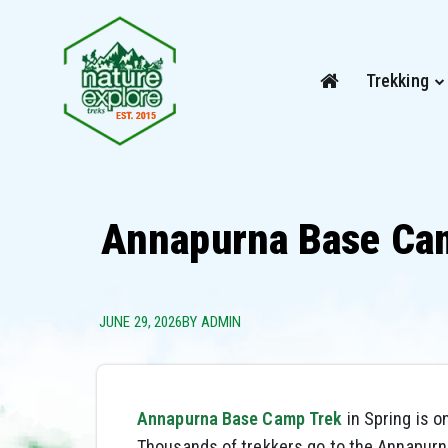
Trekking
Annapurna Base Cam
JUNE 29, 2026
BY ADMIN
Annapurna Base Camp Trek
in Spring is o
Thousands of trekkers go to the Annapurn