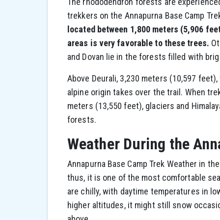
The rhododendron forests are experienced o
trekkers on the Annapurna Base Camp Trek
located between 1,800 meters (5,906 feet)
areas is very favorable to these trees.
Ot
and Dovan lie in the forests filled with bri
Above Deurali, 3,230 meters (10,597 feet),
alpine origin takes over the trail. When tr
meters (13,550 feet), glaciers and Himalay
forests.
Weather During the Ann
Annapurna Base Camp Trek Weather in the 
thus, it is one of the most comfortable se
are chilly, with daytime temperatures in lo
higher altitudes, it might still snow occas
above.