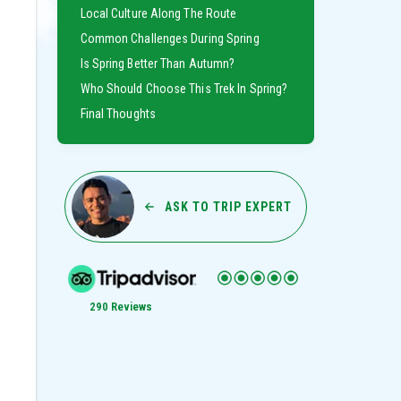
Local Culture Along The Route
Common Challenges During Spring
Is Spring Better Than Autumn?
Who Should Choose This Trek In Spring?
Final Thoughts
ASK TO TRIP EXPERT
290 Reviews