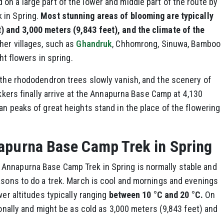
n a large part of the lower and middle part of the route by
 in Spring.
Most stunning areas of blooming are typically
 and 3,000 meters (9,843 feet), and the climate of the
her villages, such as
Ghandruk
, Chhomrong, Sinuwa, Bamboo
ght flowers in spring.
 the rhododendron trees slowly vanish, and the scenery of
ekkers finally arrive at the Annapurna Base Camp at 4,130
an peaks of great heights stand in the place of the flowering
apurna Base Camp Trek in Spring
Annapurna Base Camp Trek in Spring is normally stable and
asons to do a trek. March is cool and mornings and evenings
wer altitudes typically ranging
between 10 °C and 20 °C.
On
ionally and might be as cold as 3,000 meters (9,843 feet) and