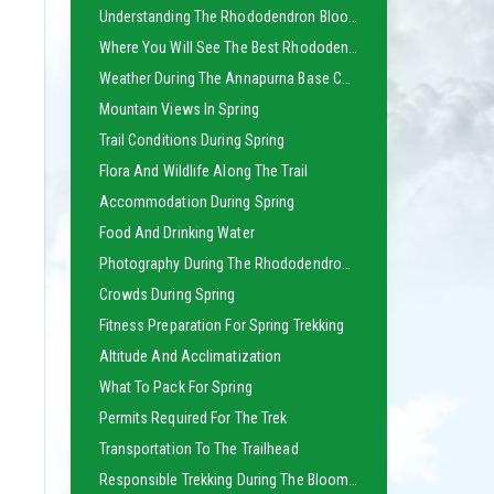
Understanding The Rhododendron Bloom Season
Where You Will See The Best Rhododendron Forests
Weather During The Annapurna Base Camp Trek In Spring
Mountain Views In Spring
Trail Conditions During Spring
Flora And Wildlife Along The Trail
Accommodation During Spring
Food And Drinking Water
Photography During The Rhododendron Bloom
Crowds During Spring
Fitness Preparation For Spring Trekking
Altitude And Acclimatization
What To Pack For Spring
Permits Required For The Trek
Transportation To The Trailhead
Responsible Trekking During The Blooming Season