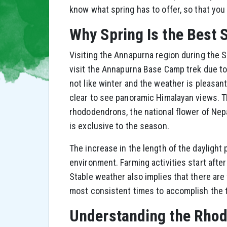
know what spring has to offer, so that you
Why Spring Is the Best
Visiting the Annapurna region during the S
visit the Annapurna Base Camp trek due to 
not like winter and the weather is pleasan
clear to see panoramic Himalayan views. T
rhododendrons, the national flower of Nepa
is exclusive to the season.
The increase in the length of the daylight
environment. Farming activities start after
Stable weather also implies that there are 
most consistent times to accomplish the t
Understanding the Rho