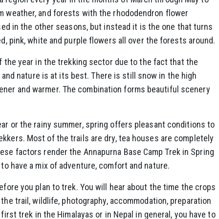
rm weather, and forests with the rhododendron flower
sed in the other seasons, but instead it is the one that turns
ed, pink, white and purple flowers all over the forests around.
f the year in the trekking sector due to the fact that the
t and nature is at its best. There is still snow in the high
eener and warmer. The combination forms beautiful scenery
ear or the rainy summer, spring offers pleasant conditions to
kkers. Most of the trails are dry, tea houses are completely
hese factors render the Annapurna Base Camp Trek in Spring
 to have a mix of adventure, comfort and nature.
efore you plan to trek. You will hear about the time the crops
the trail, wildlife, photography, accommodation, preparation
first trek in the Himalayas or in Nepal in general, you have to