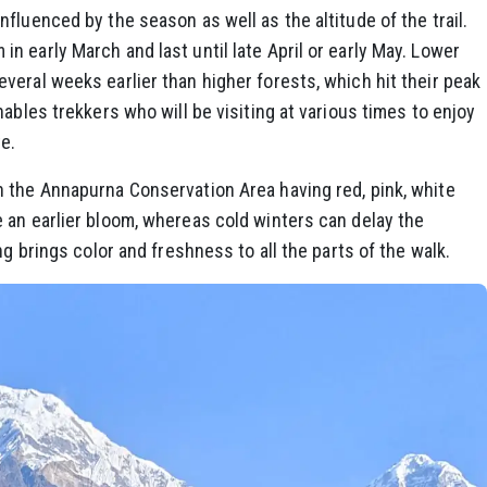
fluenced by the season as well as the altitude of the trail.
 early March and last until late April or early May. Lower
eral weeks earlier than higher forests, which hit their peak
ables trekkers who will be visiting at various times to enjoy
e.
 the Annapurna Conservation Area having red, pink, white
 an earlier bloom, whereas cold winters can delay the
ng brings color and freshness to all the parts of the walk.