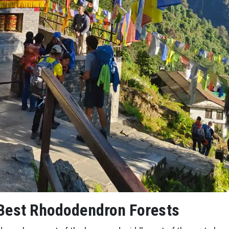
 Best Rhododendron Forests