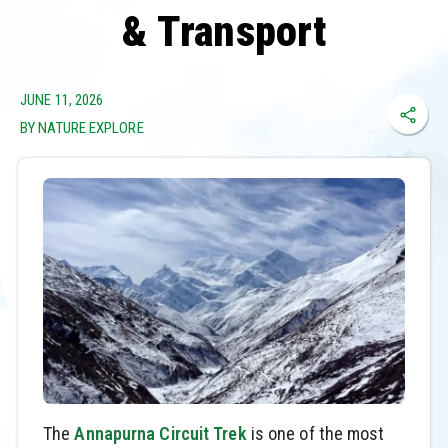
& Transport
JUNE 11, 2026
BY NATURE EXPLORE
The
Annapurna Circuit Trek
is one of the most