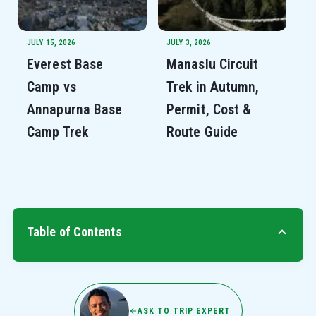
JULY 15, 2026
JULY 3, 2026
Everest Base
Manaslu Circuit
Camp vs
Trek in Autumn,
Annapurna Base
Permit, Cost &
Camp Trek
Route Guide
Table of Contents
ASK TO TRIP EXPERT