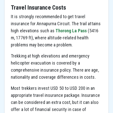
Travel Insurance Costs
It is strongly recommended to get travel
insurance for Annapurna Circuit. The trail attains
high elevations such as
Thorong La Pass
(5416
m, 17769 ft), where altitude-related health
problems may become a problem.
Trekking at high elevations and emergency
helicopter evacuation is covered by a
comprehensive insurance policy. There are age,
nationality and coverage differences in costs.
Most trekkers invest USD 50 to USD 200 in an
appropriate travel insurance package. Insurance
can be considered an extra cost, but it can also
offer a lot of financial security in case of