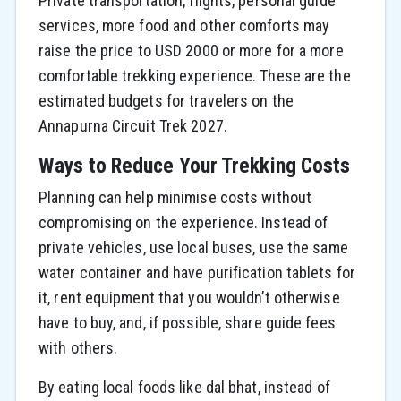
Private transportation, flights, personal guide
services, more food and other comforts may
raise the price to USD 2000 or more for a more
comfortable trekking experience. These are the
estimated budgets for travelers on the
Annapurna Circuit Trek 2027.
Ways to Reduce Your Trekking Costs
Planning can help minimise costs without
compromising on the experience. Instead of
private vehicles, use local buses, use the same
water container and have purification tablets for
it, rent equipment that you wouldn’t otherwise
have to buy, and, if possible, share guide fees
with others.
By eating local foods like dal bhat, instead of