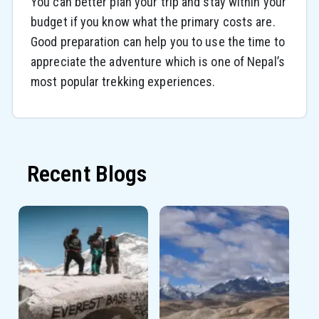
You can better plan your trip and stay within your
budget if you know what the primary costs are.
Good preparation can help you to use the time to
appreciate the adventure which is one of Nepal’s
most popular trekking experiences.
Recent Blogs