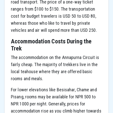
road transport. The price of a one-way ticket
ranges from $100 to $150. The transportation
cost for budget travelers is USD 50 to USD 80,
whereas those who like to travel by private
vehicles and air will spend more than USD 250.
Accommodation Costs During the
Trek
The accommodation on the Annapurna Circuit is
fairly cheap. The majority of trekkers live in the
local teahouse where they are offered basic
rooms and meals.
For lower elevations like Besisahar, Chame and
Pisang, rooms may be available for NPR 500 to
NPR 1000 per night. Generally, prices for
accommodation rise as you climb higher towards