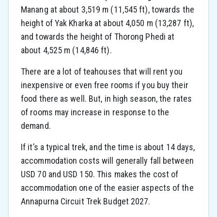
Manang at about 3,519 m (11,545 ft), towards the
height of Yak Kharka at about 4,050 m (13,287 ft),
and towards the height of Thorong Phedi at
about 4,525 m (14,846 ft).
There are a lot of teahouses that will rent you
inexpensive or even free rooms if you buy their
food there as well. But, in high season, the rates
of rooms may increase in response to the
demand.
If it’s a typical trek, and the time is about 14 days,
accommodation costs will generally fall between
USD 70 and USD 150. This makes the cost of
accommodation one of the easier aspects of the
Annapurna Circuit Trek Budget 2027.