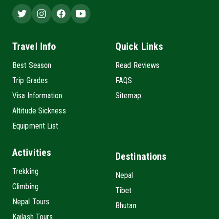
Travel Info
Quick Links
Best Season
Read Reviews
Trip Grades
FAQS
Visa Information
Sitemap
Altitude Sickness
Equipment List
Activities
Destinations
Trekking
Nepal
Climbing
Tibet
Nepal Tours
Bhutan
Kailash Tours