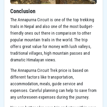
Conclusion
The Annapurna Circuit is one of the top trekking
trails in Nepal and also one of the most budget-
friendly ones out there in comparison to other
popular mountain trails in the world. The trip
offers great value for money with lush valleys,
traditional villages, high mountain passes and
dramatic Himalayan views.
The Annapurna Circuit Trek price is based on
different factors like transportation,
accommodation, meals, guide service and
expenses. Careful planning can help to save from
any unforeseen expenses during the journey.