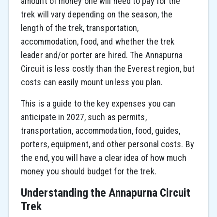
amount of money one will need to pay for the
trek will vary depending on the season, the
length of the trek, transportation,
accommodation, food, and whether the trek
leader and/or porter are hired. The Annapurna
Circuit is less costly than the Everest region, but
costs can easily mount unless you plan.
This is a guide to the key expenses you can
anticipate in 2027, such as permits,
transportation, accommodation, food, guides,
porters, equipment, and other personal costs. By
the end, you will have a clear idea of how much
money you should budget for the trek.
Understanding the Annapurna Circuit
Trek