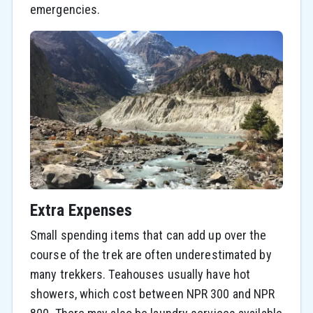
emergencies.
Extra Expenses
Small spending items that can add up over the
course of the trek are often underestimated by
many trekkers. Teahouses usually have hot
showers, which cost between NPR 300 and NPR