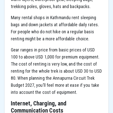
trekking poles, gloves, hats and backpacks.
Many rental shops in Kathmandu rent sleeping
bags and down jackets at affordable daily rates.
For people who do not hike on a regular basis
renting might be a more affordable choice.
Gear ranges in price from basic prices of USD
100 to above USD 1,000 for premium equipment.
The cost of renting is very low, and the cost of
renting for the whole trek is about USD 30 to USD
80. When planning the Annapurna Circuit Trek
Budget 2027, you’ll feel more at ease if you take
into account the cost of equipment.
Internet, Charging, and
Communication Costs