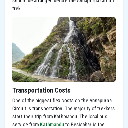
should be arranged before the Annapurna Circuit
trek.
Transportation Costs
One of the biggest flex costs on the Annapurna
Circuit is transportation. The majority of trekkers
start their trip from Kathmandu. The local bus
service from
Kathmandu
to Besisahar is the