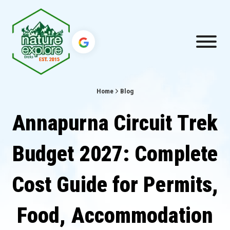
Home
Blog
Annapurna Circuit Trek
Budget 2027: Complete
Cost Guide for Permits,
Food, Accommodation