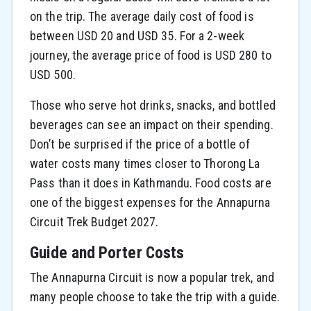
on the trip. The average daily cost of food is
between USD 20 and USD 35. For a 2-week
journey, the average price of food is USD 280 to
USD 500.
Those who serve hot drinks, snacks, and bottled
beverages can see an impact on their spending.
Don’t be surprised if the price of a bottle of
water costs many times closer to Thorong La
Pass than it does in Kathmandu. Food costs are
one of the biggest expenses for the Annapurna
Circuit Trek Budget 2027.
Guide and Porter Costs
The Annapurna Circuit is now a popular trek, and
many people choose to take the trip with a guide.