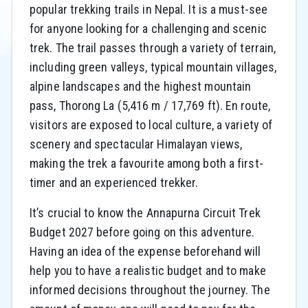
popular trekking trails in Nepal. It is a must-see
for anyone looking for a challenging and scenic
trek. The trail passes through a variety of terrain,
including green valleys, typical mountain villages,
alpine landscapes and the highest mountain
pass, Thorong La (5,416 m / 17,769 ft). En route,
visitors are exposed to local culture, a variety of
scenery and spectacular Himalayan views,
making the trek a favourite among both a first-
timer and an experienced trekker.
It’s crucial to know the Annapurna Circuit Trek
Budget 2027 before going on this adventure.
Having an idea of the expense beforehand will
help you to have a realistic budget and to make
informed decisions throughout the journey. The