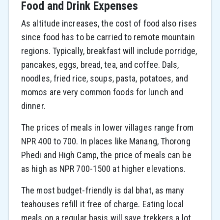
Food and Drink Expenses
As altitude increases, the cost of food also rises
since food has to be carried to remote mountain
regions. Typically, breakfast will include porridge,
pancakes, eggs, bread, tea, and coffee. Dals,
noodles, fried rice, soups, pasta, potatoes, and
momos are very common foods for lunch and
dinner.
The prices of meals in lower villages range from
NPR 400 to 700. In places like Manang, Thorong
Phedi and High Camp, the price of meals can be
as high as NPR 700-1500 at higher elevations.
The most budget-friendly is dal bhat, as many
teahouses refill it free of charge. Eating local
meals on a regular basis will save trekkers a lot