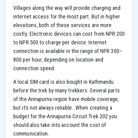
Villages along the way will provide charging and
internet access for the most part. But in higher
elevations, both of these services are more
costly. Electronic devices can cost from NPR 200
to NPR 500 to charge per device. Internet
connection is available in the range of NPR 300–
800 per hour, depending on location and
connection speed.
A local SIM card is also bought in Kathmandu
before the trek by many trekkers. Several parts
of the Annapurna region have mobile coverage,
but it’s not always reliable. When creating a
budget for the Annapurna Circuit Trek 202 you
should also take into account the cost of
communication.