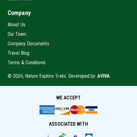
Company
About Us
Our Team
Company Documents
Travel Blog
Terms & Conditions
© 2026, Nature Explore Treks. Developed by:
AVIVA
WE ACCEPT
ASSOCIATED WITH