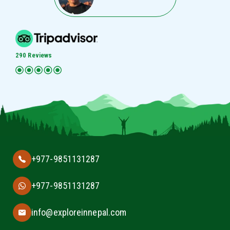
290 Reviews
+977-9851131287
+977-9851131287
info@exploreinnepal.com