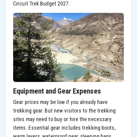
Circuit Trek Budget 2027.
Equipment and Gear Expenses
Gear prices may be low if you already have
trekking gear. But new visitors to the trekking
sites may need to buy or hire the necessary
items. Essential gear includes trekking boots,
warm layers, waterproof gear, sleeping bags,