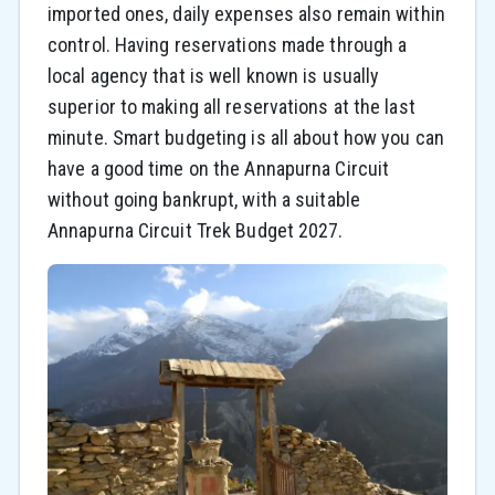
imported ones, daily expenses also remain within
control. Having reservations made through a
local agency that is well known is usually
superior to making all reservations at the last
minute. Smart budgeting is all about how you can
have a good time on the Annapurna Circuit
without going bankrupt, with a suitable
Annapurna Circuit Trek Budget 2027.