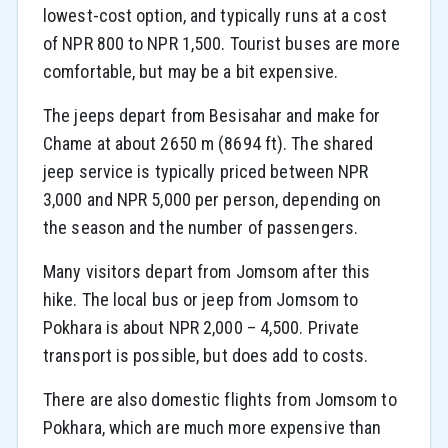
lowest-cost option, and typically runs at a cost
of NPR 800 to NPR 1,500. Tourist buses are more
comfortable, but may be a bit expensive.
The jeeps depart from Besisahar and make for
Chame at about 2650 m (8694 ft). The shared
jeep service is typically priced between NPR
3,000 and NPR 5,000 per person, depending on
the season and the number of passengers.
Many visitors depart from Jomsom after this
hike. The local bus or jeep from Jomsom to
Pokhara is about NPR 2,000 – 4,500. Private
transport is possible, but does add to costs.
There are also domestic flights from Jomsom to
Pokhara, which are much more expensive than