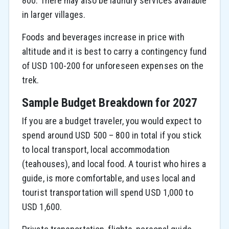
800. There may also be laundry services available
in larger villages.
Foods and beverages increase in price with
altitude and it is best to carry a contingency fund
of USD 100-200 for unforeseen expenses on the
trek.
Sample Budget Breakdown for 2027
If you are a budget traveler, you would expect to
spend around USD 500 – 800 in total if you stick
to local transport, local accommodation
(teahouses), and local food. A tourist who hires a
guide, is more comfortable, and uses local and
tourist transportation will spend USD 1,000 to
USD 1,600.