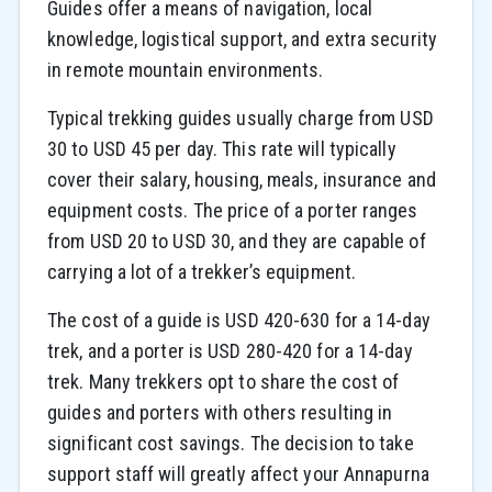
Guides offer a means of navigation, local
knowledge, logistical support, and extra security
in remote mountain environments.
Typical trekking guides usually charge from USD
30 to USD 45 per day. This rate will typically
cover their salary, housing, meals, insurance and
equipment costs. The price of a porter ranges
from USD 20 to USD 30, and they are capable of
carrying a lot of a trekker’s equipment.
The cost of a guide is USD 420-630 for a 14-day
trek, and a porter is USD 280-420 for a 14-day
trek. Many trekkers opt to share the cost of
guides and porters with others resulting in
significant cost savings. The decision to take
support staff will greatly affect your Annapurna