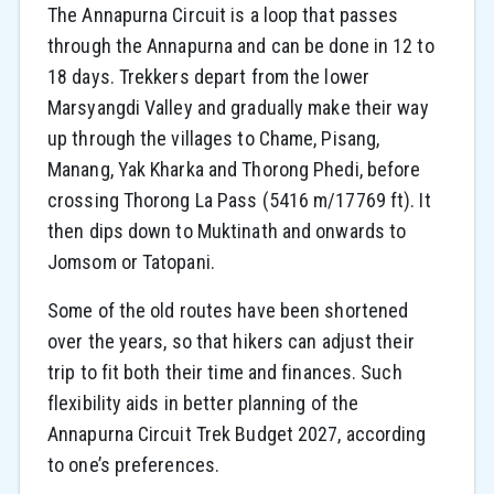
The Annapurna Circuit is a loop that passes
through the Annapurna and can be done in 12 to
18 days. Trekkers depart from the lower
Marsyangdi Valley and gradually make their way
up through the villages to Chame, Pisang,
Manang, Yak Kharka and Thorong Phedi, before
crossing Thorong La Pass (5416 m/17769 ft). It
then dips down to Muktinath and onwards to
Jomsom or Tatopani.
Some of the old routes have been shortened
over the years, so that hikers can adjust their
trip to fit both their time and finances. Such
flexibility aids in better planning of the
Annapurna Circuit Trek Budget 2027, according
to one’s preferences.