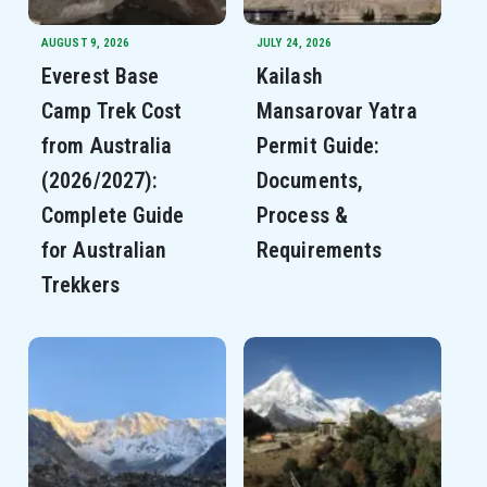
AUGUST 9, 2026
JULY 24, 2026
Everest Base
Kailash
Camp Trek Cost
Mansarovar Yatra
from Australia
Permit Guide:
(2026/2027):
Documents,
Complete Guide
Process &
for Australian
Requirements
Trekkers