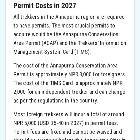
Permit Costs in 2027
All trekkers in the Annapurna region are required
to have permits. The most crucial permits to
acquire would be the Annapurna Conservation
Area Permit (ACAP) and the Trekkers’ Information
Management System Card (TIMS).
The cost of the Annapurna Conservation Area
Permit is approximately NPR 3,000 for foreigners.
The cost of the TIMS Card is approximately NPR
2,000 for an independent trekker and can change
as per the regulations in the country.
Most foreign trekkers will incur a total of around
NPR 5,000 (USD 35-40 in 2027) in permit fees.
Permit fees are fixed and cannot be waived and