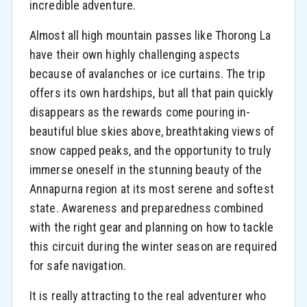
incredible adventure.
Almost all high mountain passes like Thorong La
have their own highly challenging aspects
because of avalanches or ice curtains. The trip
offers its own hardships, but all that pain quickly
disappears as the rewards come pouring in-
beautiful blue skies above, breathtaking views of
snow capped peaks, and the opportunity to truly
immerse oneself in the stunning beauty of the
Annapurna region at its most serene and softest
state. Awareness and preparedness combined
with the right gear and planning on how to tackle
this circuit during the winter season are required
for safe navigation.
It is really attracting to the real adventurer who