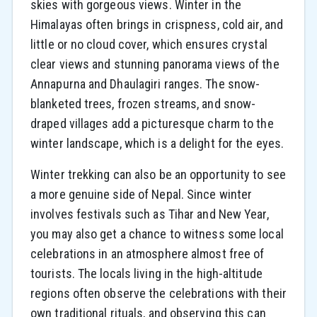
skies with gorgeous views. Winter in the
Himalayas often brings in crispness, cold air, and
little or no cloud cover, which ensures crystal
clear views and stunning panorama views of the
Annapurna and Dhaulagiri ranges. The snow-
blanketed trees, frozen streams, and snow-
draped villages add a picturesque charm to the
winter landscape, which is a delight for the eyes.
Winter trekking can also be an opportunity to see
a more genuine side of Nepal. Since winter
involves festivals such as Tihar and New Year,
you may also get a chance to witness some local
celebrations in an atmosphere almost free of
tourists. The locals living in the high-altitude
regions often observe the celebrations with their
own traditional rituals, and observing this can