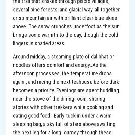
the trail that snakes through placid villages,
several pine forests, and glacial way, all together
crisp mountain air with brilliant clear blue skies
above. The snow crunches underfoot as the sun
brings some warmth to the day, though the cold
lingers in shaded areas.
Around midday, a steaming plate of dal bhat or
noodles offers comfort and energy..As the
afternoon processes, the temperature drops
again , and racing the next teahouse before dark
becomes a priority. Evenings are spent huddling
near the stove of the dining room, sharing
stories with other trekkers while cooking and
eating good food . Early tuck in under a warm
sleeping bag, a sky full of stars above awaiting
the next leg for a long journey through these