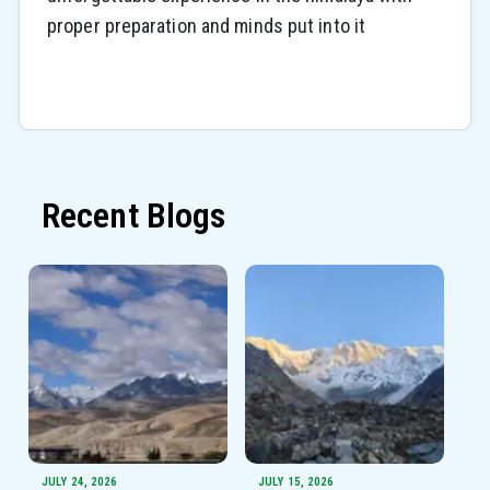
proper preparation and minds put into it
Recent Blogs
JULY 24, 2026
JULY 15, 2026