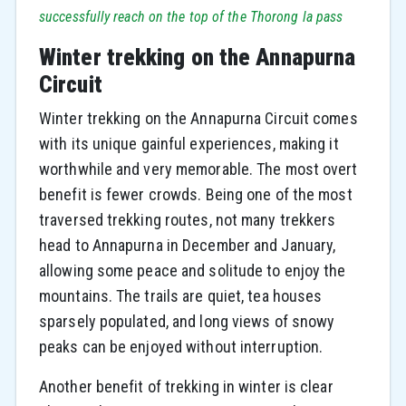
successfully reach on the top of the Thorong la pass
Winter trekking on the Annapurna
Circuit
Winter trekking on the Annapurna Circuit comes
with its unique gainful experiences, making it
worthwhile and very memorable. The most overt
benefit is fewer crowds. Being one of the most
traversed trekking routes, not many trekkers
head to Annapurna in December and January,
allowing some peace and solitude to enjoy the
mountains. The trails are quiet, tea houses
sparsely populated, and long views of snowy
peaks can be enjoyed without interruption.
Another benefit of trekking in winter is clear