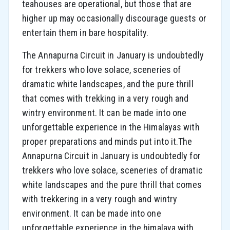
teahouses are operational, but those that are
higher up may occasionally discourage guests or
entertain them in bare hospitality.
The Annapurna Circuit in January is undoubtedly
for trekkers who love solace, sceneries of
dramatic white landscapes, and the pure thrill
that comes with trekking in a very rough and
wintry environment. It can be made into one
unforgettable experience in the Himalayas with
proper preparations and minds put into it.The
Annapurna Circuit in January is undoubtedly for
trekkers who love solace, sceneries of dramatic
white landscapes and the pure thrill that comes
with trekkering in a very rough and wintry
environment. It can be made into one
unforgettable experience in the himalaya with