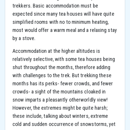
trekkers. Basic accommodation must be
expected since many tea houses will have quite
simplified rooms with no to minimum heating,
most would offer a warm meal and a relaxing stay
by a stove.
Accommodation at the higher altitudes is
relatively selective, with some tea houses being
shut throughout the months, therefore adding
with challenges to the trek. But trekking these
months has its perks- fewer crowds, and fewer
crowds- a sight of the mountains cloaked in
snow imparts a pleasantly otherworldly view!
However, the extremes might be quite harsh;
these include, talking about winters, extreme
cold and sudden occurrence of snowstorms, yet