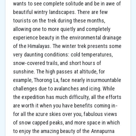
wants to see complete solitude and be in awe of
beautiful wintry landscapes. There are few
tourists on the trek during these months,
allowing one to more quietly and completely
experience beauty in the environmental drainage
of the Himalayas. The winter trek presents some
very daunting conditions: cold temperatures,
snow-covered trails, and short hours of
sunshine. The high passes at altitude, for
example, Thorong La, face nearly insurmountable
challenges due to avalanches and icing. While
the expedition has much difficulty, all the efforts
are worth it when you have benefits coming in-
for all the azure skies over you, fabulous views
of snow capped peaks, and more space in which
to enjoy the amazing beauty of the Annapurna