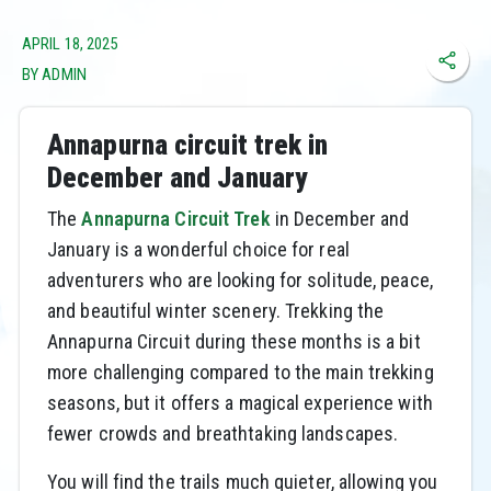
APRIL 18, 2025
BY ADMIN
Annapurna circuit trek in
December and January
The
Annapurna Circuit Trek
in December and
January is a wonderful choice for real
adventurers who are looking for solitude, peace,
and beautiful winter scenery. Trekking the
Annapurna Circuit during these months is a bit
more challenging compared to the main trekking
seasons, but it offers a magical experience with
fewer crowds and breathtaking landscapes.
You will find the trails much quieter, allowing you