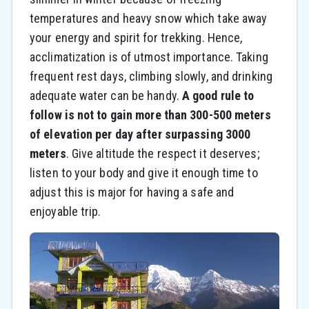
temperatures and heavy snow which take away
your energy and spirit for trekking. Hence,
acclimatization is of utmost importance. Taking
frequent rest days, climbing slowly, and drinking
adequate water can be handy.
A good rule to
follow is not to gain more than 300-500 meters
of elevation per day after surpassing 3000
meters
. Give altitude the respect it deserves;
listen to your body and give it enough time to
adjust this is major for having a safe and
enjoyable trip.