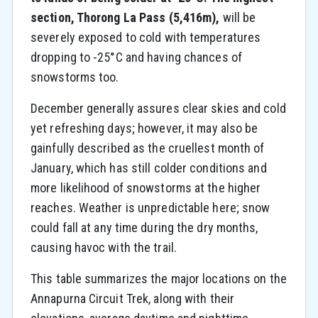
section, Thorong La Pass (5,416m),
will be
severely exposed to cold with temperatures
dropping to -25°C and having chances of
snowstorms too.
December generally assures clear skies and cold
yet refreshing days; however, it may also be
gainfully described as the cruellest month of
January, which has still colder conditions and
more likelihood of snowstorms at the higher
reaches. Weather is unpredictable here; snow
could fall
at any time during the dry months,
causing havoc with the trail.
This table summarizes the major locations on the
Annapurna Circuit Trek, along with their