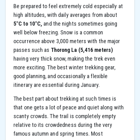
Be prepared to feel extremely cold especially at
high altitudes, with daily averages from about
5°C to 10°C,
and the nights sometimes going
well below freezing. Snow is a common
occurrence above 3,000 meters with the major
passes such as
Thorong La (5,416 meters)
having very thick snow, making the trek even
more exciting. The best winter trekking gear,
good planning, and occasionally a flexible
itinerary are essential during January.
The best part about trekking at such times is
that one gets a lot of peace and quiet along with
scanty crowds. The trail is completely empty
relative to its crowdedness during the very
famous autumn and spring times. Most