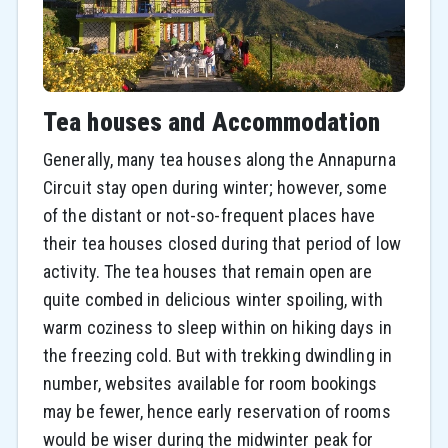
Tea houses and Accommodation
Generally, many tea houses along the Annapurna
Circuit stay open during winter; however, some
of the distant or not-so-frequent places have
their tea houses closed during that period of low
activity. The tea houses that remain open are
quite combed in delicious winter spoiling, with
warm coziness to sleep within on hiking days in
the freezing cold. But with trekking dwindling in
number, websites available for room bookings
may be fewer, hence early reservation of rooms
would be wiser during the midwinter peak for