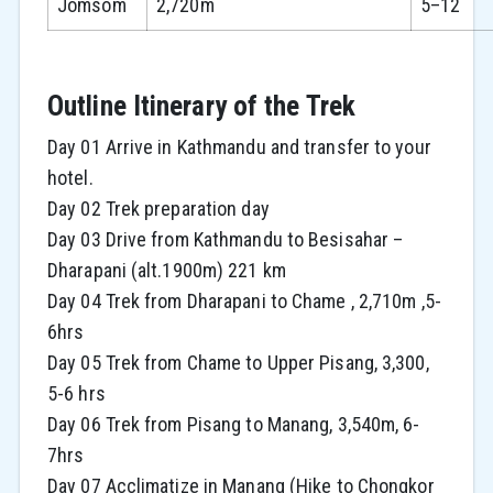
Jomsom
2,720m
5–12
Outline Itinerary of the Trek
Day 01 Arrive in Kathmandu and transfer to your
hotel.
Day 02 Trek preparation day
Day 03 Drive from Kathmandu to Besisahar –
Dharapani (alt.1900m) 221 km
Day 04 Trek from Dharapani to Chame , 2,710m ,5-
6hrs
Day 05 Trek from Chame to Upper Pisang, 3,300,
5-6 hrs
Day 06 Trek from Pisang to Manang, 3,540m, 6-
7hrs
Day 07 Acclimatize in Manang (Hike to Chongkor