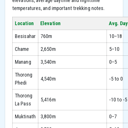
elevations, average daytime and nighttime
temperatures, and important trekking notes.
Location
Elevation
Avg. Day
Besisahar
760m
10–18
Chame
2,650m
5–10
Manang
3,540m
0–5
Thorong
4,540m
-5 to 0
Phedi
Thorong
5,416m
-10 to -5
La Pass
Muktinath
3,800m
0–7