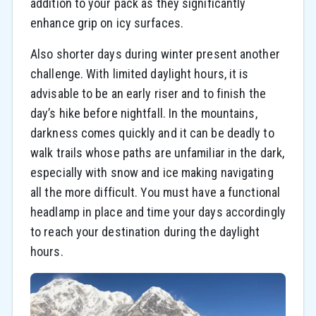
addition to your pack as they significantly
enhance grip on icy surfaces.
Also shorter days during winter present another
challenge. With limited daylight hours, it is
advisable to be an early riser and to finish the
day’s hike before nightfall. In the mountains,
darkness comes quickly and it can be deadly to
walk trails whose paths are unfamiliar in the dark,
especially with snow and ice making navigating
all the more difficult. You must have a functional
headlamp in place and time your days accordingly
to reach your destination during the daylight
hours.