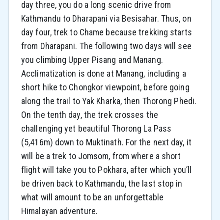
day three, you do a long scenic drive from
Kathmandu to Dharapani via Besisahar. Thus, on
day four, trek to Chame because trekking starts
from Dharapani. The following two days will see
you climbing Upper Pisang and Manang.
Acclimatization is done at Manang, including a
short hike to Chongkor viewpoint, before going
along the trail to Yak Kharka, then Thorong Phedi.
On the tenth day, the trek crosses the
challenging yet beautiful Thorong La Pass
(5,416m) down to Muktinath. For the next day, it
will be a trek to Jomsom, from where a short
flight will take you to Pokhara, after which you’ll
be driven back to Kathmandu, the last stop in
what will amount to be an unforgettable
Himalayan adventure.