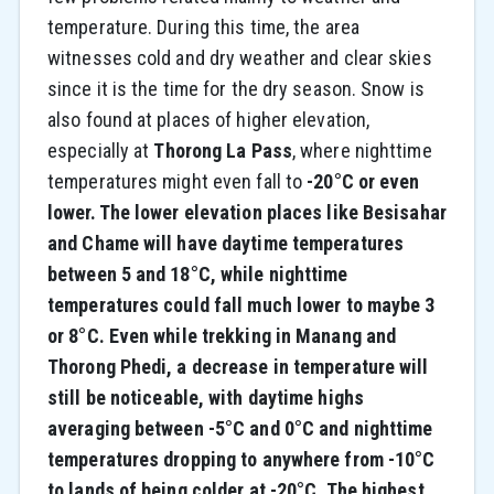
temperature. During this time, the area
witnesses cold and dry weather and clear skies
since it is the time for the dry season. Snow is
also found at places of higher elevation,
especially at
Thorong La Pass
, where nighttime
temperatures might even fall to
-20°C or even
lower. The lower elevation places like Besisahar
and Chame will have daytime temperatures
between 5 and 18°C, while nighttime
temperatures could fall much lower to maybe 3
or 8°C. Even while trekking in Manang and
Thorong Phedi, a decrease in temperature will
still be noticeable, with daytime highs
averaging between -5°C and 0°C and nighttime
temperatures dropping to anywhere from -10°C
to lands of being colder at -20°C. The highest