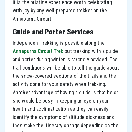
it is the pristine experience worth celebrating
with joy by any well-prepared trekker on the
Annapurna Circuit.
Guide and Porter Services
Independent trekking is possible along the
Annapurna Circuit Trek
but trekking with a guide
and porter during winter is strongly advised. The
trail conditions will be able to tell the guide about
the snow-covered sections of the trails and the
activity done for your safety when trekking.
Another advantage of having a guide is that he or
she would be busy in keeping an eye on your
health and acclimatization as they can easily
identify the symptoms of altitude sickness and
then make the itinerary change depending on the