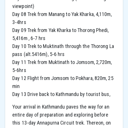
viewpoint)
Day 08 Trek from Manang to Yak Kharka, 4,110m,
3-4hrs
Day 09 Trek from Yak Kharka to Thorong Phedi,
5,416m , 6-7 hrs
Day 10 Trek to Muktinath through the Thorong La
pass (alt.5416m), 5-6 hrs
Day 11 Trek from Muktinath to Jomsom, 2,720m,
5-6hrs
Day 12 Flight from Jomsom to Pokhara, 820m, 25
min
Day 13 Drive back to Kathmandu by tourist bus,
Your arrival in Kathmandu paves the way for an
entire day of preparation and exploring before
this 13-day Annapurna Circuit trek. Thereon, on