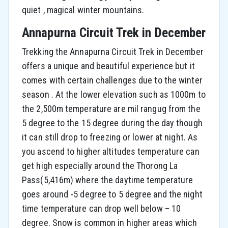
quiet , magical winter mountains.
Annapurna Circuit Trek in December
Trekking the Annapurna Circuit Trek in December
offers a unique and beautiful experience but it
comes with certain challenges due to the winter
season . At the lower elevation such as 1000m to
the 2,500m temperature are mil rangug from the
5 degree to the 15 degree during the day though
it can still drop to freezing or lower at night. As
you ascend to higher altitudes temperature can
get high especially around the Thorong La
Pass(5,416m) where the daytime temperature
goes around -5 degree to 5 degree and the night
time temperature can drop well below – 10
degree. Snow is common in higher areas which