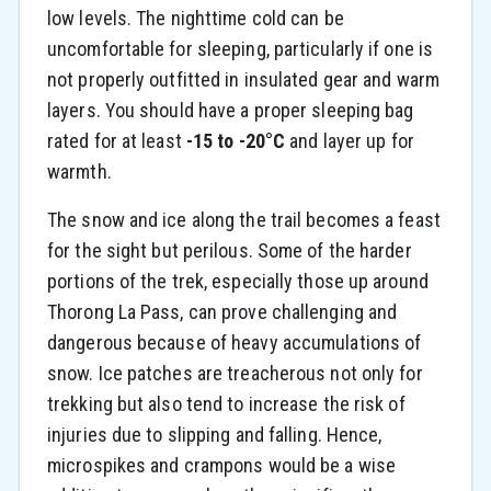
low levels. The nighttime cold can be
uncomfortable for sleeping, particularly if one is
not properly outfitted in insulated gear and warm
layers. You should have a proper sleeping bag
rated for at least
-15 to -20°C
and layer up for
warmth.
The snow and ice along the trail becomes a feast
for the sight but perilous. Some of the harder
portions of the trek, especially those up around
Thorong La Pass, can prove challenging and
dangerous because of heavy accumulations of
snow. Ice patches are treacherous not only for
trekking but also tend to increase the risk of
injuries due to slipping and falling. Hence,
microspikes and crampons would be a wise