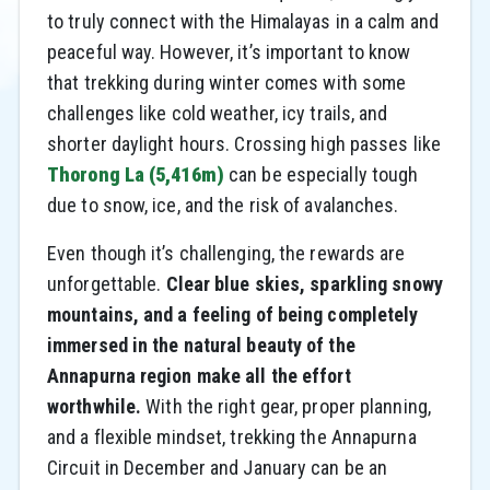
to truly connect with the Himalayas in a calm and
peaceful way. However, it’s important to know
that trekking during winter comes with some
challenges like cold weather, icy trails, and
shorter daylight hours. Crossing high passes like
Thorong La (5,416m)
can be especially tough
due to snow, ice, and the risk of avalanches.
Even though it’s challenging, the rewards are
unforgettable.
Clear blue skies, sparkling snowy
mountains, and a feeling of being completely
immersed in the natural beauty of the
Annapurna region make all the effort
worthwhile.
With the right gear, proper planning,
and a flexible mindset, trekking the Annapurna
Circuit in December and January can be an