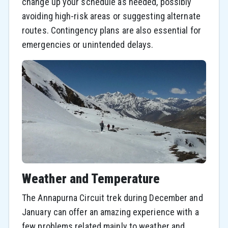
change up your schedule as needed, possibly
avoiding high-risk areas or suggesting alternate
routes. Contingency plans are also essential for
emergencies or unintended delays.
Weather and Temperature
The Annapurna Circuit trek during December and
January can offer an amazing experience with a
few problems related mainly to weather and