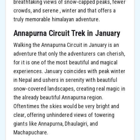
breathtaking views of snow-capped peaks, fewer
crowds, and serene , winter and that offers a
truly memorable himalayan adventure.
Annapurna Circuit Trek in January
Walking the Annapurna Circuit in January is an
adventure that only the adventurers can cherish,
for it is one of the most beautiful and magical
experiences. January coincides with peak winter
in Nepal and ushers in serenity with beautiful
snow-covered landscapes, creating real magic in
the already beautiful Annapurna region.
Oftentimes the skies would be very bright and
clear, offering unhindered views of towering
giants like Annapurna, Dhaulagiri, and
Machapuchare.