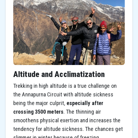
Altitude and Acclimatization
Trekking in high altitude is a true challenge on
the Annapurna Circuit with altitude sickness
being the major culprit,
especially after
crossing 3500 meters
. The thinning air
smoothens physical exertion and increases the
tendency for altitude sickness. The chances get
slimmer in winter because of freezing