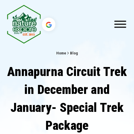
Home
Blog
Annapurna Circuit Trek
in December and
January- Special Trek
Package