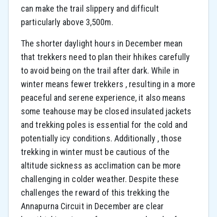
can make the trail slippery and difficult
particularly above 3,500m.
The shorter daylight hours in December mean
that trekkers need to plan their hhikes carefully
to avoid being on the trail after dark. While in
winter means fewer trekkers , resulting in a more
peaceful and serene experience, it also means
some teahouse may be closed insulated jackets
and trekking poles is essential for the cold and
potentially icy conditions. Additionally , those
trekking in winter must be cautious of the
altitude sickness as acclimation can be more
challenging in colder weather. Despite these
challenges the reward of this trekking the
Annapurna Circuit in December are clear