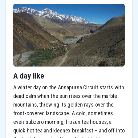
A day like
A winter day on the Annapurna Circuit starts with
dead calm when the sun rises over the marble
mountains, throwing its golden rays over the
frost-covered landscape. A cold, sometimes
even subzero morning, frozen tea houses, a
quick hot tea and kleenex breakfast – and off into