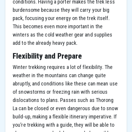
conditions. Having a porter makes the trek less
burdensome because they will carry your big
pack, focusing your energy on the trek itself.
This becomes even more important in the
winters as the cold weather gear and supplies
add to the already heavy pack.
Flexibility and Prepare
Winter trekking requires a lot of flexibility. The
weather in the mountains can change quite
abruptly, and conditions like these can mean use
of snowstorms or freezing rain with serious
dislocations to plans. Passes such as Thorong
La can be closed or even dangerous due to snow
build-up, making a flexible itinerary imperative. If
you’re trekking with a guide, they will be able to