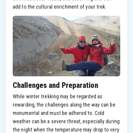
add to the cultural enrichment of your trek.
Challenges and Preparation
While winter trekking may be regarded as
rewarding, the challenges along the way can be
monumental and must be adhered to. Cold
weather can be a severe threat, especially during
the night when the temperature may drop to very