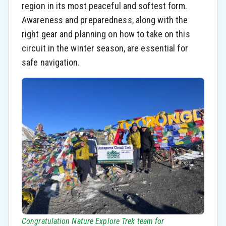
region in its most peaceful and softest form.
Awareness and preparedness, along with the
right gear and planning on how to take on this
circuit in the winter season, are essential for
safe navigation.
Congratulation Nature Explore Trek team for