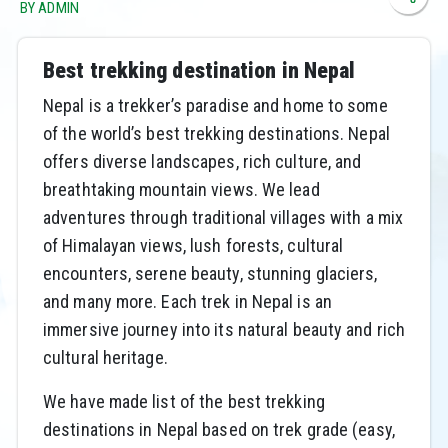
BY ADMIN
Best trekking destination in Nepal
Nepal is a trekker’s paradise and home to some
of the world’s best trekking destinations. Nepal
offers diverse landscapes, rich culture, and
breathtaking mountain views. We lead
adventures through traditional villages with a mix
of Himalayan views, lush forests, cultural
encounters, serene beauty, stunning glaciers,
and many more. Each trek in Nepal is an
immersive journey into its natural beauty and rich
cultural heritage.
We have made list of the best trekking
destinations in Nepal based on trek grade (easy,