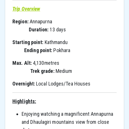
Trip Overview
Region:
Annapurna
Duration:
13 days
Starting point:
Kathmandu
Ending point:
Pokhara
Max. Alt:
4,130metres
Trek grade:
Medium
Overnight:
Local Lodges/Tea Houses
Highlights:
Enjoying watching a magnificent Annapurna
and Dhaulagiri mountains view from close