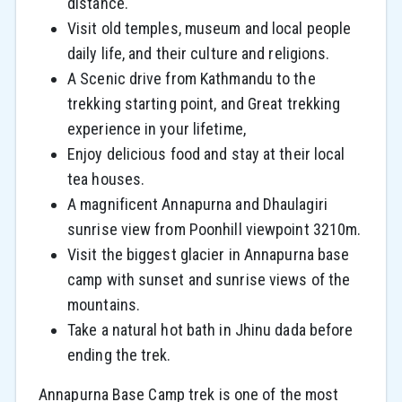
distance.
Visit old temples, museum and local people
daily life, and their culture and religions.
A Scenic drive from Kathmandu to the
trekking starting point, and Great trekking
experience in your lifetime,
Enjoy delicious food and stay at their local
tea houses.
A magnificent Annapurna and Dhaulagiri
sunrise view from Poonhill viewpoint 3210m.
Visit the biggest glacier in Annapurna base
camp with sunset and sunrise views of the
mountains.
Take a natural hot bath in Jhinu dada before
ending the trek.
Annapurna Base Camp trek is one of the most