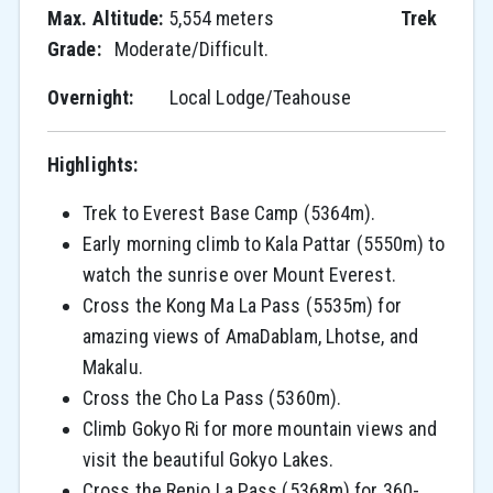
Max. Altitude:
5,554 meters
Trek
Grade:
Moderate/Difficult.
Overnight:
Local Lodge/Teahouse
Highlights:
Trek to Everest Base Camp (5364m).
Early morning climb to Kala Pattar (5550m) to
watch the sunrise over Mount Everest.
Cross the Kong Ma La Pass (5535m) for
amazing views of AmaDablam, Lhotse, and
Makalu.
Cross the Cho La Pass (5360m).
Climb Gokyo Ri for more mountain views and
visit the beautiful Gokyo Lakes.
Cross the Renjo La Pass (5368m) for 360-