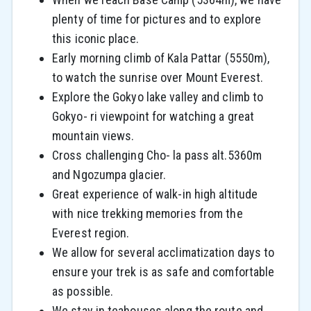
plenty of time for pictures and to explore
this iconic place.
Early morning climb of Kala Pattar (5550m),
to watch the sunrise over Mount Everest.
Explore the Gokyo lake valley and climb to
Gokyo- ri viewpoint for watching a great
mountain views.
Cross challenging Cho- la pass alt.5360m
and Ngozumpa glacier.
Great experience of walk-in high altitude
with nice trekking memories from the
Everest region.
We allow for several acclimatization days to
ensure your trek is as safe and comfortable
as possible.
We stay in teahouses along the route and