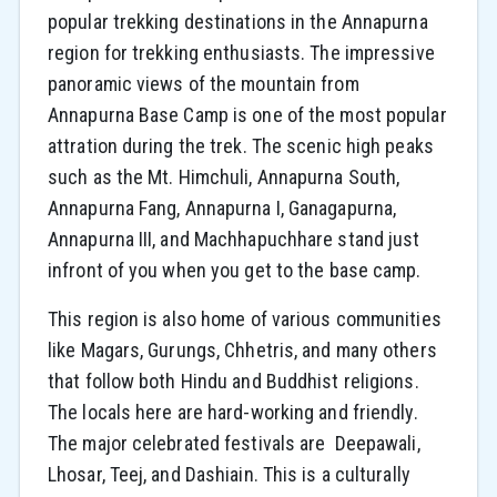
popular trekking destinations in the Annapurna
region for trekking enthusiasts. The impressive
panoramic views of the mountain from
Annapurna Base Camp is one of the most popular
attration during the trek. The scenic high peaks
such as the Mt. Himchuli, Annapurna South,
Annapurna Fang, Annapurna I, Ganagapurna,
Annapurna III, and Machhapuchhare stand just
infront of you when you get to the base camp.
This region is also home of various communities
like Magars, Gurungs, Chhetris, and many others
that follow both Hindu and Buddhist religions.
The locals here are hard-working and friendly.
The major celebrated festivals are Deepawali,
Lhosar, Teej, and Dashiain. This is a culturally