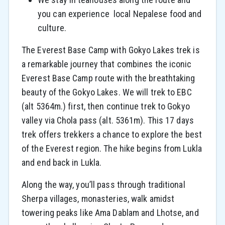
you can experience local Nepalese food and
culture.
The Everest Base Camp with Gokyo Lakes trek is
a remarkable journey that combines the iconic
Everest Base Camp route with the breathtaking
beauty of the Gokyo Lakes.
We will trek to EBC
(alt 5364m.) first, then continue trek to Gokyo
valley via Chola pass (alt. 5361m). This 17 days
trek offers trekkers a chance to explore the best
of the Everest region. The hike begins from Lukla
and end back in Lukla.
Along the way, you’ll pass through traditional
Sherpa villages, monasteries, walk amidst
towering peaks like Ama Dablam and Lhotse, and