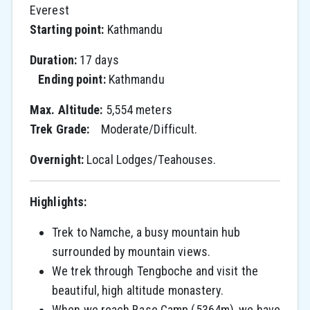
Everest
Starting point:
Kathmandu
Duration:
17 days
Ending point:
Kathmandu
Max. Altitude:
5,554 meters
Trek Grade:
Moderate/Difficult.
O
vernight:
Local Lodges/Teahouses.
Highlights:
Trek to Namche, a busy mountain hub
surrounded by mountain views.
We trek through Tengboche and visit the
beautiful, high altitude monastery.
When we reach Base Camp (5364m), we have