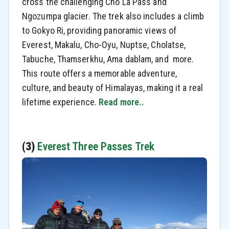
cross the challenging Cho La Pass and
Ngozumpa glacier. The trek also includes a climb
to Gokyo Ri, providing panoramic views of
Everest, Makalu, Cho-Oyu, Nuptse, Cholatse,
Tabuche, Thamserkhu, Ama dablam, and more.
This route offers a memorable adventure,
culture, and beauty of Himalayas, making it a real
lifetime experience.
Read more..
(3)
Everest Three Passes Trek