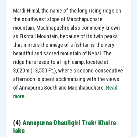
Mardi Himal, the name of the long rising ridge on
the southwest slope of Macchapuchare
mountain. Machhapuchre also commonly known
as Fishtail Mountain, because of its twin peaks
that mirrors the image of a fishtail is the very
beautiful and sacred mountain of Nepal. The
ridge here leads to a High camp, located at
3,620m (13,550 Ft.), where a second consecutive
afternoon is spent acclimatizing with the views
of Annapurna South and Machhapuchare.
Read
more..
(4)
Annapurna Dhauligiri Trek/ Khaire
lake