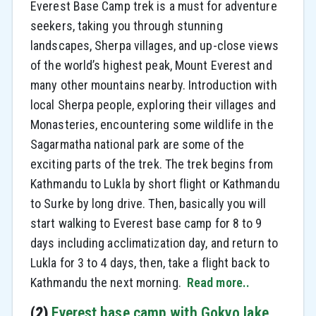
Everest Base Camp trek is a must for adventure
seekers, taking you through stunning
landscapes, Sherpa villages, and up-close views
of the world’s highest peak, Mount Everest and
many other mountains nearby. Introduction with
local Sherpa people, exploring their villages and
Monasteries, encountering some wildlife in the
Sagarmatha national park are some of the
exciting parts of the trek. The trek begins from
Kathmandu to Lukla by short flight or Kathmandu
to Surke by long drive. Then, basically you will
start walking to Everest base camp for 8 to 9
days including acclimatization day, and return to
Lukla for 3 to 4 days, then, take a flight back to
Kathmandu the next morning.
Read more..
(2)
Everest base camp with Gokyo lake