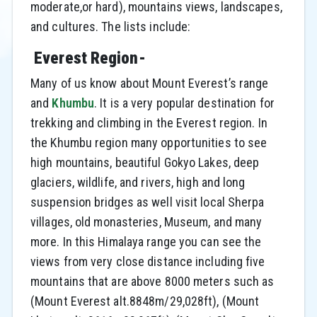
moderate,or hard), mountains views, landscapes,
and cultures. The lists include:
Everest Region-
Many of us know about Mount Everest’s range
and
Khumbu
. It is a very popular destination for
trekking and climbing in the Everest region. In
the Khumbu region many opportunities to see
high mountains, beautiful Gokyo Lakes, deep
glaciers, wildlife, and rivers, high and long
suspension bridges as well visit local Sherpa
villages, old monasteries, Museum, and many
more. In this Himalaya range you can see the
views from very close distance including five
mountains that are above 8000 meters such as
(Mount Everest alt.8848m/29,028ft), (Mount