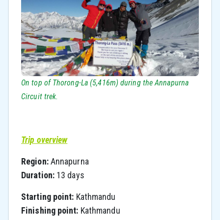
On top of Thorong-La (5,416m) during the Annapurna
Circuit trek.
Trip overview
Region:
Annapurna
Duration:
13 days
Starting point:
Kathmandu
Finishing point:
Kathmandu