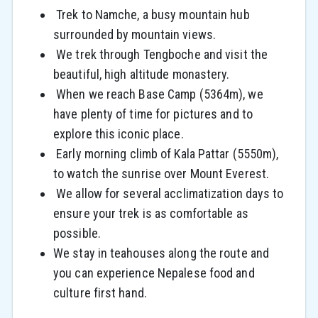
Trek to Namche, a busy mountain hub
surrounded by mountain views.
We trek through Tengboche and visit the
beautiful, high altitude monastery.
When we reach Base Camp (5364m), we
have plenty of time for pictures and to
explore this iconic place.
Early morning climb of Kala Pattar (5550m),
to watch the sunrise over Mount Everest.
We allow for several acclimatization days to
ensure your trek is as comfortable as
possible.
We stay in teahouses along the route and
you can experience Nepalese food and
culture first hand.