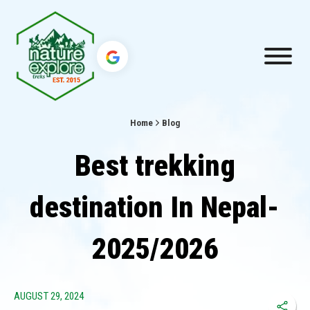
Home
Blog
Best trekking
destination In Nepal-
2025/2026
AUGUST 29, 2024