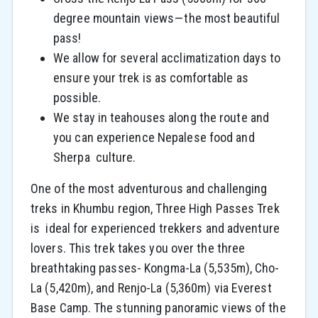
degree mountain views — the most beautiful
pass!
We allow for several acclimatization days to
ensure your trek is as comfortable as
possible.
We stay in teahouses along the route and
you can experience Nepalese food and
Sherpa culture.
One of the most adventurous and challenging
treks in Khumbu region, Three High Passes Trek
is ideal for experienced trekkers and adventure
lovers. This trek takes you over the three
breathtaking passes- Kongma-La (5,535m), Cho-
La (5,420m), and Renjo-La (5,360m) via Everest
Base Camp. The stunning panoramic views of the