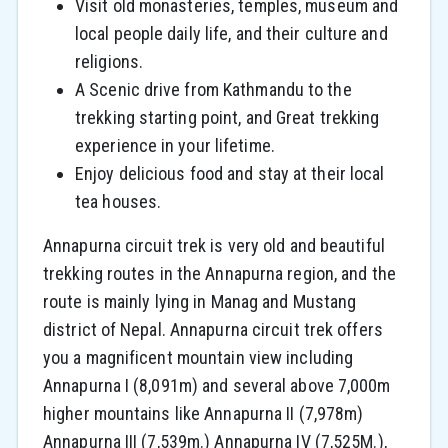
Visit old monasteries, temples, museum and
local people daily life, and their culture and
religions.
A Scenic drive from Kathmandu to the
trekking starting point, and Great trekking
experience in your lifetime.
Enjoy delicious food and stay at their local
tea houses.
Annapurna circuit trek is very old and beautiful
trekking routes in the Annapurna region, and the
route is mainly lying in Manag and Mustang
district of Nepal. Annapurna circuit trek offers
you a magnificent mountain view including
Annapurna I (8,091m) and several above 7,000m
higher mountains like Annapurna II (7,978m)
Annapurna III (7,539m.) Annapurna IV (7,525M.),