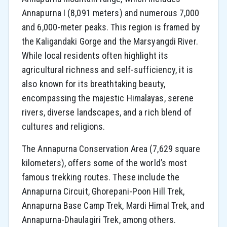
Annapurna I (8,091 meters) and numerous 7,000
and 6,000-meter peaks. This region is framed by
the Kaligandaki Gorge and the Marsyangdi River.
While local residents often highlight its
agricultural richness and self-sufficiency, it is
also known for its breathtaking beauty,
encompassing the majestic Himalayas, serene
rivers, diverse landscapes, and a rich blend of
cultures and religions.
The Annapurna Conservation Area (7,629 square
kilometers), offers some of the world’s most
famous trekking routes. These include the
Annapurna Circuit, Ghorepani-Poon Hill Trek,
Annapurna Base Camp Trek, Mardi Himal Trek, and
Annapurna-Dhaulagiri Trek, among others.