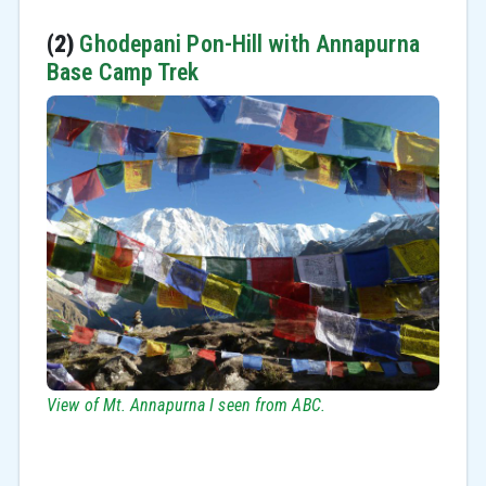
(2)
Ghodepani Pon-Hill with Annapurna
Base Camp Trek
View of Mt. Annapurna I seen from ABC.