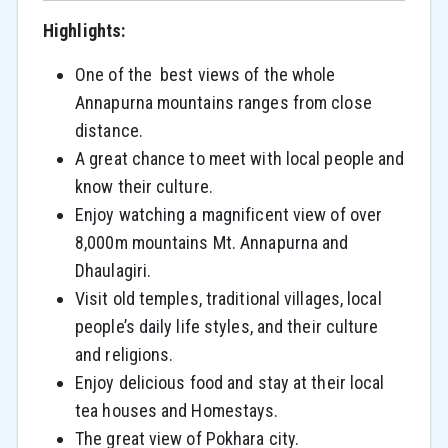
Highlights:
One of the best views of the whole
Annapurna mountains ranges from close
distance.
A great chance to meet with local people and
know their culture.
Enjoy watching a magnificent view of over
8,000m mountains Mt. Annapurna and
Dhaulagiri.
Visit old temples, traditional villages, local
people’s daily life styles, and their culture
and religions.
Enjoy delicious food and stay at their local
tea houses and Homestays.
The great view of Pokhara city.