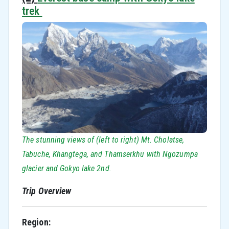
trek
The stunning views of (left to right) Mt. Cholatse,
Tabuche, Khangtega, and Thamserkhu with Ngozumpa
glacier and Gokyo lake 2nd.
Trip Overview
Region: