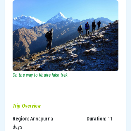
On the way to Khaire lake trek.
Trip Overview
Region:
Annapurna
Duration:
11
days