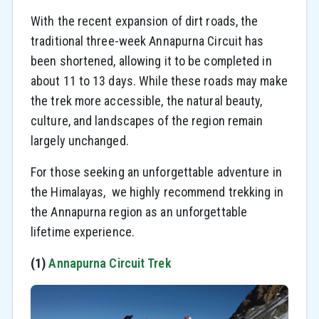
With the recent expansion of dirt roads, the
traditional three-week Annapurna Circuit has
been shortened, allowing it to be completed in
about 11 to 13 days. While these roads may make
the trek more accessible, the natural beauty,
culture, and landscapes of the region remain
largely unchanged.
For those seeking an unforgettable adventure in
the Himalayas, we highly recommend trekking in
the Annapurna region as an unforgettable
lifetime experience.
(1)
Annapurna Circuit Trek