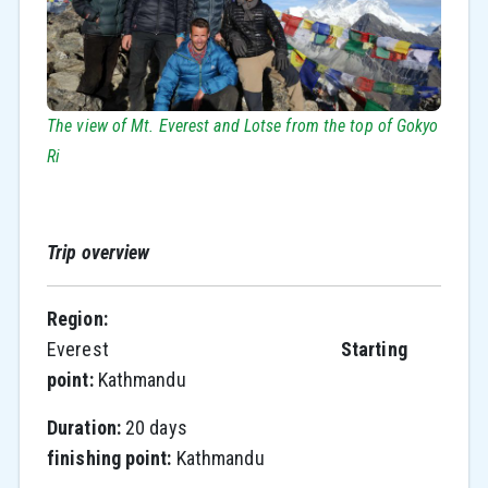
The view of Mt. Everest and Lotse from the top of Gokyo
Ri
Trip overview
Region:
Everest
Starting
point:
Kathmandu
Duration:
20 days
finishing point:
Kathmandu