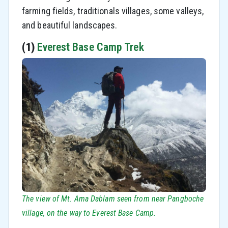
farming fields, traditionals villages, some valleys,
and beautiful landscapes.
(1)
Everest Base Camp Trek
The view of Mt. Ama Dablam seen from near Pangboche
village, on the way to Everest Base Camp.