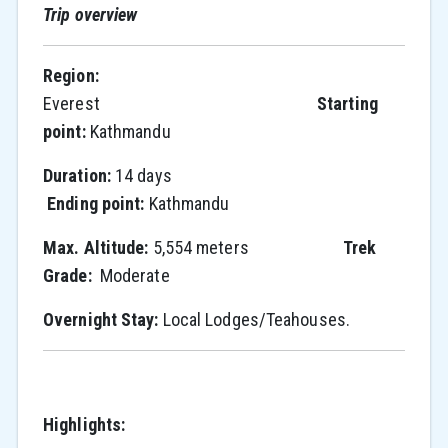
Trip overview
Region:
Everest
Starting
point:
Kathmandu
Duration:
14 days
Ending point:
Kathmandu
Max. Altitude:
5,554 meters
Trek
Grade:
Moderate
Overnight Stay:
Local Lodges/Teahouses.
Highlights: