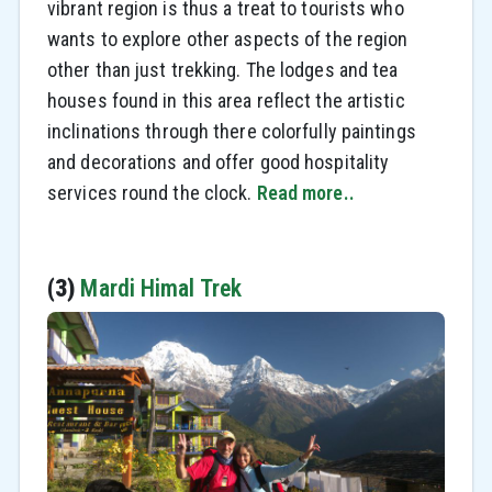
vibrant region is thus a treat to tourists who
wants to explore other aspects of the region
other than just trekking. The lodges and tea
houses found in this area reflect the artistic
inclinations through there colorfully paintings
and decorations and offer good hospitality
services round the clock.
Read more..
(3)
Mardi Himal Trek