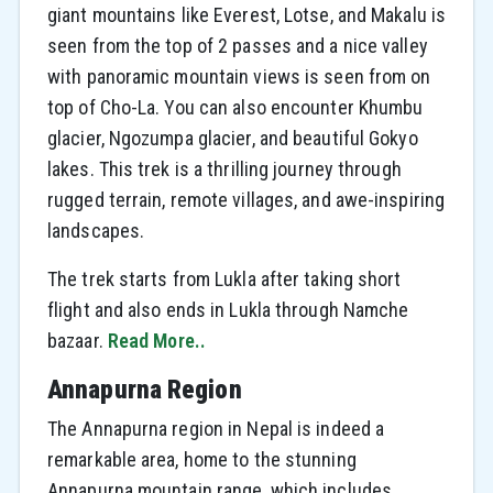
giant mountains like Everest, Lotse, and Makalu is
seen from the top of 2 passes and a nice valley
with panoramic mountain views is seen from on
top of Cho-La. You can also encounter Khumbu
glacier, Ngozumpa glacier, and beautiful Gokyo
lakes. This trek is a thrilling journey through
rugged terrain, remote villages, and awe-inspiring
landscapes.
The trek starts from Lukla after taking short
flight and also ends in Lukla through Namche
bazaar.
Read More..
Annapurna Region
The Annapurna region in Nepal is indeed a
remarkable area, home to the stunning
Annapurna mountain range, which includes