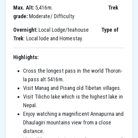
Max. Alt:
5,416m.
Trek
grade:
Moderate/ Difficulty
Overnight:
Local Lodge/teahouse
Type of
Trek
: Local lode and Homestay.
Highlights:
Cross the longest pass in the world Thoron-
la pass alt 5416m.
Visit Manag and Pisang old Tibetan villages.
Visit Tilicho lake which is the highest lake in
Nepal.
Enjoy watching a magnificent Annapurna and
Dhaulagiri mountains view from a close
distance.