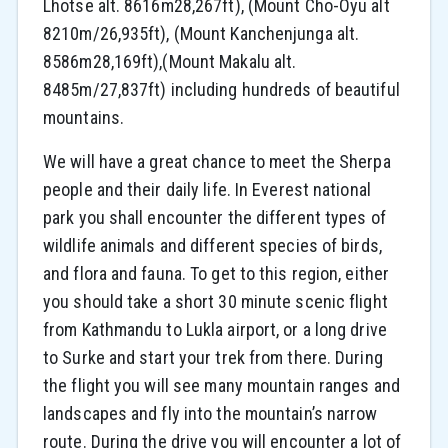
Lhotse alt. 8616m28,267ft), (Mount Cho-Oyu alt
8210m/26,935ft), (Mount Kanchenjunga alt.
8586m28,169ft),(Mount Makalu alt.
8485m/27,837ft) including hundreds of beautiful
mountains.
We will have a great chance to meet the Sherpa
people and their daily life. In Everest national
park you shall encounter the different types of
wildlife animals and different species of birds,
and flora and fauna. To get to this region, either
you should take a short 30 minute scenic flight
from Kathmandu to Lukla airport, or a long drive
to Surke and start your trek from there. During
the flight you will see many mountain ranges and
landscapes and fly into the mountain’s narrow
route. During the drive you will encounter a lot of