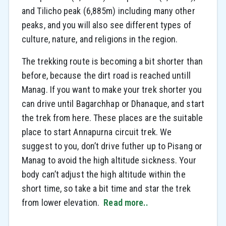
and Tilicho peak (6,885m) including many other
peaks, and you will also see different types of
culture, nature, and religions in the region.
The trekking route is becoming a bit shorter than
before, because the dirt road is reached untill
Manag. If you want to make your trek shorter you
can drive until Bagarchhap or Dhanaque, and start
the trek from here. These places are the suitable
place to start Annapurna circuit trek. We
suggest to you, don’t drive futher up to Pisang or
Manag to avoid the high altitude sickness. Your
body can’t adjust the high altitude within the
short time, so take a bit time and star the trek
from lower elevation.
Read more..