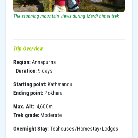
The stunning mountain views during Mardi himal trek
Trip Overview
Region:
Annapurna
Duration:
9 days
Starting point:
Kathmandu
Ending point:
Pokhara
Max. Alt:
4,600m
Trek grade:
Moderate
Overnight Stay:
Teahouses/Homestay/Lodges