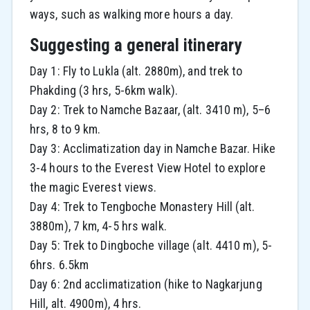
ways, such as walking more hours a day.
Suggesting a general itinerary
Day 1: Fly to Lukla (alt. 2880m), and trek to
Phakding (3 hrs, 5-6km walk).
Day 2: Trek to Namche Bazaar, (alt. 3410 m), 5–6
hrs, 8 to 9 km.
Day 3: Acclimatization day in Namche Bazar. Hike
3-4 hours to the Everest View Hotel to explore
the magic Everest views.
Day 4: Trek to Tengboche Monastery Hill (alt.
3880m), 7 km, 4-5 hrs walk.
Day 5: Trek to Dingboche village (alt. 4410 m), 5-
6hrs. 6.5km
Day 6: 2nd acclimatization (hike to Nagkarjung
Hill, alt. 4900m), 4 hrs.