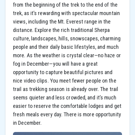
from the beginning of the trek to the end of the
trek, as it’s rewarding with spectacular mountain
views, including the Mt. Everest range in the
distance. Explore the rich traditional Sherpa
culture, landscapes, hills, snowscapes, charming
people and their daily basic lifestyles, and much
more. As the weather is crystal clear—no haze or
fog in December—you will have a great
opportunity to capture beautiful pictures and
nice video clips. You meet fewer people on the
trail as trekking season is already over. The trail
seems quieter and less crowded, and it’s much
easier to reserve the comfortable lodges and get
fresh meals every day. There is more opportunity
in December.