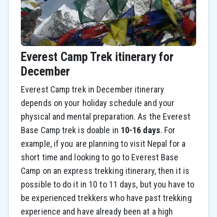
Everest Camp Trek itinerary for
December
Everest Camp trek in December itinerary
depends on your holiday schedule and your
physical and mental preparation. As the Everest
Base Camp trek is doable in
10-16 days
. For
example, if you are planning to visit Nepal for a
short time and looking to go to Everest Base
Camp on an express trekking itinerary, then it is
possible to do it in 10 to 11 days, but you have to
be experienced trekkers who have past trekking
experience and have already been at a high