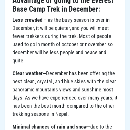
Advantage of going to the Everest
Base Camp Trek in December:
Less crowded –
as the busy season is over in
December, it will be quieter, and you will meet
fewer trekkers during the trek. Most of people
used to go in month of october or november so
december will be less people and peace and
quite
Clear weather—
December has been offering the
best clear , crystal , and blue skies with the clear
panoramic mountains views and sunshine most
days. As we have experienced over many years, it
has been the best month compared to the other
trekking seasons in Nepal.
Minimal chances of rain and snow
—due to the