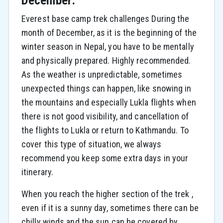
December:
Everest base camp trek challenges During the
month of December, as it is the beginning of the
winter season in Nepal, you have to be mentally
and physically prepared. Highly recommended.
As the weather is unpredictable, sometimes
unexpected things can happen, like snowing in
the mountains and especially Lukla flights when
there is not good visibility, and cancellation of
the flights to Lukla or return to Kathmandu. To
cover this type of situation, we always
recommend you keep some extra days in your
itinerary.
When you reach the higher section of the trek ,
even if it is a sunny day, sometimes there can be
chilly winds and the sun can be covered by