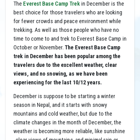
The
Everest Base Camp Trek
in December is the
best choice for those travelers who are looking
for fewer crowds and peace environment while
trekking. As well as those people who have no
time to come to and trek to Everest Base Camp in
October or November.
The Everest Base Camp
trek in December has been popular among the
travelers due to the excellent weather, clear
views, and no snowing, as we have been
experiencing for the last 10/12 years.
December is suppose to be starting a winter
season in Nepal, and it starts with snowy
mountains and cold weather, but due to the
climate changes in the month of December, the
weather is becoming more reliable, like sunshine
, clear views of mountains, and minimal rain or