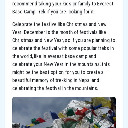
recommend taking your kids or family to Everest
Base Camp Trek if you are looking for it.
Celebrate the festive like Christmas and New
Year: December is the month of festivals like
Christmas and New Year, so if you are planning to
celebrate the festival with some popular treks in
the world, like in everest base camp and
celebrate your New Year in the mountains, this
might be the best option for you to create a
beautiful memory of trekking in Nepal and
celebrating the festival in the mountains.