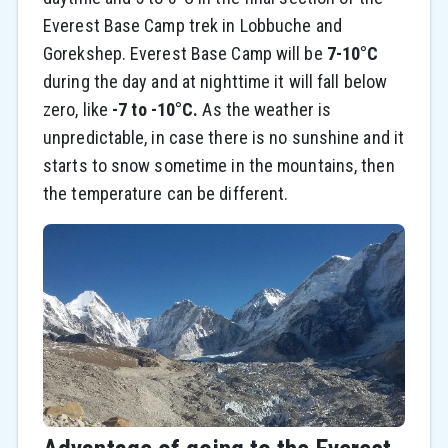
Everest Base Camp trek in Lobbuche and
Gorekshep. Everest Base Camp will be
7-10°C
during the day and at nighttime it will fall below
zero, like
-7 to -10°C.
As the weather is
unpredictable, in case there is no sunshine and it
starts to snow sometime in the mountains, then
the temperature can be different.