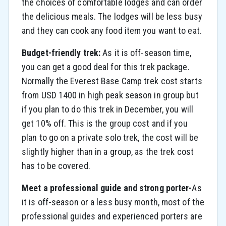
the choices of comfortable lodges and can order
the delicious meals. The lodges will be less busy
and they can cook any food item you want to eat.
Budget-friendly trek:
As it is off-season time,
you can get a good deal for this trek package.
Normally the Everest Base Camp trek cost starts
from USD 1400 in high peak season in group but
if you plan to do this trek in December, you will
get 10% off. This is the group cost and if you
plan to go on a private solo trek, the cost will be
slightly higher than in a group, as the trek cost
has to be covered.
Meet a professional guide and strong porter-
As
it is off-season or a less busy month, most of the
professional guides and experienced porters are