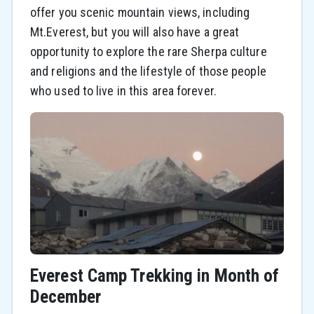
offer you scenic mountain views, including
Mt.Everest, but you will also have a great
opportunity to explore the rare Sherpa culture
and religions and the lifestyle of those people
who used to live in this area forever.
Everest Camp Trekking in Month of
December