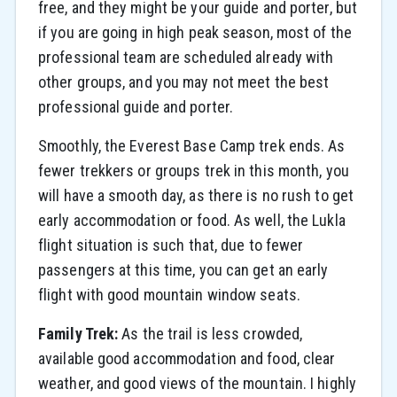
free, and they might be your guide and porter, but
if you are going in high peak season, most of the
professional team are scheduled already with
other groups, and you may not meet the best
professional guide and porter.
Smoothly, the Everest Base Camp trek ends. As
fewer trekkers or groups trek in this month, you
will have a smooth day, as there is no rush to get
early accommodation or food. As well, the Lukla
flight situation is such that, due to fewer
passengers at this time, you can get an early
flight with good mountain window seats.
Family Trek:
As the trail is less crowded,
available good accommodation and food, clear
weather, and good views of the mountain. I highly