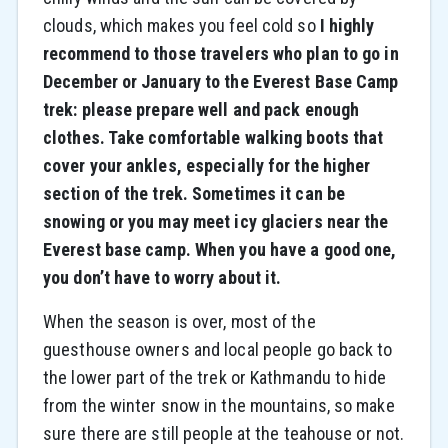
clouds, which makes you feel cold so
I highly
recommend to those travelers who plan to go in
December or January to the Everest Base Camp
trek: please prepare well and pack enough
clothes. Take comfortable walking boots that
cover your ankles, especially for the higher
section of the trek. Sometimes it can be
snowing or you may meet icy glaciers near the
Everest base camp. When you have a good one,
you don’t have to worry about it.
When the season is over, most of the
guesthouse owners and local people go back to
the lower part of the trek or Kathmandu to hide
from the winter snow in the mountains, so make
sure there are still people at the teahouse or not.