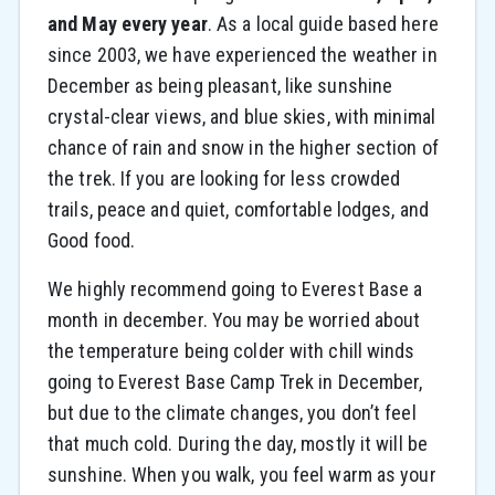
and May every year
. As a local guide based here
since 2003, we have experienced the weather in
December as being pleasant, like sunshine
crystal-clear views, and blue skies, with minimal
chance of rain and snow in the higher section of
the trek. If you are looking for less crowded
trails, peace and quiet, comfortable lodges, and
Good food.
We highly recommend going to Everest Base a
month in december. You may be worried about
the temperature being colder with chill winds
going to Everest Base Camp Trek in December,
but due to the climate changes, you don’t feel
that much cold. During the day, mostly it will be
sunshine. When you walk, you feel warm as your