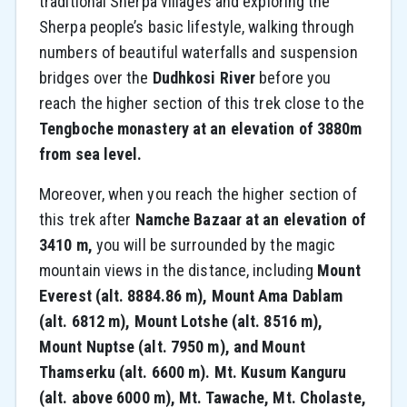
traditional Sherpa villages and exploring the
Sherpa people’s basic lifestyle, walking through
numbers of beautiful waterfalls and suspension
bridges over the
Dudhkosi River
before you
reach the higher section of this trek close to the
Tengboche monastery at an elevation of 3880m
from sea level.
Moreover, when you reach the higher section of
this trek after
Namche Bazaar at an elevation of
3410 m,
you will be surrounded by the magic
mountain views in the distance, including
Mount
Everest (alt. 8884.86 m), Mount Ama Dablam
(alt. 6812 m), Mount Lotshe (alt. 8516 m),
Mount Nuptse (alt. 7950 m), and Mount
Thamserku (alt. 6600 m). Mt. Kusum Kanguru
(alt. above 6000 m), Mt. Tawache, Mt. Cholaste,