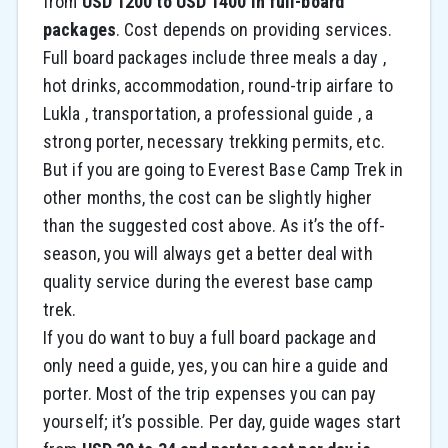
from
USD 1200 to USD 1400 in full-board
packages
. Cost depends on providing services.
Full board packages include three meals a day ,
hot drinks, accommodation, round-trip airfare to
Lukla , transportation, a professional guide , a
strong porter, necessary trekking permits, etc.
But if you are going to Everest Base Camp Trek in
other months, the cost can be slightly higher
than the suggested cost above. As it’s the off-
season, you will always get a better deal with
quality service during the everest base camp
trek.
If you do want to buy a full board package and
only need a guide, yes, you can hire a guide and
porter. Most of the trip expenses you can pay
yourself; it’s possible. Per day, guide wages start