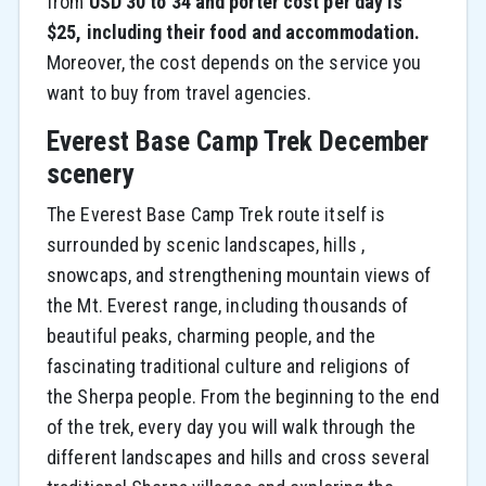
from
USD 30 to 34 and porter cost per day is
$25, including their food and accommodation.
Moreover, the cost depends on the service you
want to buy from travel agencies.
Everest Base Camp Trek December
scenery
The Everest Base Camp Trek route itself is
surrounded by scenic landscapes, hills ,
snowcaps, and strengthening mountain views of
the Mt. Everest range, including thousands of
beautiful peaks, charming people, and the
fascinating traditional culture and religions of
the Sherpa people. From the beginning to the end
of the trek, every day you will walk through the
different landscapes and hills and cross several