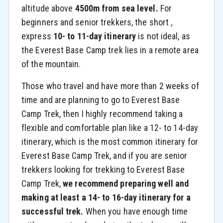
altitude above
4500m from sea level.
For
beginners and senior trekkers, the short ,
express
10- to 11-day itinerary
is not ideal, as
the Everest Base Camp trek lies in a remote area
of the mountain.
Those who travel and have more than 2 weeks of
time and are planning to go to Everest Base
Camp Trek, then I highly recommend taking a
flexible and comfortable plan like a 12- to 14-day
itinerary, which is the most common itinerary for
Everest Base Camp Trek, and if you are senior
trekkers looking for trekking to Everest Base
Camp Trek,
we recommend preparing well and
making at least a 14- to 16-day itinerary for a
successful trek.
When you have enough time