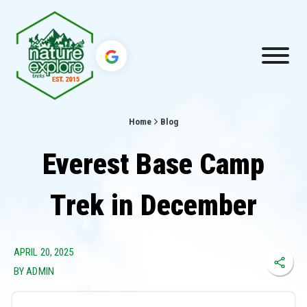
Home
Blog
Everest Base Camp
Trek in December
APRIL 20, 2025
BY ADMIN