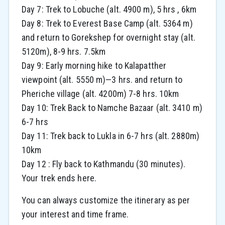
Day 7: Trek to Lobuche (alt. 4900 m), 5 hrs , 6km
Day 8: Trek to Everest Base Camp (alt. 5364 m)
and return to Gorekshep for overnight stay (alt.
5120m), 8-9 hrs. 7.5km
Day 9: Early morning hike to Kalapatther
viewpoint (alt. 5550 m)—3 hrs. and return to
Pheriche village (alt. 4200m) 7-8 hrs. 10km
Day 10: Trek Back to Namche Bazaar (alt. 3410 m)
6-7 hrs
Day 11: Trek back to Lukla in 6-7 hrs (alt. 2880m)
10km
Day 12 : Fly back to Kathmandu (30 minutes).
Your trek ends here.
You can always customize the itinerary as per
your interest and time frame.