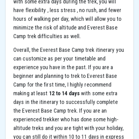
with some extra days during the trek, you will
have flexibility , less stress , no rush, and fewer
hours of walking per day, which will allow you to
minimize the risk of altitude and Everest Base
Camp trek difficulties as well.
Overall, the Everest Base Camp trek itinerary you
can customize as per your timetable and
experience you have in the past. If you are a
beginner and planning to trek to Everest Base
Camp for the first time, I highly recommend
making at least
12 to 14 days
with some extra
days in the itinerary to successfully complete
the Everest Base Camp trek. If you are an
experienced trekker who has done some high-
altitude treks and you are tight with your holiday,
you can still do it within 10 to 11 days in express