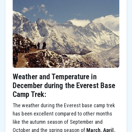
Weather and Temperature in
December during the Everest Base
Camp Trek:
The weather during the Everest base camp trek
has been excellent compared to other months
like the autumn season of September and
October and the spring season of
March, April,