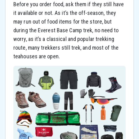
Before you order food, ask them if they still have
it available or not. As it’s the off-season, they
may run out of food items for the store, but
during the Everest Base Camp trek, no need to
worry, as it’s a classical and popular trekking
route, many trekkers still trek, and most of the
teahouses are open.