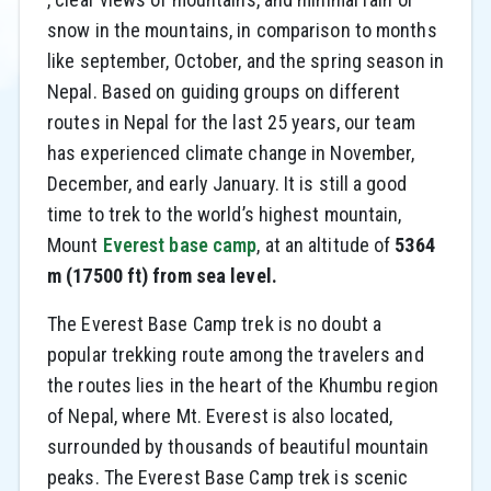
snow in the mountains, in comparison to months
like september, October, and the spring season in
Nepal. Based on guiding groups on different
routes in Nepal for the last 25 years, our team
has experienced climate change in November,
December, and early January. It is still a good
time to trek to the world’s highest mountain,
Mount
Everest base camp
, at an altitude of
5364
m (17500 ft) from sea level.
The Everest Base Camp trek is no doubt a
popular trekking route among the travelers and
the routes lies in the heart of the Khumbu region
of Nepal, where Mt. Everest is also located,
surrounded by thousands of beautiful mountain
peaks. The Everest Base Camp trek is scenic