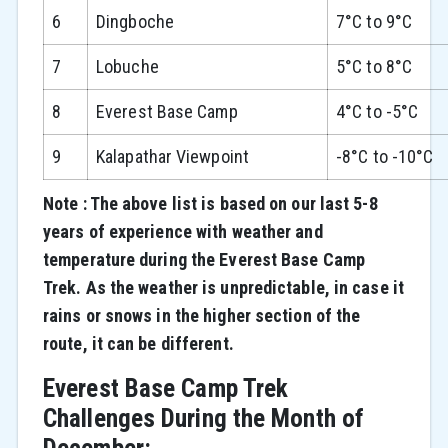
6
Dingboche
7°C to 9°C
7
Lobuche
5°C to 8°C
8
Everest Base Camp
4°C to -5°C
9
Kalapathar Viewpoint
-8°C to -10°C
Note : The above list is based on our last 5-8
years of experience with weather and
temperature during the Everest Base Camp
Trek. As the weather is unpredictable, in case it
rains or snows in the higher section of the
route, it can be different.
Everest Base Camp Trek
Challenges During the Month of