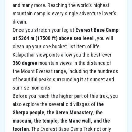
and many more. Reaching the world’s highest
mountain camp is every single adventure lover’s
dream.
Once you stretch your leg at
Everest Base Camp
at 5364 m (17500 ft) above sea level
, you will
clean up your one bucket list item of life.
Kalapathar viewpoints allow you the best-ever
360 degree
mountain views in the distance of
the Mount Everest range, including the hundreds
of beautiful peaks surrounding it at sunset and
sunrise moments.
Before you reach the higher part of this trek, you
also explore the several old villages of
the
Sherpa people, the Seren Monastery, the
museum, the temple, the Mane wall, and the
tsorten
. The Everest Base Camp Trek not only