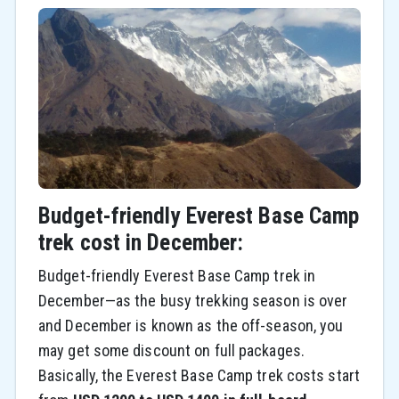
Budget-friendly Everest Base Camp
trek cost in December:
Budget-friendly Everest Base Camp trek in
December—as the busy trekking season is over
and December is known as the off-season, you
may get some discount on full packages.
Basically, the Everest Base Camp trek costs start