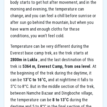
body starts to get hot after movement, and in the
morning and evening, the temperature can
change, and you can feel a chill before sunrise or
after sun go behind the mountain, but when you
have warm and enough cloths for these
conditions, you won’t feel cold.
Temperature can be very different during the
Everest base camp trek, as the trek starts at
2800m in Lukla
, and the last destination of this
trek is
5364 m, Everest Camp, from sea level
. At
the beginning of the trek during the daytime, it
can be
13°C to 16°C,
and at nighttime it falls to
5°C to 8°C. But in the middle section of the trek,
between Namche Bazaar and Dingboche village,
the temperature can be
8 to 13°C
during the
daytime and 5 to 8°C in the final section of the