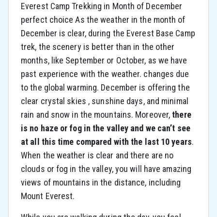
Everest Camp Trekking in Month of December
perfect choice As the weather in the month of
December is clear, during the Everest Base Camp
trek, the scenery is better than in the other
months, like September or October, as we have
past experience with the weather. changes due
to the global warming. December is offering the
clear crystal skies , sunshine days, and minimal
rain and snow in the mountains. Moreover,
there
is no haze or fog in the valley and we can’t see
at all this time compared with the last 10 years
.
When the weather is clear and there are no
clouds or fog in the valley, you will have amazing
views of mountains in the distance, including
Mount Everest.