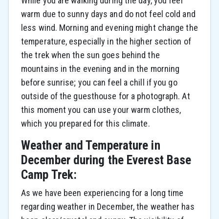
While you are walking during the day, you feel
warm due to sunny days and do not feel cold and
less wind. Morning and evening might change the
temperature, especially in the higher section of
the trek when the sun goes behind the
mountains in the evening and in the morning
before sunrise; you can feel a chill if you go
outside of the guesthouse for a photograph. At
this moment you can use your warm clothes,
which you prepared for this climate.
Weather and Temperature in
December during the Everest Base
Camp Trek:
As we have been experiencing for a long time
regarding weather in December, the weather has