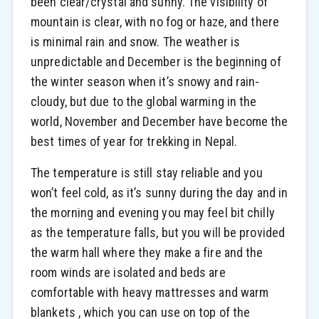
been clear/crystal and sunny. The visibility of
mountain is clear, with no fog or haze, and there
is minimal rain and snow. The weather is
unpredictable and December is the beginning of
the winter season when it’s snowy and rain-
cloudy, but due to the global warming in the
world, November and December have become the
best times of year for trekking in Nepal.
The temperature is still stay reliable and you
won’t feel cold, as it’s sunny during the day and in
the morning and evening you may feel bit chilly
as the temperature falls, but you will be provided
the warm hall where they make a fire and the
room winds are isolated and beds are
comfortable with heavy mattresses and warm
blankets , which you can use on top of the