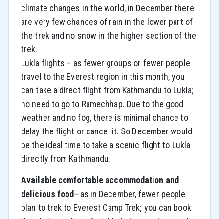
climate changes in the world, in December there
are very few chances of rain in the lower part of
the trek and no snow in the higher section of the
trek.
Lukla flights – as fewer groups or fewer people
travel to the Everest region in this month, you
can take a direct flight from Kathmandu to Lukla;
no need to go to Ramechhap. Due to the good
weather and no fog, there is minimal chance to
delay the flight or cancel it. So December would
be the ideal time to take a scenic flight to Lukla
directly from Kathmandu.
Available comfortable accommodation and
delicious food
—as in December, fewer people
plan to trek to Everest Camp Trek; you can book