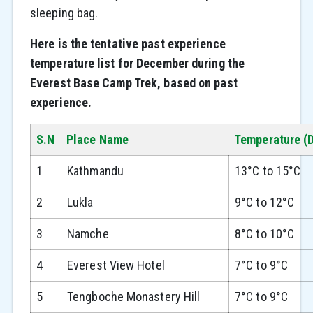
sleeping bag.
Here is the tentative past experience
temperature list for December during the
Everest Base Camp Trek, based on past
experience.
S.N
Place Name
Temperature (
1
Kathmandu
13°C to 15°C
2
Lukla
9°C to 12°C
3
Namche
8°C to 10°C
4
Everest View Hotel
7°C to 9°C
5
Tengboche Monastery Hill
7°C to 9°C