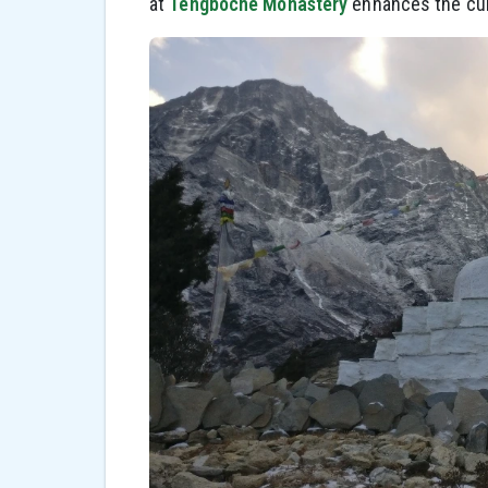
at
Tengboche Monastery
enhances the cult