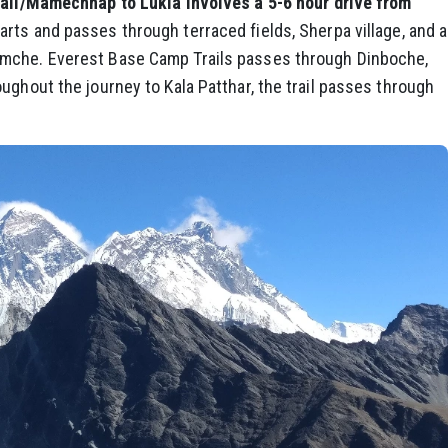
li/Mamechhap to Lukla involves a 5-6 hour drive from
arts and passes through terraced fields, Sherpa village, and a
amche. Everest Base Camp Trails passes through Dinboche,
ughout the journey to Kala Patthar, the trail passes through