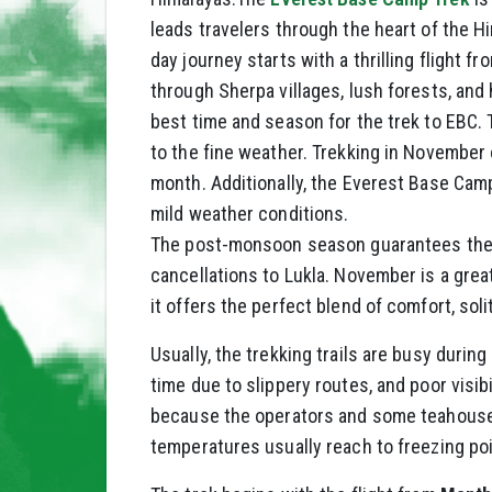
leads travelers through the heart of the H
day journey starts with a thrilling flight 
through Sherpa villages, lush forests, and 
best time and season for the trek to EBC.
to the fine weather. Trekking in November 
month. Additionally, the Everest Base Cam
mild weather conditions.
The post-monsoon season guarantees the tr
cancellations to Lukla. November is a gre
it offers the perfect blend of comfort, so
Usually, the trekking trails are busy durin
time due to slippery routes, and poor visibi
because the operators and some teahouses
temperatures usually reach to freezing poin