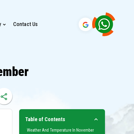
y
Contact Us
vember
Table of Contents
Weather And Temperature In November