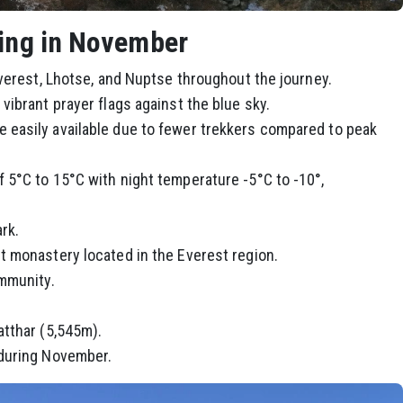
king in November
Everest, Lhotse, and Nuptse throughout the journey.
ibrant prayer flags against the blue sky.
easily available due to fewer trekkers compared to peak
5°C to 15°C with night temperature -5°C to -10°,
rk.
 monastery located in the Everest region.
ommunity.
atthar (5,545m).
 during November.