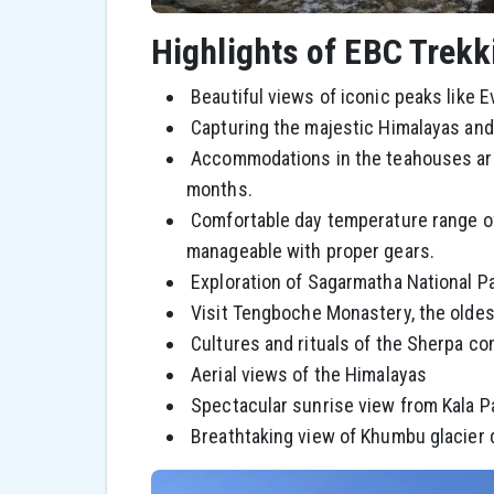
Highlights of EBC Trek
Beautiful views of iconic peaks like 
Capturing the majestic Himalayas and v
Accommodations in the teahouses are 
months.
Comfortable day temperature range of 
manageable with proper gears.
Exploration of Sagarmatha National Pa
Visit Tengboche Monastery, the oldest
Cultures and rituals of the Sherpa c
Aerial views of the Himalayas
Spectacular sunrise view from Kala P
Breathtaking view of Khumbu glacier