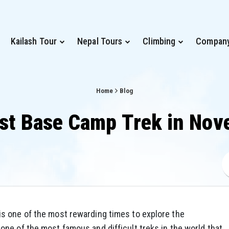
Kailash Tour
Nepal Tours
Climbing
Compan
Home
Blog
st Base Camp Trek in No
s one of the most rewarding times to explore the
 one of the most famous and difficult treks in the world that