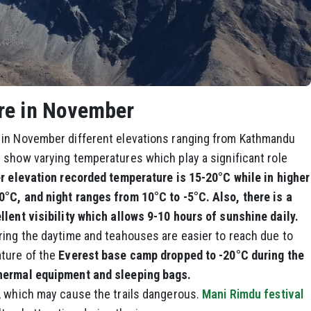
re in November
 in November different elevations ranging from Kathmandu
 show varying temperatures which play a significant role
r elevation recorded temperature is 15-20°C while in higher
°C, and night ranges from 10°C to -5°C. Also, there is a
llent visibility which allows 9-10 hours of sunshine daily.
ring the daytime and teahouses are easier to reach due to
ature of the
Everest base camp dropped to -20°C during the
thermal equipment and sleeping bags.
, which may cause the trails dangerous.
Mani Rimdu festival