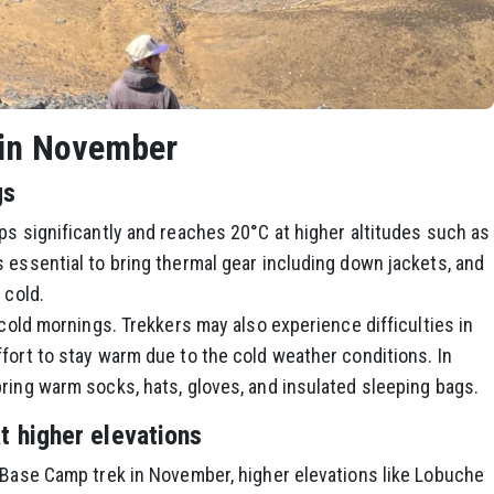
 in November
gs
ps significantly and reaches 20°C at higher altitudes such as
 essential to bring thermal gear including down jackets, and
 cold.
 cold mornings. Trekkers may also experience difficulties in
fort to stay warm due to the cold weather conditions. In
ring warm socks, hats, gloves, and insulated sleeping bags.
at higher elevations
t Base Camp trek in November, higher elevations like Lobuche