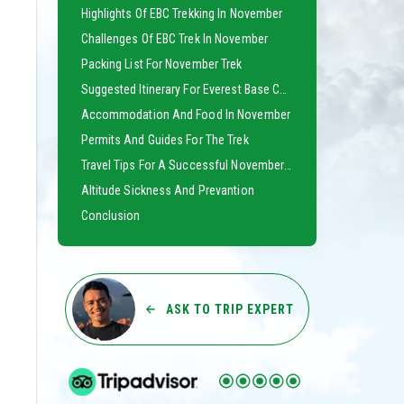
Highlights Of EBC Trekking In November
Challenges Of EBC Trek In November
Packing List For November Trek
Suggested Itinerary For Everest Base Camp Trek
Accommodation And Food In November
Permits And Guides For The Trek
Travel Tips For A Successful November Trek
Altitude Sickness And Prevantion
Conclusion
ASK TO TRIP EXPERT