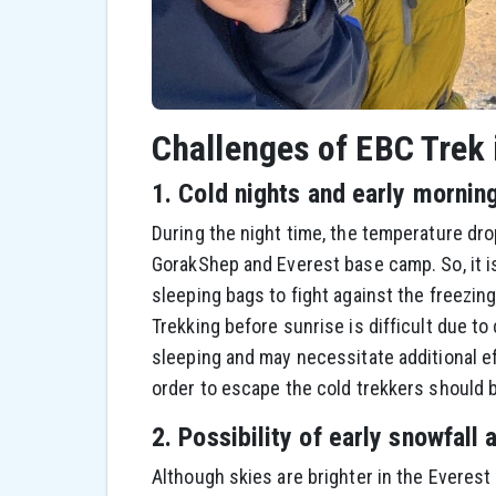
Challenges of EBC Trek
1. Cold nights and early mornin
During the night time, the temperature dro
GorakShep and Everest base camp. So, it is
sleeping bags to fight against the freezing
Trekking before sunrise is difficult due to
sleeping and may necessitate additional ef
order to escape the cold trekkers should b
2. Possibility of early snowfall 
Although skies are brighter in the Everes