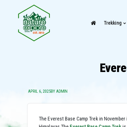
Trekking
Evere
APRIL 6, 2025
BY ADMIN
The Everest Base Camp Trek in November i
Himalayas.The
Everest Base Camp Trek
is