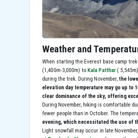
Weather and Temperatu
When starting the Everest base camp trek
(1,400m-3,000m) to
Kala Patthar
( 5,545m)
during the trek. During November,
the lowe
elevation day temperature may go up to 10
clear dominance of the sky, offering exce
During November, hiking is comfortable du
fewer people than in October. The temper
evening, which necessitated the use of 
Light snowfall may occur in late November