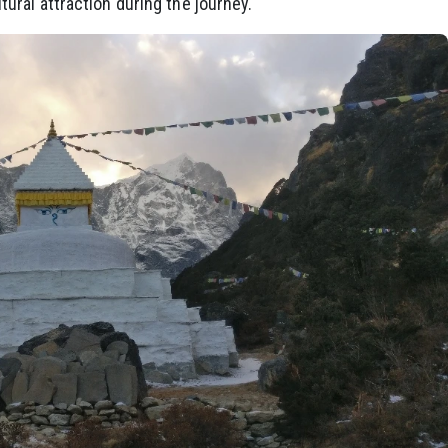
ural attraction during the journey.