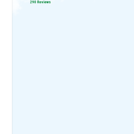
290 Reviews