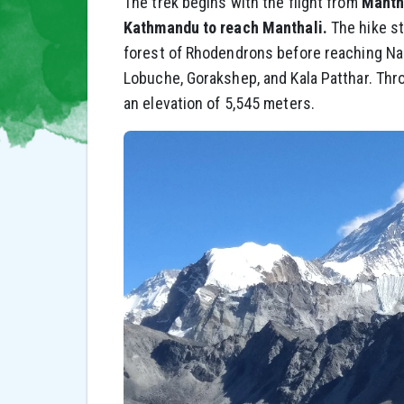
The trek begins with the flight from
Mantha
Kathmandu to reach Manthali.
The hike st
forest of Rhodendrons before reaching N
Lobuche, Gorakshep, and Kala Patthar. Thro
an elevation of 5,545 meters.