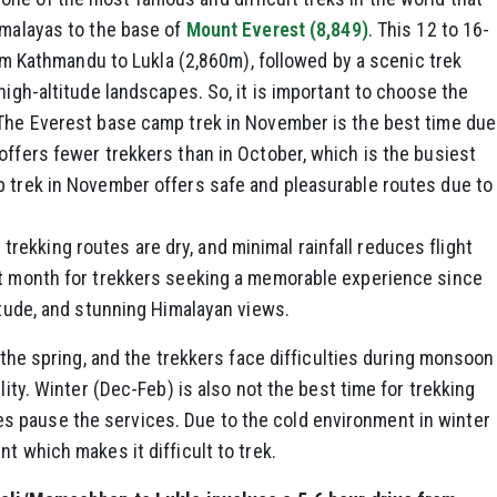
imalayas to the base of
Mount Everest (8,849)
. This 12 to 16-
from Kathmandu to Lukla (2,860m), followed by a scenic trek
high-altitude landscapes. So, it is important to choose the
 The Everest base camp trek in November is the best time due
offers fewer trekkers than in October, which is the busiest
p trek in November offers safe and pleasurable routes due to
ekking routes are dry, and minimal rainfall reduces flight
at month for trekkers seeking a memorable experience since
litude, and stunning Himalayan views.
g the spring, and the trekkers face difficulties during monsoon
lity. Winter (Dec-Feb) is also not the best time for trekking
 pause the services. Due to the cold environment in winter
t which makes it difficult to trek.