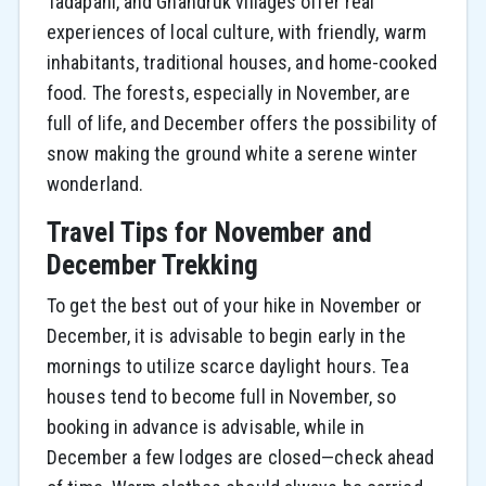
Tadapani, and Ghandruk villages offer real
experiences of local culture, with friendly, warm
inhabitants, traditional houses, and home-cooked
food. The forests, especially in November, are
full of life, and December offers the possibility of
snow making the ground white a serene winter
wonderland.
Travel Tips for November and
December Trekking
To get the best out of your hike in November or
December, it is advisable to begin early in the
mornings to utilize scarce daylight hours. Tea
houses tend to become full in November, so
booking in advance is advisable, while in
December a few lodges are closed—check ahead