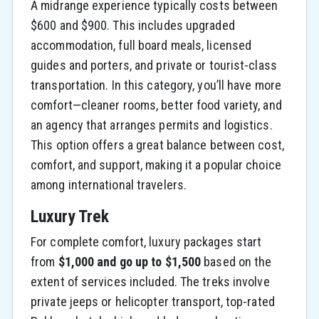
A midrange experience typically costs between
$600 and $900. This includes upgraded
accommodation, full board meals, licensed
guides and porters, and private or tourist-class
transportation. In this category, you’ll have more
comfort—cleaner rooms, better food variety, and
an agency that arranges permits and logistics.
This option offers a great balance between cost,
comfort, and support, making it a popular choice
among international travelers.
Luxury Trek
For complete comfort, luxury packages start
from
$1,000 and go up to $1,500
based on the
extent of services included. The treks involve
private jeeps or helicopter transport, top-rated