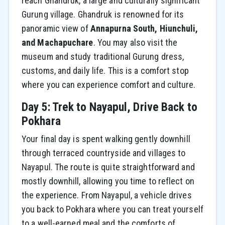
reach Ghandruk, a large and culturally significant
Gurung village. Ghandruk is renowned for its
panoramic view of
Annapurna South, Hiunchuli,
and Machapuchare
. You may also visit the
museum and study traditional Gurung dress,
customs, and daily life. This is a comfort stop
where you can experience comfort and culture.
Day 5: Trek to Nayapul, Drive Back to
Pokhara
Your final day is spent walking gently downhill
through terraced countryside and villages to
Nayapul. The route is quite straightforward and
mostly downhill, allowing you time to reflect on
the experience. From Nayapul, a vehicle drives
you back to Pokhara where you can treat yourself
to a well-earned meal and the comforts of