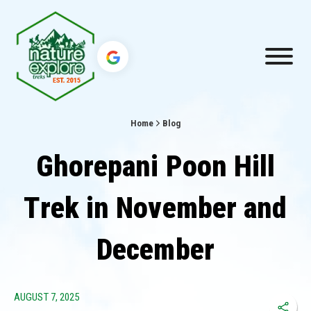
Home
Blog
Ghorepani Poon Hill
Trek in November and
December
AUGUST 7, 2025