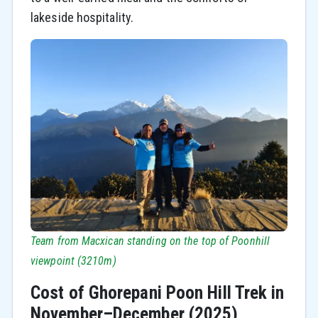
lakeside hospitality.
Team from Macxican standing on the top of Poonhill
viewpoint (3210m)
Cost of Ghorepani Poon Hill Trek in
November–December (2025)