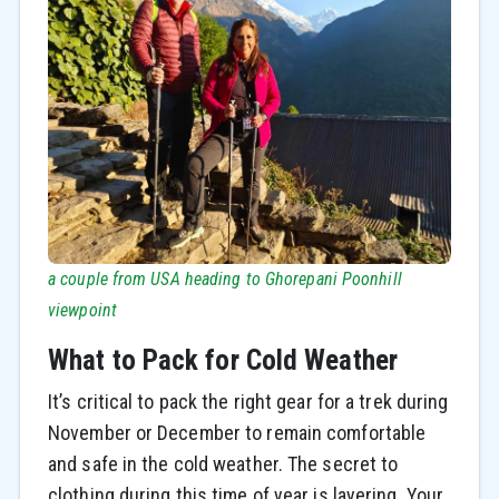
a couple from USA heading to Ghorepani Poonhill
viewpoint
What to Pack for Cold Weather
It’s critical to pack the right gear for a trek during
November or December to remain comfortable
and safe in the cold weather. The secret to
clothing during this time of year is layering. Your