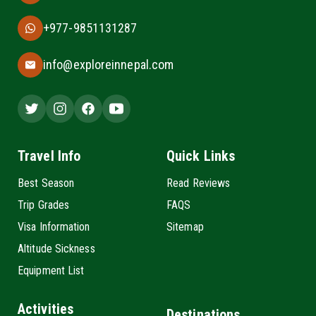
+977-9851131287
info@exploreinnepal.com
Travel Info
Quick Links
Best Season
Read Reviews
Trip Grades
FAQS
Visa Information
Sitemap
Altitude Sickness
Equipment List
Activities
Destinations