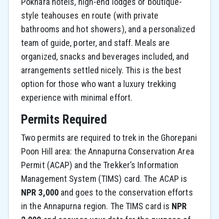
Pokhara hotels, high-end lodges or boutique-
style teahouses en route (with private
bathrooms and hot showers), and a personalized
team of guide, porter, and staff. Meals are
organized, snacks and beverages included, and
arrangements settled nicely. This is the best
option for those who want a luxury trekking
experience with minimal effort.
Permits Required
Two permits are required to trek in the Ghorepani
Poon Hill area: the Annapurna Conservation Area
Permit (ACAP) and the Trekker’s Information
Management System (TIMS) card. The ACAP is
NPR 3,000
and goes to the conservation efforts
in the Annapurna region. The TIMS card is
NPR