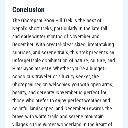
Conclusion
The Ghorepani Poon Hill Trek is the best of
Nepal’s short treks, particularly in the late fall
and early winter months of November and
December. With crystal-clear skies, breathtaking
sunrises, and serene trails, this trek presents an
unforgettable combination of nature, culture, and
Himalayan majesty. Whether you’re a budget-
conscious traveler or a luxury seeker, the
Ghorepani region welcomes you with open arms,
beauty, and serenity. November is perfect for
those who prefer to enjoy perfect weather and
colorful landscapes, and December rewards the
brave with white trails and serene mountain
villages a true winter wonderland in the heart of