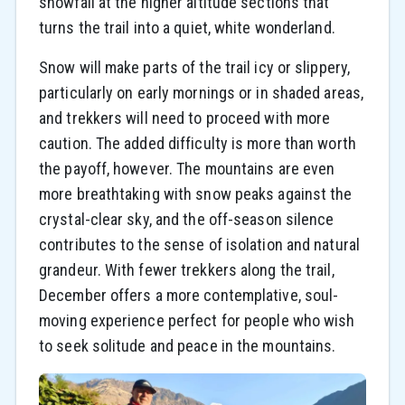
snowfall at the higher altitude sections that
turns the trail into a quiet, white wonderland.
Snow will make parts of the trail icy or slippery,
particularly on early mornings or in shaded areas,
and trekkers will need to proceed with more
caution. The added difficulty is more than worth
the payoff, however. The mountains are even
more breathtaking with snow peaks against the
crystal-clear sky, and the off-season silence
contributes to the sense of isolation and natural
grandeur. With fewer trekkers along the trail,
December offers a more contemplative, soul-
moving experience perfect for people who wish
to seek solitude and peace in the mountains.