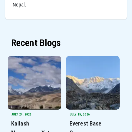
Nepal.
Recent Blogs
JULY 24, 2026
JULY 15, 2026
Kailash
Everest Base