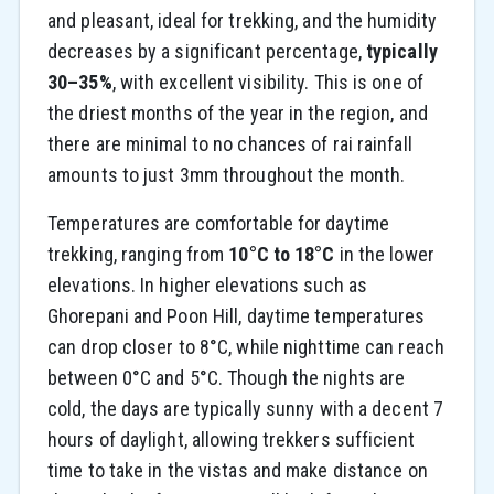
and pleasant, ideal for trekking, and the humidity
decreases by a significant percentage,
typically
30–35%
, with excellent visibility. This is one of
the driest months of the year in the region, and
there are minimal to no chances of rai rainfall
amounts to just 3mm throughout the month.
Temperatures are comfortable for daytime
trekking, ranging from
10°C to 18°C
in the lower
elevations. In higher elevations such as
Ghorepani and Poon Hill, daytime temperatures
can drop closer to 8°C, while nighttime can reach
between 0°C and 5°C. Though the nights are
cold, the days are typically sunny with a decent 7
hours of daylight, allowing trekkers sufficient
time to take in the vistas and make distance on