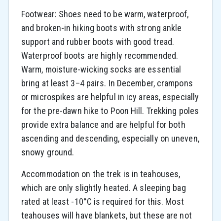
Footwear: Shoes need to be warm, waterproof,
and broken-in hiking boots with strong ankle
support and rubber boots with good tread.
Waterproof boots are highly recommended.
Warm, moisture-wicking socks are essential
bring at least 3–4 pairs. In December, crampons
or microspikes are helpful in icy areas, especially
for the pre-dawn hike to Poon Hill. Trekking poles
provide extra balance and are helpful for both
ascending and descending, especially on uneven,
snowy ground.
Accommodation on the trek is in teahouses,
which are only slightly heated. A sleeping bag
rated at least -10°C is required for this. Most
teahouses will have blankets, but these are not