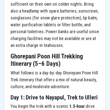
sufficient on their own on colder nights. Bring
also a headlamp with spare batteries, sunscreen,
sunglasses (for snow glare protection), lip balm,
water purification tablets or filter bottle, and
personal toiletries. Power banks are useful since
charging facilities may not be available or are at
an extra charge in teahouses.
Ghorepani Poon Hill Trekking
Itinerary (5–6 Days)
What follows is a day-by-day Ghorepani Poon Hill
Trek itinerary that offers a mix of natural beauty,
culture, and moderate adventure.
Day 1: Drive to Nayapul, Trek to Ulleri
You begin the trek with a scenic
1.5-hour
drive