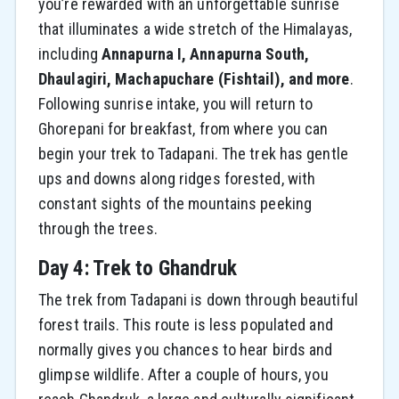
you’re rewarded with an unforgettable sunrise
that illuminates a wide stretch of the Himalayas,
including
Annapurna I, Annapurna South,
Dhaulagiri, Machapuchare (Fishtail), and more
.
Following sunrise intake, you will return to
Ghorepani for breakfast, from where you can
begin your trek to Tadapani. The trek has gentle
ups and downs along ridges forested, with
constant sights of the mountains peeking
through the trees.
Day 4: Trek to Ghandruk
The trek from Tadapani is down through beautiful
forest trails. This route is less populated and
normally gives you chances to hear birds and
glimpse wildlife. After a couple of hours, you