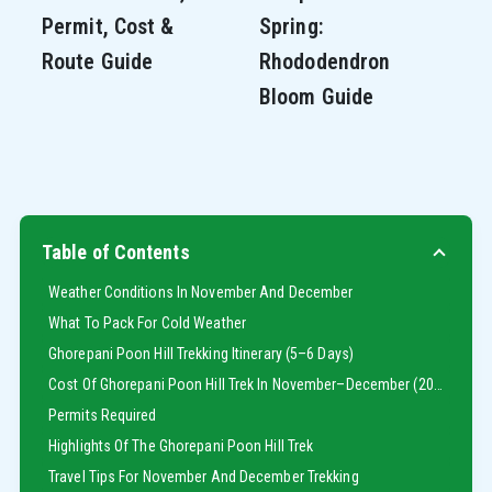
Permit, Cost &
Spring:
Route Guide
Rhododendron
Bloom Guide
Table of Contents
Weather Conditions In November And December
What To Pack For Cold Weather
Ghorepani Poon Hill Trekking Itinerary (5–6 Days)
Cost Of Ghorepani Poon Hill Trek In November–December (2025)
Permits Required
Highlights Of The Ghorepani Poon Hill Trek
Travel Tips For November And December Trekking