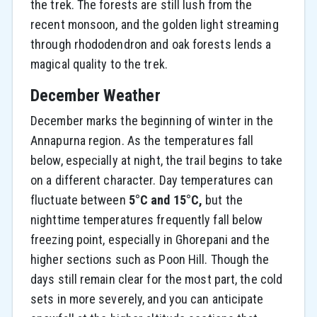
the trek. The forests are still lush from the
recent monsoon, and the golden light streaming
through rhododendron and oak forests lends a
magical quality to the trek.
December Weather
December marks the beginning of winter in the
Annapurna region. As the temperatures fall
below, especially at night, the trail begins to take
on a different character. Day temperatures can
fluctuate between
5°C and 15°C,
but the
nighttime temperatures frequently fall below
freezing point, especially in Ghorepani and the
higher sections such as Poon Hill. Though the
days still remain clear for the most part, the cold
sets in more severely, and you can anticipate