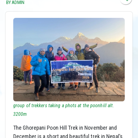
BY ADMIN
group of trekkers taking a phots at the poonhill alt.
3200m
The Ghorepani Poon Hill Trek in November and
December is a short and beautiful trek in Nepal’s