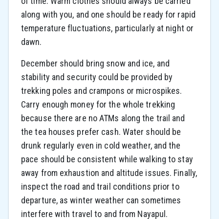
of time. Warm clothes should always be carried
along with you, and one should be ready for rapid
temperature fluctuations, particularly at night or
dawn.
December should bring snow and ice, and
stability and security could be provided by
trekking poles and crampons or microspikes.
Carry enough money for the whole trekking
because there are no ATMs along the trail and
the tea houses prefer cash. Water should be
drunk regularly even in cold weather, and the
pace should be consistent while walking to stay
away from exhaustion and altitude issues. Finally,
inspect the road and trail conditions prior to
departure, as winter weather can sometimes
interfere with travel to and from Nayapul.