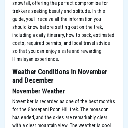
snowfall, offering the perfect compromise for
trekkers seeking beauty and solitude. In this
guide, you’ll receive all the information you
should know before setting out on the trek,
including a daily itinerary, how to pack, estimated
costs, required permits, and local travel advice
so that you can enjoy a safe and rewarding
Himalayan experience.
Weather Conditions in November
and December
November Weather
November is regarded as one of the best months
for the Ghorepani Poon Hill trek. The monsoon
has ended, and the skies are remarkably clear
with a clear mountain view. The weather is cool