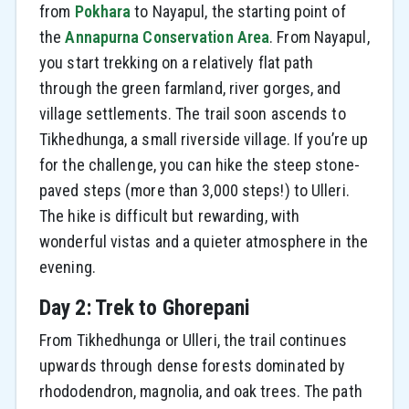
from
Pokhara
to Nayapul, the starting point of
the
Annapurna Conservation Area
. From Nayapul,
you start trekking on a relatively flat path
through the green farmland, river gorges, and
village settlements. The trail soon ascends to
Tikhedhunga, a small riverside village. If you’re up
for the challenge, you can hike the steep stone-
paved steps (more than 3,000 steps!) to Ulleri.
The hike is difficult but rewarding, with
wonderful vistas and a quieter atmosphere in the
evening.
Day 2: Trek to Ghorepani
From Tikhedhunga or Ulleri, the trail continues
upwards through dense forests dominated by
rhododendron, magnolia, and oak trees. The path