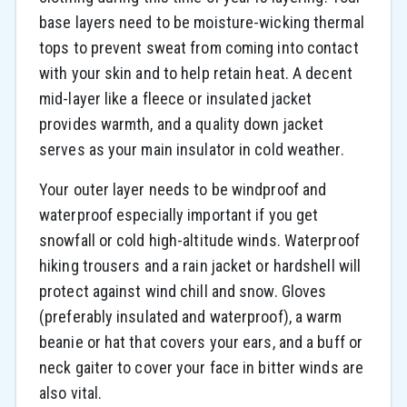
base layers need to be moisture-wicking thermal
tops to prevent sweat from coming into contact
with your skin and to help retain heat. A decent
mid-layer like a fleece or insulated jacket
provides warmth, and a quality down jacket
serves as your main insulator in cold weather.
Your outer layer needs to be windproof and
waterproof especially important if you get
snowfall or cold high-altitude winds. Waterproof
hiking trousers and a rain jacket or hardshell will
protect against wind chill and snow. Gloves
(preferably insulated and waterproof), a warm
beanie or hat that covers your ears, and a buff or
neck gaiter to cover your face in bitter winds are
also vital.