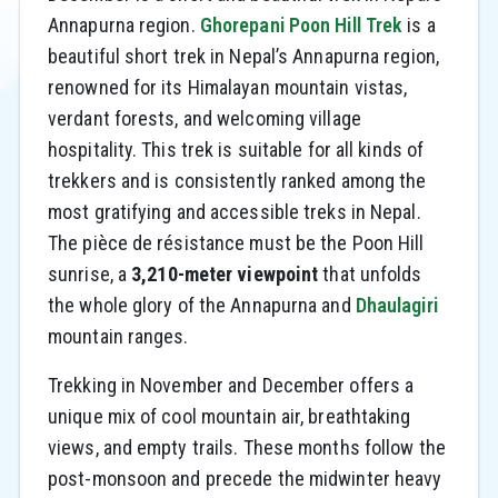
Annapurna region.
Ghorepani Poon Hill Trek
is a
beautiful short trek in Nepal’s Annapurna region,
renowned for its Himalayan mountain vistas,
verdant forests, and welcoming village
hospitality. This trek is suitable for all kinds of
trekkers and is consistently ranked among the
most gratifying and accessible treks in Nepal.
The pièce de résistance must be the Poon Hill
sunrise, a
3,210-meter viewpoint
that unfolds
the whole glory of the Annapurna and
Dhaulagiri
mountain ranges.
Trekking in November and December offers a
unique mix of cool mountain air, breathtaking
views, and empty trails. These months follow the
post-monsoon and precede the midwinter heavy