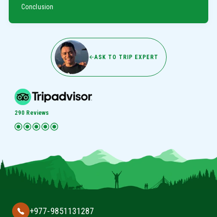
Conclusion
ASK TO TRIP EXPERT
290 Reviews
+977-9851131287