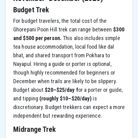
Budget Trek
For budget travelers, the total cost of the
Ghorepani Poon Hill trek can range between
$300
and $500 per person.
This also includes simple
tea house accommodation, local food like dal
bhat, and shared transport from Pokhara to
Nayapul. Hiring a guide or porter is optional,
though highly recommended for beginners or
December when trails are likely to be slippery.
Budget about
$20–$25/day f
or a porter or guide,
and tipping
(roughly $10–$20/day)
is
discretionary. Budget trekkers can expect a more
independent but rewarding experience.
Midrange Trek