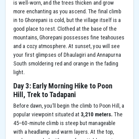
is well-worn, and the trees thicken and grow
more enchanting as you ascend. The final climb
in to Ghorepani is cold, but the village itself is a
good place to rest. Clothed at the base of the
mountains, Ghorepani possesses fine teahouses
and a cozy atmosphere. At sunset, you will see
your first glimpses of Dhaulagiri and Annapurna
South smoldering red and orange in the fading
light.
Day 3: Early Morning Hike to Poon
Hill, Trek to Tadapani
Before dawn, you’ll begin the climb to Poon Hill, a
popular viewpoint situated at
3,210 meters.
The
45–60-minute climb is steep but manageable
with a headlamp and warm layers. At the top,