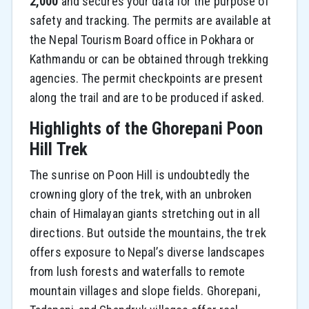
2,000
and secures your data for the purpose of
safety and tracking. The permits are available at
the Nepal Tourism Board office in Pokhara or
Kathmandu or can be obtained through trekking
agencies. The permit checkpoints are present
along the trail and are to be produced if asked.
Highlights of the Ghorepani Poon
Hill Trek
The sunrise on Poon Hill is undoubtedly the
crowning glory of the trek, with an unbroken
chain of Himalayan giants stretching out in all
directions. But outside the mountains, the trek
offers exposure to Nepal’s diverse landscapes
from lush forests and waterfalls to remote
mountain villages and slope fields. Ghorepani,