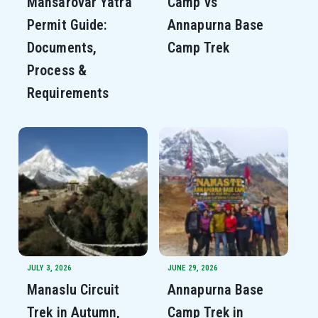
Mansarovar Yatra
Camp vs
Permit Guide:
Annapurna Base
Documents,
Camp Trek
Process &
Requirements
JULY 3, 2026
JUNE 29, 2026
Manaslu Circuit
Annapurna Base
Trek in Autumn,
Camp Trek in