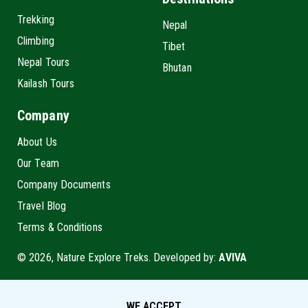
Trekking
Nepal
Climbing
Tibet
Nepal Tours
Bhutan
Kailash Tours
Company
About Us
Our Team
Company Documents
Travel Blog
Terms & Conditions
© 2026, Nature Explore Treks. Developed by:
AVIVA
WE ACCEPT