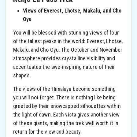
Views of Everest, Lhotse, Makalu, and Cho
Oyu
You will be blessed with stunning views of four
of the tallest peaks in the world: Everest, Lhotse,
Makalu, and Cho Oyu. The October and November
atmosphere provides crystalline visibility and
accentuates the awe-inspiring nature of their
shapes.
The views of the Himalaya become something
you will not forget. There is nothing like being
greeted by their snowcapped silhouettes within
the light of dawn. Each vista gives another view
of these giants, making the trek well worth it in
return for the view and beauty.