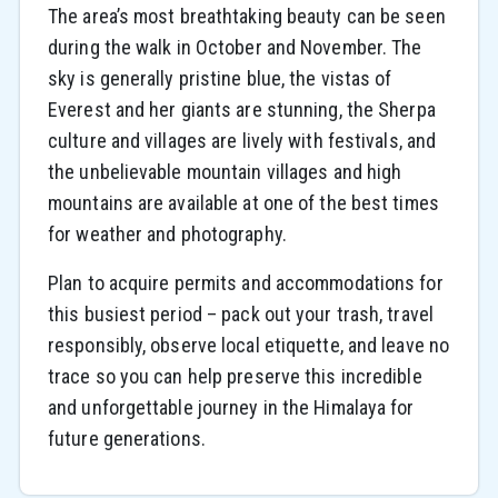
The area’s most breathtaking beauty can be seen
during the walk in October and November. The
sky is generally pristine blue, the vistas of
Everest and her giants are stunning, the Sherpa
culture and villages are lively with festivals, and
the unbelievable mountain villages and high
mountains are available at one of the best times
for weather and photography.
Plan to acquire permits and accommodations for
this busiest period – pack out your trash, travel
responsibly, observe local etiquette, and leave no
trace so you can help preserve this incredible
and unforgettable journey in the Himalaya for
future generations.