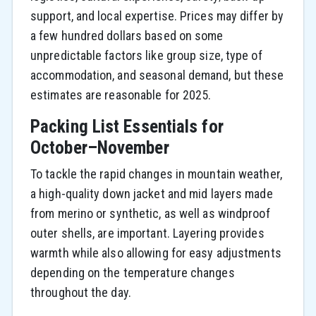
support, and local expertise. Prices may differ by
a few hundred dollars based on some
unpredictable factors like group size, type of
accommodation, and seasonal demand, but these
estimates are reasonable for 2025.
Packing List Essentials for
October–November
To tackle the rapid changes in mountain weather,
a high-quality down jacket and mid layers made
from merino or synthetic, as well as windproof
outer shells, are important. Layering provides
warmth while also allowing for easy adjustments
depending on the temperature changes
throughout the day.