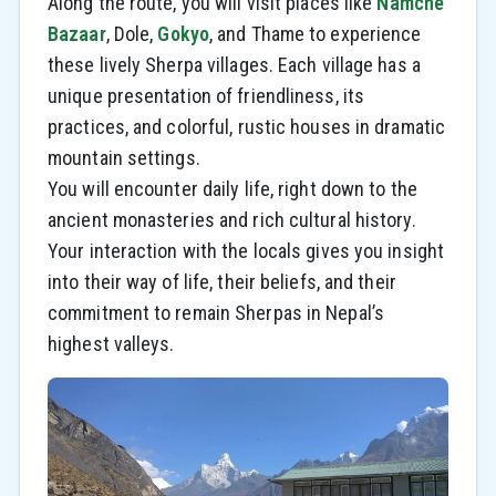
Along the route, you will visit places like
Namche
Bazaar
, Dole,
Gokyo
, and Thame to experience
these lively Sherpa villages. Each village has a
unique presentation of friendliness, its
practices, and colorful, rustic houses in dramatic
mountain settings.
You will encounter daily life, right down to the
ancient monasteries and rich cultural history.
Your interaction with the locals gives you insight
into their way of life, their beliefs, and their
commitment to remain Sherpas in Nepal’s
highest valleys.