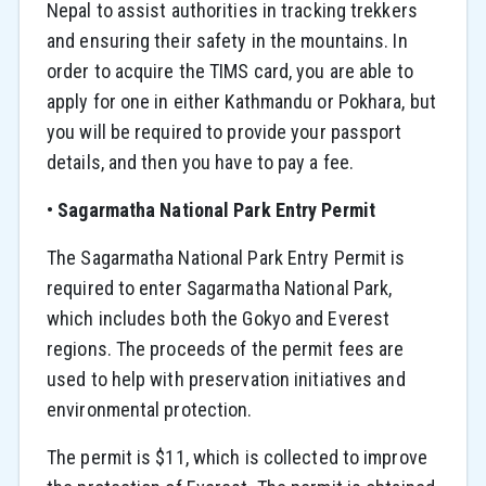
Nepal to assist authorities in tracking trekkers
and ensuring their safety in the mountains. In
order to acquire the TIMS card, you are able to
apply for one in either Kathmandu or Pokhara, but
you will be required to provide your passport
details, and then you have to pay a fee.
•
Sagarmatha National Park Entry Permit
The Sagarmatha National Park Entry Permit is
required to enter Sagarmatha National Park,
which includes both the Gokyo and Everest
regions. The proceeds of the permit fees are
used to help with preservation initiatives and
environmental protection.
The permit is $11, which is collected to improve