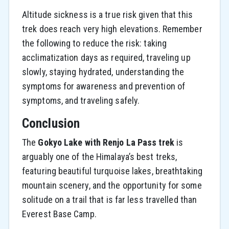
Altitude sickness is a true risk given that this
trek does reach very high elevations. Remember
the following to reduce the risk: taking
acclimatization days as required, traveling up
slowly, staying hydrated, understanding the
symptoms for awareness and prevention of
symptoms, and traveling safely.
Conclusion
The
Gokyo Lake with Renjo La Pass trek
is
arguably one of the Himalaya’s best treks,
featuring beautiful turquoise lakes, breathtaking
mountain scenery, and the opportunity for some
solitude on a trail that is far less travelled than
Everest Base Camp.