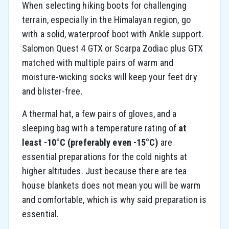
When selecting hiking boots for challenging
terrain, especially in the Himalayan region, go
with a solid, waterproof boot with Ankle support.
Salomon Quest 4 GTX or Scarpa Zodiac plus GTX
matched with multiple pairs of warm and
moisture-wicking socks will keep your feet dry
and blister-free.
A thermal hat, a few pairs of gloves, and a
sleeping bag with a temperature rating of
at
least -10°C (preferably even -15°C)
are
essential preparations for the cold nights at
higher altitudes. Just because there are tea
house blankets does not mean you will be warm
and comfortable, which is why said preparation is
essential.