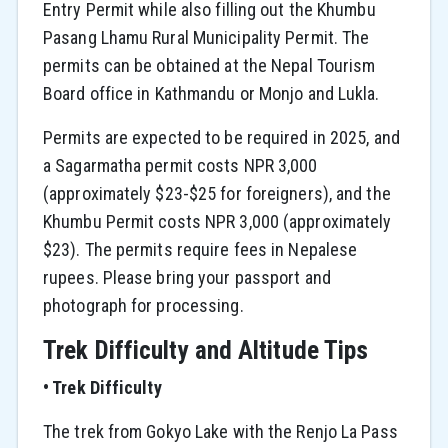
Entry Permit while also filling out the Khumbu
Pasang Lhamu Rural Municipality Permit. The
permits can be obtained at the Nepal Tourism
Board office in Kathmandu or Monjo and Lukla.
Permits are expected to be required in 2025, and
a Sagarmatha permit costs NPR 3,000
(approximately $23-$25 for foreigners), and the
Khumbu Permit costs NPR 3,000 (approximately
$23). The permits require fees in Nepalese
rupees. Please bring your passport and
photograph for processing.
Trek Difficulty and Altitude Tips
• Trek Difficulty
The trek from Gokyo Lake with the Renjo La Pass