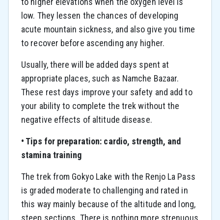
to higher elevations when the oxygen level is
low. They lessen the chances of developing
acute mountain sickness, and also give you time
to recover before ascending any higher.
Usually, there will be added days spent at
appropriate places, such as Namche Bazaar.
These rest days improve your safety and add to
your ability to complete the trek without the
negative effects of altitude disease.
• Tips for preparation: cardio, strength, and
stamina training
The trek from Gokyo Lake with the Renjo La Pass
is graded moderate to challenging and rated in
this way mainly because of the altitude and long,
steep sections. There is nothing more strenuous