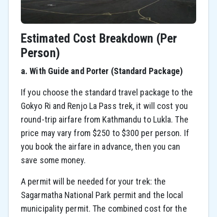
Estimated Cost Breakdown (Per
Person)
a. With Guide and Porter (Standard Package)
If you choose the standard travel package to the
Gokyo Ri and Renjo La Pass trek, it will cost you
round-trip airfare from Kathmandu to Lukla. The
price may vary from $250 to $300 per person. If
you book the airfare in advance, then you can
save some money.
A permit will be needed for your trek: the
Sagarmatha National Park permit and the local
municipality permit. The combined cost for the