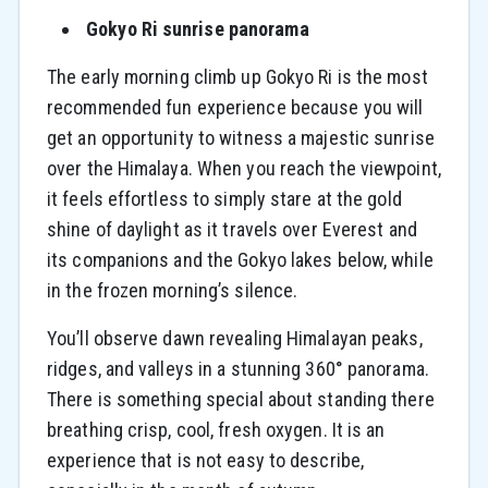
Gokyo Ri sunrise panorama
The early morning climb up Gokyo Ri is the most
recommended fun experience because you will
get an opportunity to witness a majestic sunrise
over the Himalaya. When you reach the viewpoint,
it feels effortless to simply stare at the gold
shine of daylight as it travels over Everest and
its companions and the Gokyo lakes below, while
in the frozen morning’s silence.
You’ll observe dawn revealing Himalayan peaks,
ridges, and valleys in a stunning 360° panorama.
There is something special about standing there
breathing crisp, cool, fresh oxygen. It is an
experience that is not easy to describe,