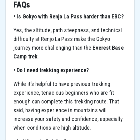
FAQs
• Is Gokyo with Renjo La Pass harder than EBC?
Yes, the altitude, path steepness, and technical
difficulty at Renjo La Pass make the Gokyo
journey more challenging than the
Everest Base
Camp trek
.
• Do I need trekking experience?
While it’s helpful to have previous trekking
experience, tenacious beginners who are fit
enough can complete this trekking route. That
said, having experience in mountains will
increase your safety and confidence, especially
when conditions are high altitude.