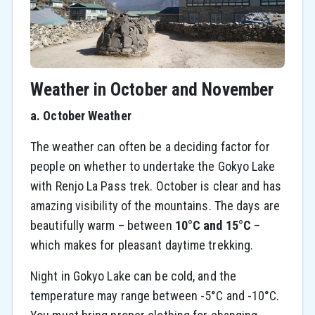
Weather in October and November
a. October Weather
The weather can often be a deciding factor for
people on whether to undertake the Gokyo Lake
with Renjo La Pass trek. October is clear and has
amazing visibility of the mountains. The days are
beautifully warm – between
10°C and 15°C
–
which makes for pleasant daytime trekking.
Night in Gokyo Lake can be cold, and the
temperature may range between -5°C and -10°C.