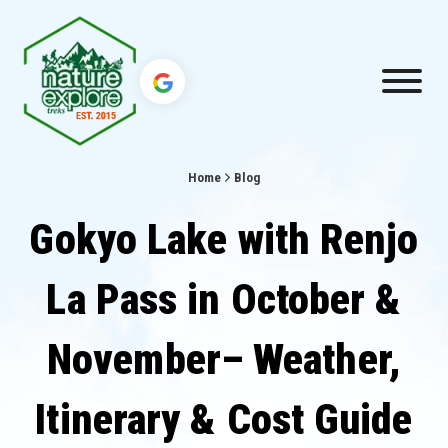
Home
Blog
Gokyo Lake with Renjo
La Pass in October &
November– Weather,
Itinerary & Cost Guide