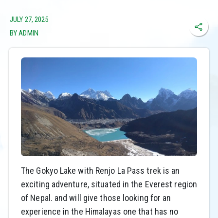
JULY 27, 2025
BY ADMIN
The Gokyo Lake with Renjo La Pass trek is an
exciting adventure, situated in the Everest region
of Nepal. and will give those looking for an
experience in the Himalayas one that has no