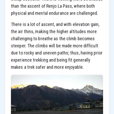
than the ascent of Renjo La Pass, where both
physical and mental endurance are challenged.
There is a lot of ascent, and with elevation gain,
the air thins, making the higher altitudes more
challenging to breathe as the climb becomes
steeper. The climbs will be made more difficult
due to rocky and uneven paths; thus, having prior
experience trekking and being fit generally
makes a trek safer and more enjoyable.