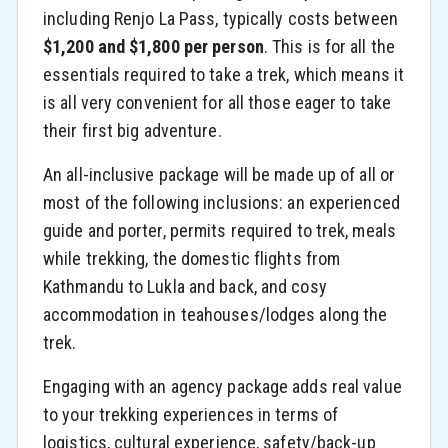
including Renjo La Pass, typically costs between
$1,200 and $1,800 per person
. This is for all the
essentials required to take a trek, which means it
is all very convenient for all those eager to take
their first big adventure.
An all-inclusive package will be made up of all or
most of the following inclusions: an experienced
guide and porter, permits required to trek, meals
while trekking, the domestic flights from
Kathmandu to Lukla and back, and cosy
accommodation in teahouses/lodges along the
trek.
Engaging with an agency package adds real value
to your trekking experiences in terms of
logistics, cultural experience, safety/back-up