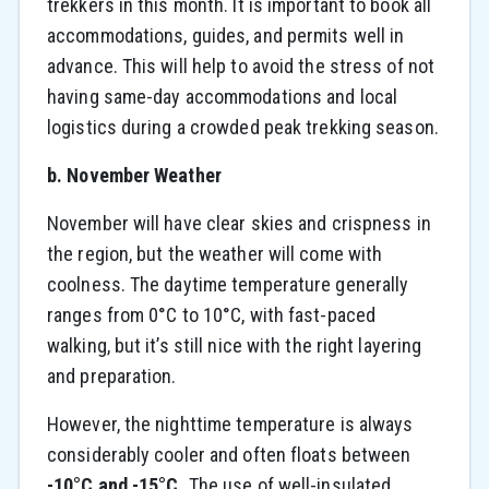
trekkers in this month. It is important to book all
accommodations, guides, and permits well in
advance. This will help to avoid the stress of not
having same-day accommodations and local
logistics during a crowded peak trekking season.
b. November Weather
November will have clear skies and crispness in
the region, but the weather will come with
coolness. The daytime temperature generally
ranges from 0°C to 10°C, with fast-paced
walking, but it’s still nice with the right layering
and preparation.
However, the nighttime temperature is always
considerably cooler and often floats between
-10°C and -15°C.
The use of well-insulated