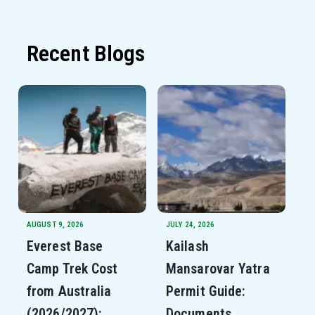
Recent Blogs
AUGUST 9, 2026
JULY 24, 2026
Everest Base
Kailash
Camp Trek Cost
Mansarovar Yatra
from Australia
Permit Guide:
(2026/2027):
Documents,