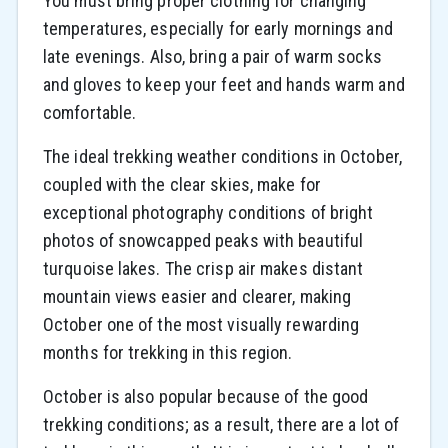
You must bring proper clothing for changing
temperatures, especially for early mornings and
late evenings. Also, bring a pair of warm socks
and gloves to keep your feet and hands warm and
comfortable.
The ideal trekking weather conditions in October,
coupled with the clear skies, make for
exceptional photography conditions of bright
photos of snowcapped peaks with beautiful
turquoise lakes. The crisp air makes distant
mountain views easier and clearer, making
October one of the most visually rewarding
months for trekking in this region.
October is also popular because of the good
trekking conditions; as a result, there are a lot of