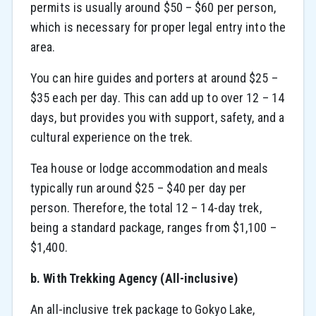
permits is usually around $50 – $60 per person,
which is necessary for proper legal entry into the
area.
You can hire guides and porters at around $25 –
$35 each per day. This can add up to over 12 – 14
days, but provides you with support, safety, and a
cultural experience on the trek.
Tea house or lodge accommodation and meals
typically run around $25 – $40 per day per
person. Therefore, the total 12 – 14-day trek,
being a standard package, ranges from $1,100 –
$1,400.
b. With Trekking Agency (All-inclusive)
An all-inclusive trek package to Gokyo Lake,