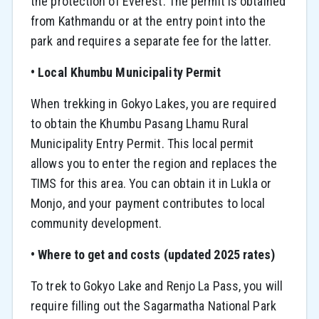
the protection of Everest. The permit is obtained
from Kathmandu or at the entry point into the
park and requires a separate fee for the latter.
• Local Khumbu Municipality Permit
When trekking in Gokyo Lakes, you are required
to obtain the Khumbu Pasang Lhamu Rural
Municipality Entry Permit. This local permit
allows you to enter the region and replaces the
TIMS for this area. You can obtain it in Lukla or
Monjo, and your payment contributes to local
community development.
• Where to get and costs (updated 2025 rates)
To trek to Gokyo Lake and Renjo La Pass, you will
require filling out the Sagarmatha National Park