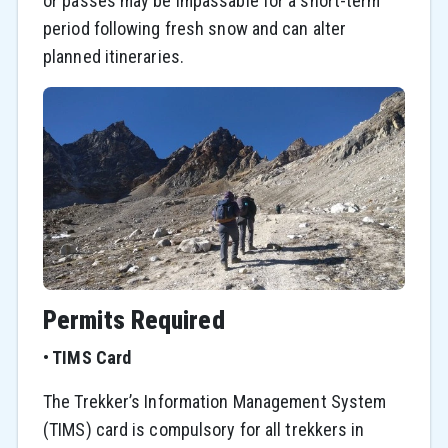
or passes may be impassable for a short-term
period following fresh snow and can alter
planned itineraries.
Permits Required
•
TIMS Card
The Trekker’s Information Management System
(TIMS) card is compulsory for all trekkers in