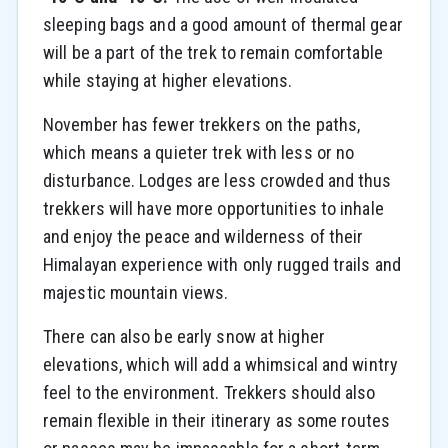
sleeping bags and a good amount of thermal gear
will be a part of the trek to remain comfortable
while staying at higher elevations.
November has fewer trekkers on the paths,
which means a quieter trek with less or no
disturbance. Lodges are less crowded and thus
trekkers will have more opportunities to inhale
and enjoy the peace and wilderness of their
Himalayan experience with only rugged trails and
majestic mountain views.
There can also be early snow at higher
elevations, which will add a whimsical and wintry
feel to the environment. Trekkers should also
remain flexible in their itinerary as some routes