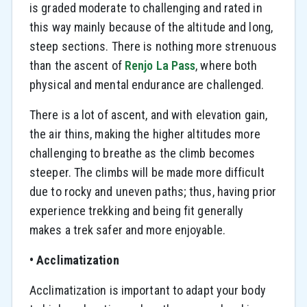
is graded moderate to challenging and rated in
this way mainly because of the altitude and long,
steep sections. There is nothing more strenuous
than the ascent of
Renjo La Pass
, where both
physical and mental endurance are challenged.
There is a lot of ascent, and with elevation gain,
the air thins, making the higher altitudes more
challenging to breathe as the climb becomes
steeper. The climbs will be made more difficult
due to rocky and uneven paths; thus, having prior
experience trekking and being fit generally
makes a trek safer and more enjoyable.
• Acclimatization
Acclimatization is important to adapt your body