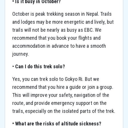
• Is it busy in October?
October is peak trekking season in Nepal. Trails
and lodges may be more energetic and lively, but
trails will not be nearly as busy as EBC. We
recommend that you book your flights and
accommodation in advance to have a smooth
journey.
•
Can I do this trek solo?
Yes, you can trek solo to Gokyo Ri. But we
recommend that you hire a guide or join a group.
This will improve your safety, navigation of the
route, and provide emergency support on the
trails, especially on the isolated parts of the trek.
• What are the risks of altitude sickness?