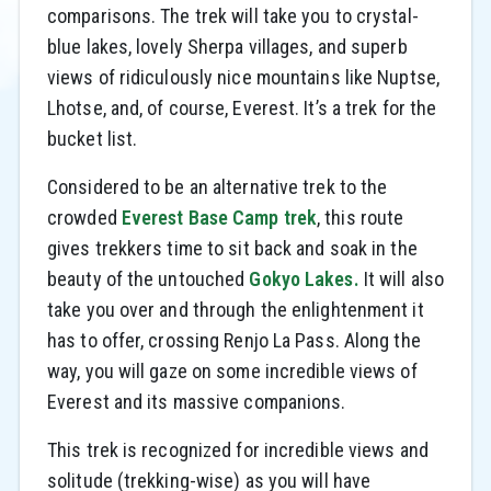
comparisons. The trek will take you to crystal-
blue lakes, lovely Sherpa villages, and superb
views of ridiculously nice mountains like Nuptse,
Lhotse, and, of course, Everest. It’s a trek for the
bucket list.
Considered to be an alternative trek to the
crowded
Everest Base Camp trek
, this route
gives trekkers time to sit back and soak in the
beauty of the untouched
Gokyo Lakes.
It will also
take you over and through the enlightenment it
has to offer, crossing Renjo La Pass. Along the
way, you will gaze on some incredible views of
Everest and its massive companions.
This trek is recognized for incredible views and
solitude (trekking-wise) as you will have