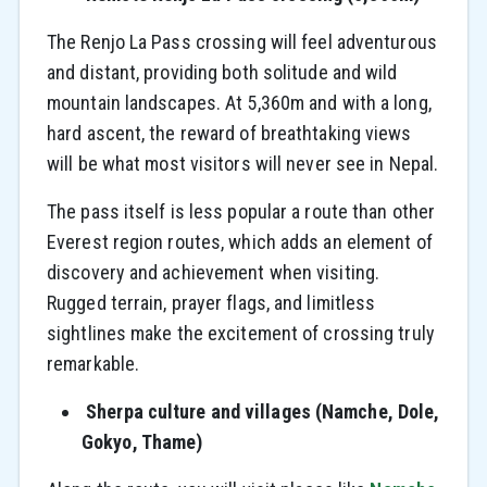
The Renjo La Pass crossing will feel adventurous
and distant, providing both solitude and wild
mountain landscapes. At 5,360m and with a long,
hard ascent, the reward of breathtaking views
will be what most visitors will never see in Nepal.
The pass itself is less popular a route than other
Everest region routes, which adds an element of
discovery and achievement when visiting.
Rugged terrain, prayer flags, and limitless
sightlines make the excitement of crossing truly
remarkable.
Sherpa culture and villages (Namche, Dole,
Gokyo, Thame)