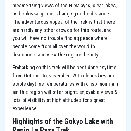
mesmerizing views of the Himalayas, clear lakes,
and colossal glaciers hanging in the distance.
The adventurous appeal of the trek is that there
are hardly any other crowds for this route, and
you will have no trouble finding peace where
people come from all over the world to
disconnect and view the region’s beauty.
Embarking on this trek will be best done anytime
from October to November. With clear skies and
stable daytime temperatures with crisp mountain
air, this region will offer bright, enjoyable views &
lots of visibility at high altitudes for a great
experience.
Highlights of the Gokyo Lake with
Renjo La Pass Trek