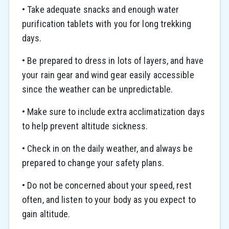
• Take adequate snacks and enough water
purification tablets with you for long trekking
days.
• Be prepared to dress in lots of layers, and have
your rain gear and wind gear easily accessible
since the weather can be unpredictable.
• Make sure to include extra acclimatization days
to help prevent altitude sickness.
• Check in on the daily weather, and always be
prepared to change your safety plans.
• Do not be concerned about your speed, rest
often, and listen to your body as you expect to
gain altitude.