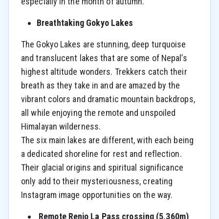
especially in the month of autumn.
Breathtaking Gokyo Lakes
The Gokyo Lakes are stunning, deep turquoise
and translucent lakes that are some of Nepal’s
highest altitude wonders. Trekkers catch their
breath as they take in and are amazed by the
vibrant colors and dramatic mountain backdrops,
all while enjoying the remote and unspoiled
Himalayan wilderness.
The six main lakes are different, with each being
a dedicated shoreline for rest and reflection.
Their glacial origins and spiritual significance
only add to their mysteriousness, creating
Instagram image opportunities on the way.
Remote Renjo La Pass crossing (5,360m)