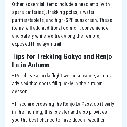
Other essential items include a headlamp (with
spare batteries), trekking poles, a water
purifier/tablets, and high-SPF sunscreen. These
items will add additional comfort, convenience,
and safety while we trek along the remote,
exposed Himalayan trail.
Tips for Trekking Gokyo and Renjo
La in Autumn
• Purchase a Lukla flight well in advance, as it is
advised that spots fill quickly in the autumn
season.
• If you are crossing the Renjo La Pass, do it early
in the morning; this is safer and also provides
you the best chance to have decent weather.