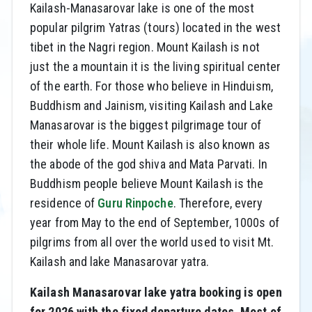
Kailash-Manasarovar lake is one of the most
popular pilgrim Yatras (tours) located in the west
tibet in the Nagri region. Mount Kailash is not
just the a mountain it is the living spiritual center
of the earth. For those who believe in Hinduism,
Buddhism and Jainism, visiting Kailash and Lake
Manasarovar is the biggest pilgrimage tour of
their whole life. Mount Kailash is also known as
the abode of the god shiva and Mata Parvati. In
Buddhism people believe Mount Kailash is the
residence of
Guru Rinpoche
. Therefore, every
year from May to the end of September, 1000s of
pilgrims from all over the world used to visit Mt.
Kailash and lake Manasarovar yatra.
Kailash Manasarovar lake yatra booking is open
for 2026 with the fixed departure dates. Most of