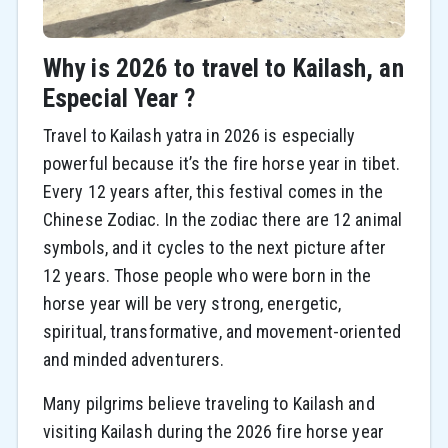
Why is 2026 to travel to Kailash, an
Especial Year ?
Travel to Kailash yatra in 2026 is especially
powerful because it’s the fire horse year in tibet.
Every 12 years after, this festival comes in the
Chinese Zodiac. In the zodiac there are 12 animal
symbols, and it cycles to the next picture after
12 years. Those people who were born in the
horse year will be very strong, energetic,
spiritual, transformative, and movement-oriented
and minded adventurers.
Many pilgrims believe traveling to Kailash and
visiting Kailash during the 2026 fire horse year