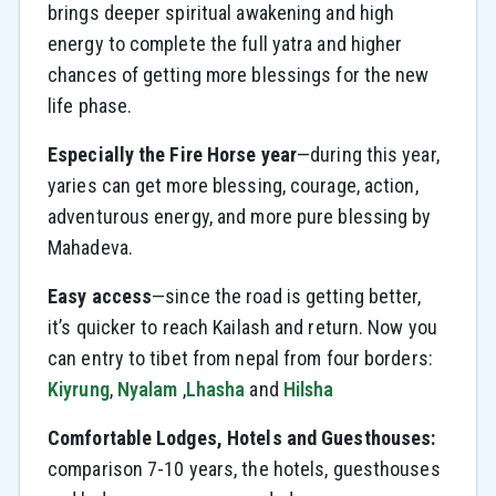
brings deeper spiritual awakening and high
energy to complete the full yatra and higher
chances of getting more blessings for the new
life phase.
Especially the Fire Horse year
—during this year,
yaries can get more blessing, courage, action,
adventurous energy, and more pure blessing by
Mahadeva.
Easy access
—since the road is getting better,
it’s quicker to reach Kailash and return. Now you
can entry to tibet from nepal from four borders:
Kiyrung
,
Nyalam
,
Lhasha
and
Hilsha
Comfortable Lodges, Hotels and Guesthouses:
comparison 7-10 years, the hotels, guesthouses