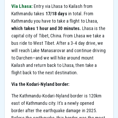
Via Lhasa:
Entry via Lhasa to Kailash from
Kathmandu takes
17/18 days
in total. From
Kathmandu you have to take a flight to Lhasa,
which takes 1 hour and 30 minutes.
Lhasa is the
capital city of Tibet, China. From Lhasa we take a
bus ride to West Tibet. After a 3-4 day drive, we
will reach Lake Manasarovar and continue driving
to Darchen—and we will hike around mount
Kailash and return back to Lhasa, then take a
flight back to the next destination.
Via the Kodari-Nyland border:
The Kathmandu-Kodari-Nyland border is 120km
east of Kathmandu city. It’s a newly opened
border after the earthquake damage in 2025.
Before the earthquake, this border was the most