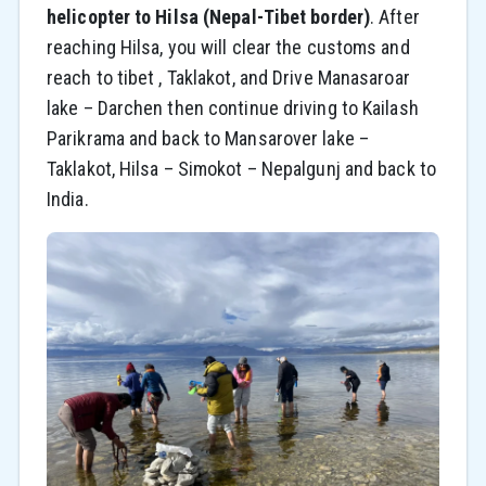
helicopter to Hilsa (Nepal-Tibet border)
. After
reaching Hilsa, you will clear the customs and
reach to tibet , Taklakot, and Drive Manasaroar
lake – Darchen then continue driving to Kailash
Parikrama and back to Mansarover lake –
Taklakot, Hilsa – Simokot – Nepalgunj and back to
India.