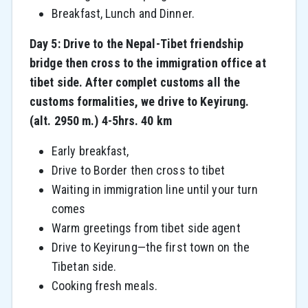
Breakfast, Lunch and Dinner.
Day 5: Drive to the Nepal-Tibet friendship
bridge then cross to the immigration office at
tibet side. After complet customs all the
customs formalities, we drive to Keyirung.
(alt. 2950 m.) 4-5hrs. 40 km
Early breakfast,
Drive to Border then cross to tibet
Waiting in immigration line until your turn
comes
Warm greetings from tibet side agent
Drive to Keyirung—the first town on the
Tibetan side.
Cooking fresh meals.