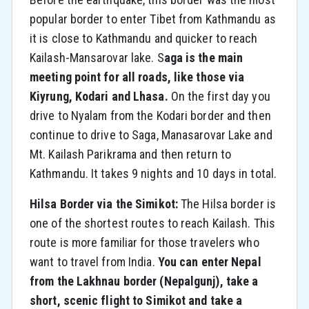
popular border to enter Tibet from Kathmandu as
it is close to Kathmandu and quicker to reach
Kailash-Mansarovar lake. S
aga is the main
meeting point for all roads, like those via
Kiyrung, Kodari and Lhasa.
On the first day you
drive to Nyalam from the Kodari border and then
continue to drive to Saga, Manasarovar Lake and
Mt. Kailash Parikrama and then return to
Kathmandu. It takes 9 nights and 10 days in total.
Hilsa Border via the Simikot:
The Hilsa border is
one of the shortest routes to reach Kailash. This
route is more familiar for those travelers who
want to travel from India.
You can enter Nepal
from the Lakhnau border (Nepalgunj), take a
short, scenic flight to Simikot and take a