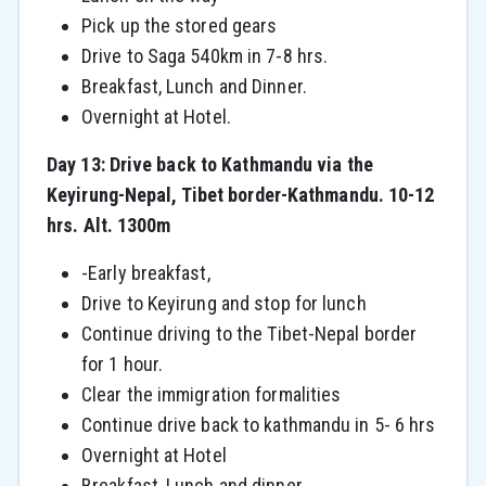
Pick up the stored gears
Drive to Saga 540km in 7-8 hrs.
Breakfast, Lunch and Dinner.
Overnight at Hotel.
Day 13: Drive back to Kathmandu via the
Keyirung-Nepal, Tibet border-Kathmandu. 10-12
hrs. Alt. 1300m
-Early breakfast,
Drive to Keyirung and stop for lunch
Continue driving to the Tibet-Nepal border
for 1 hour.
Clear the immigration formalities
Continue drive back to kathmandu in 5- 6 hrs
Overnight at Hotel
Breakfast, Lunch and dinner.