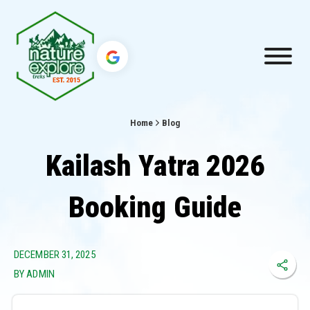
Home
Blog
Kailash Yatra 2026
Booking Guide
DECEMBER 31, 2025
BY ADMIN