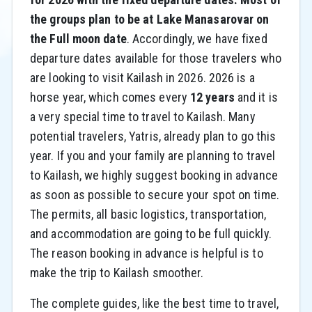
the groups plan to be at Lake Manasarovar on
the Full moon date
. Accordingly, we have fixed
departure dates available for those travelers who
are looking to visit Kailash in 2026. 2026 is a
horse year, which comes every
12 years
and it is
a very special time to travel to Kailash. Many
potential travelers, Yatris, already plan to go this
year. If you and your family are planning to travel
to Kailash, we highly suggest booking in advance
as soon as possible to secure your spot on time.
The permits, all basic logistics, transportation,
and accommodation are going to be full quickly.
The reason booking in advance is helpful is to
make the trip to Kailash smoother.
The complete guides, like the best time to travel,