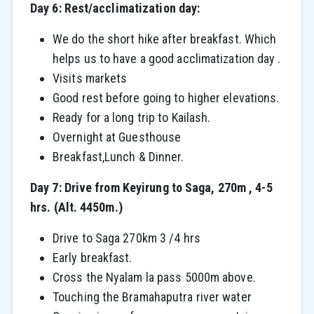
Day 6: Rest/acclimatization day:
We do the short hike after breakfast. Which
helps us to have a good acclimatization day .
Visits markets
Good rest before going to higher elevations.
Ready for a long trip to Kailash.
Overnight at Guesthouse
Breakfast,Lunch & Dinner.
Day 7: Drive from Keyirung to Saga, 270m , 4-5
hrs. (Alt. 4450m.)
Drive to Saga 270km 3 /4 hrs
Early breakfast.
Cross the Nyalam la pass 5000m above.
Touching the Bramahaputra river water