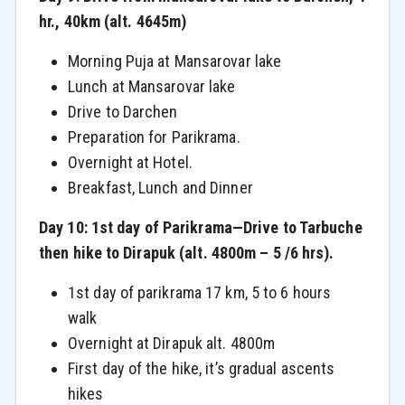
hr., 40km (alt. 4645m)
Morning Puja at Mansarovar lake
Lunch at Mansarovar lake
Drive to Darchen
Preparation for Parikrama.
Overnight at Hotel.
Breakfast, Lunch and Dinner
Day 10: 1st day of Parikrama—Drive to Tarbuche
then hike to Dirapuk (alt. 4800m – 5 /6 hrs).
1st day of parikrama 17 km, 5 to 6 hours
walk
Overnight at Dirapuk alt. 4800m
First day of the hike, it’s gradual ascents
hikes