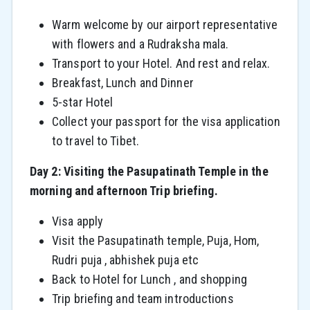
Warm welcome by our airport representative
with flowers and a Rudraksha mala.
Transport to your Hotel. And rest and relax.
Breakfast, Lunch and Dinner
5-star Hotel
Collect your passport for the visa application
to travel to Tibet.
Day 2: Visiting the Pasupatinath Temple in the
morning and afternoon Trip briefing.
Visa apply
Visit the Pasupatinath temple, Puja, Hom,
Rudri puja , abhishek puja etc
Back to Hotel for Lunch , and shopping
Trip briefing and team introductions