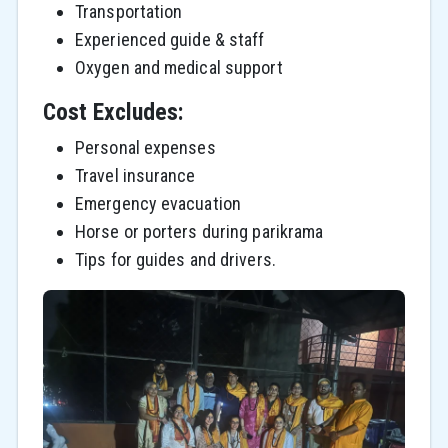
Transportation
Experienced guide & staff
Oxygen and medical support
Cost Excludes:
Personal expenses
Travel insurance
Emergency evacuation
Horse or porters during parikrama
Tips for guides and drivers.