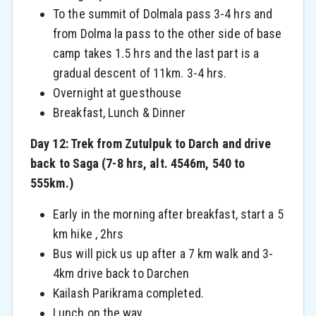
To the summit of Dolmala pass 3-4 hrs and
from Dolma la pass to the other side of base
camp takes 1.5 hrs and the last part is a
gradual descent of 11km. 3-4 hrs.
Overnight at guesthouse
Breakfast, Lunch & Dinner
Day 12: Trek from Zutulpuk to Darch and drive
back to Saga (7-8 hrs, alt. 4546m, 540 to
555km.)
Early in the morning after breakfast, start a 5
km hike , 2hrs
Bus will pick us up after a 7 km walk and 3-
4km drive back to Darchen
Kailash Parikrama completed.
Lunch on the way