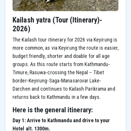
Kailash yatra (Tour (Itinerary)-
2026)
The Kailash tour itinerary for 2026 via Keyirung is
more common, as via Keyirung the route is easier,
budget friendly, shorter and doable for all age
groups. As this route starts from Kathmandu-
Timure, Rasuwa-crossing the Nepal – Tibet
border-Keyirung-Saga-Manasarovar Lake-
Darchen and continues to Kailash Parikrama and
returns back to Kathmandu in a few days.
Here is the general itinerary:
Day 1: Arrive to Kathmandu and drive to your
Hotel alt. 1300m.