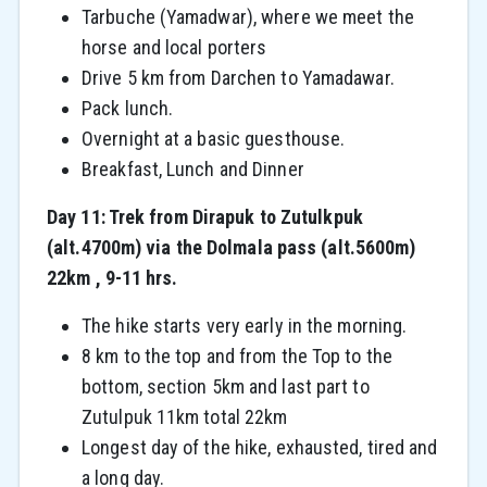
Tarbuche (Yamadwar), where we meet the
horse and local porters
Drive 5 km from Darchen to Yamadawar.
Pack lunch.
Overnight at a basic guesthouse.
Breakfast, Lunch and Dinner
Day 11: Trek from Dirapuk to Zutulkpuk
(alt.4700m) via the Dolmala pass (alt.5600m)
22km , 9-11 hrs.
The hike starts very early in the morning.
8 km to the top and from the Top to the
bottom, section 5km and last part to
Zutulpuk 11km total 22km
Longest day of the hike, exhausted, tired and
a long day.