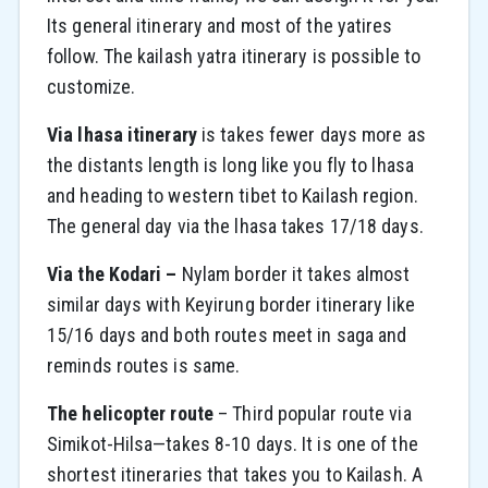
Its general itinerary and most of the yatires
follow. The kailash yatra itinerary is possible to
customize.
Via lhasa itinerary
is takes fewer days more as
the distants length is long like you fly to lhasa
and heading to western tibet to Kailash region.
The general day via the lhasa takes 17/18 days.
Via the Kodari –
Nylam border it takes almost
similar days with Keyirung border itinerary like
15/16 days and both routes meet in saga and
reminds routes is same.
The helicopter route
– Third popular route via
Simikot-Hilsa—takes 8-10 days. It is one of the
shortest itineraries that takes you to Kailash. A