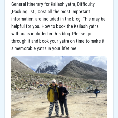
General Itinerary for Kailash yatra, Difficulty
,Packing list , Cost all the most important
information, are included in the blog. This may be
helpful for you. How to book the Kailash yatra
with us is included in this blog. Please go
through it and book your yatra on time to make it
a memorable yatra in your lifetime.