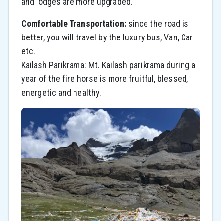
and lodges are more upgraded.
Comfortable Transportation:
since the road is
better, you will travel by the luxury bus, Van, Car
etc.
Kailash Parikrama: Mt. Kailash parikrama during a
year of the fire horse is more fruitful, blessed,
energetic and healthy.