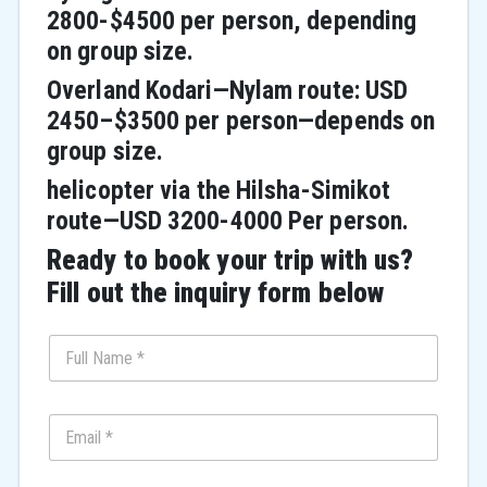
2800-$4500 per person, depending
on group size.
Overland Kodari—Nylam route: USD
2450–$3500 per person—depends on
group size.
helicopter via the Hilsha-Simikot
route—USD 3200-4000 Per person.
Ready to book your trip with us?
Fill out the inquiry form below