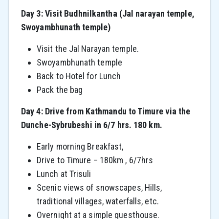
Day 3: Visit Budhnilkantha (Jal narayan temple,
Swoyambhunath temple)
Visit the Jal Narayan temple.
Swoyambhunath temple
Back to Hotel for Lunch
Pack the bag
Day 4: Drive from Kathmandu to Timure via the
Dunche-Sybrubeshi in 6/7 hrs. 180 km.
Early morning Breakfast,
Drive to Timure – 180km , 6/7hrs
Lunch at Trisuli
Scenic views of snowscapes, Hills,
traditional villages, waterfalls, etc.
Overnight at a simple guesthouse.