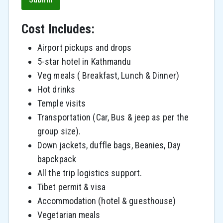
Cost Includes:
Airport pickups and drops
5-star hotel in Kathmandu
Veg meals ( Breakfast, Lunch & Dinner)
Hot drinks
Temple visits
Transportation (Car, Bus & jeep as per the
group size).
Down jackets, duffle bags, Beanies, Day
bapckpack
All the trip logistics support.
Tibet permit & visa
Accommodation (hotel & guesthouse)
Vegetarian meals