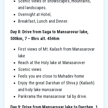
Scenic views of snowscapes, mountains,
and landscapes.
Overnight at Hotel,
Breakfast, Lunch and Dinner.
Day 8: Drive from Saga to Mansarovar lake,
500km, 7 – 8hrs alt. 4546m
First views of Mt. Kailash from Manasarovar
lake
Reach at the Holy lake at Manasarover
Scenic views
Feels you are close to Mahadev home
Enjoy the great Darshan of Shiva ji (Kailash)
and holy lake mansarovar
Parikrama the manasarovar tal by drive.
Day 9: Drive from Mansarovar lake to Darchen, 1