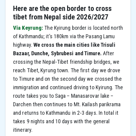
Here are the open border to cross
tibet from Nepal side 2026/2027
Via Keyrung:
The Kyirung border is located north
of Kathmandu; it’s 180km via the Pasang Lamu
highway.
We cross the main cities like Trisuli
Bazaar, Dunche, Sybrubesi and Timure.
After
crossing the Nepal-Tibet friendship bridges, we
reach Tibet, Kyrung town. The first day we drove
to Timure and on the second day we crossed the
immigration and continued driving to Kyirung. The
route takes you to Saga – Manasarovar lake –
Darchen then continues to Mt. Kailash parikrama
and returns to Kathmandu in 2-3 days. In total it
takes 9 nights and 10 days with the general
itinerary.