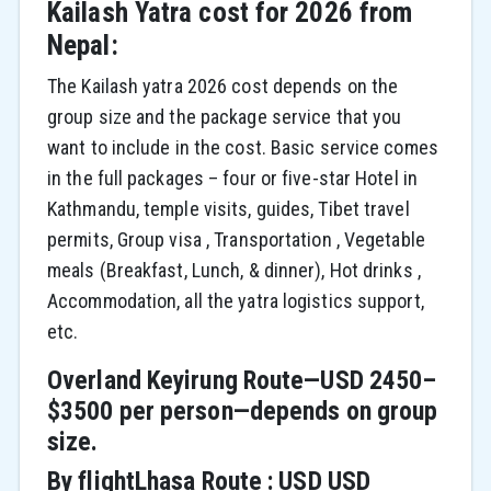
Kailash Yatra cost for 2026 from
Nepal:
The Kailash yatra 2026 cost depends on the
group size and the package service that you
want to include in the cost. Basic service comes
in the full packages – four or five-star Hotel in
Kathmandu, temple visits, guides, Tibet travel
permits, Group visa , Transportation , Vegetable
meals (Breakfast, Lunch, & dinner), Hot drinks ,
Accommodation, all the yatra logistics support,
etc.
Overland Keyirung Route—USD 2450–
$3500 per person—depends on group
size.
By flightLhasa Route : USD USD