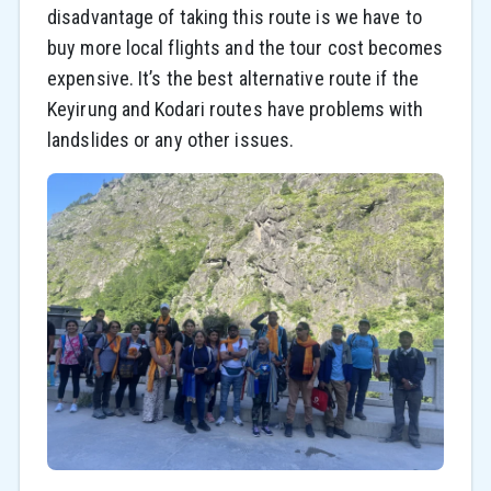
disadvantage of taking this route is we have to
buy more local flights and the tour cost becomes
expensive. It’s the best alternative route if the
Keyirung and Kodari routes have problems with
landslides or any other issues.