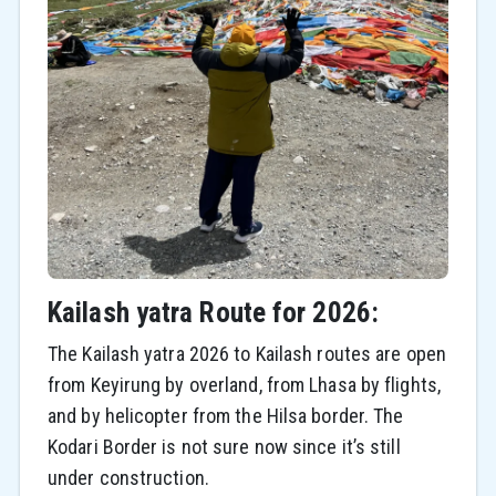
Kailash yatra Route for 2026:
The Kailash yatra 2026 to Kailash routes are open
from Keyirung by overland, from Lhasa by flights,
and by helicopter from the Hilsa border. The
Kodari Border is not sure now since it’s still
under construction.