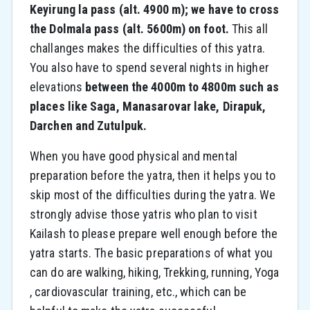
Keyirung la pass (alt. 4900 m); we have to cross
the Dolmala pass (alt. 5600m) on foot.
This all
challanges makes the difficulties of this yatra.
You also have to spend several nights in higher
elevations
between the 4000m to 4800m such as
places like Saga, Manasarovar lake, Dirapuk,
Darchen and Zutulpuk.
When you have good physical and mental
preparation before the yatra, then it helps you to
skip most of the difficulties during the yatra. We
strongly advise those yatris who plan to visit
Kailash to please prepare well enough before the
yatra starts. The basic preparations of what you
can do are walking, hiking, Trekking, running, Yoga
, cardiovascular training, etc., which can be