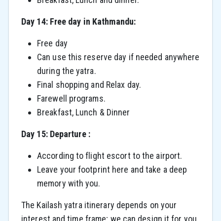
Day 14: Free day in Kathmandu:
Free day
Can use this reserve day if needed anywhere
during the yatra.
Final shopping and Relax day.
Farewell programs.
Breakfast, Lunch & Dinner
Day 15: Departure :
According to flight escort to the airport.
Leave your footprint here and take a deep
memory with you.
The Kailash yatra itinerary depends on your
interest and time frame; we can design it for you.