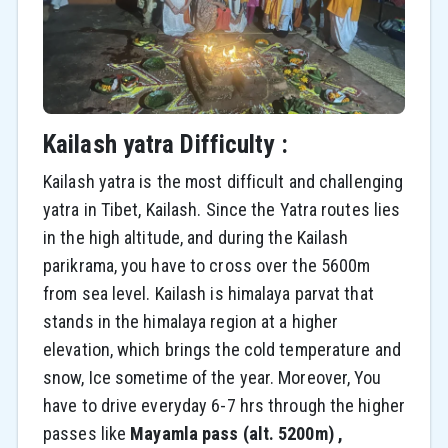
Kailash yatra Difficulty :
Kailash yatra is the most difficult and challenging
yatra in Tibet, Kailash. Since the Yatra routes lies
in the high altitude, and during the Kailash
parikrama, you have to cross over the 5600m
from sea level. Kailash is himalaya parvat that
stands in the himalaya region at a higher
elevation, which brings the cold temperature and
snow, Ice sometime of the year. Moreover, You
have to drive everyday 6-7 hrs through the higher
passes like
Mayamla pass (alt. 5200m) ,