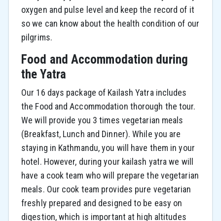
oxygen and pulse level and keep the record of it
so we can know about the health condition of our
pilgrims.
Food and Accommodation during
the Yatra
Our 16 days package of Kailash Yatra includes
the Food and Accommodation thorough the tour.
We will provide you 3 times vegetarian meals
(Breakfast, Lunch and Dinner). While you are
staying in Kathmandu, you will have them in your
hotel. However, during your kailash yatra we will
have a cook team who will prepare the vegetarian
meals. Our cook team provides pure vegetarian
freshly prepared and designed to be easy on
digestion, which is important at high altitudes