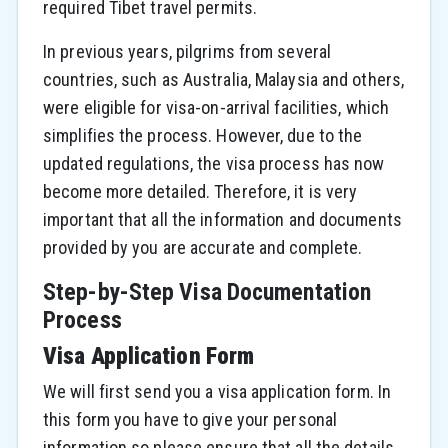
required Tibet travel permits.
In previous years, pilgrims from several
countries, such as Australia, Malaysia and others,
were eligible for visa-on-arrival facilities, which
simplifies the process. However, due to the
updated regulations, the visa process has now
become more detailed. Therefore, it is very
important that all the information and documents
provided by you are accurate and complete.
Step-by-Step Visa Documentation
Process
Visa Application Form
We will first send you a visa application form. In
this form you have to give your personal
information so please ensure that all the details