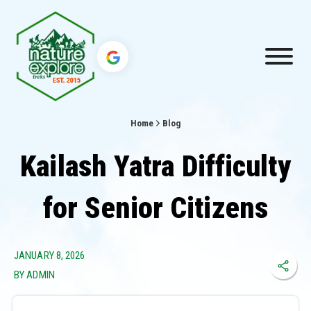
Home
Blog
Kailash Yatra Difficulty
for Senior Citizens
JANUARY 8, 2026
BY ADMIN