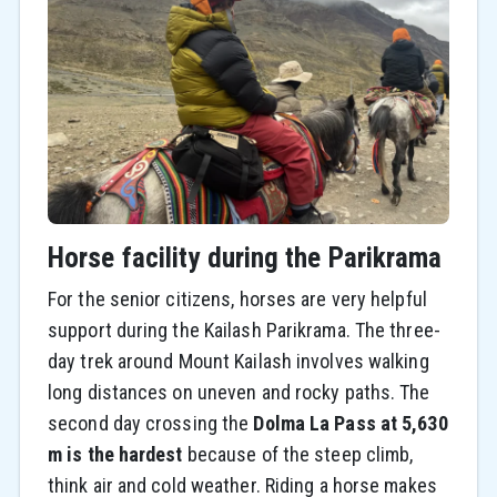
Horse facility during the Parikrama
For the senior citizens, horses are very helpful
support during the Kailash Parikrama. The three-
day trek around Mount Kailash involves walking
long distances on uneven and rocky paths. The
second day crossing the
Dolma La Pass at 5,630
m is the hardest
because of the steep climb,
think air and cold weather. Riding a horse makes