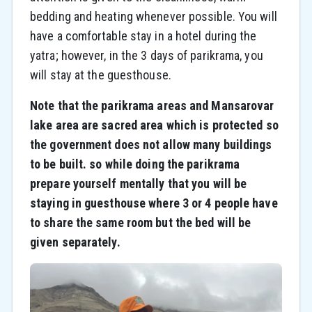
bedding and heating whenever possible. You will
have a comfortable stay in a hotel during the
yatra; however, in the 3 days of parikrama, you
will stay at the guesthouse.
Note that the parikrama areas and Mansarovar
lake area are sacred area which is protected so
the government does not allow many buildings
to be built. so while doing the parikrama
prepare yourself mentally that you will be
staying in guesthouse where 3 or 4 people have
to share the same room but the bed will be
given separately.