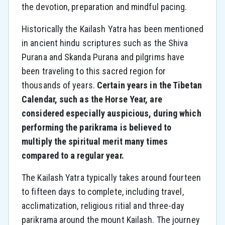
the devotion, preparation and mindful pacing.
Historically the Kailash Yatra has been mentioned
in ancient hindu scriptures such as the Shiva
Purana and Skanda Purana and pilgrims have
been traveling to this sacred region for
thousands of years.
Certain years in the Tibetan
Calendar, such as the Horse Year, are
considered especially auspicious, during which
performing the parikrama is believed to
multiply the spiritual merit many times
compared to a regular year.
The Kailash Yatra typically takes around fourteen
to fifteen days to complete, including travel,
acclimatization, religious ritial and three-day
parikrama around the mount Kailash. The journey