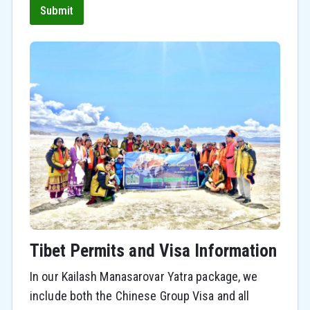
Submit
Tibet Permits and Visa Information
In our Kailash Manasarovar Yatra package, we
include both the Chinese Group Visa and all