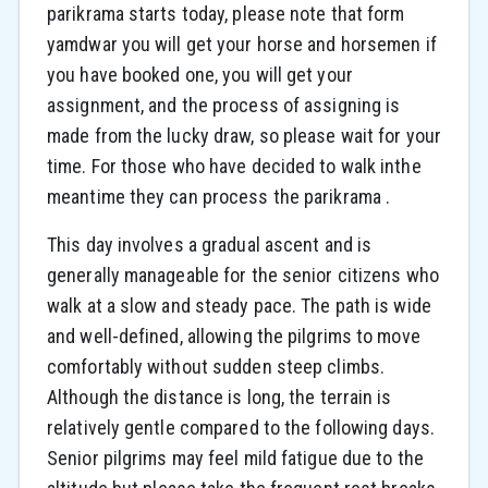
parikrama starts today, please note that form
yamdwar you will get your horse and horsemen if
you have booked one, you will get your
assignment, and the process of assigning is
made from the lucky draw, so please wait for your
time. For those who have decided to walk inthe
meantime they can process the parikrama .
This day involves a gradual ascent and is
generally manageable for the senior citizens who
walk at a slow and steady pace. The path is wide
and well-defined, allowing the pilgrims to move
comfortably without sudden steep climbs.
Although the distance is long, the terrain is
relatively gentle compared to the following days.
Senior pilgrims may feel mild fatigue due to the