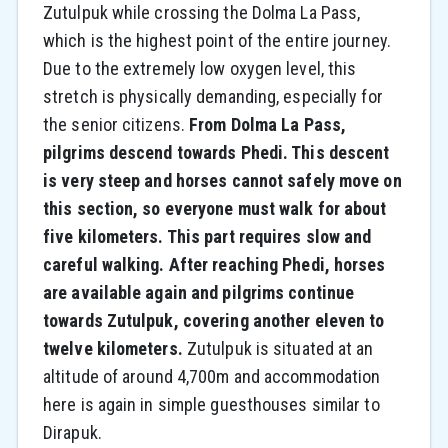
Zutulpuk while crossing the Dolma La Pass,
which is the highest point of the entire journey.
Due to the extremely low oxygen level, this
stretch is physically demanding, especially for
the senior citizens.
From Dolma La Pass,
pilgrims descend towards Phedi. This descent
is very steep and horses cannot safely move on
this section, so everyone must walk for about
five kilometers. This part requires slow and
careful walking. After reaching Phedi, horses
are available again and pilgrims continue
towards Zutulpuk, covering another eleven to
twelve kilometers.
Zutulpuk is situated at an
altitude of around 4,700m and accommodation
here is again in simple guesthouses similar to
Dirapuk.