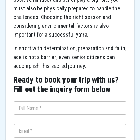
must also be physically prepared to handle the
challenges. Choosing the right season and
considering environmental factors is also
important for a successful yatra.
In short with determination, preparation and faith,
age is not a barrier; even senior citizens can
accomplish this sacred journey.
Ready to book your trip with us?
Fill out the inquiry form below