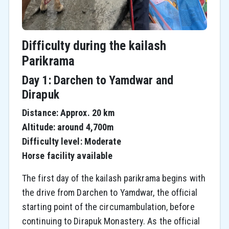
Difficulty during the kailash
Parikrama
Day 1: Darchen to Yamdwar and
Dirapuk
Distance: Approx. 20 km
Altitude: around 4,700m
Difficulty level: Moderate
Horse facility available
The first day of the kailash parikrama begins with
the drive from Darchen to Yamdwar, the official
starting point of the circumambulation, before
continuing to Dirapuk Monastery. As the official