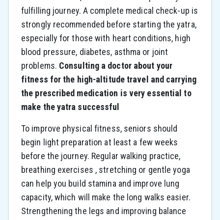
fulfilling journey. A complete medical check-up is
strongly recommended before starting the yatra,
especially for those with heart conditions, high
blood pressure, diabetes, asthma or joint
problems.
Consulting a doctor about your
fitness for the high-altitude travel and carrying
the prescribed medication is very essential to
make the yatra successful
To improve physical fitness, seniors should
begin light preparation at least a few weeks
before the journey. Regular walking practice,
breathing exercises , stretching or gentle yoga
can help you build stamina and improve lung
capacity, which will make the long walks easier.
Strengthening the legs and improving balance