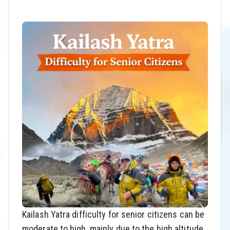
Kailash Yatra difficulty for senior citizens can be
moderate to high, mainly due to the high altitude,