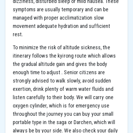
dizziness, disturbed sleep or mild nausea. These
symptoms are usually temporary and can be
managed with proper acclimatization slow
movement adequate hydration and sufficient
rest.
To minimize the risk of altitude sickness, the
itinerary follows the kyirong route which allows
the gradual altitude gain and gives the body
enough time to adjust . Senior citizens are
strongly advised to walk slowly, avoid sudden
exertion, drink plenty of warm water fluids and
listen carefully to their body. We will carry one
oxygen cylinder, which is for emergency use
throughout the journey you can buy your small
portable type in the saga or Darchen, which will
always be by your side. We also check your daily