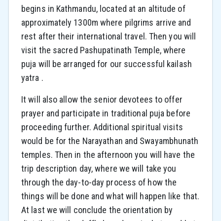
begins in Kathmandu, located at an altitude of
approximately 1300m where pilgrims arrive and
rest after their international travel. Then you will
visit the sacred Pashupatinath Temple, where
puja will be arranged for our successful kailash
yatra .
It will also allow the senior devotees to offer
prayer and participate in traditional puja before
proceeding further. Additional spiritual visits
would be for the Narayathan and Swayambhunath
temples. Then in the afternoon you will have the
trip description day, where we will take you
through the day-to-day process of how the
things will be done and what will happen like that.
At last we will conclude the orientation by