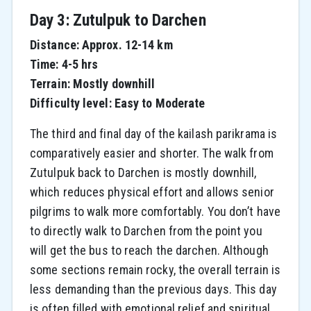
Day 3: Zutulpuk to Darchen
Distance: Approx. 12-14 km
Time: 4-5 hrs
Terrain: Mostly downhill
Difficulty level: Easy to Moderate
The third and final day of the kailash parikrama is
comparatively easier and shorter. The walk from
Zutulpuk back to Darchen is mostly downhill,
which reduces physical effort and allows senior
pilgrims to walk more comfortably. You don’t have
to directly walk to Darchen from the point you
will get the bus to reach the darchen. Although
some sections remain rocky, the overall terrain is
less demanding than the previous days. This day
is often filled with emotional relief and spiritual