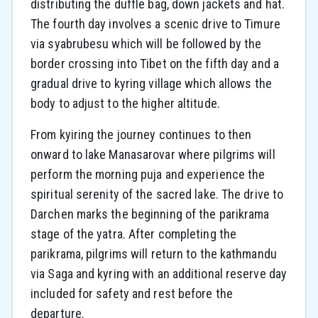
distributing the duffle bag, down jackets and hat.
The fourth day involves a scenic drive to Timure
via syabrubesu which will be followed by the
border crossing into Tibet on the fifth day and a
gradual drive to kyring village which allows the
body to adjust to the higher altitude.
From kyiring the journey continues to then
onward to lake Manasarovar where pilgrims will
perform the morning puja and experience the
spiritual serenity of the sacred lake. The drive to
Darchen marks the beginning of the parikrama
stage of the yatra. After completing the
parikrama, pilgrims will return to the kathmandu
via Saga and kyring with an additional reserve day
included for safety and rest before the
departure.