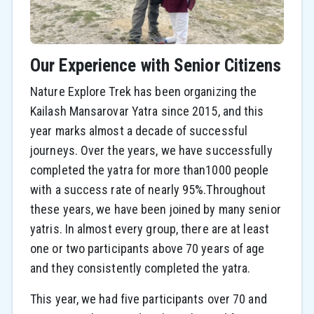
Our Experience with Senior Citizens
Nature Explore Trek has been organizing the
Kailash Mansarovar Yatra since 2015, and this
year marks almost a decade of successful
journeys. Over the years, we have successfully
completed the yatra for more than1000 people
with a success rate of nearly 95%.Throughout
these years, we have been joined by many senior
yatris. In almost every group, there are at least
one or two participants above 70 years of age
and they consistently completed the yatra.
This year, we had five participants over 70 and