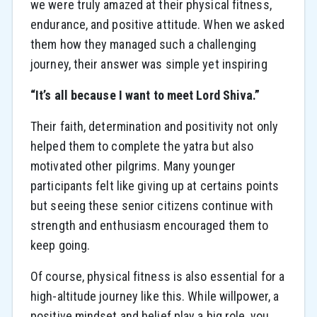
we were truly amazed at their physical fitness,
endurance, and positive attitude. When we asked
them how they managed such a challenging
journey, their answer was simple yet inspiring
“It’s all because I want to meet Lord Shiva.”
Their faith, determination and positivity not only
helped them to complete the yatra but also
motivated other pilgrims. Many younger
participants felt like giving up at certains points
but seeing these senior citizens continue with
strength and enthusiasm encouraged them to
keep going.
Of course, physical fitness is also essential for a
high-altitude journey like this. While willpower, a
positive mindset and belief play a big role, you