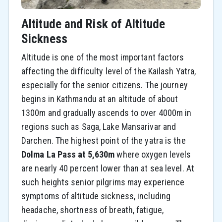
Altitude and Risk of Altitude
Sickness
Altitude is one of the most important factors
affecting the difficulty level of the Kailash Yatra,
especially for the senior citizens. The journey
begins in Kathmandu at an altitude of about
1300m and gradually ascends to over 4000m in
regions such as Saga, Lake Mansarivar and
Darchen. The highest point of the yatra is the
Dolma La Pass at 5,630m
where oxygen levels
are nearly 40 percent lower than at sea level. At
such heights senior pilgrims may experience
symptoms of altitude sickness, including
headache, shortness of breath, fatigue,