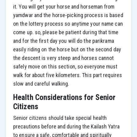
it. You will get your horse and horseman from
yamdwar and the horse-picking process is based
on the lottery process so anytime your name can
come up. so, please be patient during that time
and for the first day you will do the parikrama
easily riding on the horse but on the second day
the descent is very steep and horses cannot
safely move on this section, so everyone must
walk for about five kilometers. This part requires
slow and careful walking.
Health Considerations for Senior
Citizens
Senior citizens should take special health
precautions before and during the Kailash Yatra
to ensure a safe, comfortable and spiritually