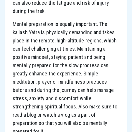
can also reduce the fatigue and risk of injury
during the trek.
Mental preparation is equally important. The
kailash Yatra is physically demanding and takes
place in the remote, high-altitude regions, which
can feel challenging at times. Maintaining a
positive mindset, staying patient and being
mentally prepared for the slow progress can
greatly enhance the experience. Simple
meditation, prayer or mindfulness practices
before and during the journey can help manage
stress, anxiety and discomfort while
strengthening spiritual focus. Also make sure to
read a blog or watch a vlog as a part of
preparation so that you will also be mentally
prepared for it.