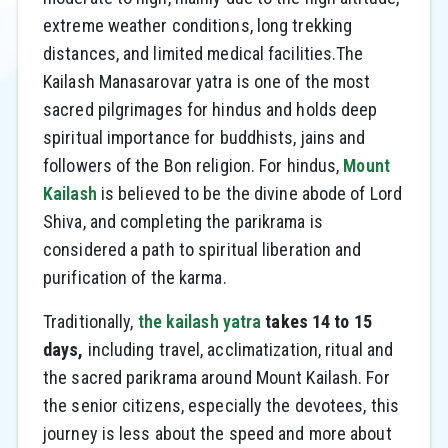
extreme weather conditions, long trekking
distances, and limited medical facilities.The
Kailash Manasarovar yatra is one of the most
sacred pilgrimages for hindus and holds deep
spiritual importance for buddhists, jains and
followers of the Bon religion. For hindus,
Mount
Kailash
is believed to be the divine abode of Lord
Shiva, and completing the parikrama is
considered a path to spiritual liberation and
purification of the karma.
Traditionally,
the kailash yatra
takes 14 to 15
days,
including travel, acclimatization, ritual and
the sacred parikrama around Mount Kailash. For
the senior citizens, especially the devotees, this
journey is less about the speed and more about