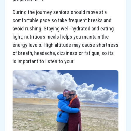
During the journey seniors should move at a
comfortable pace so take frequent breaks and
avoid rushing. Staying well-hydrated and eating
light, nutritious meals helps you maintain the
energy levels. High altitude may cause shortness
of breath, headache, dizziness or fatigue, so its
is important to listen to your.