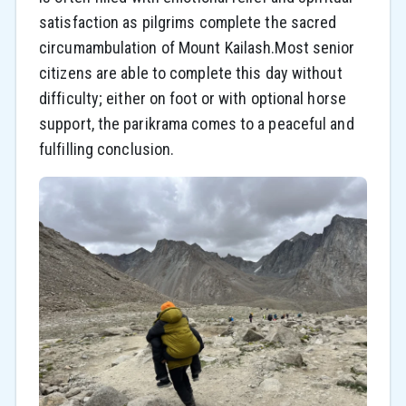
satisfaction as pilgrims complete the sacred
circumambulation of Mount Kailash.Most senior
citizens are able to complete this day without
difficulty; either on foot or with optional horse
support, the parikrama comes to a peaceful and
fulfilling conclusion.