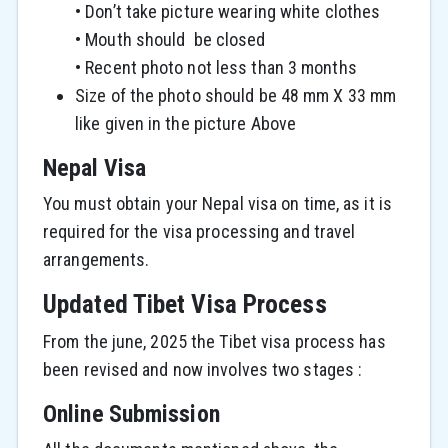
• Don’t take picture wearing white clothes
• Mouth should be closed
• Recent photo not less than 3 months
Size of the photo should be 48 mm X 33 mm
like given in the picture Above
Nepal Visa
You must obtain your Nepal visa on time, as it is
required for the visa processing and travel
arrangements.
Updated Tibet Visa Process
From the june, 2025 the Tibet visa process has
been revised and now involves two stages :
Online Submission