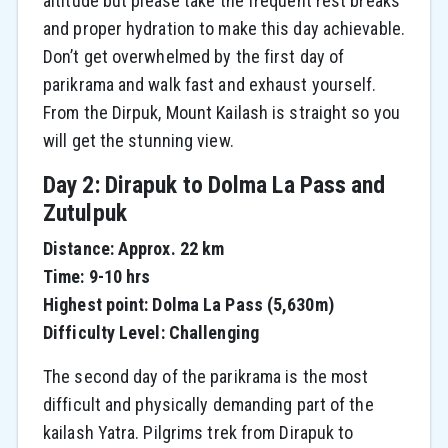
altitude but please take the frequent rest breaks
and proper hydration to make this day achievable.
Don’t get overwhelmed by the first day of
parikrama and walk fast and exhaust yourself.
From the Dirpuk, Mount Kailash is straight so you
will get the stunning view.
Day 2: Dirapuk to Dolma La Pass and
Zutulpuk
Distance: Approx. 22 km
Time: 9-10 hrs
Highest point: Dolma La Pass (5,630m)
Difficulty Level: Challenging
The second day of the parikrama is the most
difficult and physically demanding part of the
kailash Yatra. Pilgrims trek from Dirapuk to