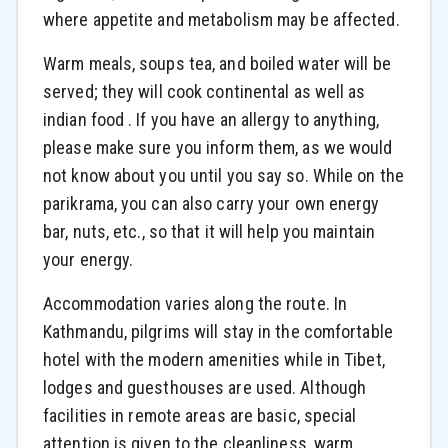
where appetite and metabolism may be affected.
Warm meals, soups tea, and boiled water will be
served; they will cook continental as well as
indian food . If you have an allergy to anything,
please make sure you inform them, as we would
not know about you until you say so. While on the
parikrama, you can also carry your own energy
bar, nuts, etc., so that it will help you maintain
your energy.
Accommodation varies along the route. In
Kathmandu, pilgrims will stay in the comfortable
hotel with the modern amenities while in Tibet,
lodges and guesthouses are used. Although
facilities in remote areas are basic, special
attention is given to the cleanliness, warm