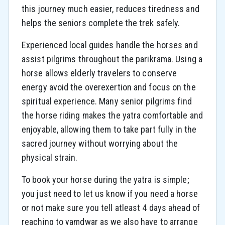
this journey much easier, reduces tiredness and
helps the seniors complete the trek safely.
Experienced local guides handle the horses and
assist pilgrims throughout the parikrama. Using a
horse allows elderly travelers to conserve
energy avoid the overexertion and focus on the
spiritual experience. Many senior pilgrims find
the horse riding makes the yatra comfortable and
enjoyable, allowing them to take part fully in the
sacred journey without worrying about the
physical strain.
To book your horse during the yatra is simple;
you just need to let us know if you need a horse
or not make sure you tell atleast 4 days ahead of
reaching to yamdwar as we also have to arrange