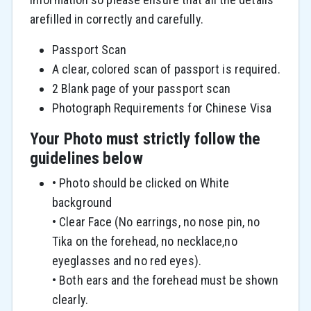
arefilled in correctly and carefully.
Passport Scan
A clear, colored scan of passport is required.
2 Blank page of your passport scan
Photograph Requirements for Chinese Visa
Your Photo must strictly follow the
guidelines below
• Photo should be clicked on White
background
• Clear Face (No earrings, no nose pin, no
Tika on the forehead, no necklace,no
eyeglasses and no red eyes).
• Both ears and the forehead must be shown
clearly.