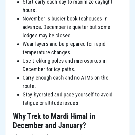
Start early each day to maximize daylight
hours.
November is busier book teahouses in
advance. December is quieter but some
lodges may be closed.
Wear layers and be prepared for rapid
temperature changes.
Use trekking poles and microspikes in
December for icy paths.
Carry enough cash and no ATMs on the
route.
Stay hydrated and pace yourself to avoid
fatigue or altitude issues.
Why Trek to Mardi Himal in
December and January?