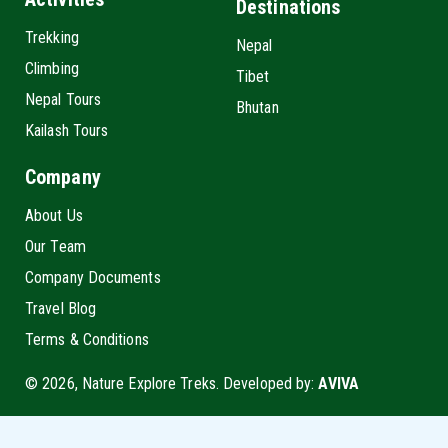
Destinations
Trekking
Nepal
Climbing
Tibet
Nepal Tours
Bhutan
Kailash Tours
Company
About Us
Our Team
Company Documents
Travel Blog
Terms & Conditions
© 2026, Nature Explore Treks. Developed by:
AVIVA