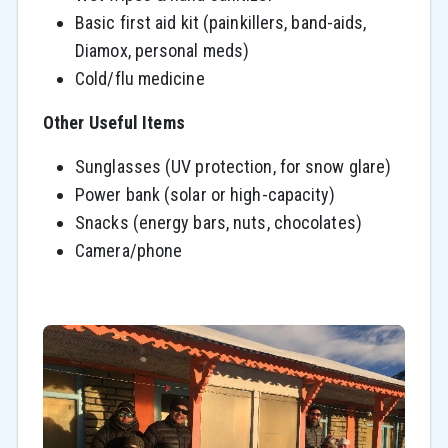
Basic first aid kit (painkillers, band-aids,
Diamox, personal meds)
Cold/flu medicine
Other Useful Items
Sunglasses (UV protection, for snow glare)
Power bank (solar or high-capacity)
Snacks (energy bars, nuts, chocolates)
Camera/phone