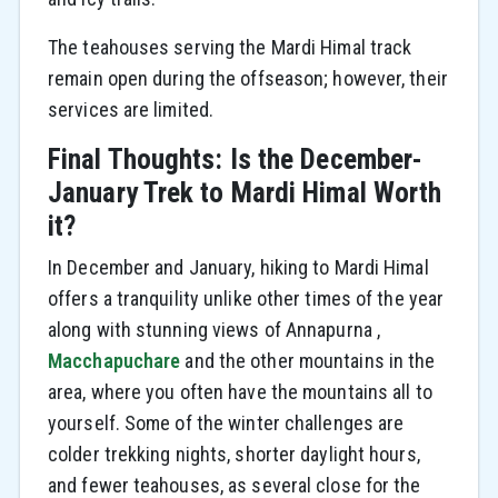
The teahouses serving the Mardi Himal track
remain open during the offseason; however, their
services are limited.
Final Thoughts: Is the December-
January Trek to Mardi Himal Worth
it?
In December and January, hiking to Mardi Himal
offers a tranquility unlike other times of the year
along with stunning views of Annapurna ,
Macchapuchare
and the other mountains in the
area, where you often have the mountains all to
yourself. Some of the winter challenges are
colder trekking nights, shorter daylight hours,
and fewer teahouses, as several close for the