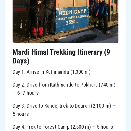
Mardi Himal Trekking Itinerary (9
Days)
Day 1: Arrive in Kathmandu (1,300 m)
Day 2: Drive from Kathmandu to Pokhara (740 m)
— 6–7 hours
Day 3: Drive to Kande, trek to Deurali (2,100 m) —
5 hours
Day 4: Trek to Forest Camp (2,500 m) — 5 hours