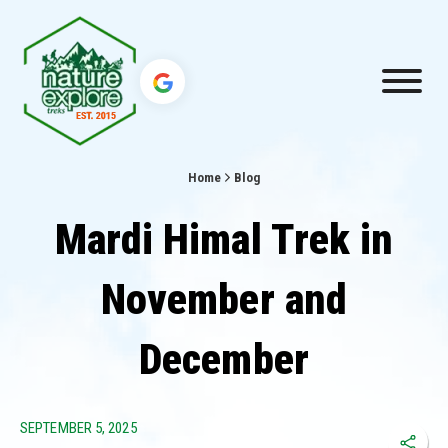
Home
Blog
Mardi Himal Trek in
November and
December
SEPTEMBER 5, 2025