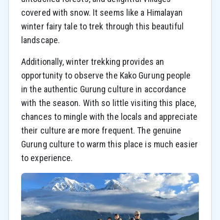
covered with snow. It seems like a Himalayan
winter fairy tale to trek through this beautiful
landscape.
Additionally, winter trekking provides an
opportunity to observe the Kako Gurung people
in the authentic Gurung culture in accordance
with the season. With so little visiting this place,
chances to mingle with the locals and appreciate
their culture are more frequent. The genuine
Gurung culture to warm this place is much easier
to experience.