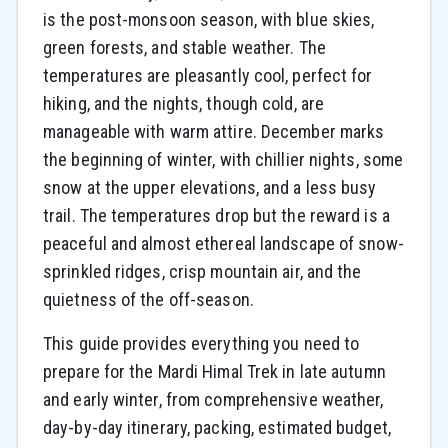
is the post-monsoon season, with blue skies,
green forests, and stable weather. The
temperatures are pleasantly cool, perfect for
hiking, and the nights, though cold, are
manageable with warm attire. December marks
the beginning of winter, with chillier nights, some
snow at the upper elevations, and a less busy
trail. The temperatures drop but the reward is a
peaceful and almost ethereal landscape of snow-
sprinkled ridges, crisp mountain air, and the
quietness of the off-season.
This guide provides everything you need to
prepare for the Mardi Himal Trek in late autumn
and early winter, from comprehensive weather,
day-by-day itinerary, packing, estimated budget,