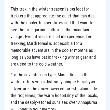
This trek in the winter season is perfect for
trekkers that appreciate the quiet that can deal
with the cooler temperatures and that want to
see the true gurung culture in the mountain
village . Even if you are a bit inexperienced in
trekking, Mardi Himal is accessible for a
memorable adventure in the cooler months as
long as you have basic trekking winter gear and
are used to the cold weather.
For the adventurous type, Mardi Himal in the
winter offers you a distinctly unique Himalayan
adventure. The snow-covered forests alongside
the ridgelines, the warm hospitality of the locals,
and the deeply-etched sunrises over Annapurna
will linger in your memory.