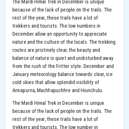
The Mardi Himal Trek in December is unique
because of the lack of people on the trails. The
rest of the year, these trails have a lot of
trekkers and tourists. The low numbers in
December allow an opportunity to appreciate
nature and the culture of the locals. The trekking
routes are pristinely clear, the beauty and
balance of nature is quiet and undisturbed away
from the rush of the Fritter style. December and
January meteorology balance towards clear, ice
cold skies that allow splendid visibility of
Annapurna, Machhapuchhre and Hiunchulu.
The Mardi Himal Trek in December is unique
because of the lack of people on the trails. The
rest of the year, these trails have a lot of
trekkers and tourists. The low number in