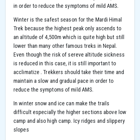
in order to reduce the symptoms of mild AMS.
Winter is the safest season for the Mardi Himal
Trek because the highest peak only ascends to
an altitude of 4,500m which is quite high but still
lower than many other famous treks in Nepal.
Even though the risk of sereve altitude sickness
is reduced in this case, it is still important to
acclimatize . Trekkers should take their time and
maintain a slow and gradual pace in order to
reduce the symptoms of mild AMS.
In winter snow and ice can make the trails
difficult especially the higher sections above low
camp and also high camp. Icy ridges and slippery
slopes