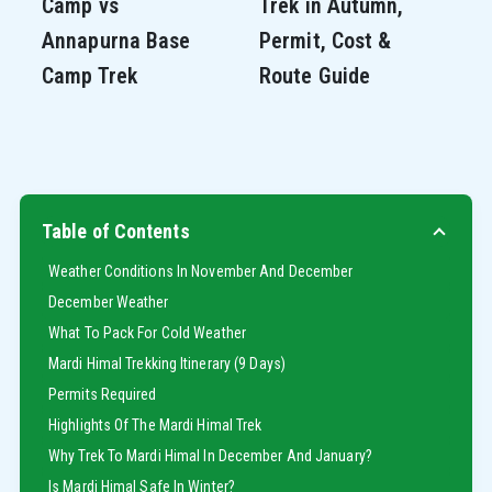
Camp vs
Trek in Autumn,
Annapurna Base
Permit, Cost &
Camp Trek
Route Guide
Table of Contents
Weather Conditions In November And December
December Weather
What To Pack For Cold Weather
Mardi Himal Trekking Itinerary (9 Days)
Permits Required
Highlights Of The Mardi Himal Trek
Why Trek To Mardi Himal In December And January?
Is Mardi Himal Safe In Winter?