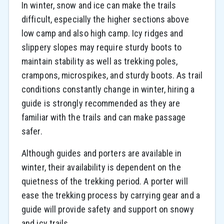
In winter, snow and ice can make the trails
difficult, especially the higher sections above
low camp and also high camp. Icy ridges and
slippery slopes may require sturdy boots to
maintain stability as well as trekking poles,
crampons, microspikes, and sturdy boots. As trail
conditions constantly change in winter, hiring a
guide is strongly recommended as they are
familiar with the trails and can make passage
safer.
Although guides and porters are available in
winter, their availability is dependent on the
quietness of the trekking period. A porter will
ease the trekking process by carrying gear and a
guide will provide safety and support on snowy
and icy trails.