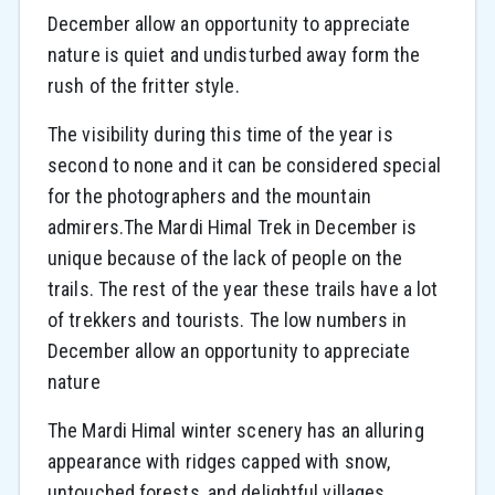
December allow an opportunity to appreciate
nature is quiet and undisturbed away form the
rush of the fritter style.
The visibility during this time of the year is
second to none and it can be considered special
for the photographers and the mountain
admirers.The Mardi Himal Trek in December is
unique because of the lack of people on the
trails. The rest of the year these trails have a lot
of trekkers and tourists. The low numbers in
December allow an opportunity to appreciate
nature
The Mardi Himal winter scenery has an alluring
appearance with ridges capped with snow,
untouched forests, and delightful villages