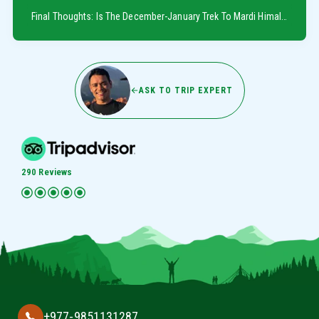
Final Thoughts: Is The December-January Trek To Mardi Himal Worth It?
ASK TO TRIP EXPERT
290 Reviews
+977-9851131287