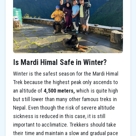
Is Mardi Himal Safe in Winter?
Winter is the safest season for the Mardi Himal
Trek because the highest peak only ascends to
an altitude of
4,500 meters,
which is quite high
but still lower than many other famous treks in
Nepal. Even though the risk of severe altitude
sickness is reduced in this case, it is still
important to acclimatize. Trekkers should take
their time and maintain a slow and gradual pace