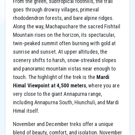
From the green, subtropical foothills, the trail
goes through drowsy villages, primeval
rhododendron forests, and bare alpine ridges.
Along the way, Machapuchare the sacred Fishtail
Mountain rises on the horizon, its spectacular,
twin-peaked summit often burning with gold at
sunrise and sunset. At upper altitudes, the
scenery shifts to harsh, snow-streaked slopes
and panoramic mountain vistas near enough to
touch. The highlight of the trek is the
Mardi
Himal Viewpoint at 4,500 meters
, where you are
very close to the giant Annapurna range,
including Annapurna South, Hiunchuli, and Mardi
Himal itself.
November and December treks offer a unique
blend of beauty, comfort, and isolation. November