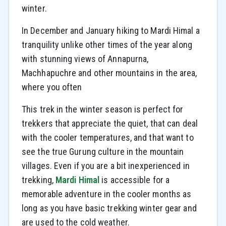
winter.
In December and January hiking to Mardi Himal a
tranquility unlike other times of the year along
with stunning views of Annapurna,
Machhapuchre and other mountains in the area,
where you often
This trek in the winter season is perfect for
trekkers that appreciate the quiet, that can deal
with the cooler temperatures, and that want to
see the true Gurung culture in the mountain
villages. Even if you are a bit inexperienced in
trekking,
Mardi Himal
is accessible for a
memorable adventure in the cooler months as
long as you have basic trekking winter gear and
are used to the cold weather.