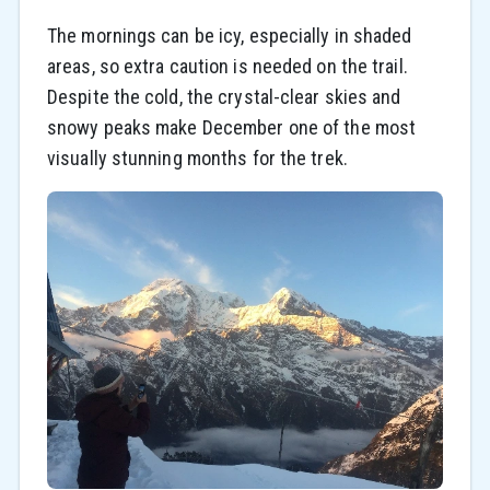
The mornings can be icy, especially in shaded
areas, so extra caution is needed on the trail.
Despite the cold, the crystal-clear skies and
snowy peaks make December one of the most
visually stunning months for the trek.