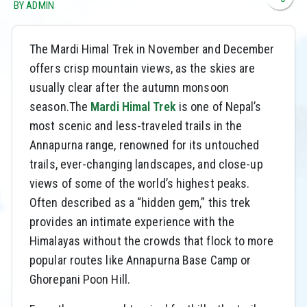
BY ADMIN
The Mardi Himal Trek in November and December
offers crisp mountain views, as the skies are
usually clear after the autumn monsoon
season.The
Mardi Himal Trek
is one of Nepal’s
most scenic and less-traveled trails in the
Annapurna range, renowned for its untouched
trails, ever-changing landscapes, and close-up
views of some of the world’s highest peaks.
Often described as a “hidden gem,” this trek
provides an intimate experience with the
Himalayas without the crowds that flock to more
popular routes like Annapurna Base Camp or
Ghorepani Poon Hill.