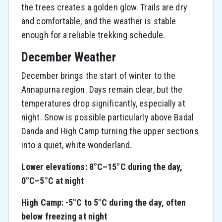
the trees creates a golden glow. Trails are dry
and comfortable, and the weather is stable
enough for a reliable trekking schedule.
December Weather
December brings the start of winter to the
Annapurna region. Days remain clear, but the
temperatures drop significantly, especially at
night. Snow is possible particularly above Badal
Danda and High Camp turning the upper sections
into a quiet, white wonderland.
Lower elevations: 8°C–15°C during the day,
0°C–5°C at night
High Camp: -5°C to 5°C during the day, often
below freezing at night