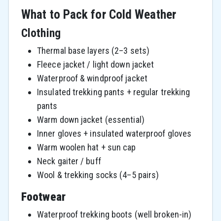
What to Pack for Cold Weather
Clothing
Thermal base layers (2–3 sets)
Fleece jacket / light down jacket
Waterproof & windproof jacket
Insulated trekking pants + regular trekking
pants
Warm down jacket (essential)
Inner gloves + insulated waterproof gloves
Warm woolen hat + sun cap
Neck gaiter / buff
Wool & trekking socks (4–5 pairs)
Footwear
Waterproof trekking boots (well broken-in)