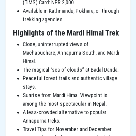
(TIMS) Card: NPR 2,000
Available in Kathmandu, Pokhara, or through
trekking agencies.
Highlights of the Mardi Himal Trek
Close, uninterrupted views of
Machapuchare, Annapurna South, and Mardi
Himal.
The magical “sea of clouds” at Badal Danda.
Peaceful forest trails and authentic village
stays.
Sunrise from Mardi Himal Viewpoint is
among the most spectacular in Nepal.
A less-crowded alternative to popular
Annapurna treks.
Travel Tips for November and December