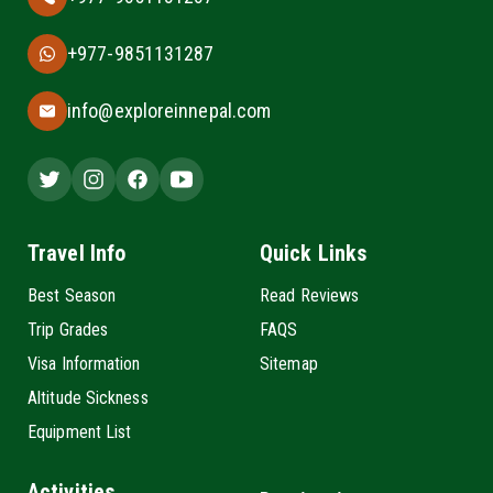
+977-9851131287
info@exploreinnepal.com
Travel Info
Quick Links
Best Season
Read Reviews
Trip Grades
FAQS
Visa Information
Sitemap
Altitude Sickness
Equipment List
Activities