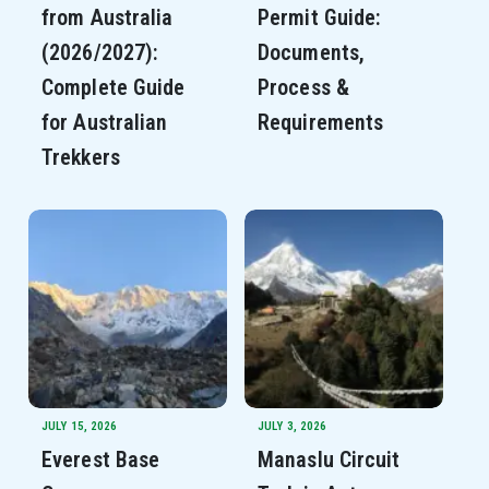
from Australia
Permit Guide:
(2026/2027):
Documents,
Complete Guide
Process &
for Australian
Requirements
Trekkers
JULY 15, 2026
JULY 3, 2026
Everest Base
Manaslu Circuit