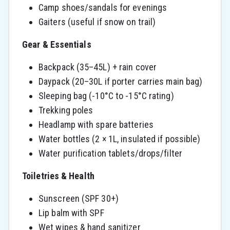
Camp shoes/sandals for evenings
Gaiters (useful if snow on trail)
Gear & Essentials
Backpack (35–45L) + rain cover
Daypack (20–30L if porter carries main bag)
Sleeping bag (-10°C to -15°C rating)
Trekking poles
Headlamp with spare batteries
Water bottles (2 × 1L, insulated if possible)
Water purification tablets/drops/filter
Toiletries & Health
Sunscreen (SPF 30+)
Lip balm with SPF
Wet wipes & hand sanitizer