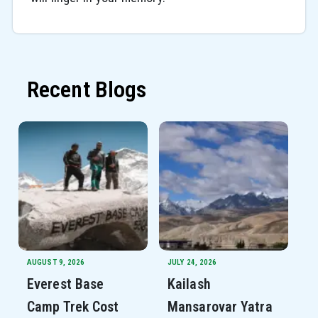
Recent Blogs
AUGUST 9, 2026
JULY 24, 2026
Everest Base
Kailash
Camp Trek Cost
Mansarovar Yatra