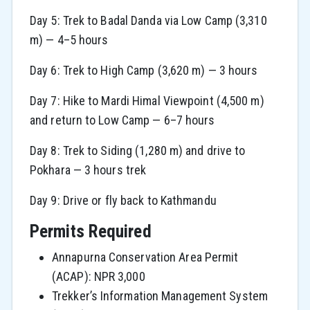
Day 5: Trek to Badal Danda via Low Camp (3,310
m) — 4–5 hours
Day 6: Trek to High Camp (3,620 m) — 3 hours
Day 7: Hike to Mardi Himal Viewpoint (4,500 m)
and return to Low Camp — 6–7 hours
Day 8: Trek to Siding (1,280 m) and drive to
Pokhara — 3 hours trek
Day 9: Drive or fly back to Kathmandu
Permits Required
Annapurna Conservation Area Permit
(ACAP): NPR 3,000
Trekker’s Information Management System