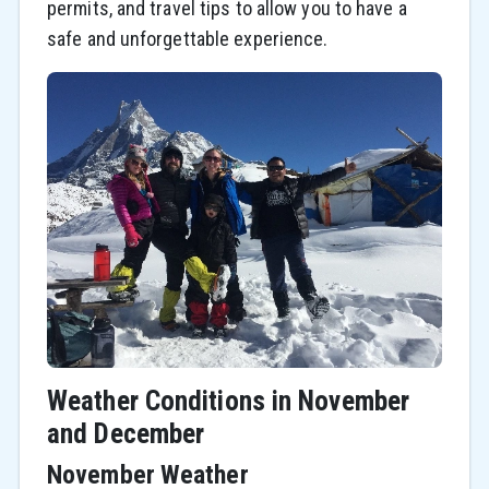
permits, and travel tips to allow you to have a
safe and unforgettable experience.
Weather Conditions in November
and December
November Weather