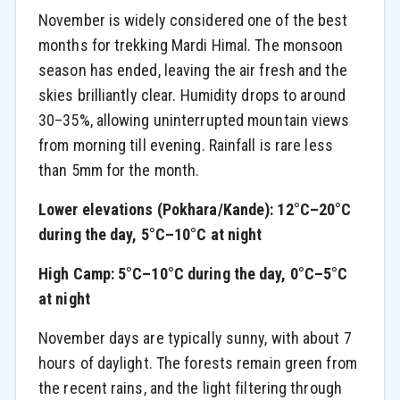
November is widely considered one of the best
months for trekking Mardi Himal. The monsoon
season has ended, leaving the air fresh and the
skies brilliantly clear. Humidity drops to around
30–35%, allowing uninterrupted mountain views
from morning till evening. Rainfall is rare less
than 5mm for the month.
Lower elevations (Pokhara/Kande): 12°C–20°C
during the day, 5°C–10°C at night
High Camp: 5°C–10°C during the day, 0°C–5°C
at night
November days are typically sunny, with about 7
hours of daylight. The forests remain green from
the recent rains, and the light filtering through