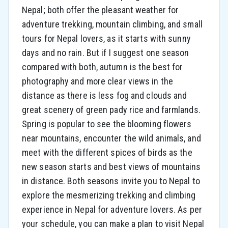
Nepal; both offer the pleasant weather for
adventure trekking, mountain climbing, and small
tours for Nepal lovers, as it starts with sunny
days and no rain. But if I suggest one season
compared with both, autumn is the best for
photography and more clear views in the
distance as there is less fog and clouds and
great scenery of green pady rice and farmlands.
Spring is popular to see the blooming flowers
near mountains, encounter the wild animals, and
meet with the different spices of birds as the
new season starts and best views of mountains
in distance. Both seasons invite you to Nepal to
explore the mesmerizing trekking and climbing
experience in Nepal for adventure lovers. As per
your schedule, you can make a plan to visit Nepal