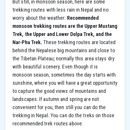
But still, in monsoon season, here are some
trekking routes with less rain in Nepal and no
worry about the weather:
Recommended
monsoon trekking routes are the Upper Mustang
Trek, the Upper and Lower Dolpa Trek, and the
Nar-Phu Trek.
These trekking routes are located
behind the Nepalese big mountains and close to
the Tibetan Plateau; normally this area stays dry
with beautiful scenery. Even though it is
monsoon season, sometimes the day starts with
sunshine, where you will have a great opportunity
to capture the good views of mountains and
landscapes. If autumn and spring are not
convenient for you, then still you can do the
trekking in Nepal. You can do the treks on those
recommended trek routes above.