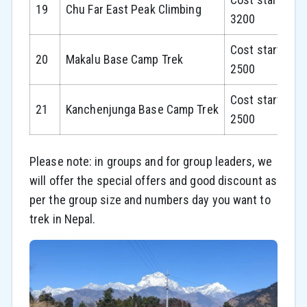
19
Chu Far East Peak Climbing
3200
Cost starts fr
20
Makalu Base Camp Trek
2500
Cost starts fr
21
Kanchenjunga Base Camp Trek
2500
Please note: in groups and for group leaders, we
will offer the special offers and good discount as
per the group size and numbers day you want to
trek in Nepal.