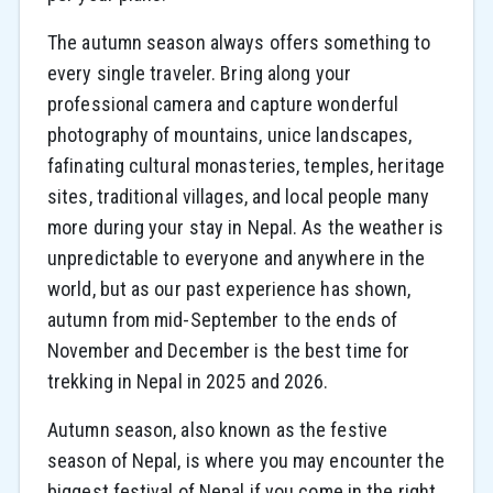
The autumn season always offers something to
every single traveler. Bring along your
professional camera and capture wonderful
photography of mountains, unice landscapes,
fafinating cultural monasteries, temples, heritage
sites, traditional villages, and local people many
more during your stay in Nepal. As the weather is
unpredictable to everyone and anywhere in the
world, but as our past experience has shown,
autumn from mid-September to the ends of
November and December is the best time for
trekking in Nepal in 2025 and 2026.
Autumn season, also known as the festive
season of Nepal, is where you may encounter the
biggest festival of Nepal if you come in the right