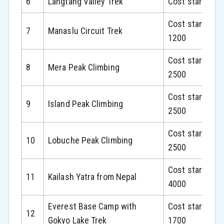
6
Langtang Valley Trek
Cost starts fr
Cost starts fr
7
Manaslu Circuit Trek
1200
Cost starts fr
8
Mera Peak Climbing
2500
Cost starts fr
9
Island Peak Climbing
2500
Cost starts fr
10
Lobuche Peak Climbing
2500
Cost starts fr
11
Kailash Yatra from Nepal
4000
Everest Base Camp with
Cost starts fr
12
Gokyo Lake Trek
1700