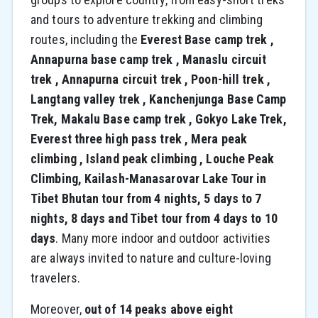
and tours to adventure trekking and climbing
routes, including the
Everest Base camp trek ,
Annapurna base camp trek , Manaslu circuit
trek , Annapurna circuit trek , Poon-hill trek ,
Langtang valley trek , Kanchenjunga Base Camp
Trek, Makalu Base camp trek , Gokyo Lake Trek,
Everest three high pass trek , Mera peak
climbing , Island peak climbing , Louche Peak
Climbing, Kailash-Manasarovar Lake Tour in
Tibet Bhutan tour from 4 nights, 5 days to 7
nights, 8 days and Tibet tour from 4 days to 10
days
. Many more indoor and outdoor activities
are always invited to nature and culture-loving
travelers.
Moreover,
out of 14 peaks above eight