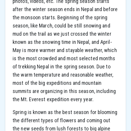
photos, videos, etc. The spring season starts
after the winter season ends in Nepal and before
the monsoon starts. Beginning of the spring
season, like March, could be still snowing and
mud on the trail as we just crossed the winter
known as the snowing time in Nepal, and April-
May is more warmer and stayable weather, which
is the most crowded and most selected months
of trekking Nepal in the spring season. Due to
the warm temperature and reasonable weather,
most of the big expeditions and mountain
summits are organizing in this season, including
the Mt. Everest expedition every year.
Spring is known as the best season for blooming
the different types of flowers and coming out
the new seeds from lush forests to big alpine