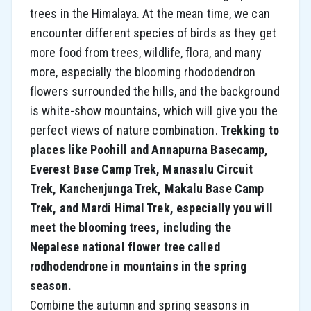
trees in the Himalaya. At the mean time, we can
encounter different species of birds as they get
more food from trees, wildlife, flora, and many
more, especially the blooming rhododendron
flowers surrounded the hills, and the background
is white-show mountains, which will give you the
perfect views of nature combination.
Trekking to
places like Poohill and Annapurna Basecamp,
Everest Base Camp Trek, Manasalu Circuit
Trek, Kanchenjunga Trek, Makalu Base Camp
Trek, and Mardi Himal Trek, especially you will
meet the blooming trees, including the
Nepalese national flower tree called
rodhodendrone in mountains in the spring
season.
Combine the autumn and spring seasons in