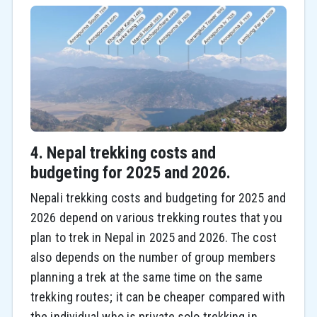
4. Nepal trekking costs and
budgeting for 2025 and 2026.
Nepali trekking costs and budgeting for 2025 and
2026 depend on various trekking routes that you
plan to trek in Nepal in 2025 and 2026. The cost
also depends on the number of group members
planning a trek at the same time on the same
trekking routes; it can be cheaper compared with
the individual who is private solo trekking in