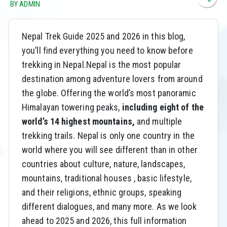
BY ADMIN
Nepal Trek Guide 2025 and 2026 in this blog,
you’ll find everything you need to know before
trekking in Nepal.Nepal is the most popular
destination among adventure lovers from around
the globe. Offering the world’s most panoramic
Himalayan towering peaks,
including eight of the
world’s 14 highest mountains,
and multiple
trekking trails. Nepal is only one country in the
world where you will see different than in other
countries about culture, nature, landscapes,
mountains, traditional houses , basic lifestyle,
and their religions, ethnic groups, speaking
different dialogues, and many more. As we look
ahead to 2025 and 2026, this full information