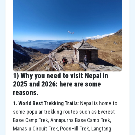
1) Why you need to visit Nepal in
2025 and 2026: here are some
reasons.
1. World Best Trekking Trails
: Nepal is home to
some popular trekking routes such as Everest
Base Camp Trek, Annapurna Base Camp Trek,
Manaslu Circuit Trek, PoonHill Trek, Langtang