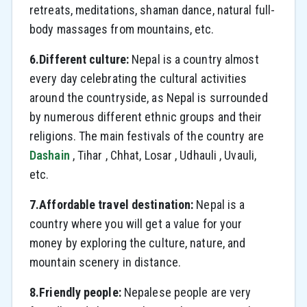
retreats, meditations, shaman dance, natural full-
body massages from mountains, etc.
6.Different culture:
Nepal is a country almost
every day celebrating the cultural activities
around the countryside, as Nepal is surrounded
by numerous different ethnic groups and their
religions. The main festivals of the country are
Dashain
, Tihar , Chhat, Losar , Udhauli , Uvauli,
etc.
7.Affordable travel destination:
Nepal is a
country where you will get a value for your
money by exploring the culture, nature, and
mountain scenery in distance.
8.Friendly people:
Nepalese people are very