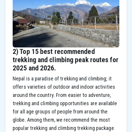
2) Top 15 best recommended
trekking and climbing peak routes for
2025 and 2026.
Nepal is a paradise of trekking and climbing; it
offers varieties of outdoor and indoor activities
around the country. From easier to adventure,
trekking and climbing opportunities are available
for all age groups of people from around the
globe. Among them, we recommend the most
popular trekking and climbing trekking package