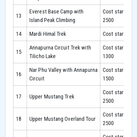
Everest Base Camp with
Cost starts fr
13
Island Peak Climbing
2500
14
Mardi Himal Trek
Cost starts fr
Annapurna Circuit Trek with
Cost starts fr
15
Tilicho Lake
1300
Nar Phu Valley with Annapurna
Cost starts fr
16
Circuit
1500
Cost starts fr
17
Upper Mustang Trek
2500
Cost starts fr
18
Upper Mustang Overland Tour
2500
Cost starts fr