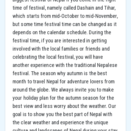
time of festival, namely called Dashain and Tihar,
which starts from mid-October to mid-November,
but some time festival time can be changed as it
depends on the calendar schedule. During the
festival time, if you are interested in getting
involved with the local families or friends and
celebrating the local festival, you will have
another experience with the traditional Nepalese
festival. The season why autumn is the best
month to travel Nepal for adventure lovers from
around the globe. We always invite you to make
your holiday plan for the autumn season for the
best view and less worry about the weather. Our
goal is to show you the best part of Nepal with
the clear weather and experience the unique
culture and landscapes of Nepal during your stay