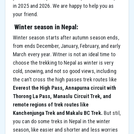
in 2025 and 2026. We are happy to help you as
your friend.
Winter season in Nepal:
Winter season starts after autumn season ends,
from ends December, January, February, and early
March every year. Witner is not an ideal time to
choose the trekking to Nepal as winter is very
cold, snowing, and not so good views, including
the can’t cross the high passes trek routes like
Everest the High Pass, Annapurna circuit with
Thorong La Pass, Manaslu Circuit Trek, and
remote regions of trek routes like
Kanchenjunga Trek and Makalu BC Trek.
But stil,
you can do some treks in Nepal in the winter
season, like easier and shorter and less worries