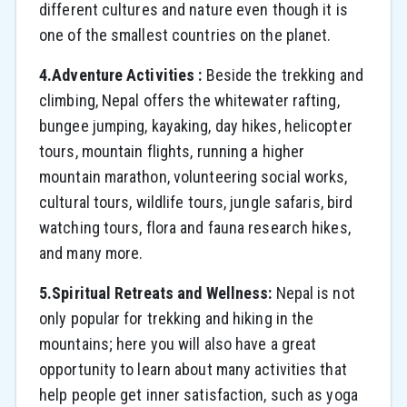
different cultures and nature even though it is
one of the smallest countries on the planet.
4.Adventure Activities :
Beside the trekking and
climbing, Nepal offers the whitewater rafting,
bungee jumping, kayaking, day hikes, helicopter
tours, mountain flights, running a higher
mountain marathon, volunteering social works,
cultural tours, wildlife tours, jungle safaris, bird
watching tours, flora and fauna research hikes,
and many more.
5.Spiritual Retreats and Wellness:
Nepal is not
only popular for trekking and hiking in the
mountains; here you will also have a great
opportunity to learn about many activities that
help people get inner satisfaction, such as yoga