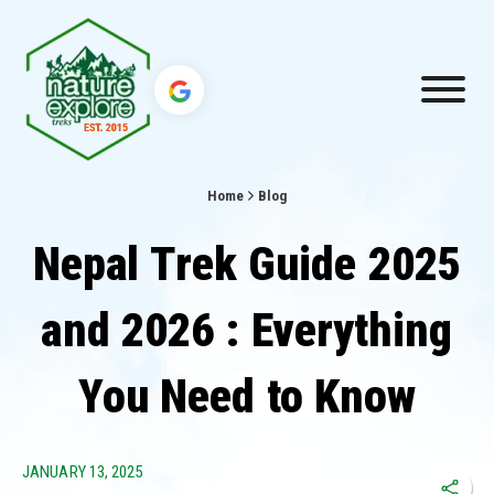
Home
Blog
Nepal Trek Guide 2025
and 2026 : Everything
You Need to Know
JANUARY 13, 2025