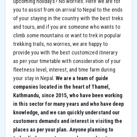
upcoming holidays? No worries. Here we are for
you to assist from on arrival to Nepal to the ends
of your staying in the country with the best treks
and tours, and if you are someone who wants to
climb some mountains or want to trek in popular
trekking trails, no worries, we are happy to
provide you with the best customized itinerary
as per your timetable with consideration of your
fleetness level, interest, and time farm during
your stay in Nepal.
We are a team of guide
companies located in the heart of Thamel,
Kathmandu, since 2015, who have been working
in this sector for many years and who have deep
knowledge, and we can quickly understand our
customers demands and interest in visiting the
places as per your plan. Anyone planning to