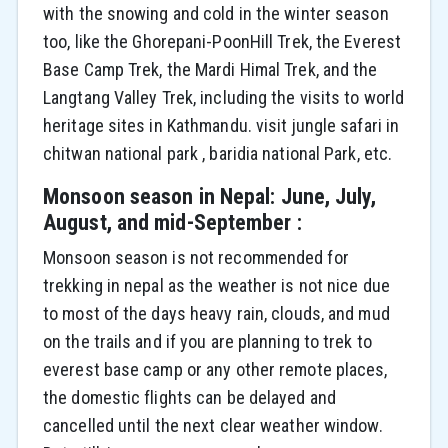
with the snowing and cold in the winter season
too, like the Ghorepani-PoonHill Trek, the Everest
Base Camp Trek, the Mardi Himal Trek, and the
Langtang Valley Trek, including the visits to world
heritage sites in Kathmandu. visit jungle safari in
chitwan national park , baridia national Park, etc.
Monsoon season in Nepal: June, July,
August, and mid-September :
Monsoon season is not recommended for
trekking in nepal as the weather is not nice due
to most of the days heavy rain, clouds, and mud
on the trails and if you are planning to trek to
everest base camp or any other remote places,
the domestic flights can be delayed and
cancelled until the next clear weather window.