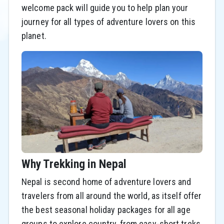
welcome pack will guide you to help plan your
journey for all types of adventure lovers on this
planet.
Why Trekking in Nepal
Nepal is second home of adventure lovers and
travelers from all around the world, as itself offer
the best seasonal holiday packages for all age
groups to explore country, from easy-short treks