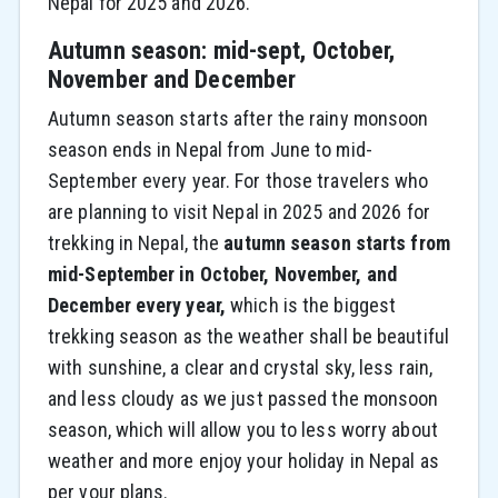
Nepal for 2025 and 2026.
Autumn season: mid-sept, October,
November and December
Autumn season starts after the rainy monsoon
season ends in Nepal from June to mid-
September every year. For those travelers who
are planning to visit Nepal in 2025 and 2026 for
trekking in Nepal, the
autumn season starts from
mid-September in October, November, and
December every year,
which is the biggest
trekking season as the weather shall be beautiful
with sunshine, a clear and crystal sky, less rain,
and less cloudy as we just passed the monsoon
season, which will allow you to less worry about
weather and more enjoy your holiday in Nepal as
per your plans.