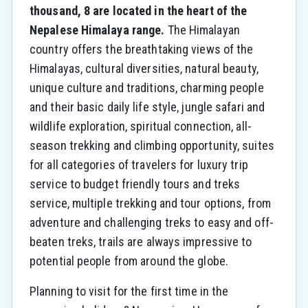
thousand, 8 are located in the heart of the
Nepalese Himalaya range.
The Himalayan
country offers the breathtaking views of the
Himalayas, cultural diversities, natural beauty,
unique culture and traditions, charming people
and their basic daily life style, jungle safari and
wildlife exploration, spiritual connection, all-
season trekking and climbing opportunity, suites
for all categories of travelers for luxury trip
service to budget friendly tours and treks
service, multiple trekking and tour options, from
adventure and challenging treks to easy and off-
beaten treks, trails are always impressive to
potential people from around the globe.
Planning to visit for the first time in the