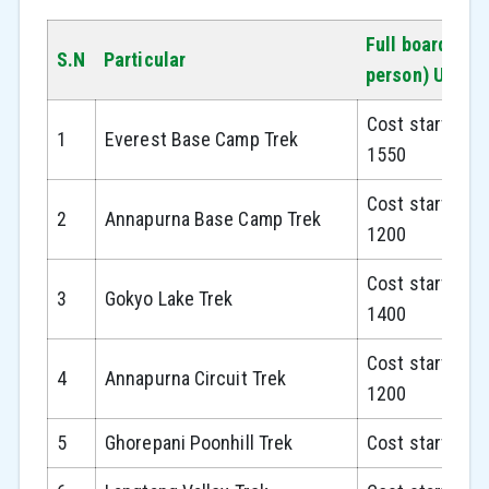
Full board pac
S.N
Particular
person) USD
Cost starts fr
1
Everest Base Camp Trek
1550
Cost starts fr
2
Annapurna Base Camp Trek
1200
Cost starts fr
3
Gokyo Lake Trek
1400
Cost starts fr
4
Annapurna Circuit Trek
1200
5
Ghorepani Poonhill Trek
Cost starts fr