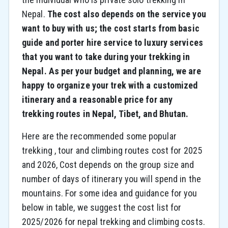
Nepal.
The cost also depends on the service you
want to buy with us; the cost starts from basic
guide and porter hire service to luxury services
that you want to take during your trekking in
Nepal. As per your budget and planning, we are
happy to organize your trek with a customized
itinerary and a reasonable price for any
trekking routes in Nepal, Tibet, and Bhutan.
Here are the recommended some popular
trekking , tour and climbing routes cost for 2025
and 2026, Cost depends on the group size and
number of days of itinerary you will spend in the
mountains. For some idea and guidance for you
below in table, we suggest the cost list for
2025/2026 for nepal trekking and climbing costs.