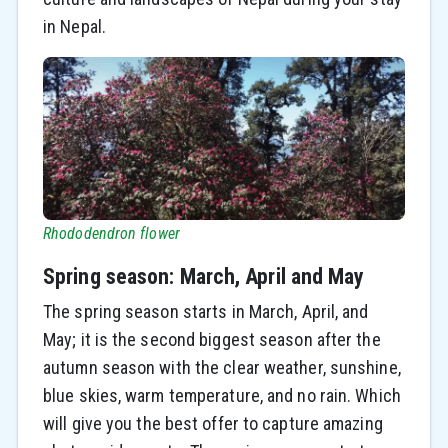
in Nepal.
Rhododendron flower
Spring season: March, April and May
The spring season starts in March, April, and
May; it is the second biggest season after the
autumn season with the clear weather, sunshine,
blue skies, warm temperature, and no rain. Which
will give you the best offer to capture amazing