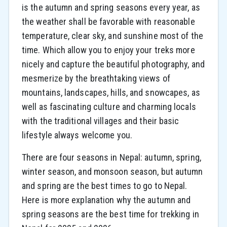
is the autumn and spring seasons every year, as
the weather shall be favorable with reasonable
temperature, clear sky, and sunshine most of the
time. Which allow you to enjoy your treks more
nicely and capture the beautiful photography, and
mesmerize by the breathtaking views of
mountains, landscapes, hills, and snowcapes, as
well as fascinating culture and charming locals
with the traditional villages and their basic
lifestyle always welcome you.
There are four seasons in Nepal: autumn, spring,
winter season, and monsoon season, but autumn
and spring are the best times to go to Nepal.
Here is more explanation why the autumn and
spring seasons are the best time for trekking in