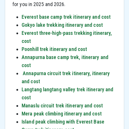
for you in 2025 and 2026.
Everest base camp trek itinerary and cost
Gokyo lake trekking itinerary and cost
Everest three-high-pass trekking itinerary,
cost
Poonhill trek itinerary and cost
Annapurna base camp trek, itinerary and
cost
Annapurna circuit trek itinerary, itinerary
and cost
Langtang langtang valley trek itinerary and
cost
Manaslu circuit trek itinerary and cost
Mera peak climbing itinerary and cost
Island peak climbing with Everest Base