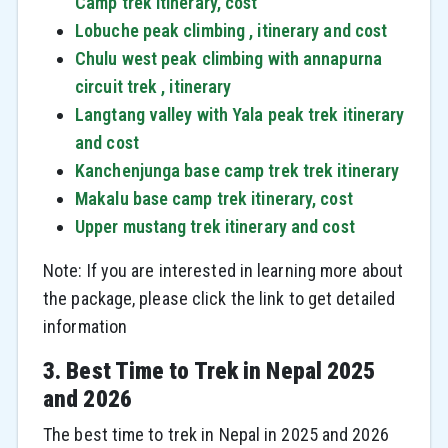
Camp trek itinerary, cost
Lobuche peak climbing , itinerary and cost
Chulu west peak climbing with annapurna
circuit trek , itinerary
Langtang valley with Yala peak trek itinerary
and cost
Kanchenjunga base camp trek trek itinerary
Makalu base camp trek itinerary, cost
Upper mustang trek itinerary and cost
Note: If you are interested in learning more about
the package, please click the link to get detailed
information
3. Best Time to Trek in Nepal 2025
and 2026
The best time to trek in Nepal in 2025 and 2026