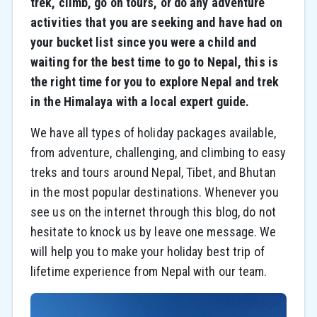
trek, climb, go on tours, or do any adventure
activities that you are seeking and have had on
your bucket list since you were a child and
waiting for the best time to go to Nepal, this is
the right time for you to explore Nepal and trek
in the Himalaya with a local expert guide.
We have all types of holiday packages available,
from adventure, challenging, and climbing to easy
treks and tours around Nepal, Tibet, and Bhutan
in the most popular destinations. Whenever you
see us on the internet through this blog, do not
hesitate to knock us by leave one message. We
will help you to make your holiday best trip of
lifetime experience from Nepal with our team.