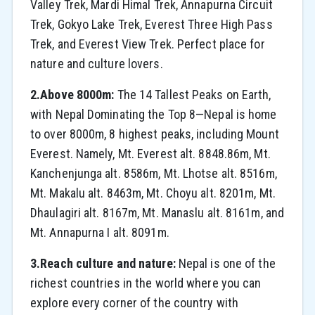
Valley Trek, Mardi Himal Trek, Annapurna Circuit
Trek, Gokyo Lake Trek, Everest Three High Pass
Trek, and Everest View Trek. Perfect place for
nature and culture lovers.
2.Above 8000m:
The 14 Tallest Peaks on Earth,
with Nepal Dominating the Top 8—Nepal is home
to over 8000m, 8 highest peaks, including Mount
Everest. Namely, Mt. Everest alt. 8848.86m, Mt.
Kanchenjunga alt. 8586m, Mt. Lhotse alt. 8516m,
Mt. Makalu alt. 8463m, Mt. Choyu alt. 8201m, Mt.
Dhaulagiri alt. 8167m, Mt. Manaslu alt. 8161m, and
Mt. Annapurna I alt. 8091m.
3.Reach culture and nature:
Nepal is one of the
richest countries in the world where you can
explore every corner of the country with