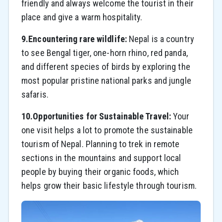
friendly and always welcome the tourist in their
place and give a warm hospitality.
9.Encountering rare wildlife:
Nepal is a country
to see Bengal tiger, one-horn rhino, red panda,
and different species of birds by exploring the
most popular pristine national parks and jungle
safaris.
10.Opportunities for Sustainable Travel:
Your
one visit helps a lot to promote the sustainable
tourism of Nepal. Planning to trek in remote
sections in the mountains and support local
people by buying their organic foods, which
helps grow their basic lifestyle through tourism.