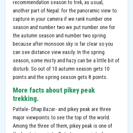
recommendation season to trek, as usual,
another part of Nepal. for the panoramic view to
capture in your camera if we rank number one
season and number two we put number one for
the autumn season and number two spring
because after monsoon sky is far clear so you
can see distance view easily. In the spring
season, some misty and hazy can be a little bit of
disturb. So out of 10 autumn season gets 10
points and the spring season gets 8 points.
More facts about pikey peak
trekking.
Pattale- Dhap Bazar- and pikey peak are three
major viewpoints to see the top of the world.
Among the three of them, pikey peak is one of