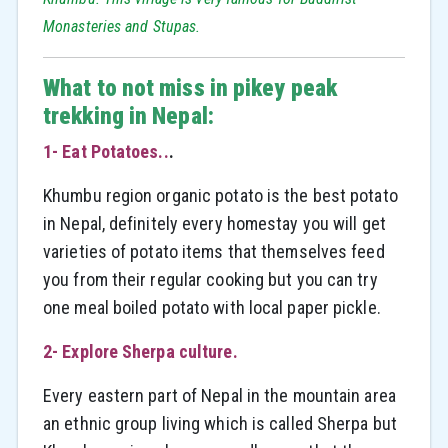
Monasteries and Stupas.
What to not miss in pikey peak
trekking in Nepal:
1- Eat Potatoes..
.
Khumbu region organic potato is the best potato
in Nepal, definitely every homestay you will get
varieties of potato items that themselves feed
you from their regular cooking but you can try
one meal boiled potato with local paper pickle.
2- Explore Sherpa culture
.
Every eastern part of Nepal in the mountain area
an ethnic group living which is called Sherpa but