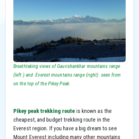
Breathtaking views of Gaurishankhar mountains range
(left ) and Everest mountains range (right) seen from
on the top of the Pikey Peak.
Pikey peak trekking route
is known as the
cheapest, and budget trekking route in the
Everest region. If you have a big dream to see
Mount Everest including many other mountains