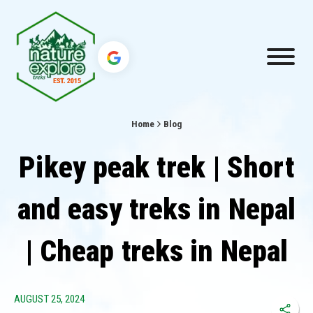
Home
Blog
Pikey peak trek | Short
and easy treks in Nepal
| Cheap treks in Nepal
AUGUST 25, 2024