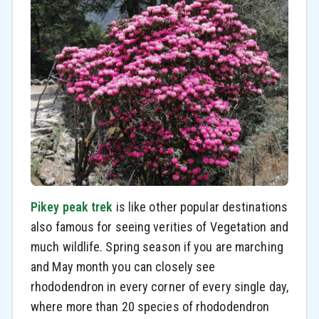
Pikey peak trek
is like other popular destinations
also famous for seeing verities of Vegetation and
much wildlife. Spring season if you are marching
and May month you can closely see
rhododendron in every corner of every single day,
where more than 20 species of rhododendron