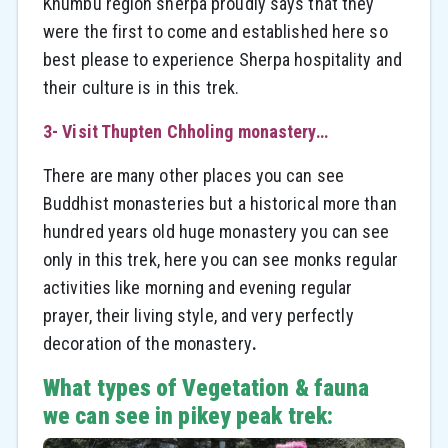
Khumbu region sherpa proudly says that they
were the first to come and established here so
best please to experience Sherpa hospitality and
their culture is in this trek.
3- Visit Thupten Chholing monastery…
There are many other places you can see
Buddhist monasteries but a historical more than
hundred years old huge monastery you can see
only in this trek, here you can see monks regular
activities like morning and evening regular
prayer, their living style, and very perfectly
decoration of the monastery
.
What types of Vegetation & fauna
we can see in pikey peak trek: