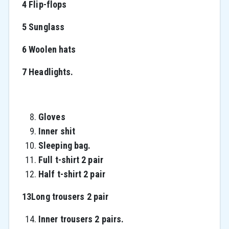
4 Flip-flops
5 Sunglass
6 Woolen hats
7 Headlights.
Gloves
Inner shit
Sleeping bag.
Full t-shirt 2 pair
Half t-shirt 2 pair
13Long trousers 2 pair
Inner trousers 2 pairs.