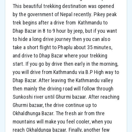
This beautiful trekking destination was opened
by the government of Nepal recently. Pikey peak
trek begins after a drive from Kathmandu to
Dhap Bazar in 8 to 9 hour by jeep, but if you want
to hide a long drive journey then you can also
take a short flight to Phaplu about 35 minutes,
and drive to Dhap Bazar where your trekking
start. If you go by drive then early in the morning,
you will drive from Kathmandu via B.P High way to
Dhap Bazar. After leaving the Kathmandu valley
then mainly the driving road will follow through
Sunkoshi river until Ghurmi bazaar. After reaching
Ghurmi bazaar, the drive continue up to
Okhaldhunga Bazar. The fresh air from thre
mountains will make you feel cooler, when you
reach Okhaldunga bazaar. Finally, another few