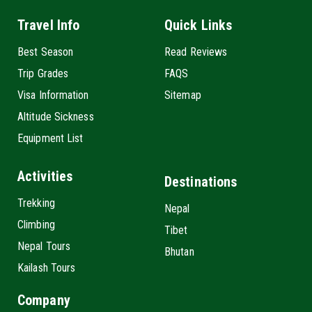
Travel Info
Quick Links
Best Season
Read Reviews
Trip Grades
FAQS
Visa Information
Sitemap
Altitude Sickness
Equipment List
Activities
Destinations
Trekking
Nepal
Climbing
Tibet
Nepal Tours
Bhutan
Kailash Tours
Company