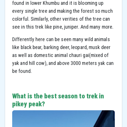
found in lower Khumbu and it is blooming up
every single tree and making the forest so much
colorful. Similarly, other verities of the tree can
see in this trek like pine, juniper. And many more.
Differently here can be seen many wild animals
like black bear, barking deer, leopard, musk deer
as well as domestic animal chauri gai(mixed of
yak and hill cow), and above 3000 meters yak can
be found.
What is the best season to trek in
pikey peak?