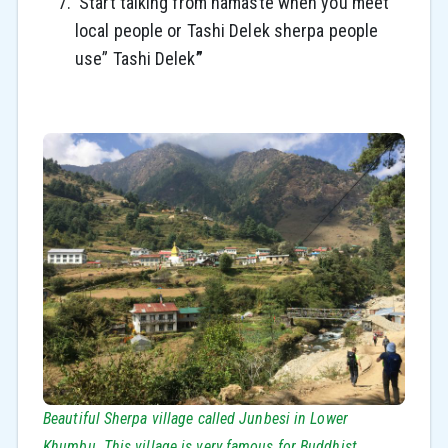
Start talking from namaste when you meet
local people or Tashi Delek sherpa people
use” Tashi Delek
”
Beautiful Sherpa village called Junbesi in Lower
Khumbu. This village is very famous for Buddhist