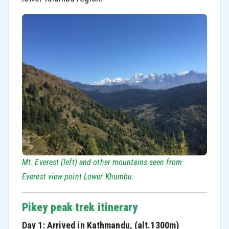
Mt. Everest (left) and other mountains seen from
Everest view point Lower Khumbu.
Pikey peak trek itinerary
Day 1: Arrived in Kathmandu, (alt.1300m)