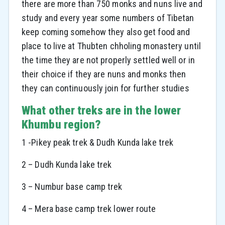
there are more than 750 monks and nuns live and
study and every year some numbers of Tibetan
keep coming somehow they also get food and
place to live at Thubten chholing monastery until
the time they are not properly settled well or in
their choice if they are nuns and monks then
they can continuously join for further studies
What other treks are in the lower
Khumbu region?
1 -Pikey peak trek & Dudh Kunda lake trek
2 – Dudh Kunda lake trek
3 – Numbur base camp trek
4 – Mera base camp trek lower route