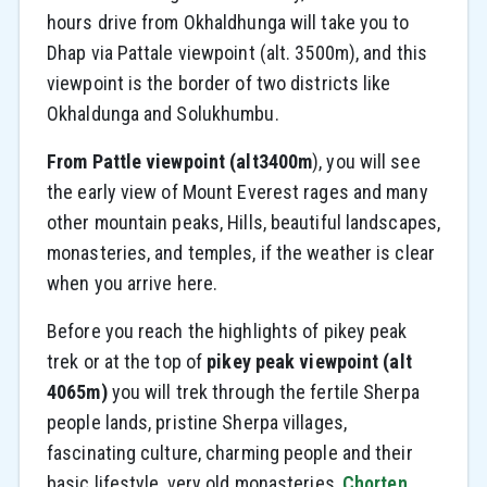
hours drive from Okhaldhunga will take you to
Dhap via Pattale viewpoint (alt. 3500m), and this
viewpoint is the border of two districts like
Okhaldunga and Solukhumbu.
From Pattle viewpoint (alt3400m
), you will see
the early view of Mount Everest rages and many
other mountain peaks, Hills, beautiful landscapes,
monasteries, and temples, if the weather is clear
when you arrive here.
Before you reach the highlights of pikey peak
trek or at the top of
pikey peak viewpoint (alt
4065m)
you will trek through the fertile Sherpa
people lands, pristine Sherpa villages,
fascinating culture, charming people and their
basic lifestyle, very old monasteries,
Chorten,