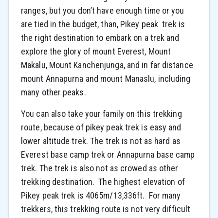
ranges, but you don’t have enough time or you
are tied in the budget, than, Pikey peak trek is
the right destination to embark on a trek and
explore the glory of mount Everest, Mount
Makalu, Mount Kanchenjunga, and in far distance
mount Annapurna and mount Manaslu, including
many other peaks.
You can also take your family on this trekking
route, because of pikey peak trek is easy and
lower altitude trek. The trek is not as hard as
Everest base camp trek or Annapurna base camp
trek. The trek is also not as crowed as other
trekking destination. The highest elevation of
Pikey peak trek is 4065m/13,336ft. For many
trekkers, this trekking route is not very difficult