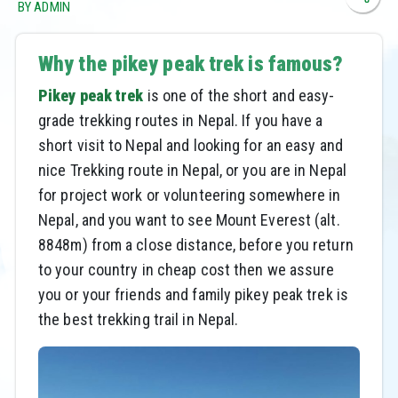
BY ADMIN
Why the pikey peak trek is famous?
Pikey peak trek
is one of the short and easy-
grade trekking routes in Nepal. If you have a
short visit to Nepal and looking for an easy and
nice Trekking route in Nepal, or you are in Nepal
for project work or volunteering somewhere in
Nepal, and you want to see Mount Everest (alt.
8848m) from a close distance, before you return
to your country in cheap cost then we assure
you or your friends and family pikey peak trek is
the best trekking trail in Nepal.