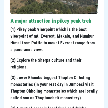
A major attraction in pikey peak trek
(1) Pikey peak viewpoint which is the best
viewpoint of mt. Everest, Makalu, and Numbur
Himal
from Pattle to mount Everest range from
a panoramic view.
(2) Explore the Sherpa culture and their
religions.
(3) Lower Khumbu biggest Thupten Chholing
monasteries (in your rest day in Jumbesi visit
Thupten Chholing monasteries which are locally
called non as Thuptuncheli monastery)