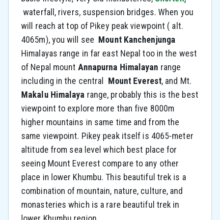
waterfall, rivers, suspension bridges. When you
will reach at top of Pikey peak viewpoint ( alt.
4065m), you will see
Mount Kanchenjunga
Himalayas range in far east Nepal too in the west
of Nepal mount
Annapurna Himalayan
range
including in the central
Mount Everest
, and Mt.
Makalu Himalaya
range, probably this is the best
viewpoint to explore more than five 8000m
higher mountains in same time and from the
same viewpoint. Pikey peak itself is 4065-meter
altitude from sea level which best place for
seeing Mount Everest compare to any other
place in lower Khumbu. This beautiful trek is a
combination of mountain, nature, culture, and
monasteries which is a rare beautiful trek in
lower Khumbu region.