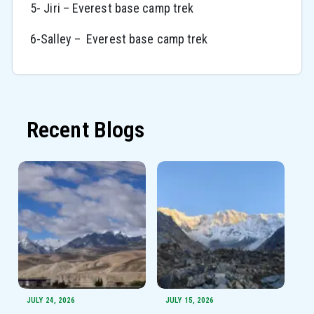
5- Jiri – Everest base camp trek
6-Salley – Everest base camp trek
Recent Blogs
JULY 24, 2026
JULY 15, 2026