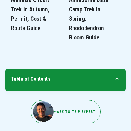
Trek in Autumn,
Camp Trek in
Permit, Cost &
Spring:
Route Guide
Rhododendron
Bloom Guide
Table of Contents
ASK TO TRIP EXPERT