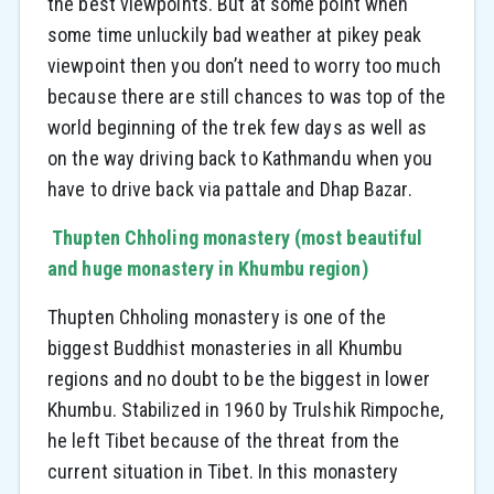
the best viewpoints. But at some point when
some time unluckily bad weather at pikey peak
viewpoint then you don’t need to worry too much
because there are still chances to was top of the
world beginning of the trek few days as well as
on the way driving back to Kathmandu when you
have to drive back via pattale and Dhap Bazar.
Thupten Chholing monastery (most beautiful
and huge monastery in Khumbu region)
Thupten Chholing monastery is one of the
biggest Buddhist monasteries in all Khumbu
regions and no doubt to be the biggest in lower
Khumbu. Stabilized in 1960 by Trulshik Rimpoche,
he left Tibet because of the threat from the
current situation in Tibet. In this monastery