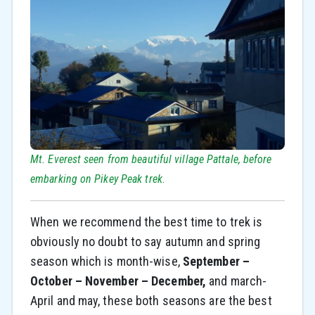
Mt. Everest seen from beautiful village Pattale, before
embarking on Pikey Peak trek.
When we recommend the best time to trek is
obviously no doubt to say autumn and spring
season which is month-wise,
September –
October – November – December,
and march-
April and may, these both seasons are the best