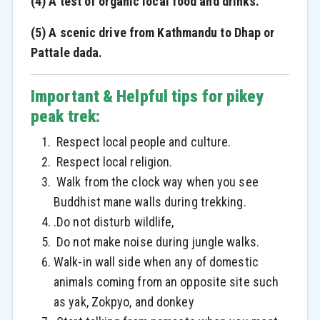
(4) A test of organic local food and drinks.
(5) A scenic drive from Kathmandu to Dhap or
Pattale dada.
Important & Helpful tips for pikey
peak trek:
Respect local people and culture.
Respect local religion.
Walk from the clock way when you see
Buddhist mane walls during trekking.
.Do not disturb wildlife,
Do not make noise during jungle walks.
Walk-in wall side when any of domestic
animals coming from an opposite site such
as yak, Zokpyo, and donkey