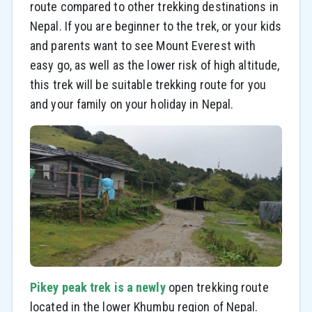
route compared to other trekking destinations in
Nepal. If you are beginner to the trek, or your kids
and parents want to see Mount Everest with
easy go, as well as the lower risk of high altitude,
this trek will be suitable trekking route for you
and your family on your holiday in Nepal.
Pikey peak trek is a newly
open trekking route
located in the lower Khumbu region of Nepal.