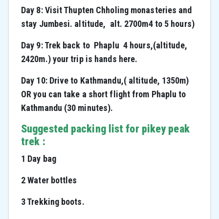
Day 8: Visit Thupten Chholing monasteries and
stay Jumbesi. altitude, alt. 2700m4 to 5 hours)
Day 9: Trek back to Phaplu 4 hours,(altitude,
2420m.) your trip is hands here.
Day 10: Drive to Kathmandu,( altitude, 1350m)
OR you can take a short flight from Phaplu to
Kathmandu (30 minutes).
Suggested packing list for pikey peak
trek :
1 Day bag
2 Water bottles
3 Trekking boots.