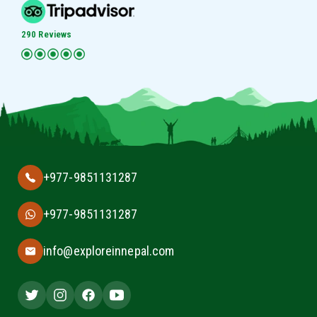
290 Reviews
+977-9851131287
+977-9851131287
info@exploreinnepal.com