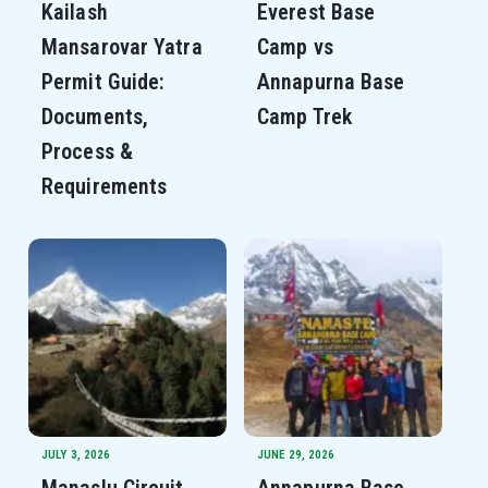
Kailash
Everest Base
Mansarovar Yatra
Camp vs
Permit Guide:
Annapurna Base
Documents,
Camp Trek
Process &
Requirements
JULY 3, 2026
JUNE 29, 2026
Manaslu Circuit
Annapurna Base