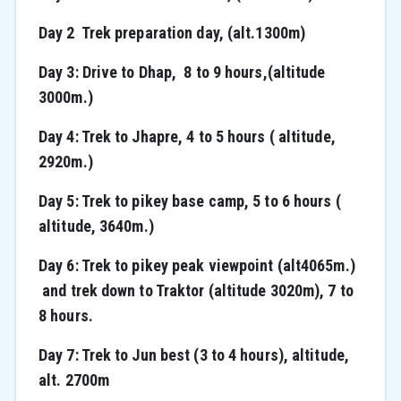
Day 2 Trek preparation day, (alt.1300m)
Day 3: Drive to Dhap, 8 to 9 hours,(altitude
3000m.)
Day 4: Trek to Jhapre, 4 to 5 hours ( altitude,
2920m.)
Day 5: Trek to pikey base camp, 5 to 6 hours (
altitude, 3640m.)
Day 6: Trek to pikey peak viewpoint (alt4065m.)
and trek down to Traktor (altitude 3020m), 7 to
8 hours.
Day 7: Trek to Jun best (3 to 4 hours), altitude,
alt. 2700m