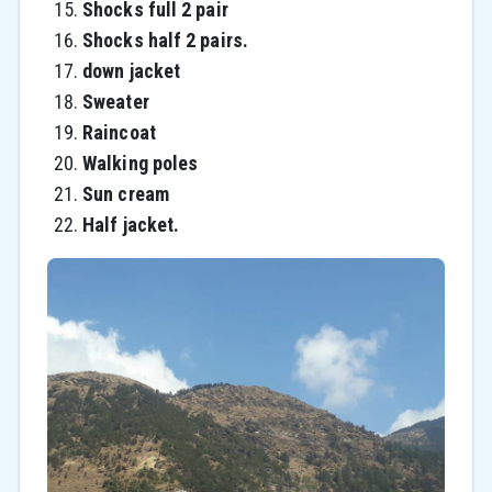
Shocks full 2 pair
Shocks half 2 pairs.
down jacket
Sweater
Raincoat
Walking poles
Sun cream
Half jacket.