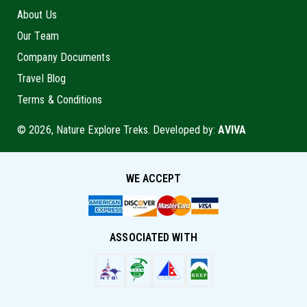
About Us
Our Team
Company Documents
Travel Blog
Terms & Conditions
© 2026, Nature Explore Treks. Developed by:
AVIVA
WE ACCEPT
ASSOCIATED WITH