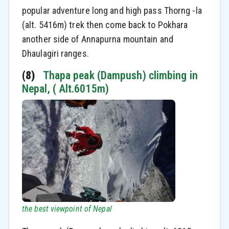
popular adventure long and high pass Thorng -la
(alt. 5416m) trek then come back to Pokhara
another side of Annapurna mountain and
Dhaulagiri ranges.
(8)
Thapa peak (Dampush) climbing in
Nepal, ( Alt.6015m)
the best viewpoint of Nepal