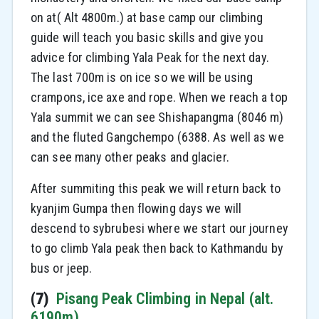
on at( Alt 4800m.) at base camp our climbing
guide will teach you basic skills and give you
advice for climbing Yala Peak for the next day.
The last 700m is on ice so we will be using
crampons, ice axe and rope. When we reach a top
Yala summit we can see Shishapangma (8046 m)
and the fluted Gangchempo (6388. As well as we
can see many other peaks and glacier.
After summiting this peak we will return back to
kyanjim Gumpa then flowing days we will
descend to sybrubesi where we start our journey
to go climb Yala peak then back to Kathmandu by
bus or jeep.
(7)
Pisang Peak Climbing in Nepal (alt.
6190m)