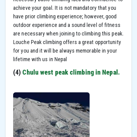
achieve your goal. It is not mandatory that you
have prior climbing experience; however, good
outdoor experience and a sound level of fitness
are necessary when joining to climbing this peak.
Louche Peak climbing offers a great opportunity
for you and it will be always memorable in your
lifetime with us in Nepal
(4)
Chulu west peak climbing in Nepal.