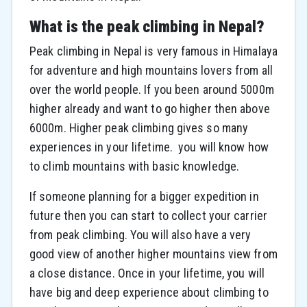
What is the peak climbing in Nepal?
Peak climbing in Nepal is very famous in Himalaya
for adventure and high mountains lovers from all
over the world people. If you been around 5000m
higher already and want to go higher then above
6000m. Higher peak climbing gives so many
experiences in your lifetime. you will know how
to climb mountains with basic knowledge.
If someone planning for a bigger expedition in
future then you can start to collect your carrier
from peak climbing. You will also have a very
good view of another higher mountains view from
a close distance. Once in your lifetime, you will
have big and deep experience about climbing to