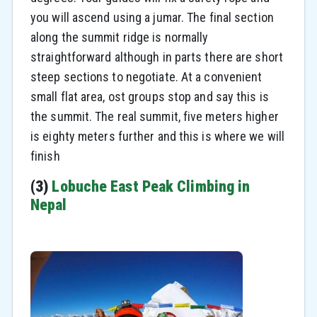
you will ascend using a jumar. The final section
along the summit ridge is normally
straightforward although in parts there are short
steep sections to negotiate. At a convenient
small flat area, ost groups stop and say this is
the summit. The real summit, five meters higher
is eighty meters further and this is where we will
finish
(3)
Lobuche East Peak Climbing in
Nepal