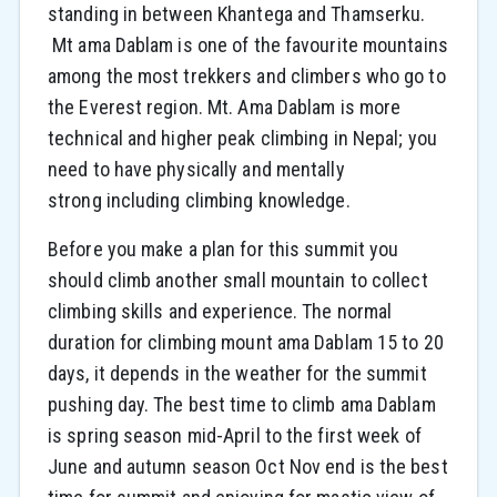
standing in between Khantega and Thamserku.
Mt ama Dablam is one of the favourite mountains
among the most trekkers and climbers who go to
the Everest region. Mt. Ama Dablam is more
technical and higher peak climbing in Nepal; you
need to have physically and mentally
strong including climbing knowledge.
Before you make a plan for this summit you
should climb another small mountain to collect
climbing skills and experience. The normal
duration for climbing mount ama Dablam 15 to 20
days, it depends in the weather for the summit
pushing day. The best time to climb ama Dablam
is spring season mid-April to the first week of
June and autumn season Oct Nov end is the best