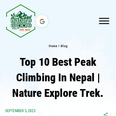
Home
Blog
Top 10 Best Peak
Climbing In Nepal |
Nature Explore Trek.
SEPTEMBER 5, 2023