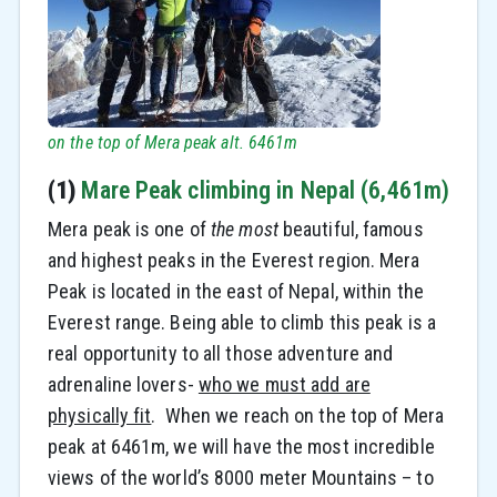
on the top of Mera peak alt. 6461m
(1)
Mare Peak climbing in Nepal (6,461m)
Mera peak is one of
the most
beautiful, famous
and highest peaks in the Everest region. Mera
Peak is located in the east of Nepal, within the
Everest range. Being able to climb this peak is a
real opportunity to all those adventure and
adrenaline lovers-
who we must add are
physically fit
. When we reach on the top of Mera
peak at 6461m, we will have the most incredible
views of the world’s 8000 meter Mountains – to