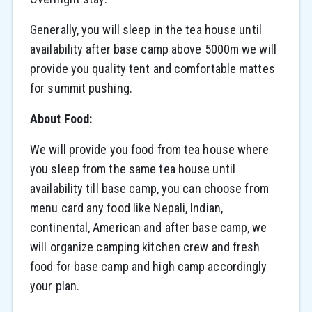
Generally, you will sleep in the tea house until
availability after base camp above 5000m we will
provide you quality tent and comfortable mattes
for summit pushing.
About Food:
We will provide you food from tea house where
you sleep from the same tea house until
availability till base camp, you can choose from
menu card any food like Nepali, Indian,
continental, American and after base camp, we
will organize camping kitchen crew and fresh
food for base camp and high camp accordingly
your plan.