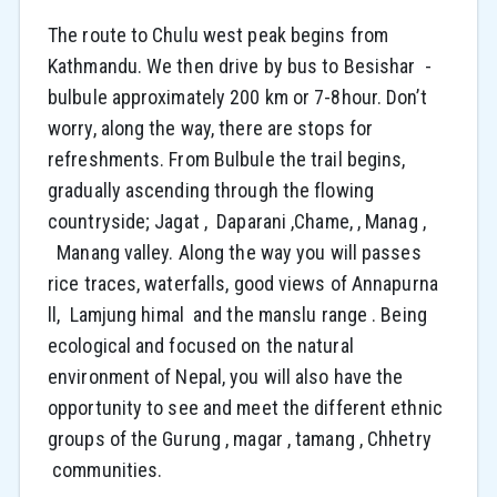
The route to Chulu west peak begins from
Kathmandu. We then drive by bus to Besishar -
bulbule approximately 200 km or 7-8hour. Don’t
worry, along the way, there are stops for
refreshments. From Bulbule the trail begins,
gradually ascending through the flowing
countryside; Jagat , Daparani ,Chame, , Manag ,
Manang valley. Along the way you will passes
rice traces, waterfalls, good views of Annapurna
ll, Lamjung himal and the manslu range . Being
ecological and focused on the natural
environment of Nepal, you will also have the
opportunity to see and meet the different ethnic
groups of the Gurung , magar , tamang , Chhetry
communities.