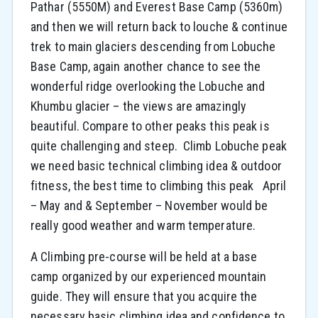
Pathar (5550M) and Everest Base Camp (5360m)
and then we will return back to louche & continue
trek to main glaciers descending from Lobuche
Base Camp, again another chance to see the
wonderful ridge overlooking the Lobuche and
Khumbu glacier – the views are amazingly
beautiful. Compare to other peaks this peak is
quite challenging and steep. Climb Lobuche peak
we need basic technical climbing idea & outdoor
fitness, the best time to climbing this peak April
– May and & September – November would be
really good weather and warm temperature.
A Climbing pre-course will be held at a base
camp organized by our experienced mountain
guide. They will ensure that you acquire the
necessary basic climbing idea and confidence to