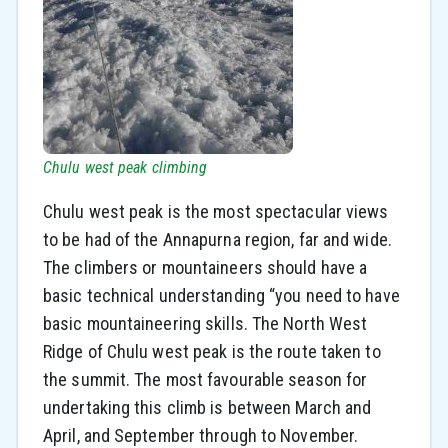
Chulu west peak climbing
Chulu west peak is the most spectacular views
to be had of the Annapurna region, far and wide.
The climbers or mountaineers should have a
basic technical understanding “you need to have
basic mountaineering skills. The North West
Ridge of Chulu west peak is the route taken to
the summit. The most favourable season for
undertaking this climb is between March and
April, and September through to November.