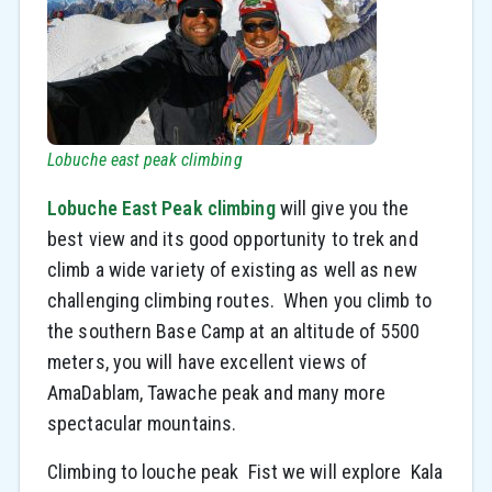
Lobuche east peak climbing
Lobuche East Peak climbing
will give you the
best view and its good opportunity to trek and
climb a wide variety of existing as well as new
challenging climbing routes. When you climb to
the southern Base Camp at an altitude of 5500
meters, you will have excellent views of
AmaDablam, Tawache peak and many more
spectacular mountains.
Climbing to louche peak Fist we will explore Kala