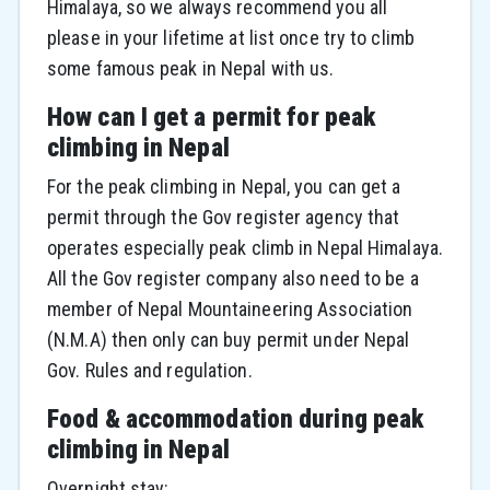
Himalaya, so we always recommend you all
please in your lifetime at list once try to climb
some famous peak in Nepal with us.
How can I get a permit for peak
climbing in Nepal
For the peak climbing in Nepal, you can get a
permit through the Gov register agency that
operates especially peak climb in Nepal Himalaya.
All the Gov register company also need to be a
member of Nepal Mountaineering Association
(N.M.A) then only can buy permit under Nepal
Gov. Rules and regulation.
Food & accommodation during peak
climbing in Nepal
Overnight stay: