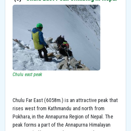
Chulu east peak
Chulu Far East (6058m.) is an attractive peak that
rises west from Kathmandu and north from
Pokhara, in the Annapurna Region of Nepal. The
peak forms a part of the Annapurna Himalayan