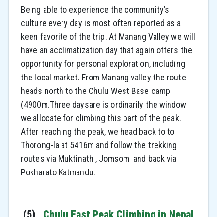
Being able to experience the community’s
culture every day is most often reported as a
keen favorite of the trip. At Manang Valley we will
have an acclimatization day that again offers the
opportunity for personal exploration, including
the local market. From Manang valley the route
heads north to the Chulu West Base camp
(4900m.Three daysare is ordinarily the window
we allocate for climbing this part of the peak.
After reaching the peak, we head back to to
Thorong-la at 5416m and follow the trekking
routes via Muktinath , Jomsom and back via
Pokharato Katmandu.
(5)
Chulu East Peak Climbing in Nepal