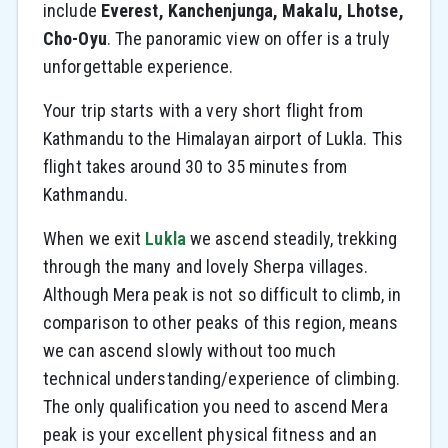
include
Everest, Kanchenjunga, Makalu, Lhotse,
Cho-Oyu
. The panoramic view on offer is a truly
unforgettable experience.
Your trip starts with a very short flight from
Kathmandu to the Himalayan airport of Lukla. This
flight takes around 30 to 35 minutes from
Kathmandu.
When we exit
Lukla
we ascend steadily, trekking
through the many and lovely Sherpa villages.
Although Mera peak is not so difficult to climb, in
comparison to other peaks of this region, means
we can ascend slowly without too much
technical understanding/experience of climbing.
The only qualification you need to ascend Mera
peak is your excellent physical fitness and an