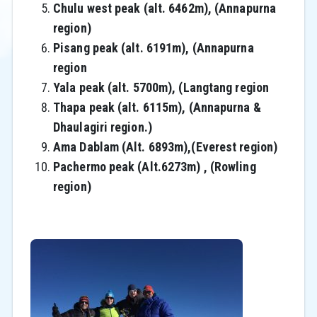
Chulu west peak (alt. 6462m), (Annapurna
region)
Pisang peak (alt. 6191m), (Annapurna
region
Yala peak (alt. 5700m), (Langtang region
Thapa peak (alt. 6115m), (Annapurna &
Dhaulagiri region.)
Ama Dablam (Alt. 6893m),(Everest region)
Pachermo peak (Alt.6273m) , (Rowling
region)