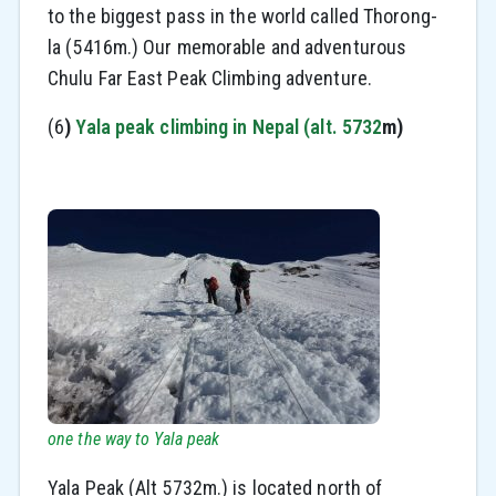
to the biggest pass in the world called Thorong-
la (5416m.) Our memorable and adventurous
Chulu Far East Peak Climbing adventure.
(6
)
Yala peak climbing in Nepal (alt. 5732
m)
one the way to Yala peak
Yala Peak (Alt 5732m.) is located north of