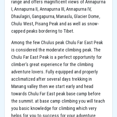
range and offers magnificent views of Annapurna
I, Annapurna II, Annapurna III, Annapurna IV,
Dhaulagiri, Gangapurna, Manaslu, Glacier Dome,
Chulu West, Pisang Peak and as well as snow-
capped peaks bordering to Tibet.
Among the few Chulus peak Chulu Far East Peak
is considered the moderate climbing peak. The
Chulu Far East Peak is a perfect opportunity for
climber’s great experience for the climbing
adventure lovers. Fully equipped and properly
acclimatized after several days trekking in
Manang valley then we start early and head
towards Chulu Far East peak base camp before
the summit. at base camp climbing you will teach
you basic knowledge for climbing which very
helps for you to success for your adventure