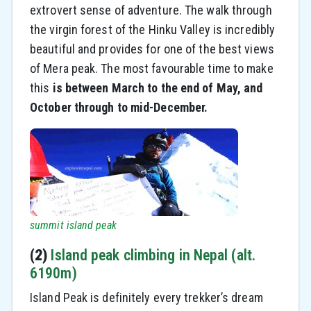
extrovert sense of adventure. The walk through
the virgin forest of the Hinku Valley is incredibly
beautiful and provides for one of the best views
of Mera peak. The most favourable time to make
this
is between March to the end of May, and
October through to mid-December.
summit island peak
(2)
Island peak climbing in Nepal (alt.
6190m)
Island Peak is definitely every trekker’s dream