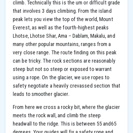
climb. Technically this is the um or difficult grade
that involves 3 days climbing. From the island
peak lets you view the top of the world, Mount
Everest, as well as the fourth-highest peaks
Lhotse, Lhotse Shar, Ama – Dablam, Makalu, and
many other popular mountains, ranges from a
very close range. The route finding on this peak
can be tricky. The rock sections are reasonably
steep but not so steep or exposed to warrant
using a rope. On the glacier, we use ropes to
safety negotiate a heavily crevassed section that
leads to smoother glacier.
From here we cross a rocky bit, where the glacier
meets the rock wall, and climb the steep
headwall to the ridge. This is between 55 and65
degrees. Your guides will fix a safety rope and