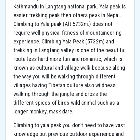
Kathmandu in Langtang national park. Yala peak is
easier trekking peak then others peak in Nepal.
Climbing to Yala peak (Alt 5732m.) does not
require well physical fitness of mountaineering
experience. Climbing Yala Peak (5732m) and
trekking in Langtang valley is one of the beautiful
route less hard more fun and romantic, which is
known as cultural and village walk because along
the way you will be walking through different
villages having Tibetan culture also wildness
walking through the jungle and cross the
different spices of birds wild animal such as a
longer monkey, mask dare.
Climbing to yala peak you don’t need to have vast
knowledge but previous outdoor experience and