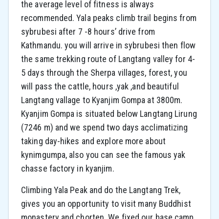
the average level of fitness is always
recommended. Yala peaks climb trail begins from
sybrubesi after 7 -8 hours’ drive from
Kathmandu. you will arrive in sybrubesi then flow
the same trekking route of Langtang valley for 4-
5 days through the Sherpa villages, forest, you
will pass the cattle, hours ,yak ,and beautiful
Langtang vallage to Kyanjim Gompa at 3800m.
Kyanjim Gompa is situated below Langtang Lirung
(7246 m) and we spend two days acclimatizing
taking day-hikes and explore more about
kynimgumpa, also you can see the famous yak
chasse factory in kyanjim.
Climbing Yala Peak and do the Langtang Trek,
gives you an opportunity to visit many Buddhist
monastery and chorten. We fixed our base camp