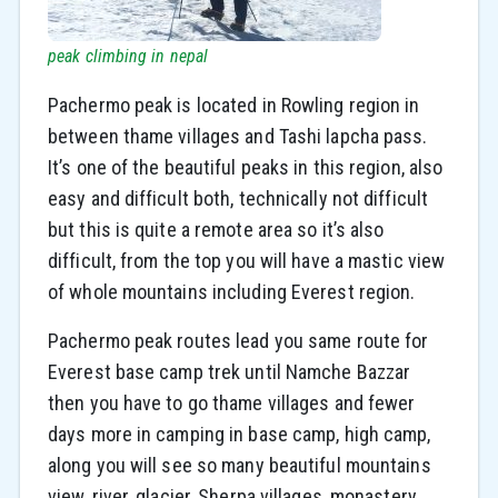
peak climbing in nepal
Pachermo peak is located in Rowling region in
between thame villages and Tashi lapcha pass.
It’s one of the beautiful peaks in this region, also
easy and difficult both, technically not difficult
but this is quite a remote area so it’s also
difficult, from the top you will have a mastic view
of whole mountains including Everest region.
Pachermo peak routes lead you same route for
Everest base camp trek until Namche Bazzar
then you have to go thame villages and fewer
days more in camping in base camp, high camp,
along you will see so many beautiful mountains
view, river, glacier, Sherpa villages, monastery