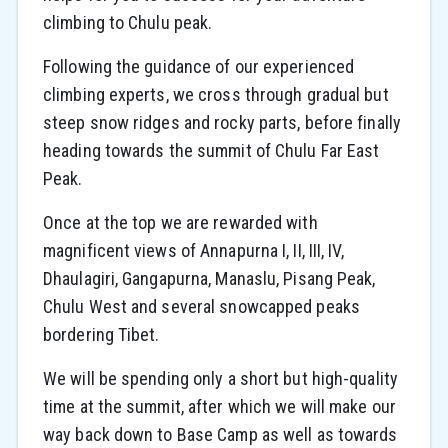
climbing to Chulu peak.
Following the guidance of our experienced
climbing experts, we cross through gradual but
steep snow ridges and rocky parts, before finally
heading towards the summit of Chulu Far East
Peak.
Once at the top we are rewarded with
magnificent views of Annapurna I, II, III, IV,
Dhaulagiri, Gangapurna, Manaslu, Pisang Peak,
Chulu West and several snowcapped peaks
bordering Tibet.
We will be spending only a short but high-quality
time at the summit, after which we will make our
way back down to Base Camp as well as towards