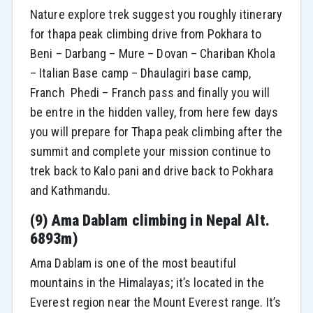
Nature explore trek suggest you roughly itinerary
for thapa peak climbing drive from Pokhara to
Beni – Darbang – Mure – Dovan – Chariban Khola
– Italian Base camp – Dhaulagiri base camp,
Franch Phedi – Franch pass and finally you will
be entre in the hidden valley, from here few days
you will prepare for Thapa peak climbing after the
summit and complete your mission continue to
trek back to Kalo pani and drive back to Pokhara
and Kathmandu.
(
9) Ama Dablam climbing in Nepal Alt.
6893m)
Ama Dablam is one of the most beautiful
mountains in the Himalayas; it’s located in the
Everest region near the Mount Everest range. It’s