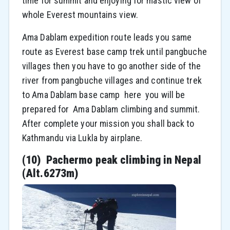
time for summit and enjoying for mastic view of
whole Everest mountains view.
Ama Dablam expedition route leads you same
route as Everest base camp trek until pangbuche
villages then you have to go another side of the
river from pangbuche villages and continue trek
to Ama Dablam base camp here you will be
prepared for Ama Dablam climbing and summit.
After complete your mission you shall back to
Kathmandu via Lukla by airplane.
(10) Pachermo peak climbing in Nepal
(Alt.6273m)