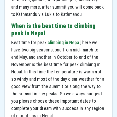
and many more, after summit you will come back
to Kathmandu via Lukla to Kathmandu
When is the best time to climbing
peak in Nepal
Best time for peak
climbing in Nepal
, here we
have two big seasons, one from mid-march to
end May, and another in October to end of the
November is the best time for peak climbing in
Nepal. In this time the temperature is warm not
so windy and most of the day clear weather for a
good view from the summit or along the way to
the summit in any peaks. So we always suggest
you please choose these important dates to
complete your dream with success in any region
of mountains in Nepal.