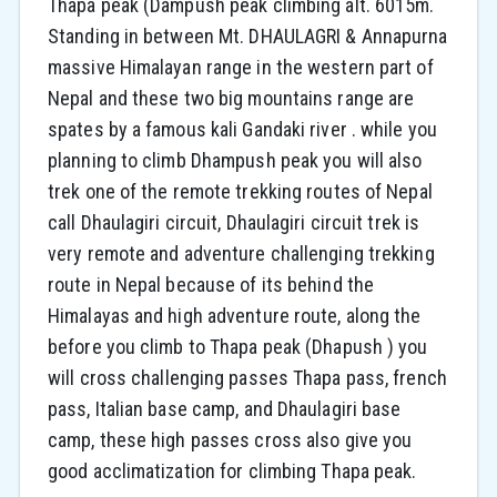
Thapa peak (Dampush peak climbing alt. 6015m.
Standing in between Mt. DHAULAGRI & Annapurna
massive Himalayan range in the western part of
Nepal and these two big mountains range are
spates by a famous kali Gandaki river . while you
planning to climb Dhampush peak you will also
trek one of the remote trekking routes of Nepal
call Dhaulagiri circuit, Dhaulagiri circuit trek is
very remote and adventure challenging trekking
route in Nepal because of its behind the
Himalayas and high adventure route, along the
before you climb to Thapa peak (Dhapush ) you
will cross challenging passes Thapa pass, french
pass, Italian base camp, and Dhaulagiri base
camp, these high passes cross also give you
good acclimatization for climbing Thapa peak.