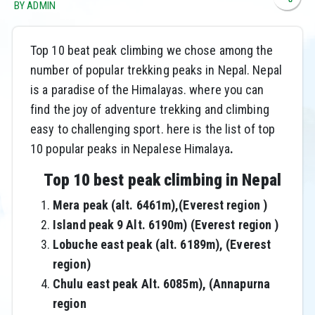
BY ADMIN
Top 10 beat peak climbing we chose among the
number of popular trekking peaks in Nepal. Nepal
is a paradise of the Himalayas. where you can
find the joy of adventure trekking and climbing
easy to challenging sport. here is the list of top
10 popular peaks in Nepalese Himalaya
.
Top 10 best peak climbing in Nepal
Mera peak (alt. 6461m),(Everest region )
Island peak 9 Alt. 6190m) (Everest region )
Lobuche east peak (alt. 6189m), (Everest
region)
Chulu east peak Alt. 6085m), (Annapurna
region