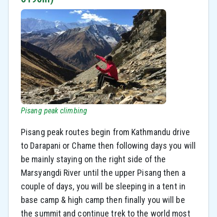
Pisang peak climbing
Pisang peak routes begin from Kathmandu drive
to Darapani or Chame then following days you will
be mainly staying on the right side of the
Marsyangdi River until the upper Pisang then a
couple of days, you will be sleeping in a tent in
base camp & high camp then finally you will be
the summit and continue trek to the world most