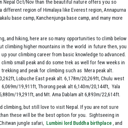
 in Nepal Oct/Nov than the beautiful nature offers you so
 a different region of Himalaya like Everest region, Annapurna
 Makalu base camp, Kanchenjunga base camp, and many more
ing, and hiking, here are so many opportunities to climb below
t climbing higher mountains in the world in future then, you
ld up your climbing career from basic knowledge to advanced.
 climb small peak and do some trek as well for few weeks in
 trekking and peak for climbing such as Mera peak alt.
0,262ft, Lobuche East peak alt. 6,178m/20,269ft, Chulu west
lt. 6,069m/19,911ft, Thorong peak alt 6,140m/20,144ft, Yala
 5,880m/19,291ft, and Mt. Ama Dablam alt 6,893m/22,614ft.
nd climbing, but still love to visit Nepal. If you are not sure
than these will be the best option for you. Sightseeing in
Chitwan jungle safari,
Lumbini lord Buddha birthplace
, and