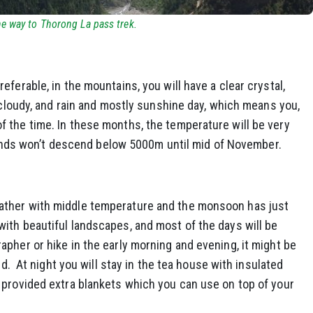
e way to Thorong La pass trek.
ferable, in the mountains, you will have a clear crystal,
e cloudy, and rain and mostly sunshine day, which means you,
 the time. In these months, the temperature will be very
d winds won’t descend below 5000m until mid of November.
ather with middle temperature and the monsoon has just
th beautiful landscapes, and most of the days will be
pher or hike in the early morning and evening, it might be
ld. At night you will stay in the tea house with insulated
 provided extra blankets which you can use on top of your