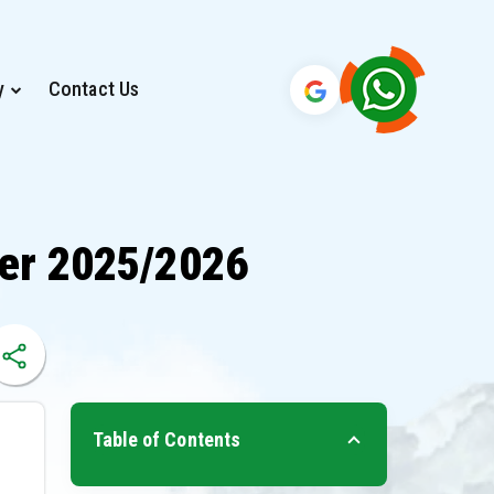
y
Contact Us
ber 2025/2026
Table of Contents