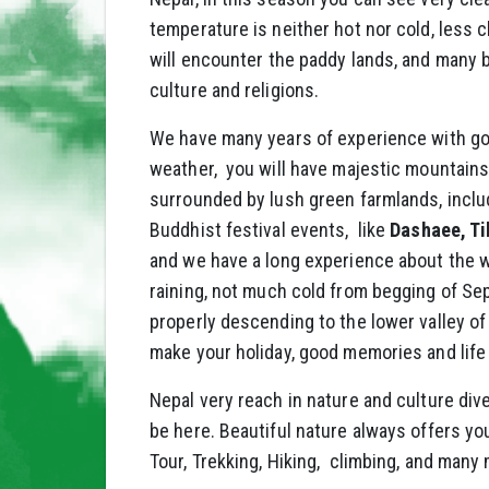
temperature is neither hot nor cold, less c
will encounter the paddy lands, and many be
culture and religions.
We have many years of experience with go
weather, you will have majestic mountains 
surrounded by lush green farmlands, inclu
Buddhist festival events, like
Dashaee, Ti
and we have a long experience about the w
raining, not much cold from begging of Sep
properly descending to the lower valley of
make your holiday, good memories and life
Nepal very reach in nature and culture div
be here. Beautiful nature always offers you
Tour, Trekking, Hiking, climbing, and many 