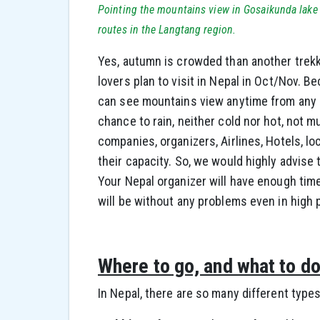
Pointing the mountains view in Gosaikunda lake 
routes in the Langtang region.
Yes, autumn is crowded than another trekk
lovers plan to visit in Nepal in Oct/Nov. B
can see mountains view anytime from any d
chance to rain, neither cold nor hot, not m
companies, organizers, Airlines, Hotels, l
their capacity. So, we would highly advise 
Your Nepal organizer will have enough time 
will be without any problems even in high 
Where to go, and what to d
In Nepal, there are so many different types