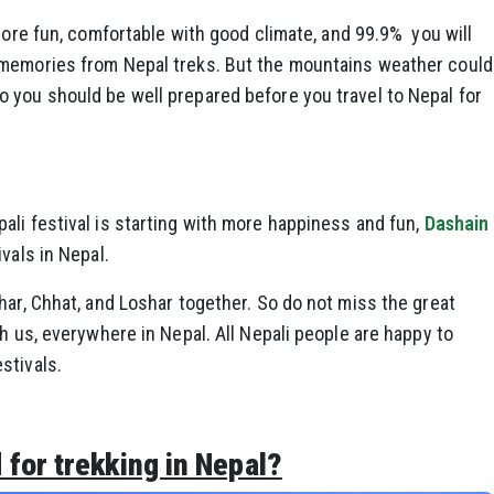
 more fun, comfortable with good climate, and 99.9% you will
 memories from Nepal treks. But the mountains weather could
 you should be well prepared before you travel to Nepal for
li festival is starting with more happiness and fun,
Dashain
vals in Nepal.
har, Chhat, and Loshar together. So do not miss the great
h us, everywhere in Nepal. All Nepali people are happy to
stivals.
for trekking in Nepal?