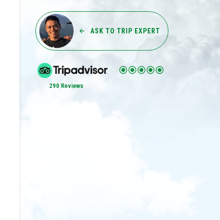
ASK TO TRIP EXPERT
290 Reviews