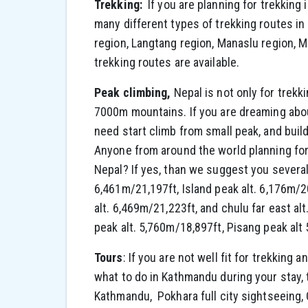
Trekking:
If you are planning for trekking
many different types of trekking routes in
region, Langtang region, Manaslu region,
trekking routes are available.
Peak climbing,
Nepal is not only for trekk
7000m mountains. If you are dreaming abou
need start climb from small peak, and bui
Anyone from around the world planning for
Nepal? If yes, than we suggest you several
6,461m/21,197ft, Island peak alt. 6,176m/2
alt. 6,469m/21,223ft, and chulu far east a
peak alt. 5,760m/18,897ft, Pisang peak alt
Tours
: If you are not well fit for trekking a
what to do in Kathmandu during your stay, 
Kathmandu, Pokhara full city sightseeing, 