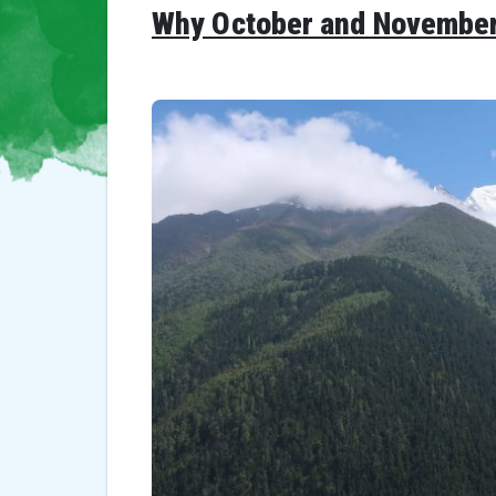
Why October and November i