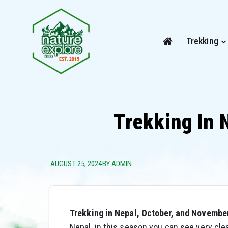
Trekking
Trekking In 
AUGUST 25, 2024
BY ADMIN
Trekking in Nepal, October, and Novembe
Nepal, in this season you can see very cle