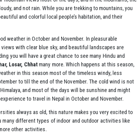
loudy, and not rain. While you are trekking to mountains, you
autiful and colorful local people’s habitation, and their
od weather in October and November. In pleasurable
views with clear blue sky, and beautiful landscapes are
ding you will have a great chance to see many Hindu and
har, Losar, Chhat
many more. Which happens at this season,
eather in this season most of the timeless windy, less
tember to till the end of the November. The cold wind is not
 Himalaya, and most of the days will be sunshine and might
 experience to travel in Nepal in October and November.
ersities always as old, this nature makes you very excited to
 many different types of indoor and outdoor activities like
more other activities.