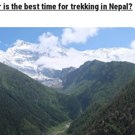
s the best time for trekking in Nepal?