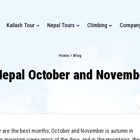
Kailash Tour
Nepal Tours
Climbing
Compan
Home
Blog
Nepal October and Novem
r are the best months, October and November is autumn in
ar mountain views most of the days, and in the mountains, the