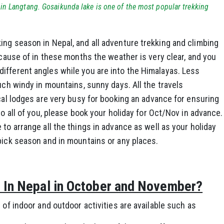
in Langtang. Gosaikunda lake is one of the most popular trekking
ing season in Nepal, and all adventure trekking and climbing
ecause of in these months the weather is very clear, and you
ifferent angles while you are into the Himalayas. Less
uch windy in mountains, sunny days. All the travels
ocal lodges are very busy for booking an advance for ensuring
to all of you, please book your holiday for Oct/Nov in advance.
to arrange all the things in advance as well as your holiday
pick season and in mountains or any places.
o In Nepal in October and November?
 of indoor and outdoor activities are available such as