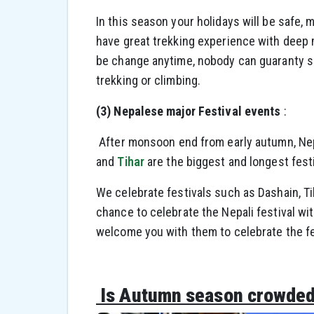
In this season your holidays will be safe,
have great trekking experience with deep
be change anytime, nobody can guaranty so
trekking or climbing.
(3) Nepalese major Festival events
:
After monsoon end from early autumn, Nepa
and
Tihar
are the biggest and longest festi
We celebrate festivals such as Dashain, Ti
chance to celebrate the Nepali festival wit
welcome you with them to celebrate the fe
Is Autumn season crowded 