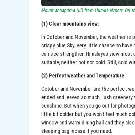
Mount annapurna (III) from Humde airport. On th
(1) Clear mountains view:
In October and November, the weather is pre
crispy blue Sky, very little chance to hav
can see strengthen Himalayas view most of
suitable, neither hot nor cold. Still, col
(2) Perfect weather and Temperature
:
October and November are the perfect we
ended and leaves so much lush greenery wi
sunshine. But when you go out for photogra
little bit colder but you won’t feel much co
window and warm dining hall and they also
sleeping bag incase if you need.