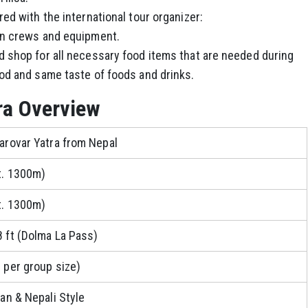
ed with the international tour organizer:
en crews and equipment.
 shop for all necessary food items that are needed during
od and same taste of foods and drinks.
ra Overview
arovar Yatra from Nepal
t. 1300m)
t. 1300m)
 ft (Dolma La Pass)
 per group size)
an & Nepali Style