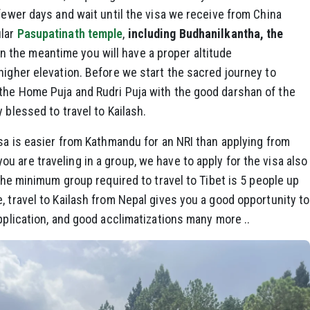
 fewer days and wait until the visa we receive from China
ular
Pasupatinath temple
,
including Budhanilkantha, the
 In the meantime you will have a proper altitude
higher elevation. Before we start the sacred journey to
the Home Puja and Rudri Puja with the good darshan of the
 blessed to travel to Kailash.
isa is easier from Kathmandu for an NRI than applying from
 are traveling in a group, we have to apply for the visa also
 the minimum group required to travel to Tibet is 5 people up
, travel to Kailash from Nepal gives you a good opportunity to
pplication, and good acclimatizations many more ..