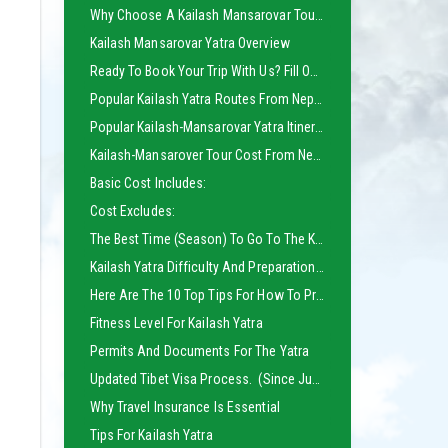
Why Choose A Kailash Mansarovar Tour From Nepal?
Kailash Mansarovar Yatra Overview
Ready To Book Your Trip With Us? Fill Out The Inquiry Form Below
Popular Kailash Yatra Routes From Nepal:
Popular Kailash-Mansarovar Yatra Itinerary Which Meets The Needs Of All Categories Of Yatries And Travelers:
Kailash-Mansarover Tour Cost From Nepal:
Basic Cost Includes:
Cost Excludes:
The Best Time (season) To Go To The Kailash:
Kailash Yatra Difficulty And Preparations:
Here Are The 10 Top Tips For How To Prepare For Kailash Yatra To Avoid All Obstacles:
Fitness Level For Kailash Yatra
Permits And Documents For The Yatra
Updated Tibet Visa Process. (Since June 2025)
Why Travel Insurance Is Essential
Tips For Kailash Yatra