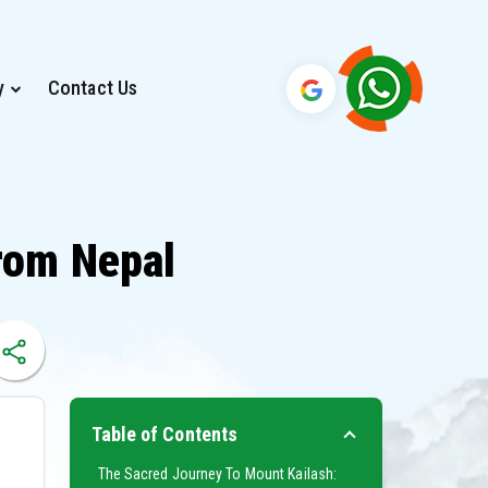
y
Contact Us
rom Nepal
Table of Contents
The Sacred Journey To Mount Kailash: