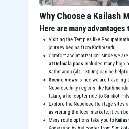
Why Choose a Kailash M
Here are many advantages to
Visiting the Temples like Pasupatinat
journey begins from Kathmandu.
Comfort acclimatization: since we are 
at Dolmala pass
includes many high pa
Kathmandu (alt. 1300m) can be helpful 
Scenic views:
since we are traveling 
Nepalese hilly regions like Kathmand
taking a helicopter ride to Simikot-Hi
Explore the Nepalese Heritage sites and
as visiting the local markets; it can be
Many route options take you to Kailash,
Kodari and by helicopter from Simikot-