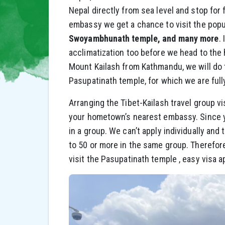
Nepal directly from sea level and stop for
embassy we get a chance to visit the pop
Swoyambhunath temple, and many more
.
acclimatization too before we head to the 
Mount Kailash from Kathmandu, we will do 
Pasupatinath temple, for which we are fully
Arranging the Tibet-Kailash travel group v
your hometown’s nearest embassy. Since you
in a group. We can’t apply individually and
to 50 or more in the same group. Therefore
visit the Pasupatinath temple , easy visa a