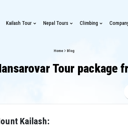
Kailash Tour
Nepal Tours
Climbing
Compan
Home
Blog
Mansarovar Tour package f
ount Kailash: