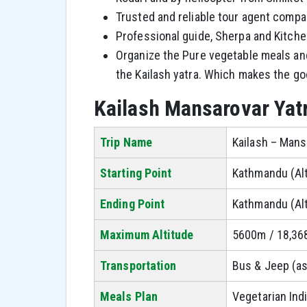
Trusted and reliable tour agent compar
Professional guide, Sherpa and Kitch
Organize the Pure vegetable meals and
the Kailash yatra. Which makes the go
Kailash Mansarovar Yat
Trip Name
Kailash – Mans
Starting Point
Kathmandu (Al
Ending Point
Kathmandu (Al
Maximum Altitude
5600m / 18,368
Transportation
Bus & Jeep (as
Meals Plan
Vegetarian Indi