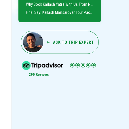
Why Book Kailash Yatra With Us From Nepal
Final Say: Kailash Mansarovar Tour Package From Nepal
ASK TO TRIP EXPERT
290 Reviews