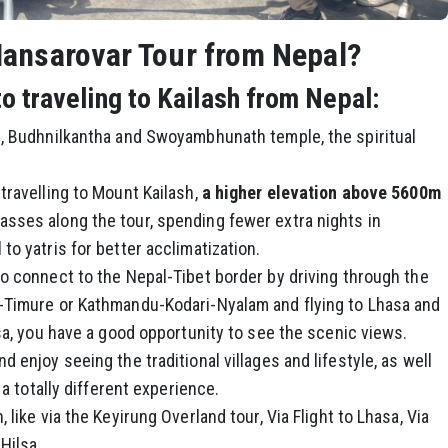
ansarovar Tour from Nepal?
 traveling to Kailash from Nepal:
h, Budhnilkantha and Swoyambhunath temple, the spiritual
travelling to Mount Kailash,
a higher elevation above 5600m
sses along the tour, spending fewer extra nights in
to yatris for better acclimatization.
to connect to the Nepal-Tibet border by driving through the
u-Timure or Kathmandu-Kodari-Nyalam and flying to Lhasa and
lsa, you have a good opportunity to see the scenic views.
 enjoy seeing the traditional villages and lifestyle, as well
 a totally different experience.
 like via the Keyirung Overland tour, Via Flight to Lhasa, Via
Hilsa.