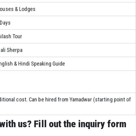
houses & Lodges
 Days
ailash Tour
pali Sherpa
nglish & Hindi Speaking Guide
ditional cost. Can be hired from Yamadwar (starting point of
with us? Fill out the inquiry form