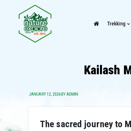
Trekking
Kailash 
JANUARY 12, 2026
BY ADMIN
The sacred journey to M