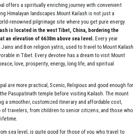
 offers a spiritually enriching journey with convenient
ing Himalayan landscapes.Mount Kailash is not just a
a world-renowned pilgrimage site where you get pure energy
sh is located in the west Tibet, China, bordering the
at an elevation of 6638m above sea level.
Every year
 Jains and Bon religion yatris, used to travel to Mount Kailash
vorable in Tibet. Every devotee has a dream to visit Mount
ace, love, prosperity, energy, long life, and spiritual
al are more practical, Scenic, Religious and good enough for
o the Pasupatinath temple before visiting Kailash. The mount
ing a smoother, customized itinerary and affordable cost,
f travelers, from children to senior citizens, and those who
lifetime.
m sea level, is quite good for those of you who travel to