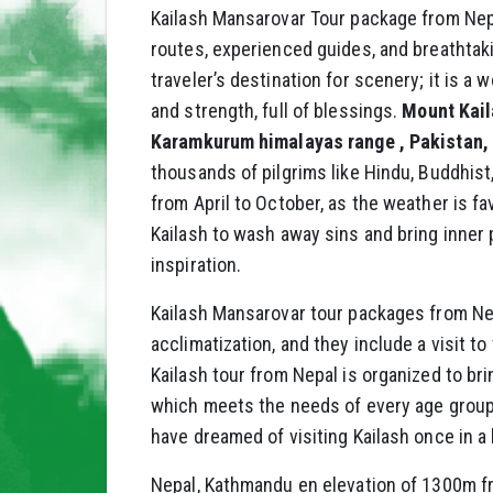
Kailash Mansarovar Tour package from Nepal
routes, experienced guides, and breathtak
traveler’s destination for scenery; it is 
and strength, full of blessings.
Mount Kaila
Karamkurum himalayas range , Pakistan, 
thousands of pilgrims like Hindu, Buddhist,
from April to October, as the weather is fa
Kailash to wash away sins and bring inner pe
inspiration.
Kailash Mansarovar tour packages from Nep
acclimatization, and they include a visit t
Kailash tour from Nepal is organized to br
which meets the needs of every age group o
have dreamed of visiting Kailash once in a 
Nepal, Kathmandu en elevation of 1300m fro