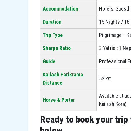
Accommodation
Hotels, Guest
Duration
15 Nights / 16
Trip Type
Pilgrimage – K
Sherpa Ratio
3 Yatris : 1 Ne
Guide
Professional E
Kailash Parikrama
52 km
Distance
Available at ad
Horse & Porter
Kailash Kora).
Ready to book your trip 
below